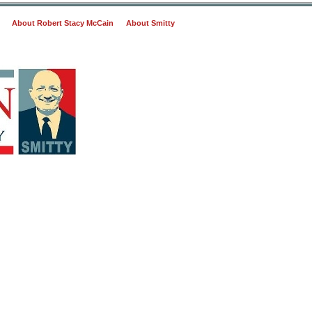
About Robert Stacy McCain
About Smitty