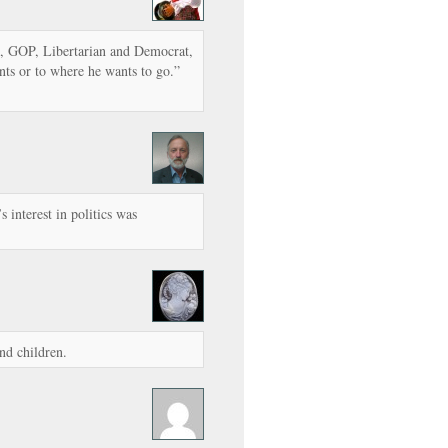
ft, GOP, Libertarian and Democrat,
ts or to where he wants to go.”
 interest in politics was
and children.