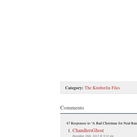
Category:
The Kimberlin Files
Comments
47 Responses
to “A Bad Christmas for Neal Rau
ChandlersGhost
December 26th, 2013 @ 9:32 pm