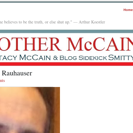
Home
e believes to be the truth, or else shut up." — Arthur Koestler
l Rauhauser
nts