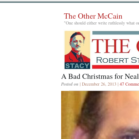
The Other McCain
"One should either write ruthlessly what on
A Bad Christmas for Nea
Posted on
| December 26, 2013 |
47 Comme