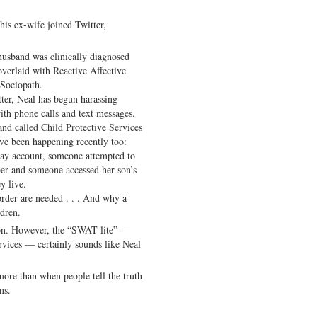
his ex-wife joined Twitter,
usband was clinically diagnosed
overlaid with Reactive Affective
 Sociopath.
ter, Neal has begun harassing
ith phone calls and text messages.
and called Child Protective Services
ave been happening recently too:
ay account, someone attempted to
ber and someone accessed her son’s
y live.
order are needed . . . And why a
dren.
tion. However, the “SWAT lite” —
rvices — certainly sounds like Neal
more than when people tell the truth
ns.