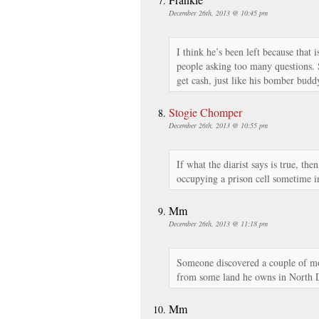
December 26th, 2013 @ 10:45 pm
I think he’s been left because that
people asking too many questions. S
get cash, just like his bomber budd
Stogie Chomper
December 26th, 2013 @ 10:55 pm
If what the diarist says is true, th
occupying a prison cell sometime in
Mm
December 26th, 2013 @ 11:18 pm
Someone discovered a couple of mo
from some land he owns in North Da
Mm