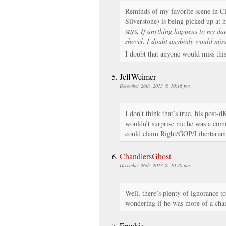
Reminds of my favorite scene in Cl
Silverstone) is being picked up at 
says,
If anything happens to my dau
shovel. I doubt anybody would mis
I doubt that anyone would miss this
JeffWeimer
December 26th, 2013 @ 10:16 pm
I don’t think that’s true, his post-dK
wouldn’t surprise me he was a comm
could claim Right/GOP/Libertarian 
ChandlersGhost
December 26th, 2013 @ 10:40 pm
Well, there’s plenty of ignorance to
wondering if he was more of a cham
Frankie