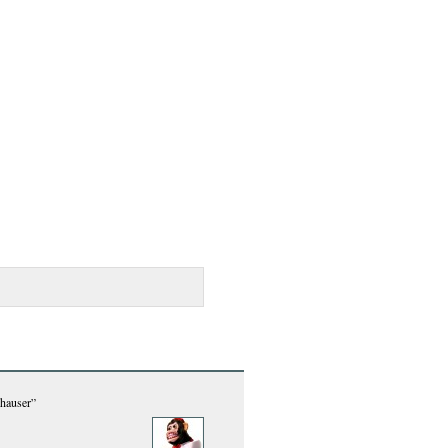
hauser”