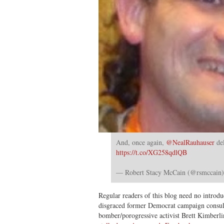
And, once again,
@NealRauhauser
del
https://t.co/XG258qdlQB
— Robert Stacy McCain (@rsmccain
Regular readers of this blog need no introdu
disgraced former Democrat campaign consult
bomber/porogressive activist Brett Kimberl