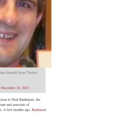
etes himself from Twitter.
)
December 26, 2013
ction to Neal Rauhauser, the
ant and associate of
in. A few months ago,
Rauhauser