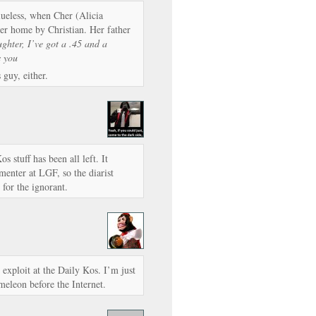
ueless, when Cher (Alicia
her home by Christian. Her father
ghter, I’ve got a .45 and a
s you
 guy, either.
os stuff has been all left. It
enter at LGF, so the diarist
for the ignorant.
 exploit at the Daily Kos. I’m just
eleon before the Internet.