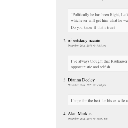
“Politically he has been Right, Le
whichever will get him what he wan
Do you know if that’s true?
robertstacymccain
December 26th, 2013 @ 9:38 pm
I’ve always thought that Rauhauser’s
opportunistic and selfish.
Dianna Deeley
December 26th, 2013 @ 9:48 pm
I hope for the best for his ex wife 
Alan Markus
December 26th, 2013 @ 10:00 pm