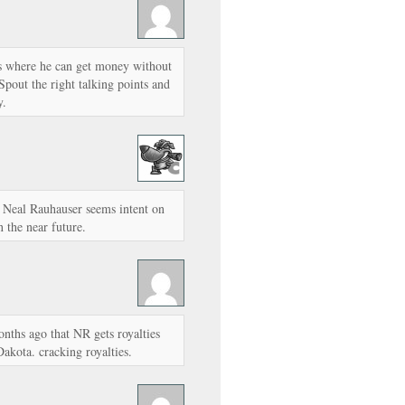
 is where he can get money without
pout the right talking points and
y.
en Neal Rauhauser seems intent on
 the near future.
nths ago that NR gets royalties
kota. cracking royalties.