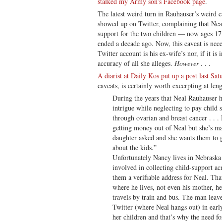
stalked my Army son’s Facebook page
.
The latest weird turn in Rauhauser’s weird ca
showed up on Twitter, complaining that Neal
support for the two children — now ages 17
ended a decade ago. Now, this caveat is neces
Twitter account is his ex-wife’s nor, if it is
accuracy of all she alleges.
However
. . .
A diarist at Daily Kos put up a post last Sat
caveats, is certainly worth excerpting at len
During the years that Neal Rauhauser h
intrigue while neglecting to pay child
through ovarian and breast cancer . . .
getting money out of Neal but she’s ma
daughter asked and she wants them to go
about the kids.”
Unfortunately Nancy lives in Nebraska a
involved in collecting child-support acr
them a verifiable address for Neal. That
where he lives, not even his mother, he
travels by train and bus. The man leav
Twitter (where Neal hangs out) in earl
her children and that’s why the need fo