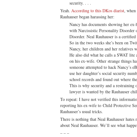
security. . . .
Yeah.
According to this DKos diarist
, when 
Rauhauser began harassing her:
Nancy has documents showing her ex-h
with Narcissistic Personality Disorder 
Disorder. Neal Rauhauser is a certified
So in the two weeks she’s been on Twit
Nancy, her children and her relatives w
He also did what he calls a SWAT lite 
on his ex-wife. Other strange things h
someone attempted to hack Nancy’s eB
use her daughter’s social security num
school records and found out where the
This is why security and a restraining 
lawyer is wanted by the Rauhauser chil
To repeat: I have not verified this informa
reporting his ex-wife to Child Protective Se
Rauhauser’s usual tricks.
There is nothing that Neal Rauhauser hates 
about Neal Rauhauser. We’ll see what happe
– – –