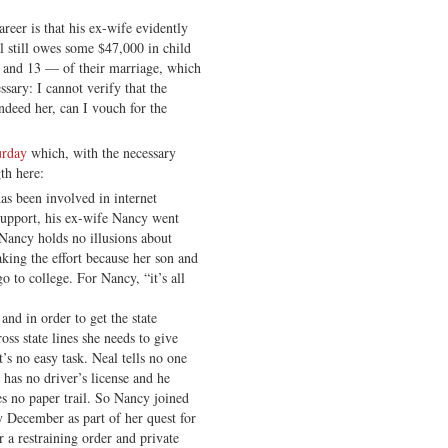
reer is that his ex-wife evidently
 still owes some $47,000 in child
 and 13 — of their marriage, which
sary: I cannot verify that the
 indeed her, can I vouch for the
urday
which, with the necessary
gth here:
as been involved in internet
 support, his ex-wife Nancy went
 Nancy holds no illusions about
king the effort because her son and
 to college. For Nancy, “it’s all
nd in order to get the state
oss state lines she needs to give
’s no easy task. Neal tells no one
 has no driver’s license and he
es no paper trail. So Nancy joined
y December as part of her quest for
r a restraining order and private