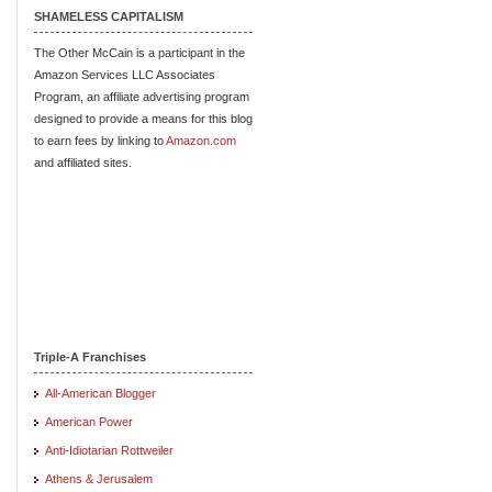
SHAMELESS CAPITALISM
The Other McCain is a participant in the
Amazon Services LLC Associates
Program, an affiliate advertising program
designed to provide a means for this blog
to earn fees by linking to
Amazon.com
and affiliated sites.
Triple-A Franchises
All-American Blogger
American Power
Anti-Idiotarian Rottweiler
Athens & Jerusalem