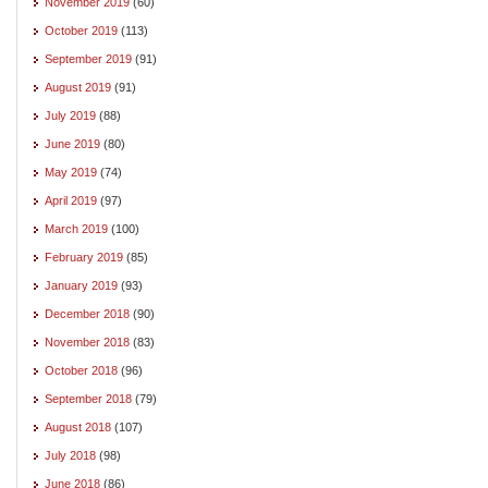
November 2019
(60)
October 2019
(113)
September 2019
(91)
August 2019
(91)
July 2019
(88)
June 2019
(80)
May 2019
(74)
April 2019
(97)
March 2019
(100)
February 2019
(85)
January 2019
(93)
December 2018
(90)
November 2018
(83)
October 2018
(96)
September 2018
(79)
August 2018
(107)
July 2018
(98)
June 2018
(86)