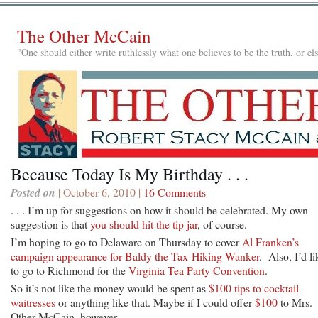
The Other McCain
"One should either write ruthlessly what one believes to be the truth, or e
Because Today Is My Birthday . . .
Posted on
| October 6, 2010 |
16 Comments
. . . I’m up for suggestions on how it should be celebrated. My own
suggestion is that
you should hit the tip jar
, of course.
I’m hoping to go to Delaware on Thursday to cover
Al Franken’s
campaign appearance for Baldy the Tax-Hiking Wanker
. Also, I’d li
to go to Richmond for the
Virginia Tea Party Convention
.
So it’s not like the money would be spent as
$100 tips to cocktail
waitresses
or anything like that. Maybe if I could offer
$100
to Mrs.
Other McCain, however . . .