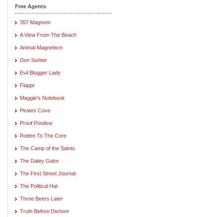
Free Agents
357 Magnum
A View From The Beach
Animal Magnetism
Don Surber
Evil Blogger Lady
Flappr
Maggie's Notebook
Pirates Cove
Proof Positive
Rotten To The Core
The Camp of the Saints
The Daley Gator
The First Street Journal
The Political Hat
Three Beers Later
Truth Before Dishonr