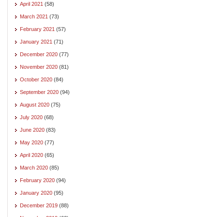
April 2021
(58)
March 2021
(73)
February 2021
(57)
January 2021
(71)
December 2020
(77)
November 2020
(81)
October 2020
(84)
September 2020
(94)
August 2020
(75)
July 2020
(68)
June 2020
(83)
May 2020
(77)
April 2020
(65)
March 2020
(85)
February 2020
(94)
January 2020
(95)
December 2019
(88)