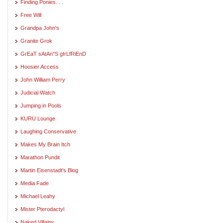
Finding Ponies. . .
Free Will
Grandpa John's
Granite Grok
GrEaT sAtAn"S gIrLfRiEnD
Hoosier Access
John William Perry
Judicial Watch
Jumping in Pools
KURU Lounge
Laughing Conservative
Makes My Brain Itch
Marathon Pundit
Martin Eisenstadt's Blog
Media Fade
Michael Leahy
Mister Pterodactyl
Naked Villainy