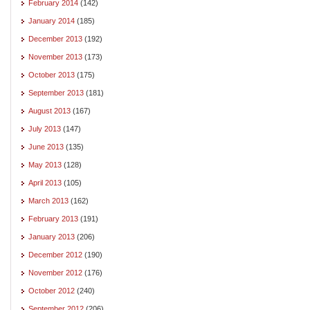
February 2014
(142)
January 2014
(185)
December 2013
(192)
November 2013
(173)
October 2013
(175)
September 2013
(181)
August 2013
(167)
July 2013
(147)
June 2013
(135)
May 2013
(128)
April 2013
(105)
March 2013
(162)
February 2013
(191)
January 2013
(206)
December 2012
(190)
November 2012
(176)
October 2012
(240)
September 2012
(206)