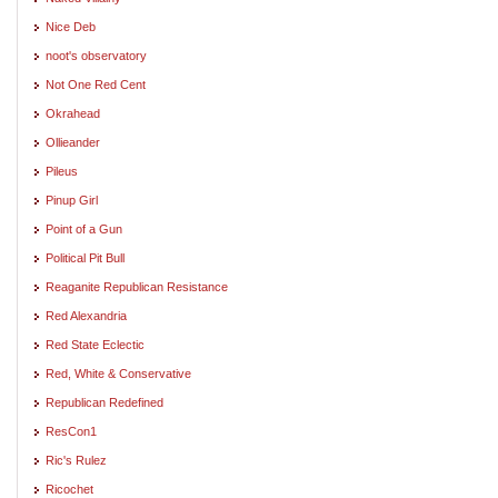
Nice Deb
noot's observatory
Not One Red Cent
Okrahead
Ollieander
Pileus
Pinup Girl
Point of a Gun
Political Pit Bull
Reaganite Republican Resistance
Red Alexandria
Red State Eclectic
Red, White & Conservative
Republican Redefined
ResCon1
Ric's Rulez
Ricochet