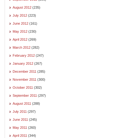
August 2012
(235)
July 2012
(223)
June 2012
(161)
May 2012
(230)
April 2012
(269)
March 2012
(282)
February 2012
(247)
January 2012
(267)
December 2011
(285)
November 2011
(300)
October 2011
(302)
September 2011
(297)
August 2011
(288)
July 2011
(297)
June 2011
(245)
May 2011
(260)
April 2011
(344)