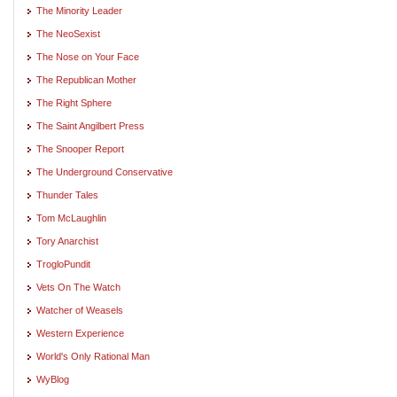
The Minority Leader
The NeoSexist
The Nose on Your Face
The Republican Mother
The Right Sphere
The Saint Angilbert Press
The Snooper Report
The Underground Conservative
Thunder Tales
Tom McLaughlin
Tory Anarchist
TrogloPundit
Vets On The Watch
Watcher of Weasels
Western Experience
World's Only Rational Man
WyBlog