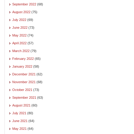
September 2022
(68)
August 2022
(75)
July 2022
(69)
June 2022
(73)
May 2022
(74)
April 2022
(57)
March 2022
(79)
February 2022
(65)
January 2022
(58)
December 2021
(62)
November 2021
(68)
October 2021
(73)
September 2021
(63)
August 2021
(60)
July 2021
(80)
June 2021
(64)
May 2021
(64)