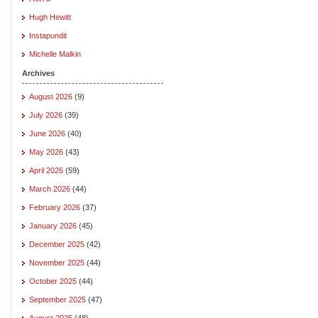
Hugh Hewitt
Instapundit
Michelle Malkin
Archives
August 2026
(9)
July 2026
(39)
June 2026
(40)
May 2026
(43)
April 2026
(59)
March 2026
(44)
February 2026
(37)
January 2026
(45)
December 2025
(42)
November 2025
(44)
October 2025
(44)
September 2025
(47)
August 2025
(48)