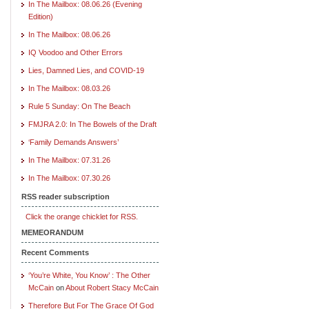
In The Mailbox: 08.06.26 (Evening
Edition)
In The Mailbox: 08.06.26
IQ Voodoo and Other Errors
Lies, Damned Lies, and COVID-19
In The Mailbox: 08.03.26
Rule 5 Sunday: On The Beach
FMJRA 2.0: In The Bowels of the Draft
‘Family Demands Answers’
In The Mailbox: 07.31.26
In The Mailbox: 07.30.26
RSS reader subscription
Click the orange chicklet for RSS.
MEMEORANDUM
Recent Comments
‘You’re White, You Know’ : The Other
McCain
on
About Robert Stacy McCain
Therefore But For The Grace Of God