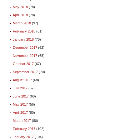
May 2018
(78)
April 2018
(78)
March 2018
(97)
February 2018
(61)
January 2018
(70)
December 2017
(62)
November 2017
(68)
October 2017
(67)
September 2017
(70)
August 2017
(68)
July 2017
(52)
June 2017
(60)
May 2017
(56)
April 2017
(80)
March 2017
(80)
February 2017
(102)
January 2017
(104)