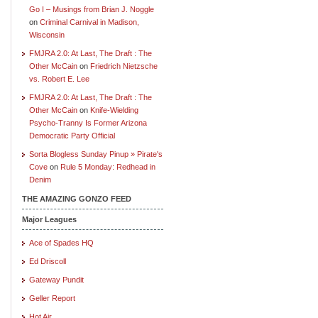
Go I – Musings from Brian J. Noggle
on
Criminal Carnival in Madison,
Wisconsin
FMJRA 2.0: At Last, The Draft : The
Other McCain
on
Friedrich Nietzsche
vs. Robert E. Lee
FMJRA 2.0: At Last, The Draft : The
Other McCain
on
Knife-Wielding
Psycho-Tranny Is Former Arizona
Democratic Party Official
Sorta Blogless Sunday Pinup » Pirate's
Cove
on
Rule 5 Monday: Redhead in
Denim
THE AMAZING GONZO FEED
Major Leagues
Ace of Spades HQ
Ed Driscoll
Gateway Pundit
Geller Report
Hot Air