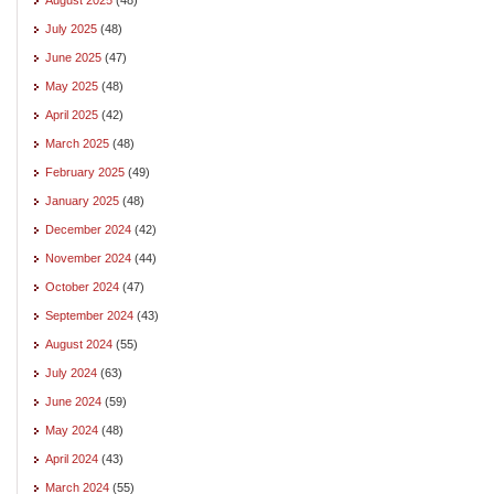
July 2025
(48)
June 2025
(47)
May 2025
(48)
April 2025
(42)
March 2025
(48)
February 2025
(49)
January 2025
(48)
December 2024
(42)
November 2024
(44)
October 2024
(47)
September 2024
(43)
August 2024
(55)
July 2024
(63)
June 2024
(59)
May 2024
(48)
April 2024
(43)
March 2024
(55)