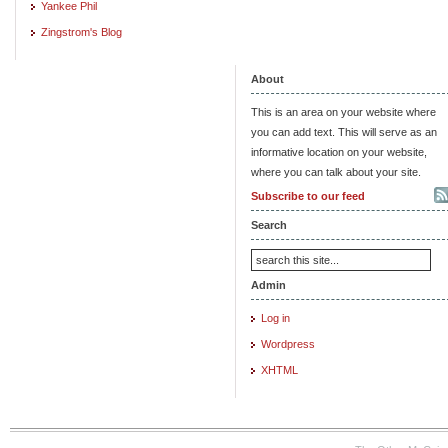
Yankee Phil
Zingstrom's Blog
About
This is an area on your website where
you can add text. This will serve as an
informative location on your website,
where you can talk about your site.
Subscribe to our feed
Search
Admin
Log in
Wordpress
XHTML