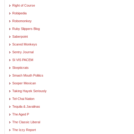
Right of Course
Robipedia
Robomonkey
Ruby Slippers Blog
Saberpoint
Scared Monkeys
Sentry Journal
SI VIS PACEM
Skepticrats
Smash Mouth Politics
Sooper Mexican
Taking Hayek Seriously
Tel-Chai Nation
Tequila & Javalinas
The Aged P
The Classic Liberal
The Izzy Report