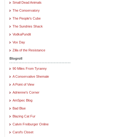
Small Dead Animals
The Conservatory
The People's Cube
The Sundries Shack
VodkaPundit
Vox Day
Zilla of the Resistance
Blogroll
90 Miles From Tyranny
A Conservative Shemale
A Point of View
Adrienne's Corner
AmSpec Blog
Bad Blue
Blazing Cat Fur
Calvin Freiburger Online
Carol's Closet