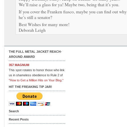
We’ll raise a glass for ya! Maybe two, being that it’s you.
If you cover the Franken fiasco, maybe you can find out why
he’s still a senator?
Best Wishes for many more!
Deborah Leigh
THE FULL METAL JACKET REACH-
AROUND AWARD
357 MAGNUM
This spot rotates to honor those who link
us in shameless obedience to Rule 2 of
"How to Get a Million Hits on Your Blog."
HIT THE FREAKING TIP JAR!
Search
Recent Posts