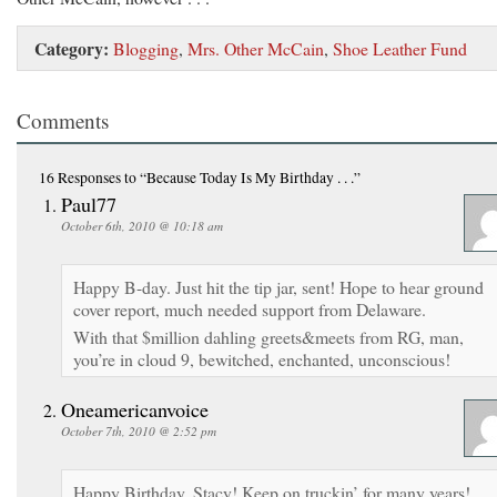
Category:
Blogging
,
Mrs. Other McCain
,
Shoe Leather Fund
Comments
16 Responses
to “Because Today Is My Birthday . . .”
Paul77
October 6th, 2010 @ 10:18 am
Happy B-day. Just hit the tip jar, sent! Hope to hear ground
cover report, much needed support from Delaware.
With that $million dahling greets&meets from RG, man,
you’re in cloud 9, bewitched, enchanted, unconscious!
Oneamericanvoice
October 7th, 2010 @ 2:52 pm
Happy Birthday, Stacy! Keep on truckin’ for many years!