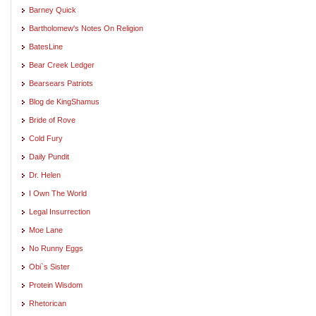
Barney Quick
Bartholomew's Notes On Religion
BatesLine
Bear Creek Ledger
Bearsears Patriots
Blog de KingShamus
Bride of Rove
Cold Fury
Daily Pundit
Dr. Helen
I Own The World
Legal Insurrection
Moe Lane
No Runny Eggs
Obi`s Sister
Protein Wisdom
Rhetorican