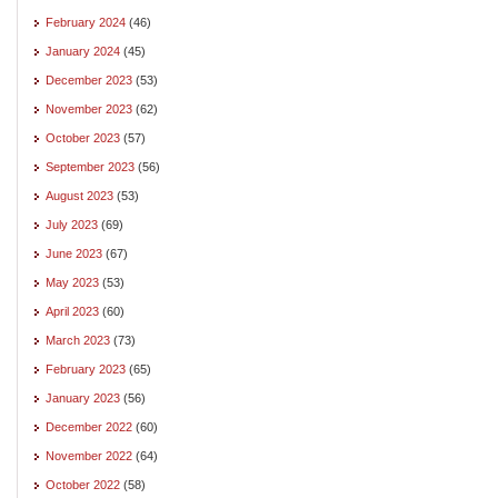
February 2024
(46)
January 2024
(45)
December 2023
(53)
November 2023
(62)
October 2023
(57)
September 2023
(56)
August 2023
(53)
July 2023
(69)
June 2023
(67)
May 2023
(53)
April 2023
(60)
March 2023
(73)
February 2023
(65)
January 2023
(56)
December 2022
(60)
November 2022
(64)
October 2022
(58)