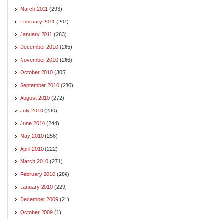
March 2011
(293)
February 2011
(201)
January 2011
(263)
December 2010
(265)
November 2010
(266)
October 2010
(305)
September 2010
(280)
August 2010
(272)
July 2010
(230)
June 2010
(244)
May 2010
(256)
April 2010
(222)
March 2010
(271)
February 2010
(286)
January 2010
(229)
December 2009
(21)
October 2009
(1)