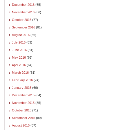
December 2016
(65)
November 2016
(86)
October 2016
(77)
September 2016
(81)
August 2016
(66)
July 2016
(83)
June 2016
(81)
May 2016
(65)
April 2016
(64)
March 2016
(81)
February 2016
(74)
January 2016
(66)
December 2015
(64)
November 2015
(85)
October 2015
(71)
September 2015
(80)
August 2015
(67)