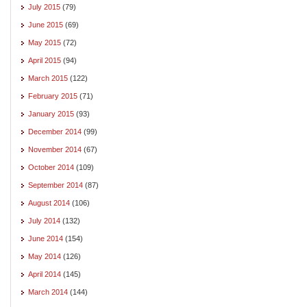
July 2015
(79)
June 2015
(69)
May 2015
(72)
April 2015
(94)
March 2015
(122)
February 2015
(71)
January 2015
(93)
December 2014
(99)
November 2014
(67)
October 2014
(109)
September 2014
(87)
August 2014
(106)
July 2014
(132)
June 2014
(154)
May 2014
(126)
April 2014
(145)
March 2014
(144)