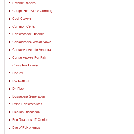
Catholic Bandita
Caught Him With A Corndog
Cecil Calvert
Common Cents
Conservative Hideout
Conservative Watch News
Conservatives for America
Conservatives For Palin
Crazy For Liberty
Dad 29
DC Damsel
Dr. Flap
Dyspepsia Generation
Effing Conservatives
Election Dissection
Eric Reasons, IT Genius
Eye of Polyphemus