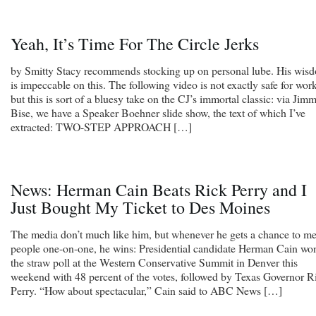
Yeah, It’s Time For The Circle Jerks
by Smitty Stacy recommends stocking up on personal lube. His wis
is impeccable on this. The following video is not exactly safe for work
but this is sort of a bluesy take on the CJ’s immortal classic: via Jimm
Bise, we have a Speaker Boehner slide show, the text of which I’ve
extracted: TWO-STEP APPROACH […]
News: Herman Cain Beats Rick Perry and I
Just Bought My Ticket to Des Moines
The media don’t much like him, but whenever he gets a chance to me
people one-on-one, he wins: Presidential candidate Herman Cain wo
the straw poll at the Western Conservative Summit in Denver this
weekend with 48 percent of the votes, followed by Texas Governor R
Perry. “How about spectacular,” Cain said to ABC News […]