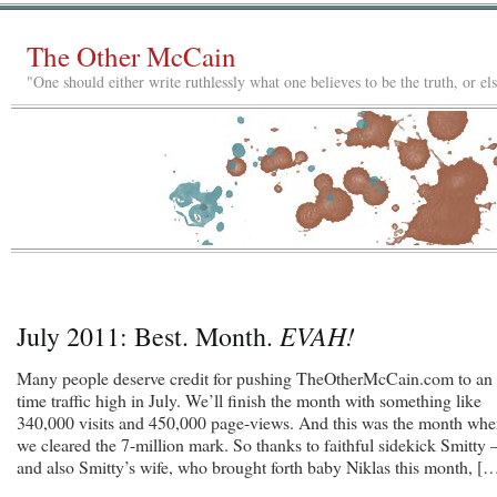
The Other McCain
"One should either write ruthlessly what one believes to be the truth, or e
EVAH!
July 2011: Best. Month.
Many people deserve credit for pushing TheOtherMcCain.com to an 
time traffic high in July. We’ll finish the month with something like
340,000 visits and 450,000 page-views. And this was the month wh
we cleared the 7-million mark. So thanks to faithful sidekick Smitty
and also Smitty’s wife, who brought forth baby Niklas this month, [