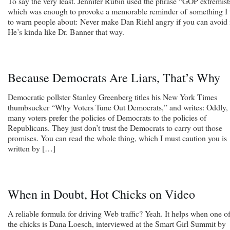
To say the very least. Jennifer Rubin used the phrase “GOP extremist
which was enough to provoke a memorable reminder of something I 
to warn people about: Never make Dan Riehl angry if you can avoid i
He’s kinda like Dr. Banner that way.
Because Democrats Are Liars, That’s Why
Democratic pollster Stanley Greenberg titles his New York Times
thumbsucker “Why Voters Tune Out Democrats,” and writes: Oddly,
many voters prefer the policies of Democrats to the policies of
Republicans. They just don’t trust the Democrats to carry out those
promises. You can read the whole thing, which I must caution you is
written by […]
When in Doubt, Hot Chicks on Video
A reliable formula for driving Web traffic? Yeah. It helps when one o
the chicks is Dana Loesch, interviewed at the Smart Girl Summit by