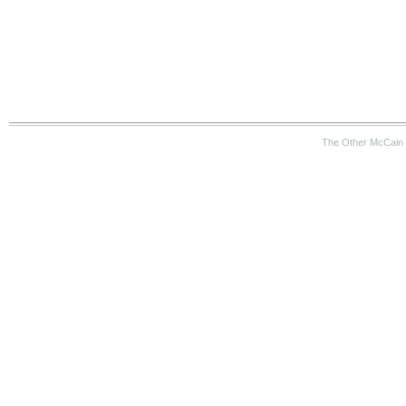
The Other McCain 