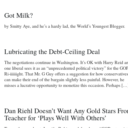
Got Milk?
by Smitty Aye, and he’s a hardy lad, the World’s Youngest Blogger.
Lubricating the Debt-Ceiling Deal
The negotiations continue in Washington. It’s OK with Harry Reid a
one liberal sees it as an “unprecedented political victory” for the GOP
Ri-iiiiiight. That Mr. G Guy offers a suggestion for how conservative
can make their end of the bargain slightly less painful. However, he
misses a lucrative opportunity to monetize this occasion. Perhaps […
Dan Riehl Doesn’t Want Any Gold Stars Fr
Teacher for ‘Plays Well With Others’