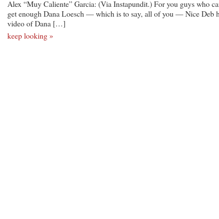
Alex “Muy Caliente” Garcia: (Via Instapundit.) For you guys who ca
get enough Dana Loesch — which is to say, all of you — Nice Deb 
video of Dana […]
keep looking »