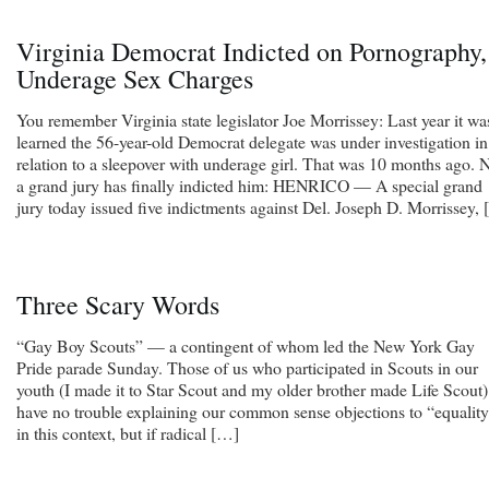
Virginia Democrat Indicted on Pornography,
Underage Sex Charges
You remember Virginia state legislator Joe Morrissey: Last year it wa
learned the 56-year-old Democrat delegate was under investigation in
relation to a sleepover with underage girl. That was 10 months ago.
a grand jury has finally indicted him: HENRICO — A special grand
jury today issued five indictments against Del. Joseph D. Morrissey,
Three Scary Words
“Gay Boy Scouts” — a contingent of whom led the New York Gay
Pride parade Sunday. Those of us who participated in Scouts in our
youth (I made it to Star Scout and my older brother made Life Scout)
have no trouble explaining our common sense objections to “equalit
in this context, but if radical […]