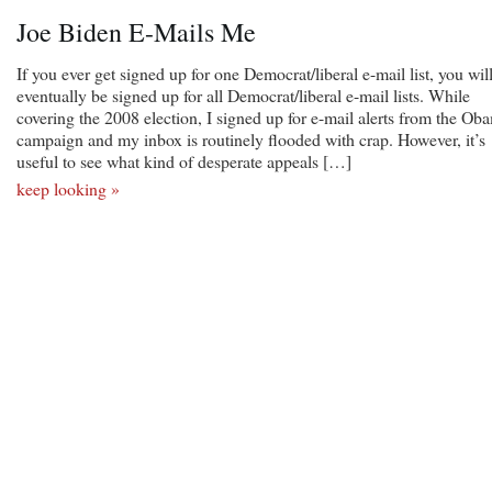
Joe Biden E-Mails Me
If you ever get signed up for one Democrat/liberal e-mail list, you wil
eventually be signed up for all Democrat/liberal e-mail lists. While
covering the 2008 election, I signed up for e-mail alerts from the Ob
campaign and my inbox is routinely flooded with crap. However, it’s
useful to see what kind of desperate appeals […]
keep looking »