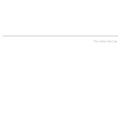
The Other McCain 