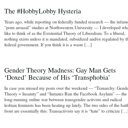
The #HobbyLobby Hysteria
Years ago, while reporting on federally funded research — the infam
“porn arousal” studies at Northwestern University — I developed wha
like to think of as the Existential Theory of Liberalism: To a liberal,
nothing exists unless it is mandated, subsidized and/or regulated by t
federal government. If you think it is a waste […]
Gender Theory Madness: Gay Man Gets
‘Doxed’ Because of His ‘Transphobia’
In case you missed my posts over the weekend — “Tranarchy: Gend
Theory = Insanity” and “Inmates Run the Facebook Asylum” — the
long-running online war between transgender activists and radical
lesbian feminists has been heating up lately. The two sides of the batt
front are essentially this: Transactivists say it is “hate” to criticize […