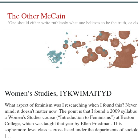
The Other McCain
"One should either write ruthlessly what one believes to be the truth, or e
Women’s Studies, IYKWIMAITYD
What aspect of feminism was I researching when I found this? Never
mind; it doesn’t matter now. The point is that I found a 2009 syllabus 
a Women’s Studies course (“Introduction to Feminisms”) at Boston
College, which was taught that year by Ellen Friedman. This
sophomore-level class is cross-listed under the departments of sociol
[…]