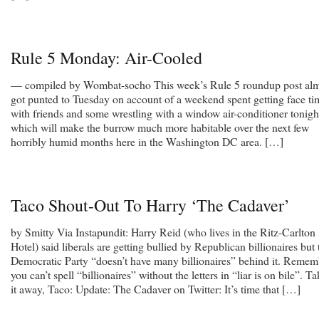
Rule 5 Monday: Air-Cooled
— compiled by Wombat-socho This week’s Rule 5 roundup post al
got punted to Tuesday on account of a weekend spent getting face ti
with friends and some wrestling with a window air-conditioner tonigh
which will make the burrow much more habitable over the next few
horribly humid months here in the Washington DC area. […]
Taco Shout-Out To Harry ‘The Cadaver’
by Smitty Via Instapundit: Harry Reid (who lives in the Ritz-Carlton
Hotel) said liberals are getting bullied by Republican billionaires but 
Democratic Party “doesn’t have many billionaires” behind it. Remem
you can’t spell “billionaires” without the letters in “liar is on bile”. T
it away, Taco: Update: The Cadaver on Twitter: It’s time that […]