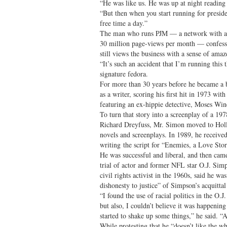
“He was like us. He was up at night reading
“But then when you start running for preside
free time a day.”
The man who runs PJM — a network with a 
30 million page-views per month — confesses
still views the business with a sense of ama
“It’s such an accident that I’m running this
signature fedora.
For more than 30 years before he became a 
as a writer, scoring his first hit in 1973 wi
featuring an ex-hippie detective, Moses Win
To turn that story into a screenplay of a 197
Richard Dreyfuss, Mr. Simon moved to Holl
novels and screenplays. In 1989, he receive
writing the script for “Enemies, a Love Stor
He was successful and liberal, and then cam
trial of actor and former NFL star O.J. Si
civil rights activist in the 1960s, said he wa
dishonesty to justice” of Simpson’s acquittal
“I found the use of racial politics in the O.J.
but also, I couldn’t believe it was happening
started to shake up some things,” he said. 
While protesting that he “doesn’t like the wh