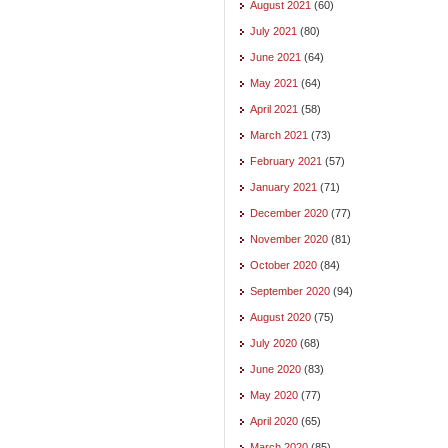
August 2021
(60)
July 2021
(80)
June 2021
(64)
May 2021
(64)
April 2021
(58)
March 2021
(73)
February 2021
(57)
January 2021
(71)
December 2020
(77)
November 2020
(81)
October 2020
(84)
September 2020
(94)
August 2020
(75)
July 2020
(68)
June 2020
(83)
May 2020
(77)
April 2020
(65)
March 2020
(85)