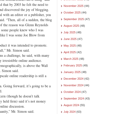
aid that by 2003 he felt the need to
November 2025
(44)
and discovered the joy of blogging.
October 2025
(44)
l with an editor or a publisher, you
id. “Then, all of a sudden, the blog
September 2025
(47)
 of the reason was Glenn Reynolds
August 2025
(48)
s, some people knew who I was
July 2025
(48)
t like I was some Joe Blow from
June 2025
(47)
oduct it was intended to promote.
May 2025
(48)
all,” Mr. Simon said.
April 2025
(42)
s a challenge, he said, with many
March 2025
(48)
y irresistible online audience.
emographically, is above the Wall
February 2025
(49)
. Simon said.
January 2025
(48)
scale online readership is still a
December 2024
(42)
. Going forward, it’s going to be a
November 2024
(44)
d.
October 2024
(47)
rn (though he doesn’t talk
September 2024
(43)
ly held firm) said it’s not money
August 2024
(55)
online discussion.
manity,” Mr. Simon said.
July 2024
(63)