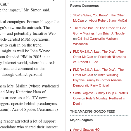
 Cut.”
Recent Comments
ze the impact,” Mr. Simon said.
‘You’re White, You Know’ : The Other
tical campaigns. Former blogger Jon
McCain
on
About Robert Stacy McCain
gn’s new-media outreach. The
Therefore But For The Grace Of God
zz — and potentially lucrative Web
Go I – Musings from Brian J. Noggle
e much-derided MSM operations,
on
Criminal Carnival in Madison,
rt to cash in on the trend.
Wisconsin
n might as well be John Wayne.
FMJRA 2.0: At Last, The Draft : The
mon founded PJM in 2005 in an
Other McCain
on
Friedrich Nietzsche
uly Internet world, where hundreds
vs. Robert E. Lee
 to read and comment on the
FMJRA 2.0: At Last, The Draft : The
 through distinct personal
Other McCain
on
Knife-Wielding
Psycho-Tranny Is Former Arizona
hem Mrs. Malkin (whose syndicated
Democratic Party Official
and Mary Katherine Ham of
Sorta Blogless Sunday Pinup » Pirate's
ppearances as cable-TV news
Cove
on
Rule 5 Monday: Redhead in
oggers operate behind pseudonyms,
Denim
ir.com), Ace of Spades (Ace.mu.nu)
THE AMAZING GONZO FEED
 reader attracted a lot of support
Major Leagues
candidate who shared their interest.
Ace of Spades HQ