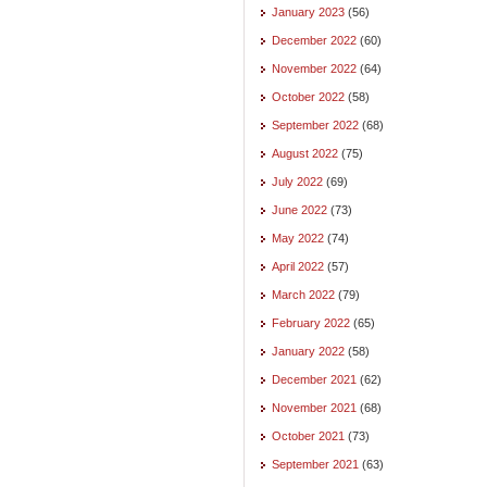
January 2023
(56)
December 2022
(60)
November 2022
(64)
October 2022
(58)
September 2022
(68)
August 2022
(75)
July 2022
(69)
June 2022
(73)
May 2022
(74)
April 2022
(57)
March 2022
(79)
February 2022
(65)
January 2022
(58)
December 2021
(62)
November 2021
(68)
October 2021
(73)
September 2021
(63)