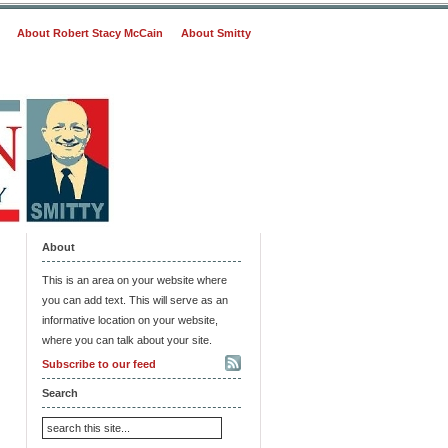
About Robert Stacy McCain
About Smitty
About
This is an area on your website where
you can add text. This will serve as an
informative location on your website,
where you can talk about your site.
Subscribe to our feed
Search