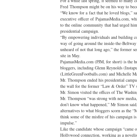
For a while last spring, it seemed to many c
Fred Thompson might be on his way to beco
“We know for a fact that he loved blogs,” s
executive officer of PajamasMedia.com, wh
to the online community that had urged him
presidential campaign.
“By empowering individuals and building co
way of going around the inside-the-Beltway
unheard of not that long ago,” the former s
site in May.
PajamasMedia.com (PJM, for short) is the h
bloggers, including Glenn Reynolds (Instap
(LittleGreenFootballs.com) and Michelle Ma
Mr. Thompson ended his presidential campa
the wall for the former “Law & Order” TV s
Mr. Simon visited the offices of The Washin
Mr. Thompson “was strong with new media, 
don’t know what happened,” Mr Simon said,
alternatives to what bloggers scorn as the 
think some of the misfire of his campaign is t
impulse.”
Like the candidate whose campaign “came ou
Hollywood connection, working as a novelist