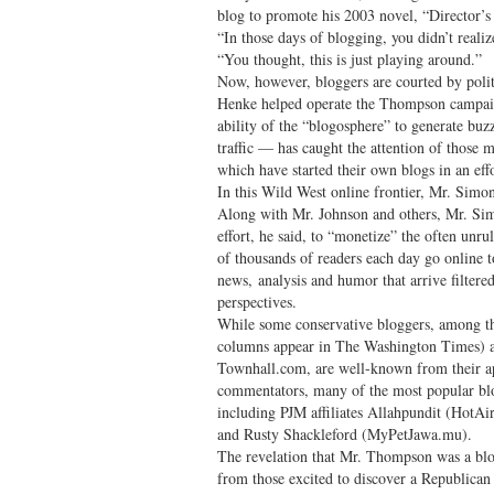
blog to promote his 2003 novel, “Director’s
“In those days of blogging, you didn’t reali
“You thought, this is just playing around.”
Now, however, bloggers are courted by poli
Henke helped operate the Thompson campai
ability of the “blogosphere” to generate bu
traffic — has caught the attention of thos
which have started their own blogs in an effo
In this Wild West online frontier, Mr. Simo
Along with Mr. Johnson and others, Mr. Si
effort, he said, to “monetize” the often unr
of thousands of readers each day go online
news, analysis and humor that arrive filtered
perspectives.
While some conservative bloggers, among t
columns appear in The Washington Times) 
Townhall.com, are well-known from their a
commentators, many of the most popular bl
including PJM affiliates Allahpundit (HotA
and Rusty Shackleford (MyPetJawa.mu).
The revelation that Mr. Thompson was a blog
from those excited to discover a Republican 