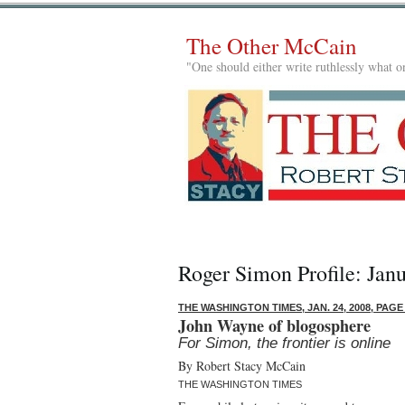
The Other McCain
"One should either write ruthlessly what on
Roger Simon Profile: Jan
THE WASHINGTON TIMES, JAN. 24, 2008, PAGE
John Wayne of blogosphere
For Simon, the frontier is online
By Robert Stacy McCain
THE WASHINGTON TIMES