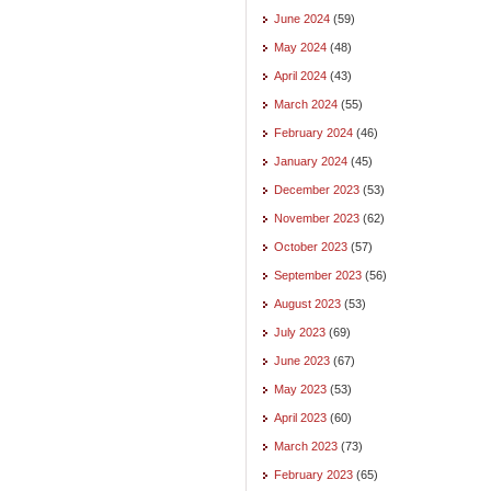
June 2024
(59)
May 2024
(48)
April 2024
(43)
March 2024
(55)
February 2024
(46)
January 2024
(45)
December 2023
(53)
November 2023
(62)
October 2023
(57)
September 2023
(56)
August 2023
(53)
July 2023
(69)
June 2023
(67)
May 2023
(53)
April 2023
(60)
March 2023
(73)
February 2023
(65)