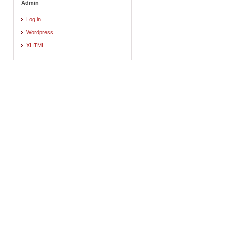
Admin
Log in
Wordpress
XHTML