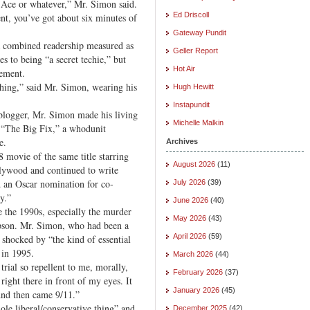
 Ace or whatever,” Mr. Simon said.
Ed Driscoll
nt, you’ve got about six minutes of
Gateway Pundit
combined readership measured as
Geller Report
 to being “a secret techie,” but
Hot Air
zement.
 thing,” said Mr. Simon, wearing his
Hugh Hewitt
Instapundit
blogger, Mr. Simon made his living
Michelle Malkin
th “The Big Fix,” a whodunit
e.
Archives
8 movie of the same title starring
August 2026
(11)
ywood and continued to write
d an Oscar nomination for co-
July 2026
(39)
y.”
June 2026
(40)
e the 1990s, especially the murder
May 2026
(43)
mpson. Mr. Simon, who had been a
April 2026
(59)
s shocked by “the kind of essential
 in 1995.
March 2026
(44)
 trial so repellent to me, morally,
February 2026
(37)
 right there in front of my eyes. It
January 2026
(45)
“And then came 9/11.”
ole liberal/conservative thing” and
December 2025
(42)