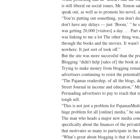
is still liberal on social issues, Mr. Simon s
speak out, as well as to promote his novel, 
“You’re putting out something, you don’t dea
don’t have any delays — just ‘Boom,’ ” he sa
was getting 20,000 [visitors] a day. … Part
was linking to me a lot The other thing wa
through the books and the movies. It wasn’
nowhere. It just sort of took off.”
But the site was more successful than the pr
Blogging “didn’t help [sales of] the book at 
Trying to make money from blogging remain
advertisers continuing to resist the potentiall
“The Pajamas readership, of all the blogs, d
Street Journal in income and education,” Mr
Persuading advertisers to pay to reach that up
tough sell.
“This is not just a problem for PajamasMedia
huge problem for all [online] media,” he sai
The man who heads a major new media conce
specifically about the finances of the private
that motivates so many to participate in the 
“What’s great about blogging is that it’s hu