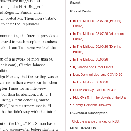
onservative bloggers that
Search
ming “the First Blogger.”
aid Roger L. Simon, chief
Recent Posts
ich posted Mr. Thompson’s tribute
In The Mailbox: 08.07.26 (Evening
 to enter the Republican
Edition)
In The Mailbox: 08.07.26 (Afternoon
mmunities, the Internet provides a
Edition)
 crowd to reach people in numbers
enator from Tennessee wrote at the
In The Mailbox: 08.06.26 (Evening
Edition)
ub of a network of more than 90
In The Mailbox: 08.06.26
undit.com), Charles Johnson
IQ Voodoo and Other Errors
lkin.
Lies, Damned Lies, and COVID-19
ign Monday, but the writing was on
tar more than a week earlier when
In The Mailbox: 08.03.26
gton Times for an interview.
Rule 5 Sunday: On The Beach
but then he abandoned it. … I
FMJRA 2.0: In The Bowels of the Draft
 using a term denoting online
“MSM,” or mainstream media. “I
‘Family Demands Answers’
hat he didn’t stay with that initial
RSS reader subscription
Click the orange chicklet for RSS.
t of the blogs,” Mr. Simon has a
 and screenwriter before starting a
MEMEORANDUM