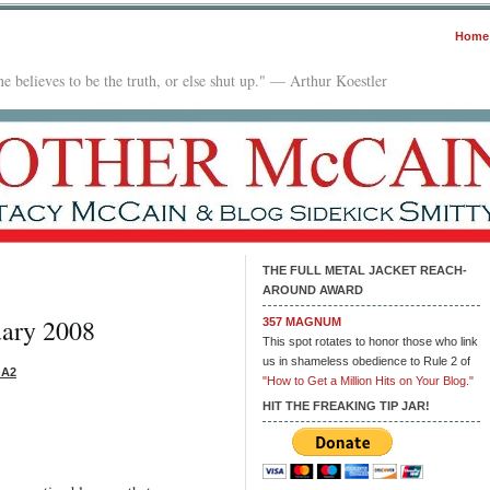
Home
e believes to be the truth, or else shut up." — Arthur Koestler
THE FULL METAL JACKET REACH-
AROUND AWARD
uary 2008
357 MAGNUM
This spot rotates to honor those who link
us in shameless obedience to Rule 2 of
 A2
"How to Get a Million Hits on Your Blog."
HIT THE FREAKING TIP JAR!