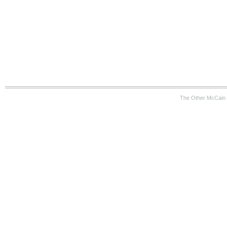
The Other McCain 