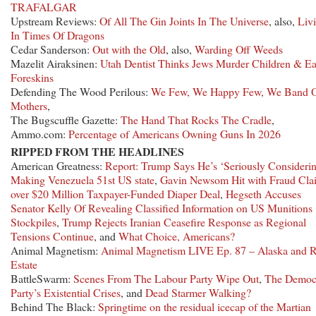
TRAFALGAR
Upstream Reviews:
Of All The Gin Joints In The Universe
, also,
Liv
In Times Of Dragons
Cedar Sanderson:
Out with the Old
, also,
Warding Off Weeds
Mazelit Airaksinen:
Utah Dentist Thinks Jews Murder Children & Ea
Foreskins
Defending The Wood Perilous:
We Few, We Happy Few, We Band 
Mothers
,
The Bugscuffle Gazette:
The Hand That Rocks The Cradle
,
Ammo.com:
Percentage of Americans Owning Guns In 2026
RIPPED FROM THE HEADLINES
American Greatness:
Report: Trump Says He’s ‘Seriously Consideri
Making Venezuela 51st US state
,
Gavin Newsom Hit with Fraud Cla
over $20 Million Taxpayer-Funded Diaper Deal
,
Hegseth Accuses
Senator Kelly Of Revealing Classified Information on US Munitions
Stockpiles
,
Trump Rejects Iranian Ceasefire Response as Regional
Tensions Continue
, and
What Choice, Americans?
Animal Magnetism:
Animal Magnetism LIVE Ep. 87 – Alaska and R
Estate
BattleSwarm:
Scenes From The Labour Party Wipe Out
,
The Democ
Party’s Existential Crises
, and
Dead Starmer Walking?
Behind The Black:
Springtime on the residual icecap of the Martian