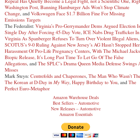
Repeal Has Quietly Become a Legal Fight, not a Scientific One
,
Righ
Washington Post, Banning Hamburger Ads Won’t Stop Climate
Change
, and
Volkswagen Face $1.7 Billion Fine For Missing
Emissions Targets
The Federalist:
Virginia’s Pro-Gerrymander Dems Argued Election I
Single Day After Forcing 45-Day Vote
,
ICE Nabs Drug Trafficker In
Virginia As Spanberger Refuses To Turn Over Violent Illegal Aliens
,
SCOTUS’s 9-0 Ruling Against New Jersey’s AG Hasn’t Stopped Her
Harassment Of Pro-Life Pregnancy Centers
,
With The Michael Jack
Biopic Release, It’s Long Past Time To Let Go Of The False
Allegations
, and
The SPLC’s Drama Queen Media Defense Swings 
Misses
Mark Steyn:
Centrefolds and Chaperones
,
The Man Who Wasn’t The
The Korean at D-Day in
My Way
,
Happy Birthday to You
, and
The
Perfect Euro-Metaphor
Amazon Warehouse Deals
Best Sellers – Automotive
New Releases – Automotive
Amazon Essentials