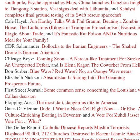
south pole
,
Psyche approaches Mars
,
China launches Tianzhou freig
to Tiangong-3 station
,
Vast signs deal with Lithuania
, and
Katalyst
completes final ground testing of its Swift rescue spacecraft
Cafe Hayek:
Jon Hartley Talks With Phil Gramm
,
Beating a Zombie
Horse
,
The Ludicrous (Il)logic of Trumpian Protectionism
,
Everestia
Illogic About Trade
, and
It’s Fantastic Rat Poison AND a Nutritious
Meal for Your Family!
CDR Salamander:
Bollocks to the Iranian Engineers – The Shahed
Drone Is German-American
Chicago Boyz:
Coming Soon – A Narcan-like Treatment For Stroke
An Unexpected Defeat
, and
Is Elena Kagan The Coworker From Hel
Don Surber:
Blue Wave? Red Wave? No, an Orange Wave nears
Elizabeth Nickson:
Absurdistan Is Staring Into The Gleaming
Prosperous Future
,
First Street Journal:
Some common sense concerning the Louisiana 
Callais decision
Flopping Aces:
The most daft, dangerous ditz in America
Gates Of Vienna:
Dude, I Want a Nicer Cell Right Now — Or Else
,
Culture-Enriching Beating in Deventer
, and
A Vote For Zuhdi Jasser 
Vote For… What?
The Geller Report:
Catholic Diocese Reports Muslim Terrorists
Displaced 98,000, 217 Churches Destroyed in Recent Islamic Attack
‘TOTALLY UNACCEPTABLE”: Iran Sends Absurd Peace Proposal