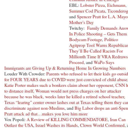
EBL:
Lobster Pizza
,
Eichmann
,
Summer Cod Picata
,
Ticondero
and
Spencer Pratt for L.A. Mayo
Mother’s Day
Twitchy:
Family Demands Answ
In Police Shooting – Gets Them 
Bodycam Footage
,
Politico
Agitprop Tool Warns Republica
They’ll Be Called Racists For
Millionth Time If VRA Redraws
Proceed
, and
WaPo Says
Immigrants are Giving Up & Returning Home In Growing Numbers
Louder With Crowder:
Parents who refused to let their kids go outsi
for FOUR YEARS due to COVID were just convicted of child abuse
Katie Porter makes such a bonkers claim about her opponent, CNN 
to distance itself
,
Woman would not press charges on her attacker
because he was black, weeks later he killed a retired school teacher
,
Texas “learing” center owner lashes out at Texas telling them they can
discriminate against non-Muslims
, and
Big Labor drops an anti-Spen
Pratt attack ad that…makes you love him more
Vox Popoli:
A Review of KILLING COMMENDATORE
,
Iran Can
Outlast the USA
,
Israel Washes its Hands
,
Clown World Confirmed
,