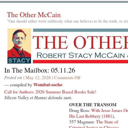
The Other McCain
"One should either write ruthlessly what one believes to be the truth, or e
In The Mailbox: 05.11.26
Posted on
| May 12, 2026 |
Comments Off
on
In
Wombat-socho
— compiled by
The
Call for Authors: 2026 Summer Based Books Sale!
Mailbox:
Silicon Valley et Hamas delenda sunt.
05.11.26
OVER THE TRANSOM
Doug Ross:
With Jesse James O
His Last Robbery (1881)
,
357 Magnum:
The State of
Criminal Justice in Chicago