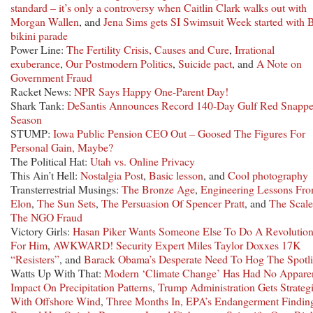
standard – it’s only a controversy when Caitlin Clark walks out with
Morgan Wallen
, and
Jena Sims gets SI Swimsuit Week started with
bikini parade
Power Line:
The Fertility Crisis, Causes and Cure
,
Irrational
exuberance
,
Our Postmodern Politics
,
Suicide pact
, and
A Note on
Government Fraud
Racket News:
NPR Says Happy One-Parent Day!
Shark Tank:
DeSantis Announces Record 140-Day Gulf Red Snappe
Season
STUMP:
Iowa Public Pension CEO Out – Goosed The Figures For
Personal Gain, Maybe?
The Political Hat:
Utah vs. Online Privacy
This Ain’t Hell:
Nostalgia Post
,
Basic lesson
, and
Cool photography
Transterrestrial Musings:
The Bronze Age
,
Engineering Lessons Fr
Elon
,
The Sun Sets
,
The Persuasion Of Spencer Pratt
, and
The Scale
The NGO Fraud
Victory Girls:
Hasan Piker Wants Someone Else To Do A Revolutio
For Him
,
AWKWARD! Security Expert Miles Taylor Doxxes 17K
“Resisters”
, and
Barack Obama’s Desperate Need To Hog The Spotli
Watts Up With That:
Modern ‘Climate Change’ Has Had No Appare
Impact On Precipitation Patterns
,
Trump Administration Gets Strateg
With Offshore Wind
,
Three Months In, EPA’s Endangerment Findin