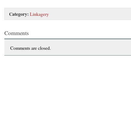
Category:
Linkagery
Comments
Comments are closed.