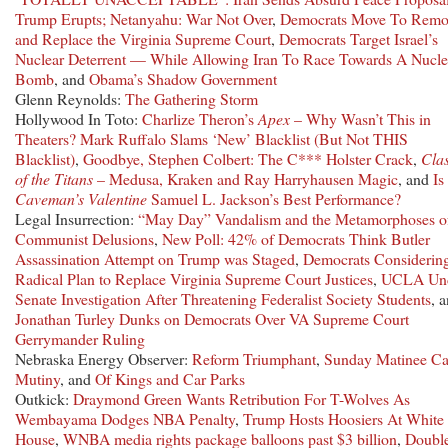
Trump Erupts; Netanyahu: War Not Over
,
Democrats Move To Remo
and Replace the Virginia Supreme Court
,
Democrats Target Israel’s
Nuclear Deterrent — While Allowing Iran To Race Towards A Nucle
Bomb
, and
Obama’s Shadow Government
Glenn Reynolds:
The Gathering Storm
Hollywood In Toto:
Charlize Theron’s
Apex
– Why Wasn’t This in
Theaters?
Mark Ruffalo Slams ‘New’ Blacklist (But Not THIS
Blacklist)
,
Goodbye, Stephen Colbert: The C*** Holster Crack
,
Cla
of the Titans
– Medusa, Kraken and Ray Harryhausen Magic
, and
Is
Caveman’s Valentine
Samuel L. Jackson’s Best Performance?
Legal Insurrection:
“May Day” Vandalism and the Metamorphoses o
Communist Delusions
,
New Poll: 42% of Democrats Think Butler
Assassination Attempt on Trump was Staged
,
Democrats Considerin
Radical Plan to Replace Virginia Supreme Court Justices
,
UCLA Un
Senate Investigation After Threatening Federalist Society Students
, 
Jonathan Turley Dunks on Democrats Over VA Supreme Court
Gerrymander Ruling
Nebraska Energy Observer:
Reform Triumphant
,
Sunday Matinee Ca
Mutiny
, and
Of Kings and Car Parks
Outkick:
Draymond Green Wants Retribution For T-Wolves As
Wembayama Dodges NBA Penalty
,
Trump Hosts Hoosiers At White
House
,
WNBA media rights package balloons past $3 billion
,
Doubl