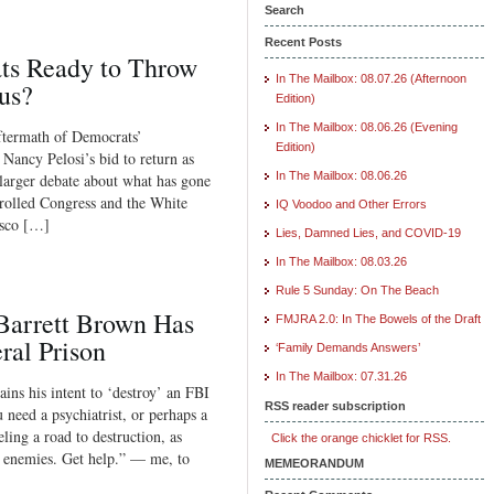
Search
Recent Posts
s Ready to Throw
In The Mailbox: 08.07.26 (Afternoon
us?
Edition)
In The Mailbox: 08.06.26 (Evening
aftermath of Democrats’
Edition)
 Nancy Pelosi’s bid to return as
In The Mailbox: 08.06.26
 larger debate about what has gone
trolled Congress and the White
IQ Voodoo and Other Errors
isco […]
Lies, Damned Lies, and COVID-19
In The Mailbox: 08.03.26
Rule 5 Sunday: On The Beach
Barrett Brown Has
FMJRA 2.0: In The Bowels of the Draft
ral Prison
‘Family Demands Answers’
In The Mailbox: 07.31.26
ns his intent to ‘destroy’ an FBI
RSS reader subscription
 need a psychiatrist, or perhaps a
ling a road to destruction, as
Click the orange chicklet for RSS.
n enemies. Get help.” — me, to
MEMEORANDUM