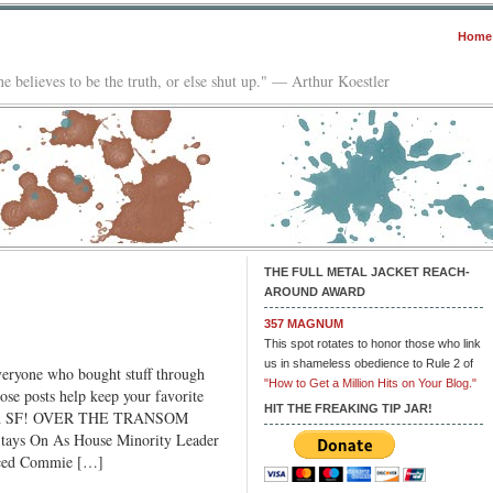
Home
e believes to be the truth, or else shut up." — Arthur Koestler
THE FULL METAL JACKET REACH-
AROUND AWARD
357 MAGNUM
This spot rotates to honor those who link
us in shameless obedience to Rule 2 of
ryone who bought stuff through
"How to Get a Million Hits on Your Blog."
se posts help keep your favorite
HIT THE FREAKING TIP JAR!
fresh SF! OVER THE TRANSOM
ys On As House Minority Leader
aced Commie […]