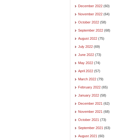
December 2022
(60)
November 2022
(64)
October 2022
(58)
September 2022
(68)
August 2022
(75)
July 2022
(69)
June 2022
(73)
May 2022
(74)
April 2022
(57)
March 2022
(79)
February 2022
(65)
January 2022
(58)
December 2021
(62)
November 2021
(68)
October 2021
(73)
September 2021
(63)
August 2021
(60)