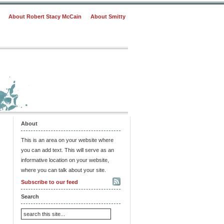
About Robert Stacy McCain
About Smitty
About
This is an area on your website where
you can add text. This will serve as an
informative location on your website,
where you can talk about your site.
Subscribe to our feed
Search