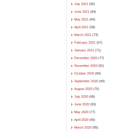
July 2021
(80)
June 2021
(64)
May 2021
(64)
April 2021
(58)
March 2021
(73)
February 2021
(57)
January 2021
(71)
December 2020
(77)
November 2020
(81)
October 2020
(84)
September 2020
(94)
August 2020
(75)
July 2020
(68)
June 2020
(83)
May 2020
(77)
April 2020
(65)
March 2020
(85)