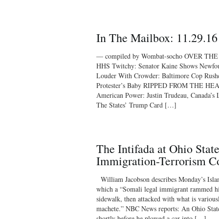
In The Mailbox: 11.29.16
— compiled by Wombat-socho OVER THE
HHS Twitchy: Senator Kaine Shows Newfou
Louder With Crowder: Baltimore Cop Rushe
Protester’s Baby RIPPED FROM THE HEA
American Power: Justin Trudeau, Canada’s
The States’ Trump Card […]
The Intifada at Ohio State
Immigration-Terrorism C
William Jacobson describes Monday’s Islami
which a “Somali legal immigrant rammed his
sidewalk, then attacked with what is various
machete.” NBC News reports: An Ohio State 
shortly before he plowed a car into […]