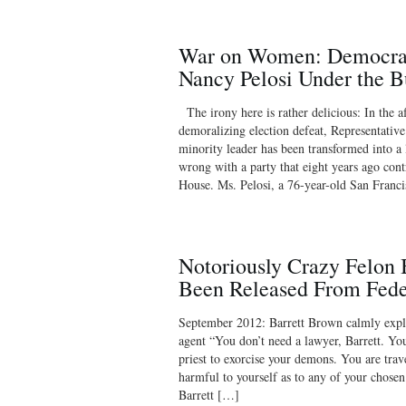
War on Women: Democrat
Nancy Pelosi Under the B
The irony here is rather delicious: In the 
demoralizing election defeat, Representative
minority leader has been transformed into a
wrong with a party that eight years ago con
House. Ms. Pelosi, a 76-year-old San Franc
Notoriously Crazy Felon 
Been Released From Fede
September 2012: Barrett Brown calmly explai
agent “You don’t need a lawyer, Barrett. You
priest to exorcise your demons. You are trave
harmful to yourself as to any of your chose
Barrett […]