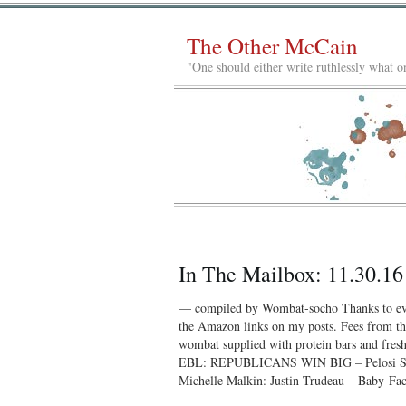
The Other McCain
"One should either write ruthlessly what on
In The Mailbox: 11.30.16
— compiled by Wombat-socho Thanks to eve
the Amazon links on my posts. Fees from tho
wombat supplied with protein bars and 
EBL: REPUBLICANS WIN BIG – Pelosi Sta
Michelle Malkin: Justin Trudeau – Baby-F