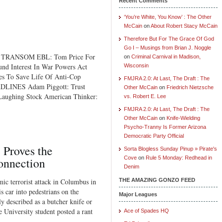
Recent Comments
‘You’re White, You Know’ : The Other
McCain
on
About Robert Stacy McCain
Therefore But For The Grace Of God
Go I – Musings from Brian J. Noggle
 TRANSOM EBL: Tom Price For
on
Criminal Carnival in Madison,
nd Interest In War Powers Act
Wisconsin
s To Save Life Of Anti-Cop
FMJRA 2.0: At Last, The Draft : The
DLINES Adam Piggott: Trust
Other McCain
on
Friedrich Nietzsche
 Laughing Stock American Thinker:
vs. Robert E. Lee
FMJRA 2.0: At Last, The Draft : The
Other McCain
on
Knife-Wielding
Psycho-Tranny Is Former Arizona
Democratic Party Official
 Proves the
Sorta Blogless Sunday Pinup » Pirate's
Cove
on
Rule 5 Monday: Redhead in
onnection
Denim
c terrorist attack in Columbus in
THE AMAZING GONZO FEED
 car into pedestrians on the
Major Leagues
ly described as a butcher knife or
University student posted a rant
Ace of Spades HQ