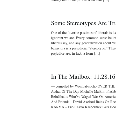
Some Stereotypes Are Tr
One of the favorite pastimes of liberals is l
ignorant we are. Every common-sense belief
liberals say, and any generalization about va
behaviors is a prejudicial “stereotype.” The
prejudice are, in fact, a form […]
In The Mailbox: 11.28.16
— compiled by Wombat-socho OVER THE
Asshat Of The Day Michelle Malkin: Flas
RefuJihadis Who’ve Waged War On American 
And Friends – David Axelrod Rains On Rec
KARMA – Pro-Castro Kaepernick Gets Boo