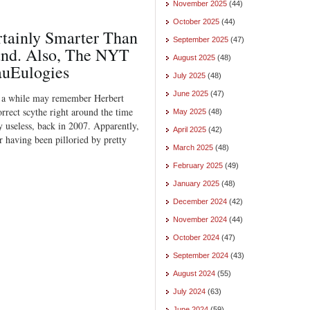
November 2025
(44)
October 2025
(44)
rtainly Smarter Than
September 2025
(47)
nd. Also, The NYT
August 2025
(48)
auEulogies
July 2025
(48)
June 2025
(47)
r a while may remember Herbert
correct scythe right around the time
May 2025
(48)
 useless, back in 2007. Apparently,
April 2025
(42)
or having been pilloried by pretty
March 2025
(48)
February 2025
(49)
January 2025
(48)
December 2024
(42)
November 2024
(44)
October 2024
(47)
September 2024
(43)
August 2024
(55)
July 2024
(63)
June 2024
(59)