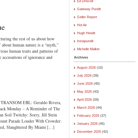
Ed Driscoll
Gateway Pundit
Geller Report
ue
Hot Air
Hugh Hewitt
ecturing the rest of us about how
Instapundit
 about human nature is a “myth,”
Michelle Malkin
rious human traits and patterns of
se accusations of ignorance and
Archives
August 2026
(10)
July 2026
(39)
June 2026
(40)
May 2026
(43)
April 2026
(59)
 TRANSOM EBL: Geraldo Rivera,
hback Monday – A Reminder of The
March 2026
(44)
Soil Twitchy: Sorry, Jill Stein
February 2026
(37)
ount Parade Louder With Crowder:
January 2026
(45)
ed, Slaughtered By Miami […]
December 2025
(42)