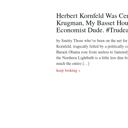
Herbert Kornfeld Was Ce
Krugman, My Basset Hou
Economist Dude. #Trude
by Smitty Those who’ve been on the net fo
Kornfeld, tragically felled by a politically 
Barack Obama rose from useless to famously
the Northern Lightbulb is a little less dim f
much the entire […]
keep looking »