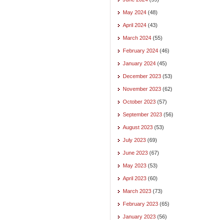
May 2024
(48)
April 2024
(43)
March 2024
(55)
February 2024
(46)
January 2024
(45)
December 2023
(53)
November 2023
(62)
October 2023
(57)
September 2023
(56)
August 2023
(53)
July 2023
(69)
June 2023
(67)
May 2023
(53)
April 2023
(60)
March 2023
(73)
February 2023
(65)
January 2023
(56)