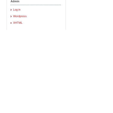
Admin
Log in
Wordpress
XHTML