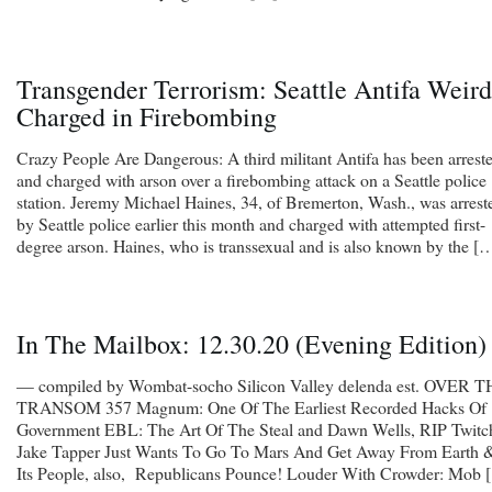
Transgender Terrorism: Seattle Antifa Weir
Charged in Firebombing
Crazy People Are Dangerous: A third militant Antifa has been arrest
and charged with arson over a firebombing attack on a Seattle police
station. Jeremy Michael Haines, 34, of Bremerton, Wash., was arrest
by Seattle police earlier this month and charged with attempted first-
degree arson. Haines, who is transsexual and is also known by the [
In The Mailbox: 12.30.20 (Evening Edition)
— compiled by Wombat-socho Silicon Valley delenda est. OVER 
TRANSOM 357 Magnum: One Of The Earliest Recorded Hacks Of
Government EBL: The Art Of The Steal and Dawn Wells, RIP Twitc
Jake Tapper Just Wants To Go To Mars And Get Away From Earth 
Its People, also, Republicans Pounce! Louder With Crowder: Mob 