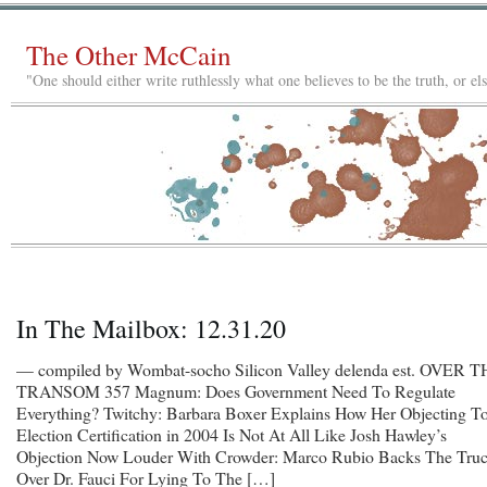
The Other McCain
"One should either write ruthlessly what one believes to be the truth, or e
In The Mailbox: 12.31.20
— compiled by Wombat-socho Silicon Valley delenda est. OVER 
TRANSOM 357 Magnum: Does Government Need To Regulate
Everything? Twitchy: Barbara Boxer Explains How Her Objecting T
Election Certification in 2004 Is Not At All Like Josh Hawley’s
Objection Now Louder With Crowder: Marco Rubio Backs The Tru
Over Dr. Fauci For Lying To The […]