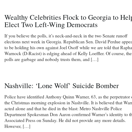
Wealthy Celebrities Flock to Georgia to Hel
Elect Two Left-Wing Democrats
If you believe the polls, it’s neck-and-neck in the two Senate runoff
elections next week in Georgia. Republican Sen. David Perdue appea
to be holding his own against Joel Osoff while we are told that Rapha
Warnock (D-Racist) is edging ahead of Kelly Loeffler. Of course, the
polls are garbage and nobody trusts them, and […]
Nashville: ‘Lone Wolf’ Suicide Bomber
Police have identified Anthony Quinn Warner, 63, as the perpetrator 
the Christmas morning explosion in Nashville. It is believed that War
acted alone and that he died in the blast: Metro Nashville Police
Department Spokesman Don Aaron confirmed Warner’s identity to t
Associated Press on Sunday. He did not provide any more details.
However, […]