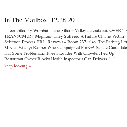
In The Mailbox: 12.28.20
— compiled by Wombat-socho Silicon Valley delenda est. OVER 
TRANSOM 357 Magnum: They Suffered A Failure Of The Victim-
Selection Process EBL: Reviews – Room 237, also, The Parking Lo
Movie Twitchy: Rapper Who Campaigned For GA Senate Candidate
Has Some Problematic Tweets Louder With Crowder: Fed Up
Restaurant Owner Blocks Health Inspector’s Car, Delivers […]
keep looking »