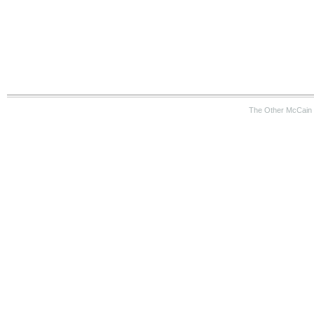
The Other McCain 