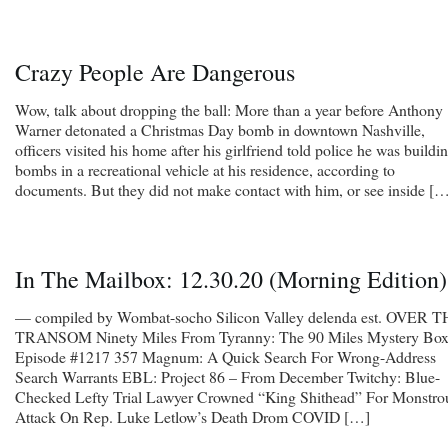
Crazy People Are Dangerous
Wow, talk about dropping the ball: More than a year before Anthony
Warner detonated a Christmas Day bomb in downtown Nashville,
officers visited his home after his girlfriend told police he was buildi
bombs in a recreational vehicle at his residence, according to
documents. But they did not make contact with him, or see inside [
In The Mailbox: 12.30.20 (Morning Edition)
— compiled by Wombat-socho Silicon Valley delenda est. OVER 
TRANSOM Ninety Miles From Tyranny: The 90 Miles Mystery Box
Episode #1217 357 Magnum: A Quick Search For Wrong-Address
Search Warrants EBL: Project 86 – From December Twitchy: Blue-
Checked Lefty Trial Lawyer Crowned “King Shithead” For Monstro
Attack On Rep. Luke Letlow’s Death Drom COVID […]