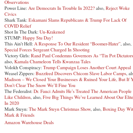
Observations
Power Line:
Are Democrats In Trouble In 2022?
also,
Reject Woke
Civics
Shark Tank:
Eskamani Slams Republicans & Trump For Lack Of
COVID Relief
Shot In The Dark:
Un-Krakened
STUMP:
Happy Stu Day!
This Ain’t Hell:
A Response To Our Resident “Boomer-Hater”
, also,
Special Forces Sergeant Charged In Shooting
Victory Girls:
Rand Paul Condemns Governors As “Tin Pot Dictator
also,
Kamala Chameleon Tells Kwanzaa Tales
Volokh Conspiracy:
Trump Campaign Loses Another Court Appeal
Weasel Zippers:
Buzzfeed Discovers Chicom Slave Labor Camps
, al
Madison – We Closed Your Businesses & Ruined Your Life, But If 
Don’t Clear The Snow We’ll Fine You
The Federalist:
Dr. Fauci Admits He’s Treated The American People
Like Children
, also,
Five Big Things We’ve Learned About Our Elit
In 2020
Mark Steyn:
The Mark Steyn Christmas Show
, also,
Boxing Day Wi
Mark & Friends
Amazon Warehouse Deals