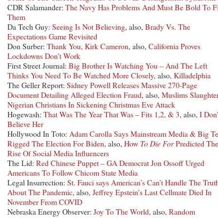
CDR Salamander:
The Navy Has Problems And Must Be Bold To F
Them
Da Tech Guy:
Seeing Is Not Believing
, also,
Brady Vs. The
Expectations Game Revisited
Don Surber:
Thank You, Kirk Cameron
, also,
California Proves
Lockdowns Don’t Work
First Street Journal:
Big Brother Is Watching You – And The Left
Thinks You Need To Be Watched More Closely
, also,
Killadelphia
The Geller Report:
Sidney Powell Releases Massive 270-Page
Document Detailing Alleged Election Fraud
, also,
Muslims Slaughte
Nigerian Christians In Sickening Christmas Eve Attack
Hogewash:
That Was The Year That Was – Fits 1,2, & 3
, also,
I Don’
Believe Her
Hollywood In Toto:
Adam Carolla Says Mainstream Media & Big T
Rigged The Election For Biden
, also,
How
To Die For
Predicted Th
Rise Of Social Media Influencers
The Lid:
Red Chinese Puppet – GA Democrat Jon Ossoff Urged
Americans To Follow Chicom State Media
Legal Insurrection:
St. Fauci says American’s Can’t Handle The Trut
About The Pandemic
, also,
Jeffrey Epstein’s Last Cellmate Died In
November From COVID
Nebraska Energy Observer:
Joy To The World
, also,
Random