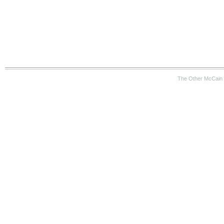
The Other McCain 