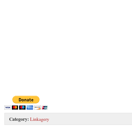
Category:
Linkagery