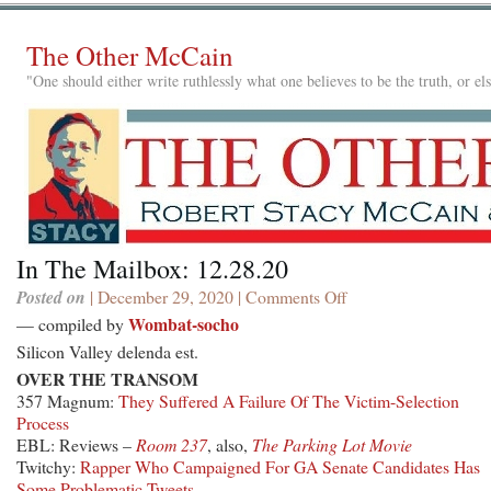
The Other McCain
"One should either write ruthlessly what one believes to be the truth, or e
In The Mailbox: 12.28.20
Posted on
| December 29, 2020 |
Comments Off
on
In
Wombat-socho
— compiled by
The
Silicon Valley delenda est.
Mailbox:
OVER THE TRANSOM
12.28.20
357 Magnum:
They Suffered A Failure Of The Victim-Selection
Process
EBL: Reviews –
Room 237
, also,
The Parking Lot Movie
Twitchy:
Rapper Who Campaigned For GA Senate Candidates Has
Some Problematic Tweets