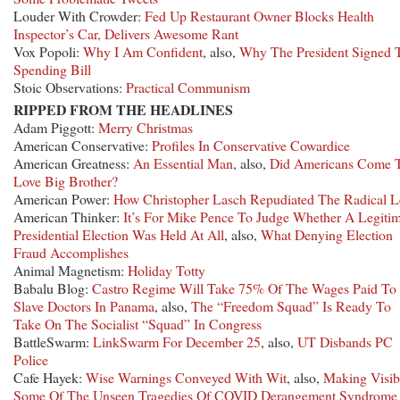
Louder With Crowder:
Fed Up Restaurant Owner Blocks Health
Inspector’s Car, Delivers Awesome Rant
Vox Popoli:
Why I Am Confident
, also,
Why The President Signed 
Spending Bill
Stoic Observations:
Practical Communism
RIPPED FROM THE HEADLINES
Adam Piggott:
Merry Christmas
American Conservative:
Profiles In Conservative Cowardice
American Greatness:
An Essential Man
, also,
Did Americans Come 
Love Big Brother?
American Power:
How Christopher Lasch Repudiated The Radical L
American Thinker:
It’s For Mike Pence To Judge Whether A Legitim
Presidential Election Was Held At All
, also,
What Denying Election
Fraud Accomplishes
Animal Magnetism:
Holiday Totty
Babalu Blog:
Castro Regime Will Take 75% Of The Wages Paid To 
Slave Doctors In Panama
, also,
The “Freedom Squad” Is Ready To
Take On The Socialist “Squad” In Congress
BattleSwarm:
LinkSwarm For December 25
, also,
UT Disbands PC
Police
Cafe Hayek:
Wise Warnings Conveyed With Wit
, also,
Making Visib
Some Of The Unseen Tragedies Of COVID Derangement Syndrome