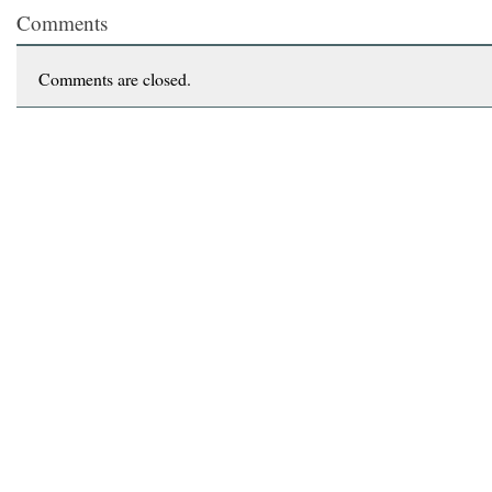
Comments
Comments are closed.