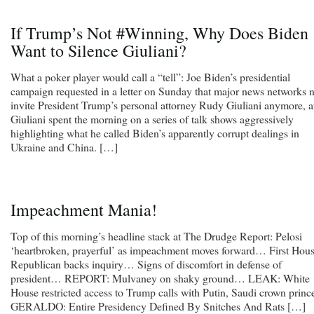
If Trump’s Not #Winning, Why Does Biden
Want to Silence Giuliani?
What a poker player would call a “tell”: Joe Biden’s presidential
campaign requested in a letter on Sunday that major news networks 
invite President Trump’s personal attorney Rudy Giuliani anymore, a
Giuliani spent the morning on a series of talk shows aggressively
highlighting what he called Biden’s apparently corrupt dealings in
Ukraine and China. […]
Impeachment Mania!
Top of this morning’s headline stack at The Drudge Report: Pelosi
‘heartbroken, prayerful’ as impeachment moves forward… First Hou
Republican backs inquiry… Signs of discomfort in defense of
president… REPORT: Mulvaney on shaky ground… LEAK: White
House restricted access to Trump calls with Putin, Saudi crown prin
GERALDO: Entire Presidency Defined By Snitches And Rats […]