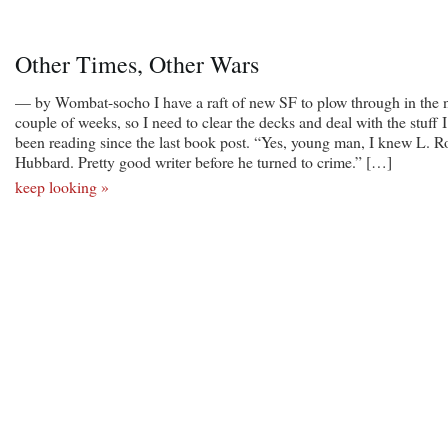
Other Times, Other Wars
— by Wombat-socho I have a raft of new SF to plow through in the 
couple of weeks, so I need to clear the decks and deal with the stuff I
been reading since the last book post. “Yes, young man, I knew L. R
Hubbard. Pretty good writer before he turned to crime.” […]
keep looking »