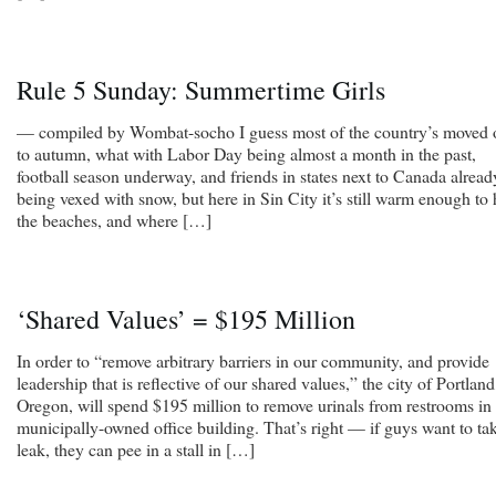
Rule 5 Sunday: Summertime Girls
— compiled by Wombat-socho I guess most of the country’s moved 
to autumn, what with Labor Day being almost a month in the past,
football season underway, and friends in states next to Canada alread
being vexed with snow, but here in Sin City it’s still warm enough to 
the beaches, and where […]
‘Shared Values’ = $195 Million
In order to “remove arbitrary barriers in our community, and provide
leadership that is reflective of our shared values,” the city of Portland
Oregon, will spend $195 million to remove urinals from restrooms in
municipally-owned office building. That’s right — if guys want to ta
leak, they can pee in a stall in […]