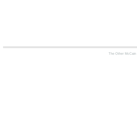
The Other McCain 