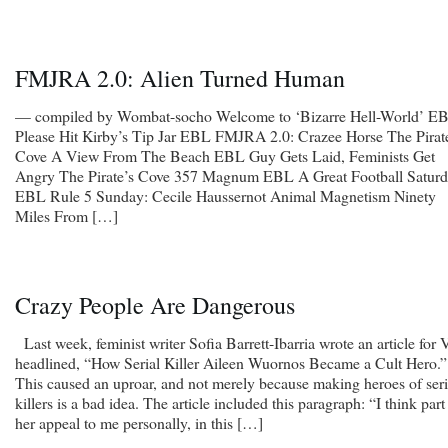
FMJRA 2.0: Alien Turned Human
— compiled by Wombat-socho Welcome to ‘Bizarre Hell-World’ E
Please Hit Kirby’s Tip Jar EBL FMJRA 2.0: Crazee Horse The Pirat
Cove A View From The Beach EBL Guy Gets Laid, Feminists Get
Angry The Pirate’s Cove 357 Magnum EBL A Great Football Satur
EBL Rule 5 Sunday: Cecile Haussernot Animal Magnetism Ninety
Miles From […]
Crazy People Are Dangerous
Last week, feminist writer Sofia Barrett-Ibarria wrote an article for 
headlined, “How Serial Killer Aileen Wuornos Became a Cult Hero.”
This caused an uproar, and not merely because making heroes of seri
killers is a bad idea. The article included this paragraph: “I think part
her appeal to me personally, in this […]