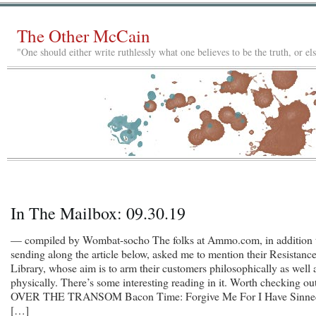
The Other McCain
"One should either write ruthlessly what one believes to be the truth, or e
In The Mailbox: 09.30.19
— compiled by Wombat-socho The folks at Ammo.com, in addition 
sending along the article below, asked me to mention their Resistanc
Library, whose aim is to arm their customers philosophically as well 
physically. There’s some interesting reading in it. Worth checking out
OVER THE TRANSOM Bacon Time: Forgive Me For I Have Sinne
[…]