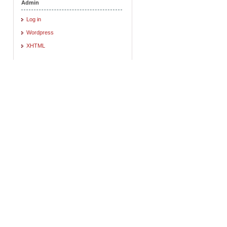
Admin
Log in
Wordpress
XHTML