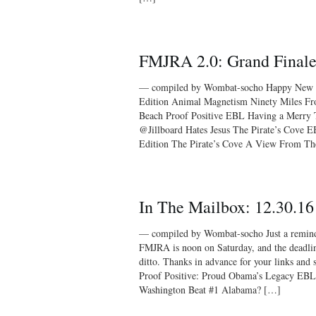
FMJRA 2.0: Grand Final
— compiled by Wombat-socho Happy New Y
Edition Animal Magnetism Ninety Miles 
Beach Proof Positive EBL Having a Merry 
@Jillboard Hates Jesus The Pirate’s Cove
Edition The Pirate’s Cove A View From T
In The Mailbox: 12.30.16
— compiled by Wombat-socho Just a reminder
FMJRA is noon on Saturday, and the deadlin
ditto. Thanks in advance for your links
Proof Positive: Proud Obama’s Legacy EBL
Washington Beat #1 Alabama? […]