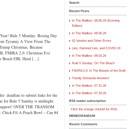
Search
Recent Posts
In The Mailbox: 08.06.26 (Evening
e
Edition)
In The Mailbox: 08.06.26
ear! Rule 5 Monday: Boxing Day
From Tyranny A View From The
IQ Voodoo and Other Errors
Trump Christmas, Because
Lies, Damned Lies, and COVID-19
 EBL FMJRA 2.0: Christmas Eve
In The Mailbox: 08.03.26
he Beach EBL Heed […]
Rule 5 Sunday: On The Beach
FMJRA 2.0: In The Bowels of the Draft
‘Family Demands Answers’
In The Mailbox: 07.31.26
In The Mailbox: 07.30.26
: deadline to submit links for the
e for Rule 5 Sunday is midnight,
RSS reader subscription
 and support! OVER THE TRANSOM
Click the orange chicklet for RSS.
: Chick-Fil-A Peach Bowl – Can #4
MEMEORANDUM
Recent Comments