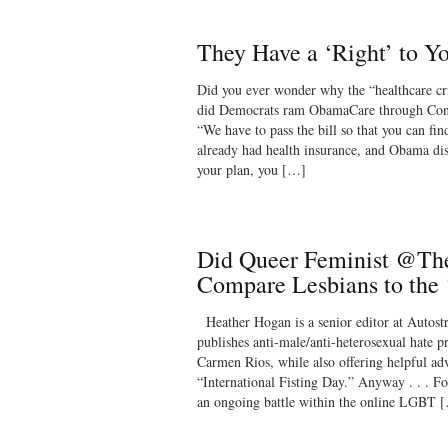
They Have a ‘Right’ to 
Did you ever wonder why the “healthcare cr
did Democrats ram ObamaCare through Cong
“We have to pass the bill so that you can fin
already had health insurance, and Obama dis
your plan, you […]
Did Queer Feminist @Th
Compare Lesbians to the 
Heather Hogan is a senior editor at Autostra
publishes anti-male/anti-heterosexual hate 
Carmen Rios, while also offering helpful adv
“International Fisting Day.” Anyway . . . Fo
an ongoing battle within the online LGBT 