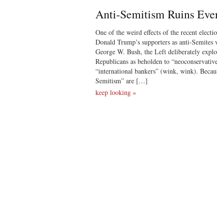
Anti-Semitism Ruins Eve
One of the weird effects of the recent electio
Donald Trump’s supporters as anti-Semites 
George W. Bush, the Left deliberately explo
Republicans as beholden to “neoconservativ
“international bankers” (wink, wink). Becau
Semitism” are […]
keep looking »