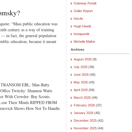
Gateway Pundit
omsky?
Geller Report
Hot Air
s quote: “Mass public education was
Hugh Hewitt
enth century as a way of training
Instapundit
y — in fact, the general population
public education, because it meant
Michelle Malkin
Archives
August 2026
(9)
July 2026
(39)
June 2026
(40)
May 2026
(43)
E TRANSOM EBL: Man-Baby
Office Twitchy: Shannon Watts
April 2026
(59)
der With Crowder: Boy Scouts
March 2026
(44)
s Lose Their Minds RIPPED FROM
February 2026
(37)
novich Shows How Not To Handle
January 2026
(45)
December 2025
(42)
November 2025
(44)