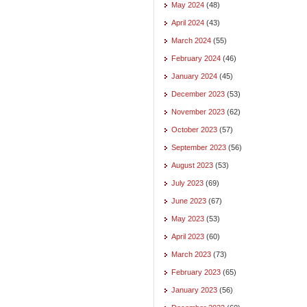
May 2024
(48)
April 2024
(43)
March 2024
(55)
February 2024
(46)
January 2024
(45)
December 2023
(53)
November 2023
(62)
October 2023
(57)
September 2023
(56)
August 2023
(53)
July 2023
(69)
June 2023
(67)
May 2023
(53)
April 2023
(60)
March 2023
(73)
February 2023
(65)
January 2023
(56)