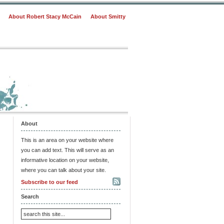
About Robert Stacy McCain
About Smitty
About
This is an area on your website where
you can add text. This will serve as an
informative location on your website,
where you can talk about your site.
Subscribe to our feed
Search