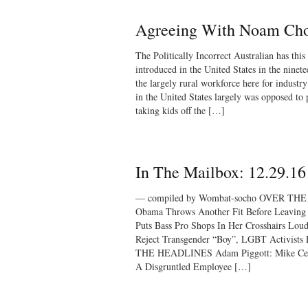
Agreeing With Noam Ch
The Politically Incorrect Australian has thi
introduced in the United States in the ninete
the largely rural workforce here for industr
in the United States largely was opposed to 
taking kids off the […]
In The Mailbox: 12.29.16
— compiled by Wombat-socho OVER TH
Obama Throws Another Fit Before Leaving 
Puts Bass Pro Shops In Her Crosshairs Lou
Reject Transgender “Boy”, LGBT Activist
THE HEADLINES Adam Piggott: Mike Cer
A Disgruntled Employee […]