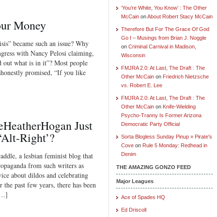
‘You’re White, You Know’ : The Other
McCain
on
About Robert Stacy McCain
Your Money
Therefore But For The Grace Of God
Go I – Musings from Brian J. Noggle
isis” became such an issue? Why
on
Criminal Carnival in Madison,
ress with Nancy Pelosi claiming,
Wisconsin
d out what is in it”? Most people
FMJRA 2.0: At Last, The Draft : The
honestly promised, “If you like
Other McCain
on
Friedrich Nietzsche
vs. Robert E. Lee
FMJRA 2.0: At Last, The Draft : The
Other McCain
on
Knife-Wielding
Psycho-Tranny Is Former Arizona
eHeatherHogan Just
Democratic Party Official
‘Alt-Right’?
Sorta Blogless Sunday Pinup » Pirate's
Cove
on
Rule 5 Monday: Redhead in
ddle, a lesbian feminist blog that
Denim
propaganda from such writers as
THE AMAZING GONZO FEED
ice about dildos and celebrating
Major Leagues
r the past few years, there has been
[…]
Ace of Spades HQ
Ed Driscoll