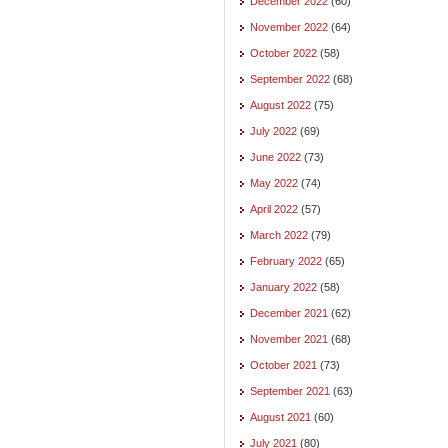
December 2022
(60)
November 2022
(64)
October 2022
(58)
September 2022
(68)
August 2022
(75)
July 2022
(69)
June 2022
(73)
May 2022
(74)
April 2022
(57)
March 2022
(79)
February 2022
(65)
January 2022
(58)
December 2021
(62)
November 2021
(68)
October 2021
(73)
September 2021
(63)
August 2021
(60)
July 2021
(80)