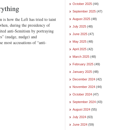
October 2025
(44)
rything
September 2025
(47)
n is how the Left has tried to taint
August 2025
(48)
when, during the presidency of
July 2025
(48)
ited anti-Semitism by portraying
June 2025
(47)
es” (nudge, nudge) and
se most accusations of “anti-
May 2025
(48)
April 2025
(42)
March 2025
(48)
February 2025
(49)
January 2025
(48)
December 2024
(42)
November 2024
(44)
October 2024
(47)
September 2024
(43)
August 2024
(55)
July 2024
(63)
June 2024
(59)