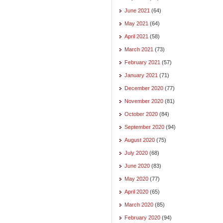
June 2021
(64)
May 2021
(64)
April 2021
(58)
March 2021
(73)
February 2021
(57)
January 2021
(71)
December 2020
(77)
November 2020
(81)
October 2020
(84)
September 2020
(94)
August 2020
(75)
July 2020
(68)
June 2020
(83)
May 2020
(77)
April 2020
(65)
March 2020
(85)
February 2020
(94)