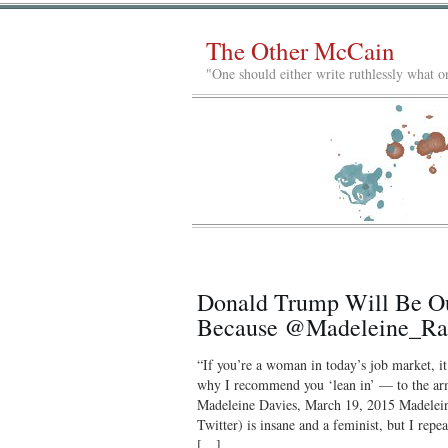
The Other McCain
"One should either write ruthlessly what on
Donald Trump Will Be Ou
Because @Madeleine_Rae
“If you’re a woman in today’s job market, it
why I recommend you ‘lean in’ — to the ar
Madeleine Davies, March 19, 2015 Madele
Twitter) is insane and a feminist, but I rep
[…]