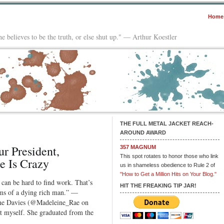
Home
e believes to be the truth, or else shut up." — Arthur Koestler
THE FULL METAL JACKET REACH-
AROUND AWARD
r President,
357 MAGNUM
This spot rotates to honor those who link
 Is Crazy
us in shameless obedience to Rule 2 of
"How to Get a Million Hits on Your Blog."
 can be hard to find work. That’s
HIT THE FREAKING TIP JAR!
ms of a dying rich man.” —
ine Davies (@Madeleine_Rae on
eat myself. She graduated from the