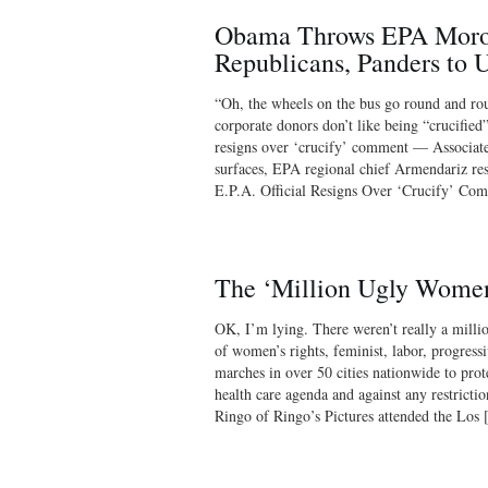
Obama Throws EPA Moron
Republicans, Panders to 
“Oh, the wheels on the bus go round and r
corporate donors don’t like being “crucifie
resigns over ‘crucify’ comment — Associat
surfaces, EPA regional chief Armendariz r
E.P.A. Official Resigns Over ‘Crucify’ 
The ‘Million Ugly Wome
OK, I’m lying. There weren’t really a milli
of women’s rights, feminist, labor, progres
marches in over 50 cities nationwide to prot
health care agenda and against any restrictio
Ringo of Ringo’s Pictures attended the Los