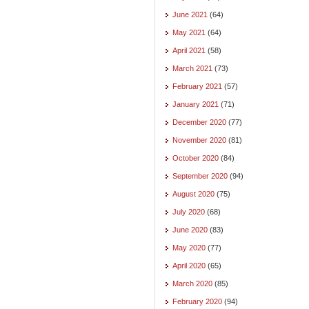
June 2021
(64)
May 2021
(64)
April 2021
(58)
March 2021
(73)
February 2021
(57)
January 2021
(71)
December 2020
(77)
November 2020
(81)
October 2020
(84)
September 2020
(94)
August 2020
(75)
July 2020
(68)
June 2020
(83)
May 2020
(77)
April 2020
(65)
March 2020
(85)
February 2020
(94)