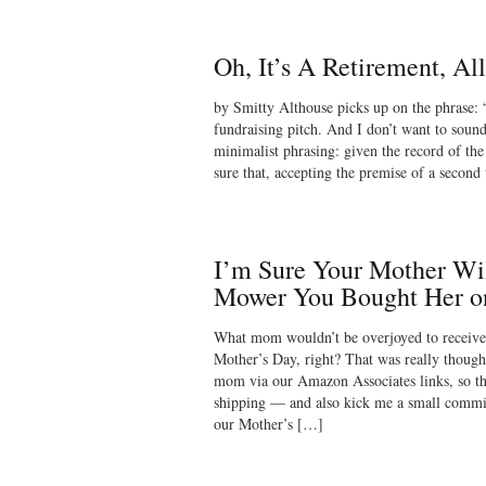
Oh, It’s A Retirement, Al
by Smitty Althouse picks up on the phrase:
fundraising pitch. And I don’t want to sound 
minimalist phrasing: given the record of th
sure that, accepting the premise of a second
I’m Sure Your Mother Wi
Mower You Bought Her 
What mom wouldn’t be overjoyed to receive
Mother’s Day, right? That was really thought
mom via our Amazon Associates links, so tha
shipping — and also kick me a small commi
our Mother’s […]