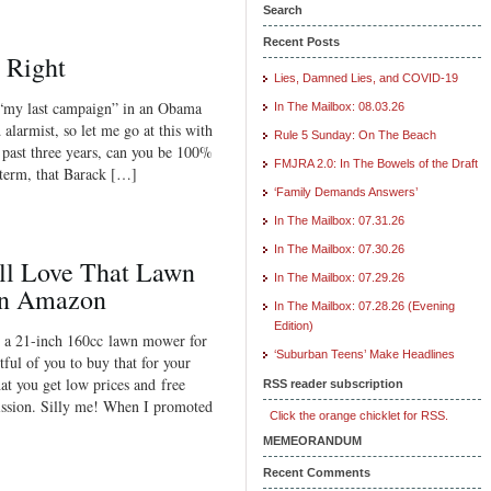
Search
Recent Posts
l Right
Lies, Damned Lies, and COVID-19
 “my last campaign” in an Obama
In The Mailbox: 08.03.26
alarmist, so let me go at this with
Rule 5 Sunday: On The Beach
e past three years, can you be 100%
FMJRA 2.0: In The Bowels of the Draft
 term, that Barack […]
‘Family Demands Answers’
In The Mailbox: 07.31.26
In The Mailbox: 07.30.26
ll Love That Lawn
In The Mailbox: 07.29.26
on Amazon
In The Mailbox: 07.28.26 (Evening
Edition)
 a 21-inch 160cc lawn mower for
‘Suburban Teens’ Make Headlines
ful of you to buy that for your
t you get low prices and free
RSS reader subscription
ssion. Silly me! When I promoted
Click the orange chicklet for RSS.
MEMEORANDUM
Recent Comments