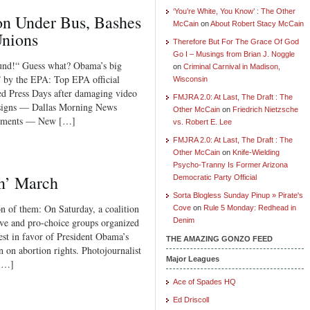
‘You’re White, You Know’ : The Other
 Under Bus, Bashes
McCain
on
About Robert Stacy McCain
Unions
Therefore But For The Grace Of God
Go I – Musings from Brian J. Noggle
ound!“ Guess what? Obama’s big
on
Criminal Carnival in Madison,
d” by the EPA: Top EPA official
Wisconsin
ed Press Days after damaging video
FMJRA 2.0: At Last, The Draft : The
esigns — Dallas Morning News
Other McCain
on
Friedrich Nietzsche
Comments — New […]
vs. Robert E. Lee
FMJRA 2.0: At Last, The Draft : The
Other McCain
on
Knife-Wielding
Psycho-Tranny Is Former Arizona
n’ March
Democratic Party Official
Sorta Blogless Sunday Pinup » Pirate's
on of them: On Saturday, a coalition
Cove
on
Rule 5 Monday: Redhead in
sive and pro-choice groups organized
Denim
est in favor of President Obama’s
THE AMAZING GONZO FEED
n on abortion rights. Photojournalist
Major Leagues
 […]
Ace of Spades HQ
Ed Driscoll