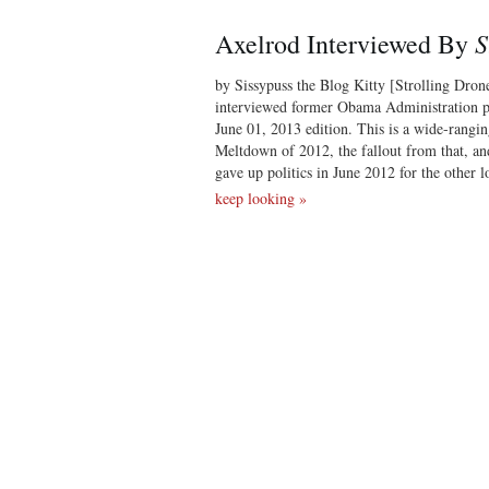
S
Axelrod Interviewed By
by Sissypuss the Blog Kitty [Strolling Dron
interviewed former Obama Administration po
June 01, 2013 edition. This is a wide-rangin
Meltdown of 2012, the fallout from that, an
gave up politics in June 2012 for the other 
keep looking »