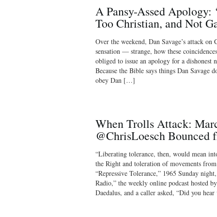
A Pansy-Assed Apology: ‘
Too Christian, and Not G
Over the weekend, Dan Savage’s attack on C
sensation — strange, how these coincidences
obliged to issue an apology for a dishonest 
Because the Bible says things Dan Savage do
obey Dan […]
When Trolls Attack: Mar
@ChrisLoesch Bounced f
“Liberating tolerance, then, would mean in
the Right and toleration of movements from
“Repressive Tolerance,” 1965 Sunday night
Radio,” the weekly online podcast hosted b
Daedalus, and a caller asked, “Did you hea