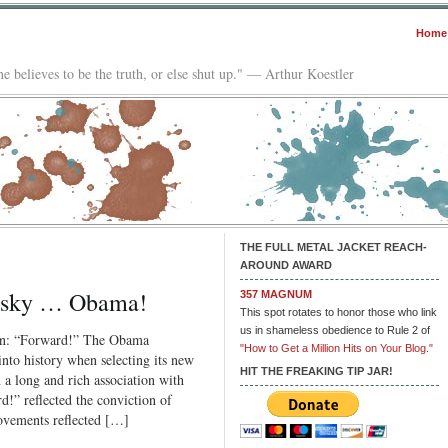
Home
e believes to be the truth, or else shut up." — Arthur Koestler
THE FULL METAL JACKET REACH-
AROUND AWARD
otsky … Obama!
357 MAGNUM
This spot rotates to honor those who link
us in shameless obedience to Rule 2 of
gan: “Forward!” The Obama
"How to Get a Million Hits on Your Blog."
nto history when selecting its new
HIT THE FREAKING TIP JAR!
 long and rich association with
!” reflected the conviction of
movements reflected […]