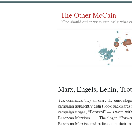
The Other McCain
"One should either write ruthlessly what on
Marx, Engels, Lenin, Tr
Yes, comrades, they all share the same slo
campaign apparently didn’t look backwards i
campaign slogan, “Forward” — a word with a
European Marxism. . . . The slogan “Forward
European Marxists and radicals that their 