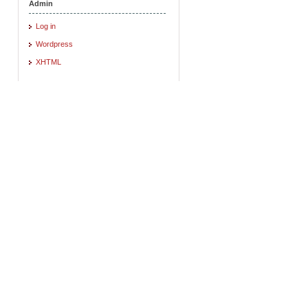
Admin
Log in
Wordpress
XHTML