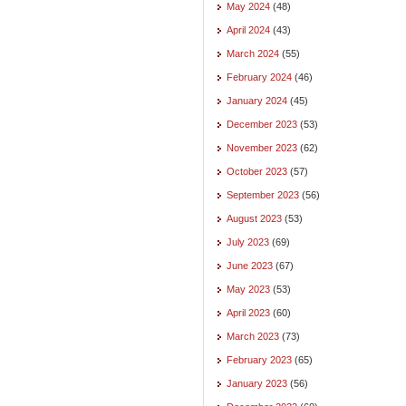
May 2024
(48)
April 2024
(43)
March 2024
(55)
February 2024
(46)
January 2024
(45)
December 2023
(53)
November 2023
(62)
October 2023
(57)
September 2023
(56)
August 2023
(53)
July 2023
(69)
June 2023
(67)
May 2023
(53)
April 2023
(60)
March 2023
(73)
February 2023
(65)
January 2023
(56)