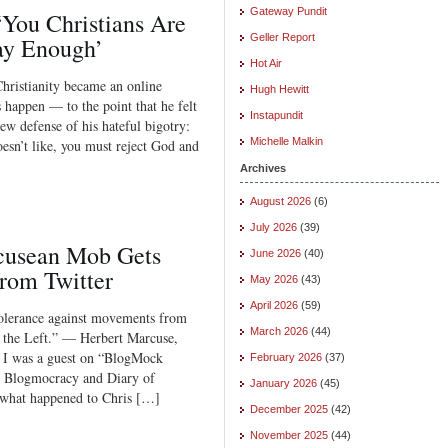
Gateway Pundit
You Christians Are
Geller Report
ay Enough’
Hot Air
hristianity became an online
Hugh Hewitt
 happen — to the point that he felt
Instapundit
new defense of his hateful bigotry:
Michelle Malkin
esn’t like, you must reject God and
Archives
August 2026
(6)
July 2026
(39)
cusean Mob Gets
June 2026
(40)
rom Twitter
May 2026
(43)
April 2026
(59)
tolerance against movements from
March 2026
(44)
 the Left.” — Herbert Marcuse,
, I was a guest on “BlogMock
February 2026
(37)
y Blogmocracy and Diary of
January 2026
(45)
r what happened to Chris […]
December 2025
(42)
November 2025
(44)