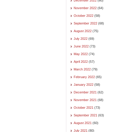
December 2022
(60)
November 2022
(64)
October 2022
(58)
September 2022
(68)
August 2022
(75)
July 2022
(69)
June 2022
(73)
May 2022
(74)
April 2022
(57)
March 2022
(79)
February 2022
(65)
January 2022
(58)
December 2021
(62)
November 2021
(68)
October 2021
(73)
September 2021
(63)
August 2021
(60)
July 2021
(80)