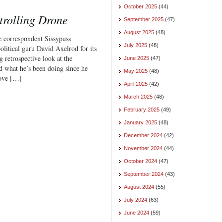
October 2025
(44)
trolling Drone
September 2025
(47)
August 2025
(48)
e correspondent Sissypuss
July 2025
(48)
litical guru David Axelrod for its
g retrospective look at the
June 2025
(47)
d what he’s been doing since he
May 2025
(48)
love […]
April 2025
(42)
March 2025
(48)
February 2025
(49)
January 2025
(48)
December 2024
(42)
November 2024
(44)
October 2024
(47)
September 2024
(43)
August 2024
(55)
July 2024
(63)
June 2024
(59)