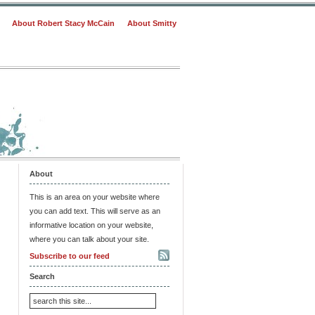
About Robert Stacy McCain
About Smitty
About
This is an area on your website where
you can add text. This will serve as an
informative location on your website,
where you can talk about your site.
Subscribe to our feed
Search