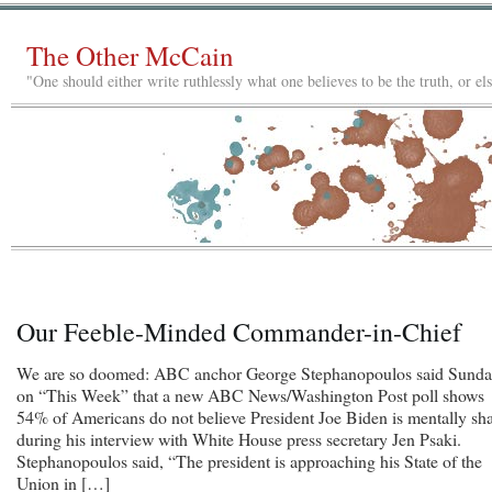
The Other McCain
"One should either write ruthlessly what one believes to be the truth, or e
Our Feeble-Minded Commander-in-Chief
We are so doomed: ABC anchor George Stephanopoulos said Sund
on “This Week” that a new ABC News/Washington Post poll shows
54% of Americans do not believe President Joe Biden is mentally sh
during his interview with White House press secretary Jen Psaki.
Stephanopoulos said, “The president is approaching his State of the
Union in […]