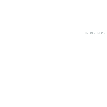
The Other McCain 