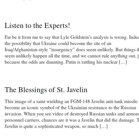
Listen to the Experts!
Far be it from me to say that Lyle Goldstein’s analysis is wrong. Inde
the possibility that Ukraine could become the site of an
Iraq/Afghanistan-style “insurgency” does seem unlikely. But things t
seem unlikely happen all the time, and we cannot rule anything out, j
because the odds are daunting. Putin is rattling his nuclear […]
The Blessings of St. Javelin
This image of a saint wielding an FGM-148 Javelin anti-tank missile
become an iconic symbol of the Ukrainian resistance to the Russian
invasion. When you see video of destroyed Russian tanks and armor
personnel carriers, chances are it was a Javelin that did the damage. 
Javelin is quite a sophisticated weapon, so much […]