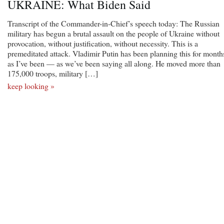
UKRAINE: What Biden Said
Transcript of the Commander-in-Chief’s speech today: The Russian
military has begun a brutal assault on the people of Ukraine without
provocation, without justification, without necessity. This is a
premeditated attack. Vladimir Putin has been planning this for month
as I’ve been — as we’ve been saying all along. He moved more than
175,000 troops, military […]
keep looking »