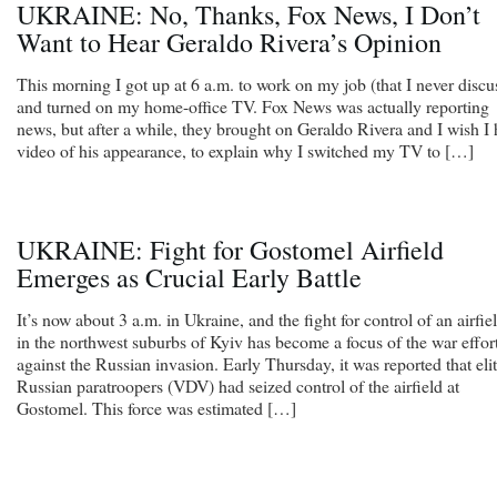
UKRAINE: No, Thanks, Fox News, I Don’t
Want to Hear Geraldo Rivera’s Opinion
This morning I got up at 6 a.m. to work on my job (that I never discu
and turned on my home-office TV. Fox News was actually reporting
news, but after a while, they brought on Geraldo Rivera and I wish I
video of his appearance, to explain why I switched my TV to […]
UKRAINE: Fight for Gostomel Airfield
Emerges as Crucial Early Battle
It’s now about 3 a.m. in Ukraine, and the fight for control of an airfie
in the northwest suburbs of Kyiv has become a focus of the war effor
against the Russian invasion. Early Thursday, it was reported that eli
Russian paratroopers (VDV) had seized control of the airfield at
Gostomel. This force was estimated […]