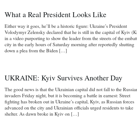
What a Real President Looks Like
Either way it goes, he’ll be a historic figure: Ukraine’s President
Volodymyr Zelensky declared that he is still in the capital of Kyiv (K
in a video purporting to show the leader from the streets of the embat
city in the early hours of Saturday morning after reportedly shutting
down a plea from the Biden […]
UKRAINE: Kyiv Survives Another Day
The good news is that the Ukrainian capital did not fall to the Russia
invaders Friday night, but it is becoming a battle in earnest: Street
fighting has broken out in Ukraine’s capital, Kyiv, as Russian forces
advanced on the city and Ukrainian officials urged residents to take
shelter. As dawn broke in Kyiv on […]