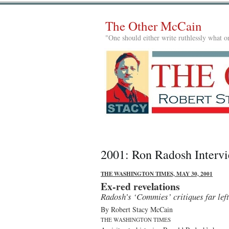
The Other McCain
"One should either write ruthlessly what on
2001: Ron Radosh Interv
THE WASHINGTON TIMES, MAY 30, 2001
Ex-red revelations
Radosh’s ‘Commies’ critiques far left
By Robert Stacy McCain
THE WASHINGTON TIMES