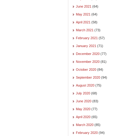
June 2021
(64)
May 2021
(64)
April 2021
(58)
March 2021
(73)
February 2021
(57)
January 2021
(71)
December 2020
(77)
November 2020
(81)
October 2020
(84)
September 2020
(94)
August 2020
(75)
July 2020
(68)
June 2020
(83)
May 2020
(77)
April 2020
(65)
March 2020
(85)
February 2020
(94)