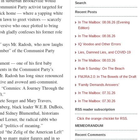
e in suburban Brookeville would
Search
ommunist Party activist targeted for
brick home — where a yapping white
Recent Posts
 lawn to greet visitors — scarcely
In The Mailbox: 08.06.26 (Evening
versive who once plotted to bring
Edition)
sh gladly confesses his former role
In The Mailbox: 08.06.26
,” says Mr. Radosh, who now laughs
IQ Voodoo and Other Errors
 member” of the Communist Party
Lies, Damned Lies, and COVID-19
In The Mailbox: 08.03.26
onment — one of his first baby
rents in the Communist Party’s
Rule 5 Sunday: On The Beach
. Radosh has long since renounced
FMJRA 2.0: In The Bowels of the Draft
tive and avowed anti-communist.
‘Family Demands Answers’
, “Commies: A Journey Through the
In The Mailbox: 07.31.26
t.”
ete Seeger and Mary Travers,
In The Mailbox: 07.30.26
enberg, black leader W.E.B. DuBois,
RSS reader subscription
and Sidney Blumenthal, historians
el Lerner, the radical rabbi who
Click the orange chicklet for RSS.
ed “politics of meaning.”
MEMEORANDUM
ed “the Zelig of the American Left”
Recent Comments
h so many major figures and in so