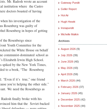
ftists. Mr. Radosh wrote an account
Gateway Pundit
tal institution where the Castro
Geller Report
ere doctors boasted of having
Hot Air
when his investigation of the
Hugh Hewitt
ius Rosenberg was guilty of
Instapundit
thel Rosenberg in hopes of getting
Michelle Malkin
of the Rosenbergs since
Archives
ront Youth Committee for the
August 2026
(9)
picketed the White House on behalf
same communist-dominated school as
July 2026
(39)
’s Elizabeth Irwin High School.
June 2026
(40)
as spiked by the New York Times,
May 2026
(43)
anded to a book, “The Rosenberg
April 2026
(59)
. “Even if it’s true,” one friend
March 2026
(44)
cause you’re helping the other side.”
February 2026
(37)
levant. We need the Rosenbergs as
January 2026
(45)
. Radosh finally broke with his
December 2025
(42)
onvinced him that the Soviet-backed
November 2025
(44)
r liberal defenders — were setting