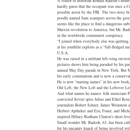
A visitor to historian Ronald Radosh’s hom
hardly guess that the occupant was once a C
possible arrest by the FBI. The two-story 
poodle named Sam scampers across the green
seems like the place to find a dangerous sub
Marxist revolution to America, but Mr. Rado
in the worldwide communist conspiracy.
“I joined when everybody else was quitting
at his youthful exploits as a “full-fledged
U.S.A.
He was raised in a militant left-wing envir
pictures shows him being paraded by his pa
annual May Day parade in New York. But Mr
his early communism and is now a conserva
He is now “naming names” in his new book
Old Left, the New Left and the Leftover Lef
And what names he names: folk musicians P
convicted Soviet spies Julius and Ethel Ros
journalists Robert Scheer, James Weinstein 
Herbert Aptheker and Eric Foner, and Micha
inspired Hillary Rodham Clinton’s short-liv
Small wonder Mr. Radosh, 63, has been call
for his uncanny knack of being involved wit