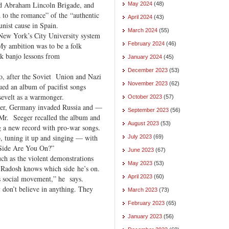
ed Abraham Lincoln Brigade, and
May 2024
(48)
 to the romance” of the “authentic
April 2024
(43)
nist cause in Spain.
March 2024
(55)
 New York’s City University system
February 2024
(46)
y ambition was to be a folk
ok banjo lessons from
January 2024
(45)
December 2023
(53)
, after the Soviet Union and Nazi
November 2023
(62)
ued an album of pacifist songs
evelt as a warmonger.
October 2023
(57)
ever, Germany invaded Russia and —
September 2023
(56)
Mr. Seeger recalled the album and
August 2023
(53)
ng a new record with pro-war songs.
o, tuning it up and singing — with
July 2023
(69)
 Side Are You On?”
June 2023
(67)
uch as the violent demonstrations
May 2023
(53)
. Radosh knows which side he’s on.
April 2023
(60)
s social movement,” he says.
ey don’t believe in anything. They
March 2023
(73)
February 2023
(65)
January 2023
(56)