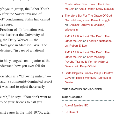
‘You’re White, You Know’ : The Other
y’s youth group, the Labor Youth
McCain
on
About Robert Stacy McCain
 after the Soviet invasion of
Therefore But For The Grace Of God
ort” condemning Stalin had caused
Go I – Musings from Brian J. Noggle
he cause.
on
Criminal Carnival in Madison,
e Freedom of Information Act,
Wisconsin
ist leader at the University of
FMJRA 2.0: At Last, The Draft : The
ing the Daily Worker — the
Other McCain
on
Friedrich Nietzsche
tory gate in Madison, Wis. The
vs. Robert E. Lee
etained “in case of a national
FMJRA 2.0: At Last, The Draft : The
Other McCain
on
Knife-Wielding
to his youngest son, a junior at the
Psycho-Tranny Is Former Arizona
nderstand how you ever fell for
Democratic Party Official
Sorta Blogless Sunday Pinup » Pirate's
escribes as a “left-wing milieu” —
Cove
on
Rule 5 Monday: Redhead in
and, a communist-dominated resort
Denim
 was hard to reject those early
THE AMAZING GONZO FEED
church,” he says. “You don’t want to
Major Leagues
o be your friends to call you
Ace of Spades HQ
nist cause in the mid-1970s, after
Ed Driscoll