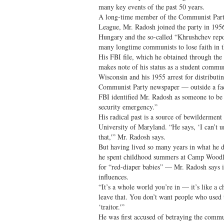
many key events of the past 50 years.
A long-time member of the Communist Part
League, Mr. Radosh joined the party in 1956
Hungary and the so-called “Khrushchev rep
many longtime communists to lose faith in t
His FBI file, which he obtained through th
makes note of his status as a student commun
Wisconsin and his 1955 arrest for distribut
Communist Party newspaper — outside a fac
FBI identified Mr. Radosh as someone to be d
security emergency.”
His radical past is a source of bewilderment 
University of Maryland. “He says, ‘I can’t u
that,'” Mr. Radosh says.
But having lived so many years in what he d
he spent childhood summers at Camp Woodl
for “red-diaper babies” — Mr. Radosh says it
influences.
“It’s a whole world you’re in — it’s like a 
leave that. You don’t want people who used t
‘traitor.'”
He was first accused of betraying the commu