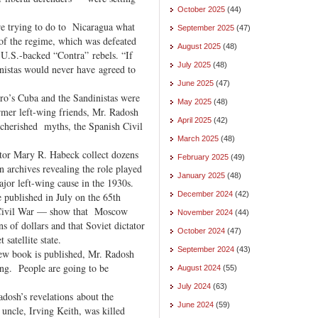
October 2025
(44)
re trying to do to Nicaragua what
September 2025
(47)
of the regime, which was defeated
August 2025
(48)
 U.S.-backed “Contra” rebels. “If
July 2025
(48)
inistas would never have agreed to
June 2025
(47)
tro’s Cuba and the Sandinistas were
May 2025
(48)
mer left-wing friends, Mr. Radosh
April 2025
(42)
st cherished myths, the Spanish Civil
March 2025
(48)
tor Mary R. Habeck collect dozens
February 2025
(49)
 archives revealing the role played
January 2025
(48)
jor left-wing cause in the 1930s.
December 2024
(42)
published in July on the 65th
h Civil War — show that Moscow
November 2024
(44)
s of dollars and that Soviet dictator
October 2024
(47)
 satellite state.
September 2024
(43)
new book is published, Mr. Radosh
ng. People are going to be
August 2024
(55)
July 2024
(63)
adosh’s revelations about the
June 2024
(59)
uncle, Irving Keith, was killed