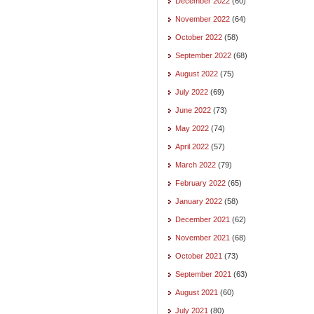
December 2022
(60)
November 2022
(64)
October 2022
(58)
September 2022
(68)
August 2022
(75)
July 2022
(69)
June 2022
(73)
May 2022
(74)
April 2022
(57)
March 2022
(79)
February 2022
(65)
January 2022
(58)
December 2021
(62)
November 2021
(68)
October 2021
(73)
September 2021
(63)
August 2021
(60)
July 2021
(80)