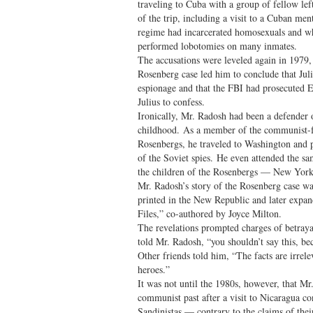
traveling to Cuba with a group of fellow le
of the trip, including a visit to a Cuban men
regime had incarcerated homosexuals and wh
performed lobotomies on many inmates.
The accusations were leveled again in 1979, 
Rosenberg case led him to conclude that Jul
espionage and that the FBI had prosecuted E
Julius to confess.
Ironically, Mr. Radosh had been a defender 
childhood. As a member of the communist-f
Rosenbergs, he traveled to Washington and 
of the Soviet spies. He even attended the 
the children of the Rosenbergs — New York
Mr. Radosh’s story of the Rosenberg case w
printed in the New Republic and later exp
Files,” co-authored by Joyce Milton.
The revelations prompted charges of betrayal
told Mr. Radosh, “you shouldn’t say this, be
Other friends told him, “The facts are irre
heroes.”
It was not until the 1980s, however, that Mr
communist past after a visit to Nicaragua c
Sandinistas — contrary to the claims of thei