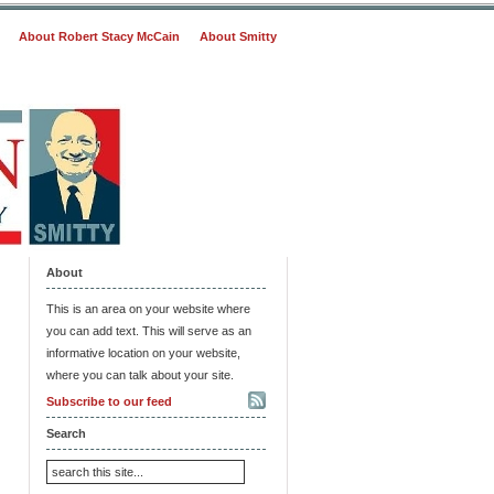
About Robert Stacy McCain
About Smitty
About
This is an area on your website where
you can add text. This will serve as an
informative location on your website,
where you can talk about your site.
Subscribe to our feed
Search