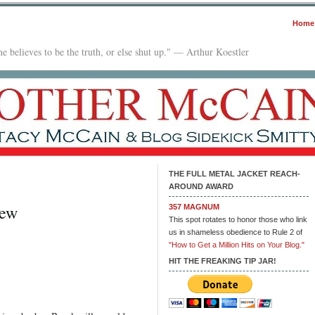
Home
e believes to be the truth, or else shut up." — Arthur Koestler
THE FULL METAL JACKET REACH-
AROUND AWARD
iew
357 MAGNUM
This spot rotates to honor those who link
us in shameless obedience to Rule 2 of
"How to Get a Million Hits on Your Blog."
HIT THE FREAKING TIP JAR!