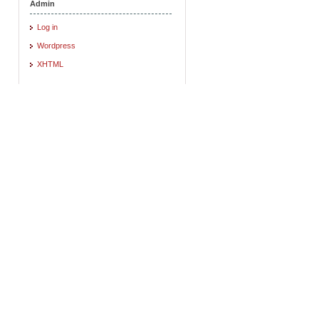
Admin
Log in
Wordpress
XHTML