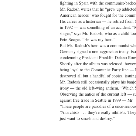
fighting in Spain with the communist-back
Mr. Radosh writes that he “grew up addicted
American heroes” who fought for the commu
His career as a historian — he retired from
in 1992 — was something of an accident. “M
singer,” says Mr. Radosh, who as a child to
Pete Seeger. “He was my hero.”
But Mr. Radosh’s hero was a communist who
Germany signed a non-aggression treaty, iss
condemning President Franklin Delano Roos
Shortly after the album was released, how
being loyal to the Communist Party line — 
destroyed all but a handful of copies, issui
Mr. Radosh still occasionally plays his banj
irony — the old left-wing anthem, “Which
Observing the antics of the current left — s
against free trade in Seattle in 1999 — Mr
“These people are parodies of a once-seriou
“Anarchists . . . they’re really nihilists. Th
just want to smash and destroy.”