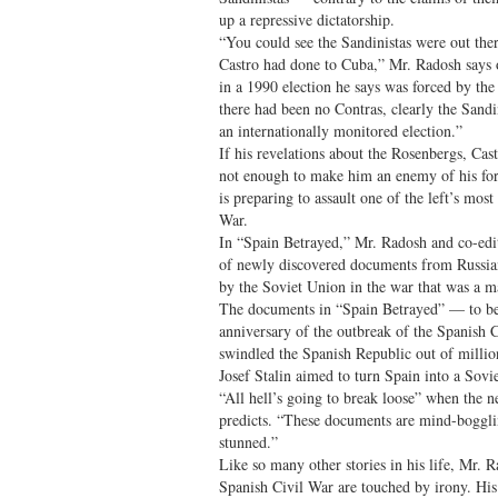
up a repressive dictatorship.
“You could see the Sandinistas were out the
Castro had done to Cuba,” Mr. Radosh says 
in a 1990 election he says was forced by the
there had been no Contras, clearly the Sand
an internationally monitored election.”
If his revelations about the Rosenbergs, Cas
not enough to make him an enemy of his for
is preparing to assault one of the left’s mo
War.
In “Spain Betrayed,” Mr. Radosh and co-edi
of newly discovered documents from Russian
by the Soviet Union in the war that was a ma
The documents in “Spain Betrayed” — to be 
anniversary of the outbreak of the Spanis
swindled the Spanish Republic out of million
Josef Stalin aimed to turn Spain into a Soviet
“All hell’s going to break loose” when the 
predicts. “These documents are mind-boggli
stunned.”
Like so many other stories in his life, Mr. R
Spanish Civil War are touched by irony. His 