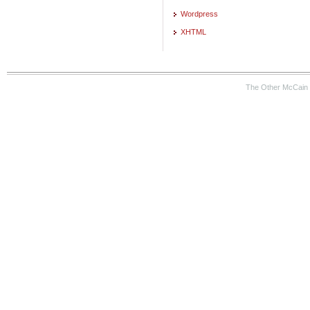
Wordpress
XHTML
The Other McCain 