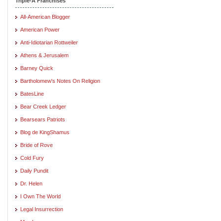
Triple-A Franchises
All-American Blogger
American Power
Anti-Idiotarian Rottweiler
Athens & Jerusalem
Barney Quick
Bartholomew's Notes On Religion
BatesLine
Bear Creek Ledger
Bearsears Patriots
Blog de KingShamus
Bride of Rove
Cold Fury
Daily Pundit
Dr. Helen
I Own The World
Legal Insurrection