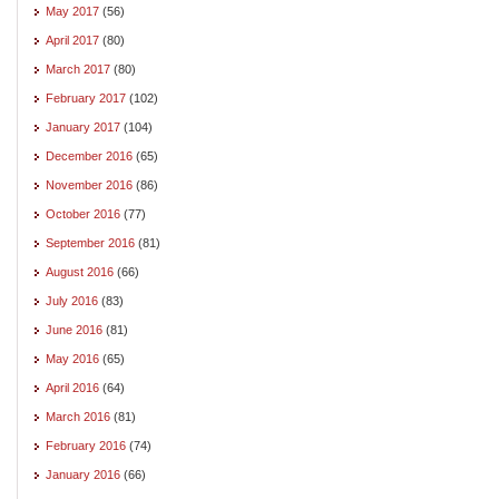
May 2017
(56)
April 2017
(80)
March 2017
(80)
February 2017
(102)
January 2017
(104)
December 2016
(65)
November 2016
(86)
October 2016
(77)
September 2016
(81)
August 2016
(66)
July 2016
(83)
June 2016
(81)
May 2016
(65)
April 2016
(64)
March 2016
(81)
February 2016
(74)
January 2016
(66)