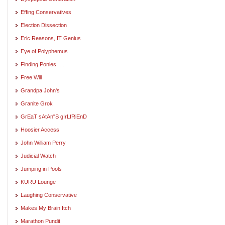
Effing Conservatives
Election Dissection
Eric Reasons, IT Genius
Eye of Polyphemus
Finding Ponies. . .
Free Will
Grandpa John's
Granite Grok
GrEaT sAtAn"S gIrLfRiEnD
Hoosier Access
John William Perry
Judicial Watch
Jumping in Pools
KURU Lounge
Laughing Conservative
Makes My Brain Itch
Marathon Pundit