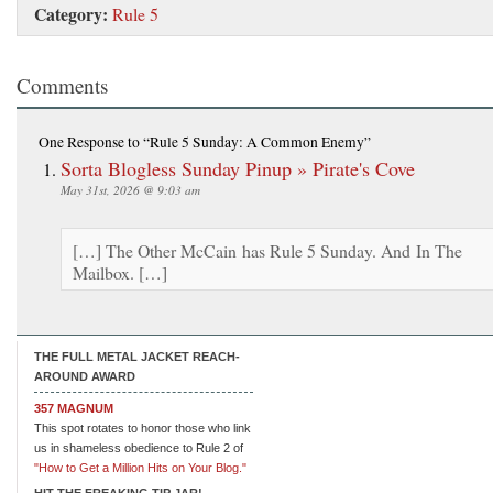
Category:
Rule 5
Comments
One Response
to “Rule 5 Sunday: A Common Enemy”
Sorta Blogless Sunday Pinup » Pirate's Cove
May 31st, 2026 @ 9:03 am
[…] The Other McCain has Rule 5 Sunday. And In The
Mailbox. […]
THE FULL METAL JACKET REACH-
AROUND AWARD
357 MAGNUM
This spot rotates to honor those who link
us in shameless obedience to Rule 2 of
"How to Get a Million Hits on Your Blog."
HIT THE FREAKING TIP JAR!