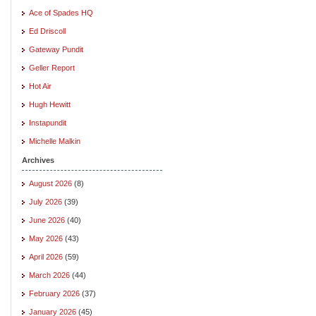
Ace of Spades HQ
Ed Driscoll
Gateway Pundit
Geller Report
Hot Air
Hugh Hewitt
Instapundit
Michelle Malkin
Archives
August 2026
(8)
July 2026
(39)
June 2026
(40)
May 2026
(43)
April 2026
(59)
March 2026
(44)
February 2026
(37)
January 2026
(45)