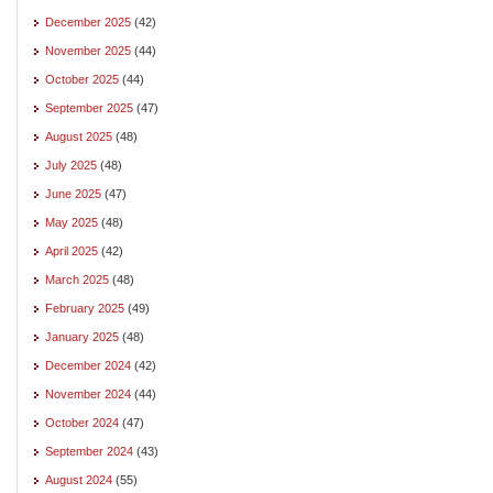
December 2025
(42)
November 2025
(44)
October 2025
(44)
September 2025
(47)
August 2025
(48)
July 2025
(48)
June 2025
(47)
May 2025
(48)
April 2025
(42)
March 2025
(48)
February 2025
(49)
January 2025
(48)
December 2024
(42)
November 2024
(44)
October 2024
(47)
September 2024
(43)
August 2024
(55)