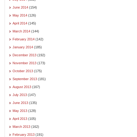
June 2014
(154)
May 2014
(126)
April 2014
(145)
March 2014
(144)
February 2014
(142)
January 2014
(185)
December 2013
(192)
November 2013
(173)
October 2013
(175)
September 2013
(181)
August 2013
(167)
July 2013
(147)
June 2013
(135)
May 2013
(128)
April 2013
(105)
March 2013
(162)
February 2013
(191)