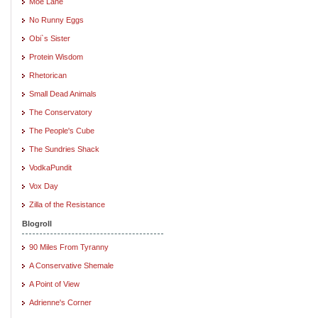
Moe Lane
No Runny Eggs
Obi`s Sister
Protein Wisdom
Rhetorican
Small Dead Animals
The Conservatory
The People's Cube
The Sundries Shack
VodkaPundit
Vox Day
Zilla of the Resistance
Blogroll
90 Miles From Tyranny
A Conservative Shemale
A Point of View
Adrienne's Corner