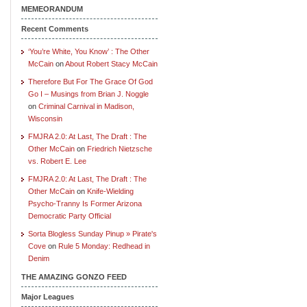
MEMEORANDUM
Recent Comments
‘You’re White, You Know’ : The Other
McCain
on
About Robert Stacy McCain
Therefore But For The Grace Of God
Go I – Musings from Brian J. Noggle
on
Criminal Carnival in Madison,
Wisconsin
FMJRA 2.0: At Last, The Draft : The
Other McCain
on
Friedrich Nietzsche
vs. Robert E. Lee
FMJRA 2.0: At Last, The Draft : The
Other McCain
on
Knife-Wielding
Psycho-Tranny Is Former Arizona
Democratic Party Official
Sorta Blogless Sunday Pinup » Pirate's
Cove
on
Rule 5 Monday: Redhead in
Denim
THE AMAZING GONZO FEED
Major Leagues