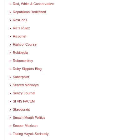
Red, White & Conservative
Republican Redefined
ResCon1
Ric's Rulez
Ricochet
Right of Course
Robipedia
Robomonkey
Ruby Slippers Blog
Saberpoint
Scared Monkeys
Sentry Journal
SI VIS PACEM
Skepticrats
Smash Mouth Politics
Sooper Mexican
Taking Hayek Seriously