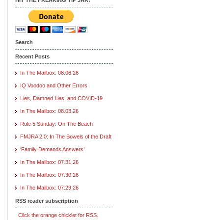
Search
Recent Posts
In The Mailbox: 08.06.26
IQ Voodoo and Other Errors
Lies, Damned Lies, and COVID-19
In The Mailbox: 08.03.26
Rule 5 Sunday: On The Beach
FMJRA 2.0: In The Bowels of the Draft
‘Family Demands Answers’
In The Mailbox: 07.31.26
In The Mailbox: 07.30.26
In The Mailbox: 07.29.26
RSS reader subscription
Click the orange chicklet for RSS.