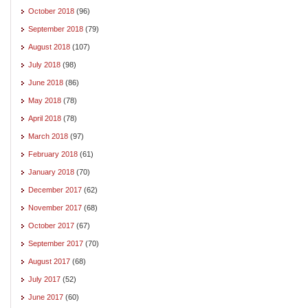
October 2018
(96)
September 2018
(79)
August 2018
(107)
July 2018
(98)
June 2018
(86)
May 2018
(78)
April 2018
(78)
March 2018
(97)
February 2018
(61)
January 2018
(70)
December 2017
(62)
November 2017
(68)
October 2017
(67)
September 2017
(70)
August 2017
(68)
July 2017
(52)
June 2017
(60)