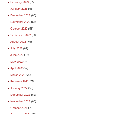
February 2023
(65)
January 2023
(56)
December 2022
(60)
November 2022
(64)
October 2022
(58)
September 2022
(68)
August 2022
(75)
July 2022
(69)
June 2022
(73)
May 2022
(74)
April 2022
(57)
March 2022
(79)
February 2022
(65)
January 2022
(58)
December 2021
(62)
November 2021
(68)
October 2021
(73)