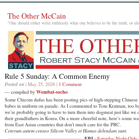
The Other McCain
"One should either write ruthlessly what one believes to be the truth, or e
Rule 5 Sunday: A Common Enemy
Posted on
| May 25, 2026 |
1 Comment
Wombat-socho
— compiled by
Some Chicom dufus has been posting pics of high-stepping Chinese
babes in uniform on parade. As I commented to Tom Kratman, too b
we’re probably going to have to turn them into dogmeat just like we 
their grandfathers in Korea. On a more cheerful note, here’s some wa
from East Asian countries that don’t much care for the PRC.
Ceterum autem censeo Silicon Valley et Hamas delendam sunt.
EBL
:
Saturday Night Girls