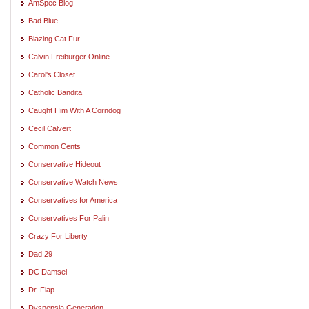
AmSpec Blog
Bad Blue
Blazing Cat Fur
Calvin Freiburger Online
Carol's Closet
Catholic Bandita
Caught Him With A Corndog
Cecil Calvert
Common Cents
Conservative Hideout
Conservative Watch News
Conservatives for America
Conservatives For Palin
Crazy For Liberty
Dad 29
DC Damsel
Dr. Flap
Dyspepsia Generation