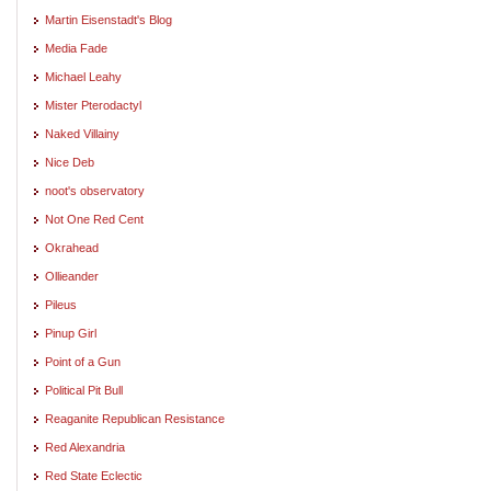
Martin Eisenstadt's Blog
Media Fade
Michael Leahy
Mister Pterodactyl
Naked Villainy
Nice Deb
noot's observatory
Not One Red Cent
Okrahead
Ollieander
Pileus
Pinup Girl
Point of a Gun
Political Pit Bull
Reaganite Republican Resistance
Red Alexandria
Red State Eclectic