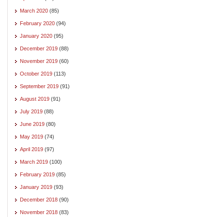
March 2020
(85)
February 2020
(94)
January 2020
(95)
December 2019
(88)
November 2019
(60)
October 2019
(113)
September 2019
(91)
August 2019
(91)
July 2019
(88)
June 2019
(80)
May 2019
(74)
April 2019
(97)
March 2019
(100)
February 2019
(85)
January 2019
(93)
December 2018
(90)
November 2018
(83)