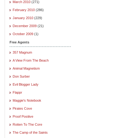
March 2010
(271)
February 2010
(286)
January 2010
(229)
December 2009
(21)
October 2009
(1)
Free Agents
357 Magnum
A View From The Beach
Animal Magnetism
Don Surber
Evil Blogger Lady
Flappr
Maggie's Notebook
Pirates Cove
Proof Positive
Rotten To The Core
The Camp of the Saints