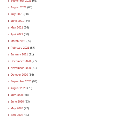
September 2021
(63)
August 2021
(60)
July 2021
(80)
June 2021
(64)
May 2021
(64)
April 2021
(58)
March 2021
(73)
February 2021
(57)
January 2021
(71)
December 2020
(77)
November 2020
(81)
October 2020
(84)
September 2020
(94)
August 2020
(75)
July 2020
(68)
June 2020
(83)
May 2020
(77)
April 2020
(65)