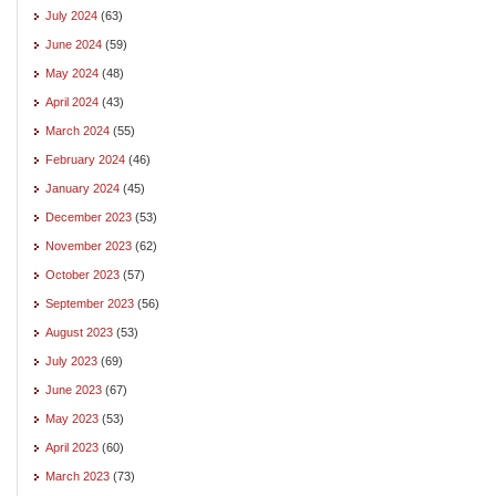
July 2024
(63)
June 2024
(59)
May 2024
(48)
April 2024
(43)
March 2024
(55)
February 2024
(46)
January 2024
(45)
December 2023
(53)
November 2023
(62)
October 2023
(57)
September 2023
(56)
August 2023
(53)
July 2023
(69)
June 2023
(67)
May 2023
(53)
April 2023
(60)
March 2023
(73)