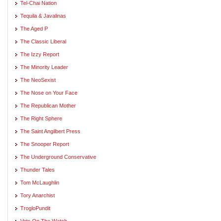
Tel-Chai Nation
Tequila & Javalinas
The Aged P
The Classic Liberal
The Izzy Report
The Minority Leader
The NeoSexist
The Nose on Your Face
The Republican Mother
The Right Sphere
The Saint Angilbert Press
The Snooper Report
The Underground Conservative
Thunder Tales
Tom McLaughlin
Tory Anarchist
TrogloPundit
Vets On The Watch