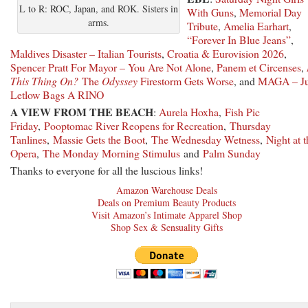
L to R: ROC, Japan, and ROK. Sisters in
With Guns
,
Memorial Day
arms.
Tribute
,
Amelia Earhart
,
“Forever In Blue Jeans”
,
Maldives Disaster – Italian Tourists
,
Croatia & Eurovision 2026
,
Spencer Pratt For Mayor – You Are Not Alone
,
Panem et Circenses
,
This Thing On?
The
Odyssey
Firestorm Gets Worse
, and
MAGA – Ju
Letlow Bags A RINO
A VIEW FROM THE BEACH
:
Aurela Hoxha
,
Fish Pic
Friday
,
Pooptomac River Reopens for Recreation
,
Thursday
Tanlines
,
Massie Gets the Boot
,
The Wednesday Wetness
,
Night at t
Opera
,
The Monday Morning Stimulus
and
Palm Sunday
Thanks to everyone for all the luscious links!
Amazon Warehouse Deals
Deals on Premium Beauty Products
Visit Amazon’s Intimate Apparel Shop
Shop Sex & Sensuality Gifts