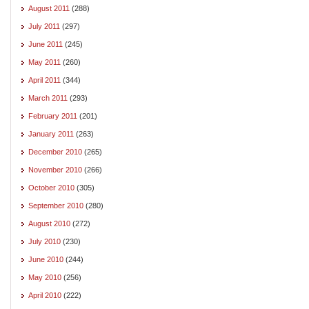
August 2011
(288)
July 2011
(297)
June 2011
(245)
May 2011
(260)
April 2011
(344)
March 2011
(293)
February 2011
(201)
January 2011
(263)
December 2010
(265)
November 2010
(266)
October 2010
(305)
September 2010
(280)
August 2010
(272)
July 2010
(230)
June 2010
(244)
May 2010
(256)
April 2010
(222)