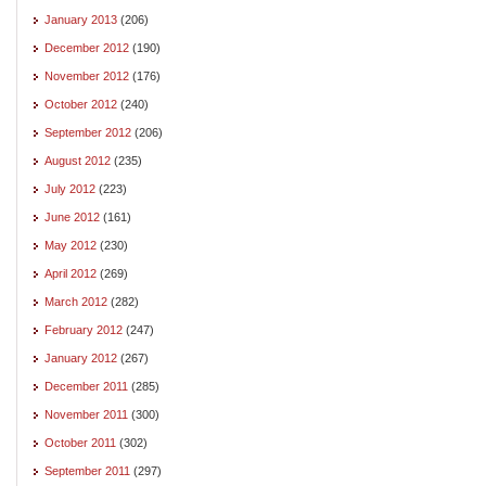
January 2013
(206)
December 2012
(190)
November 2012
(176)
October 2012
(240)
September 2012
(206)
August 2012
(235)
July 2012
(223)
June 2012
(161)
May 2012
(230)
April 2012
(269)
March 2012
(282)
February 2012
(247)
January 2012
(267)
December 2011
(285)
November 2011
(300)
October 2011
(302)
September 2011
(297)