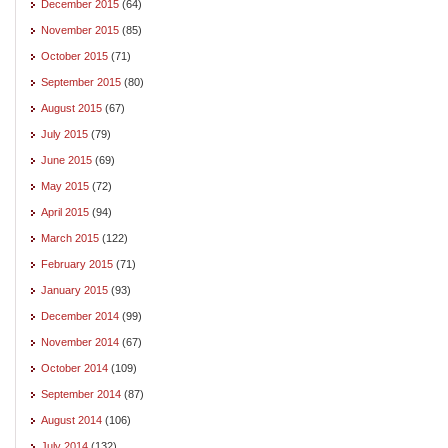
December 2015
(64)
November 2015
(85)
October 2015
(71)
September 2015
(80)
August 2015
(67)
July 2015
(79)
June 2015
(69)
May 2015
(72)
April 2015
(94)
March 2015
(122)
February 2015
(71)
January 2015
(93)
December 2014
(99)
November 2014
(67)
October 2014
(109)
September 2014
(87)
August 2014
(106)
July 2014
(132)