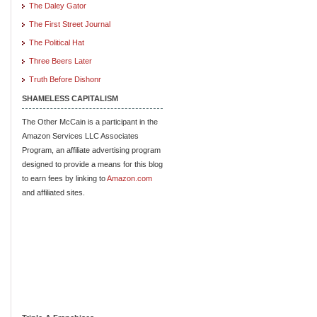
The Daley Gator
The First Street Journal
The Political Hat
Three Beers Later
Truth Before Dishonr
SHAMELESS CAPITALISM
The Other McCain is a participant in the
Amazon Services LLC Associates
Program, an affiliate advertising program
designed to provide a means for this blog
to earn fees by linking to
Amazon.com
and affiliated sites.