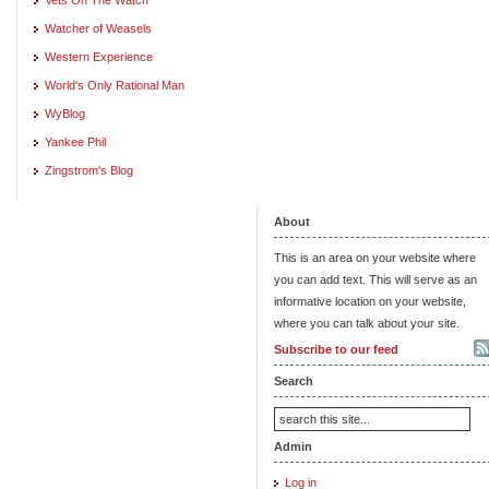
Watcher of Weasels
Western Experience
World's Only Rational Man
WyBlog
Yankee Phil
Zingstrom's Blog
About
This is an area on your website where
you can add text. This will serve as an
informative location on your website,
where you can talk about your site.
Subscribe to our feed
Search
Admin
Log in