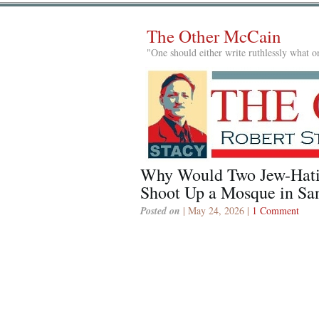
The Other McCain
"One should either write ruthlessly what on
Why Would Two Jew-Hati
Shoot Up a Mosque in Sa
Posted on
| May 24, 2026 |
1 Comment