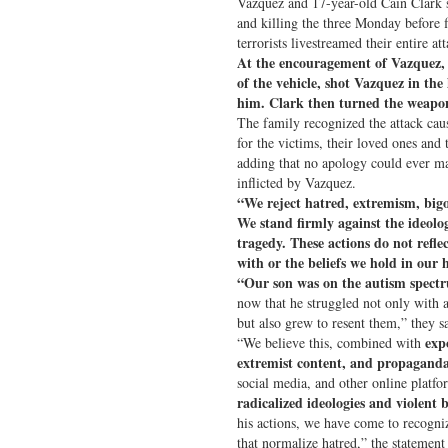
Vazquez and 17-year-old Cain Clark 
and killing the three Monday before
terrorists livestreamed their entire att
At the encouragement of Vazquez, C
of the vehicle, shot Vazquez in the 
him. Clark then turned the weapon
The family recognized the attack caus
for the victims, their loved ones an
adding that no apology could ever ma
inflicted by Vazquez.
“We reject hatred, extremism, bigo
We stand firmly against the ideolog
tragedy. These actions do not refle
with or the beliefs we hold in our 
“Our son was on the autism spect
now that he struggled not only with a
but also grew to resent them,” they sai
exp
“We believe this, combined with
extremist content, and propagand
social media, and other online platfo
radicalized ideologies and violent b
his actions, we have come to recogni
that normalize hatred,” the statement