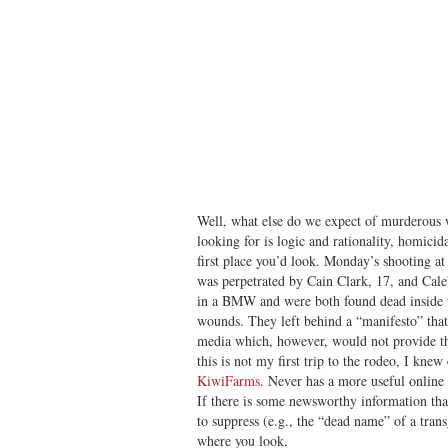
Well, what else do we expect of murderous 
looking for is logic and rationality, homicid
first place you’d look. Monday’s shooting a
was perpetrated by Cain Clark, 17, and Cale
in a BMW and were both found dead inside th
wounds. They left behind a “manifesto” that 
media which, however, would not provide the
this is not my first trip to the rodeo, I knew
KiwiFarms
. Never has a more useful online 
If there is some newsworthy information tha
to suppress (e.g., the “dead name” of a tra
where you look.