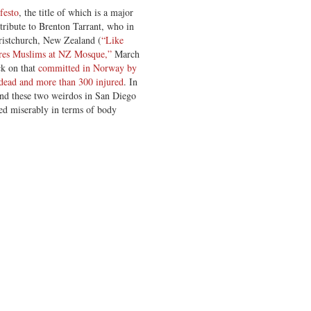
festo
, the title of which is a major
 tribute to Brenton Tarrant, who in
ristchurch, New Zealand (
“Like
res Muslims at NZ Mosque,”
March
ck on that
committed in Norway by
dead and more than 300 injured
. In
nd these two weirdos in San Diego
led miserably in terms of body