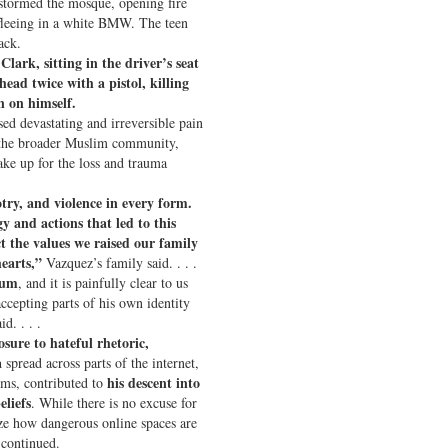
stormed the mosque, opening fire
 fleeing in a white BMW. The teen
ack.
lark, sitting in the driver’s seat
head twice with a pistol, killing
 on himself.
ed devastating and irreversible pain
d the broader Muslim community,
ke up for the loss and trauma
try, and violence in every form.
y and actions that led to this
ct the values we raised our family
hearts,”
Vazquez’s family said. . . .
rum
, and it is painfully clear to us
ccepting parts of his own identity
d. . . .
osure to hateful rhetoric,
a
spread across parts of the internet,
his descent into
rms, contributed to
eliefs
. While there is no excuse for
ze how dangerous online spaces are
 continued.