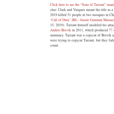
Click here to see the “Sons of Tarrant” mani
clue: Clark and Vazquez meant the title as a
2019 killed 51 people at two mosques in Ch
‘Call of Duty’ IRL: Aussie Gunman Massac
15, 2019). Tarrant himself modeled his atta
Anders Brevik
in 2011, which produced
77 
summary, Tarrant was a copycat of Brevik a
were trying to copycat Tarrant, but they fai
count.