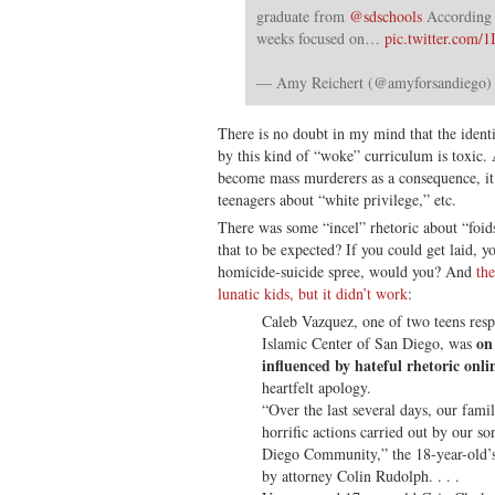
graduate from
@sdschools
According t
weeks focused on…
pic.twitter.com
— Amy Reichert (@amyforsandiego
There is no doubt in my mind that the iden
by this kind of “woke” curriculum is toxic.
become mass murderers as a consequence, it i
teenagers about “white privilege,” etc.
There was some “incel” rhetoric about “foids”
that to be expected? If you could get laid, y
homicide-suicide spree, would you? And
the
lunatic kids, but it didn’t work
:
Caleb Vazquez, one of two teens respo
on
Islamic Center of San Diego, was
influenced by hateful rhetoric onli
heartfelt apology.
“Over the last several days, our fami
horrific actions carried out by our s
Diego Community,” the 18-year-old’s 
by attorney Colin Rudolph. . . .