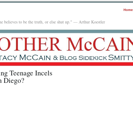
Home
e believes to be the truth, or else shut up." — Arthur Koestler
ng Teenage Incels
n Diego?