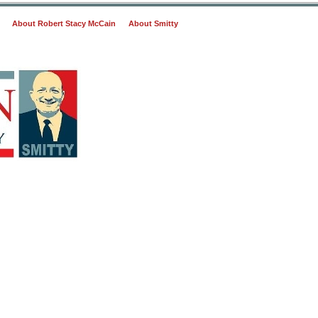
About Robert Stacy McCain
About Smitty