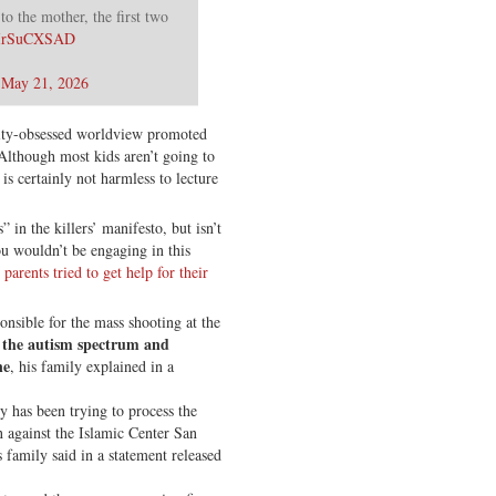
o the mother, the first two
/1IrSuCXSAD
)
May 21, 2026
tity-obsessed worldview promoted
 Although most kids aren’t going to
s certainly not harmless to lecture
 in the killers’ manifesto, but isn’t
ou wouldn’t be engaging in this
 parents tried to get help for their
nsible for the mass shooting at the
 the autism spectrum and
ne
, his family explained in a
ly has been trying to process the
on against the Islamic Center San
family said in a statement released