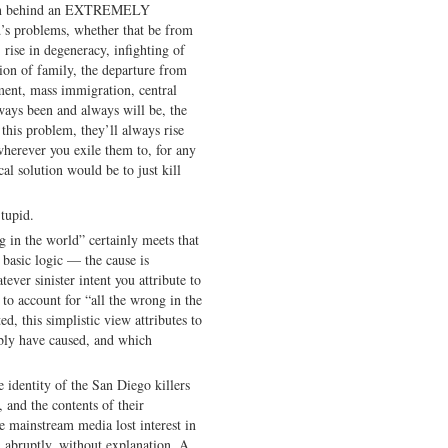
been behind an EXTREMELY
’s problems, whether that be from
 rise in degeneracy, infighting of
ation of family, the departure from
ment, mass immigration, central
ways been and always will be, the
this problem, they’ll always rise
herever you exile them to, for any
cal solution would be to just kill
tupid.
g in the world” certainly meets that
s basic logic — the cause is
ever sinister intent you attribute to
o account for “all the wrong in the
d, this simplistic view attributes to
bly have caused, and which
e identity of the San Diego killers
and the contents of their
he mainstream media lost interest in
 abruptly, without explanation. A