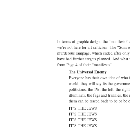
In terms of graphic design, the “manifesto” a
we’re not here for art criticism. The “Sons o
murderous rampage, which ended after only 
have had further targets planned. And what 
from Page 4 of their “manifesto”:
The Universal Enemy
Everyone has their own idea of who i
world, they will say its the government
politicians, the 1%, the left, the righ
illuminati, the fags and trannies, th
them can be traced back to be or be 
IT’S THE JEWS
IT’S THE JEWS
IT’S THE JEWS
IT’S THE JEWS