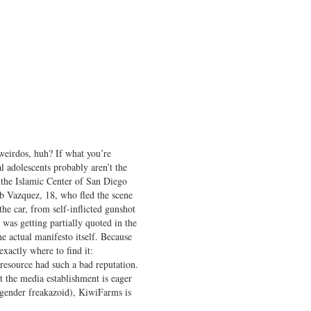
weirdos, huh? If what you’re
al adolescents probably aren’t the
t the Islamic Center of San Diego
b Vazquez, 18, who fled the scene
e car, from self-inflicted gunshot
was getting partially quoted in the
 actual manifesto itself. Because
 exactly where to find it:
resource had such a bad reputation.
t the media establishment is eager
nsgender freakazoid), KiwiFarms is