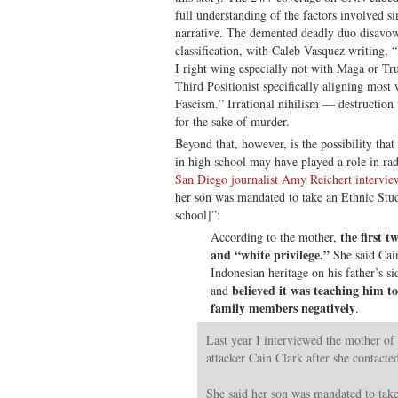
full understanding of the factors involved si
narrative. The demented deadly duo disavo
classification, with Caleb Vasquez writing, 
I right wing especially not with Maga or Tru
Third Positionist specifically aligning most
Fascism.” Irrational nihilism — destruction 
for the sake of murder.
Beyond that, however, is the possibility tha
in high school may have played a role in rad
San Diego journalist Amy Reichert intervie
her son was mandated to take an Ethnic Stud
school]”:
the first 
According to the mother,
and “white privilege.”
She said Cai
Indonesian heritage on his father’s si
believed it was teaching him t
and
family members negatively
.
Last year I interviewed the mother of
attacker Cain Clark after she contact
She said her son was mandated to take