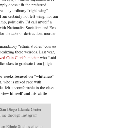
mply doesn’t fit the preferred
wed any ordinary “right-wing”
“I am certainly not left wing, nor am
mp, politically I’d call myself a
 with Nationalist Socialism and Eco
for the sake of destruction, murder
t mandatory “ethnic studies” courses
icalizing these weirdos. Last year,
wed Cain Clark’s mother
who “said
ies class to graduate from [high
two weeks focused on “whiteness”
n, who is mixed race with
de, felt uncomfortable in the class
o view himself and his white
 San Diego Islamic Center
ed me through Instagram.
 an Ethnic Studies class to