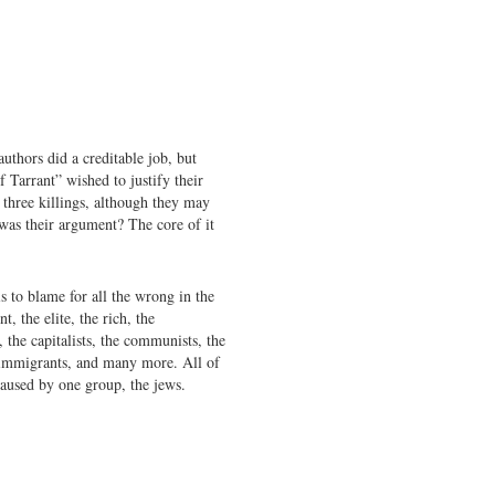
uthors did a creditable job, but
f Tarrant” wished to justify their
three killings, although they may
was their argument? The core of it
s to blame for all the wrong in the
, the elite, the rich, the
t, the capitalists, the communists, the
e immigrants, and many more. All of
caused by one group, the jews.