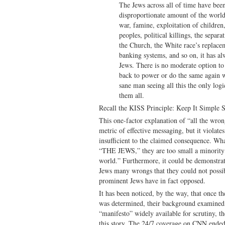
The Jews across all of time have 
disproportionate amount of the world
war, famine, exploitation of children,
peoples, political killings, the separ
the Church, the White race’s replace
banking systems, and so on, it has al
Jews. There is no moderate option to 
back to power or do the same again w
sane man seeing all this the only logi
them all.
Recall the KISS Principle: Keep It Simple S
This one-factor explanation of “all the wron
metric of effective messaging, but it violate
insufficient to the claimed consequence. What
“THE JEWS,” they are too small a minority t
world.” Furthermore, it could be demonstrate
Jews many wrongs that they could not possi
prominent Jews have in fact opposed.
It has been noticed, by the way, that once th
was determined, their background examined, 
“manifesto” widely available for scrutiny, t
this story. The 24/7 coverage on CNN ended