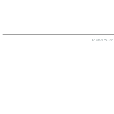
The Other McCain 