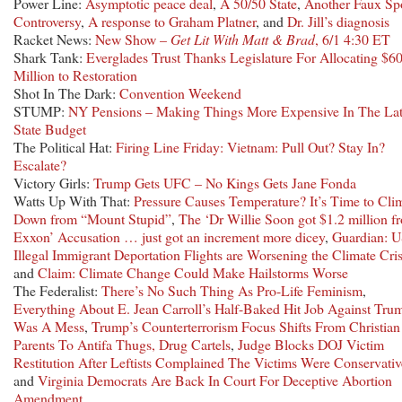
Power Line:
Asymptotic peace deal
,
A 50/50 State
,
Another Faux Sp
Controversy
,
A response to Graham Platner
, and
Dr. Jill’s diagnosis
Racket News:
New Show –
Get Lit With Matt & Brad
, 6/1 4:30 ET
Shark Tank:
Everglades Trust Thanks Legislature For Allocating $6
Million to Restoration
Shot In The Dark:
Convention Weekend
STUMP:
NY Pensions – Making Things More Expensive In The Lat
State Budget
The Political Hat:
Firing Line Friday: Vietnam: Pull Out? Stay In?
Escalate?
Victory Girls:
Trump Gets UFC – No Kings Gets Jane Fonda
Watts Up With That:
Pressure Causes Temperature? It’s Time to Cli
Down from “Mount Stupid”
,
The ‘Dr Willie Soon got $1.2 million f
Exxon’ Accusation … just got an increment more dicey
,
Guardian: 
Illegal Immigrant Deportation Flights are Worsening the Climate Cris
and
Claim: Climate Change Could Make Hailstorms Worse
The Federalist:
There’s No Such Thing As Pro-Life Feminism
,
Everything About E. Jean Carroll’s Half-Baked Hit Job Against Tru
Was A Mess
,
Trump’s Counterterrorism Focus Shifts From Christian
Parents To Antifa Thugs, Drug Cartels
,
Judge Blocks DOJ Victim
Restitution After Leftists Complained The Victims Were Conservativ
and
Virginia Democrats Are Back In Court For Deceptive Abortion
Amendment