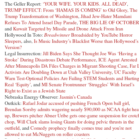
The Geller Report:
‘YOUR WIFE. YOUR KIDS. ALL DEAD’
,
TRUMP EFFECT: From ‘HAMAS IS COMING’ to Old Glory, The
Trump Transformation of Washington
,
Jihad Jew-Hater Mamdani
Refuses To Attend Israel Day Parade
,
THE BIG LIE OF OCTOBER
and
Kuwait Targeted by Missile and Drone Attack From Iran
Hollywood In Toto:
Breadwinner
Broadsided by YouTube Horror
Sleepers
, also,
Is Music Industry’s Blacklist Worse than Hollywood’s
Version?
Legal Insurrection:
Jill Biden Says She Thought Joe Was ‘Having a
Stroke’ During Disastrous Debate Performance
,
ICE Agent Arrested
After Minneapolis DA Files Charges in Migrant Shooting Case
,
Far 
Activists Are Doubling Down at Utah Valley University
,
UC Faculty
Warn Test-Optional Policies Are Failing STEM Students and Hurtin
Real ‘Equity’
, and
MI Senate Frontrunner ‘Struggles’ With Israel’s
Right to Exist as a Jewish State
Nebraska Energy Observer:
Jasmin’s Canada
Outkick:
Rafael Jodar accused of pushing French Open ball girl
,
Brendan Sorsby admits wagering nearly $90,000 as NCAA fight hea
up
,
Brewers pitcher Abner Uribe gets one-game suspension for crotc
chop
,
Will Clark slams losing Giants for doing pelvic thrusts in the
outfield
, and
Comedy prophecy finally comes true and you’re not
allowed to eat McNuggets on roller coasters