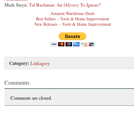
Mark Steyn:
Tal Bachman: An
Odyssey
To Ignore?
Amazon Warehouse Deals
Best Sellers – Tools & Home Improvement
New Releases – Tools & Home Improvement
Category:
Linkagery
Comments
Comments are closed.