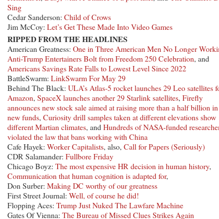
Sing
Cedar Sanderson:
Child of Crows
Jim McCoy:
Let’s Get These Made Into Video Games
RIPPED FROM THE HEADLINES
American Greatness:
One in Three American Men No Longer Worki
Anti-Trump Entertainers Bolt from Freedom 250 Celebration
, and
Americans Savings Rate Falls to Lowest Level Since 2022
BattleSwarm:
LinkSwarm For May 29
Behind The Black:
ULA’s Atlas-5 rocket launches 29 Leo satellites f
Amazon
,
SpaceX launches another 29 Starlink satellites
,
Firefly
announces new stock sale aimed at raising more than a half billion in
new funds
,
Curiosity drill samples taken at different elevations show
different Martian climates
, and
Hundreds of NASA-funded researche
violated the law that bans working with China
Cafe Hayek:
Worker Capitalists
, also,
Call for Papers (Seriously)
CDR Salamander:
Fullbore Friday
Chicago Boyz:
The most expensive HR decision in human history
,
Communication that human cognition is adapted for
,
Don Surber:
Making DC worthy of our greatness
First Street Journal:
Well, of course he did!
Flopping Aces:
Trump Just Nuked The Lawfare Machine
Gates Of Vienna:
The Bureau of Missed Clues Strikes Again