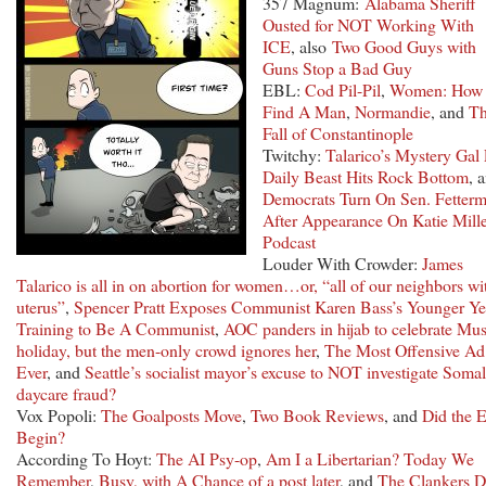
357 Magnum:
Alabama Sheriff
Ousted for NOT Working With
ICE
, also
Two Good Guys with
Guns Stop a Bad Guy
EBL:
Cod Pil-Pil
,
Women: How
Find A Man
,
Normandie
, and
T
Fall of Constantinople
Twitchy:
Talarico’s Mystery Gal 
Daily Beast Hits Rock Bottom
, 
Democrats Turn On Sen. Fetter
After Appearance On Katie Mill
Podcast
Louder With Crowder:
James
Talarico is all in on abortion for women…or, “all of our neighbors wi
uterus”
,
Spencer Pratt Exposes Communist Karen Bass’s Younger Ye
Training to Be A Communist
,
AOC panders in hijab to celebrate Mu
holiday, but the men-only crowd ignores her
,
The Most Offensive Ad
Ever
, and
Seattle’s socialist mayor’s excuse to NOT investigate Somal
daycare fraud?
Vox Popoli:
The Goalposts Move
,
Two Book Reviews
, and
Did the E
Begin?
According To Hoyt:
The AI Psy-op
,
Am I a Libertarian?
Today We
Remember
,
Busy, with A Chance of a post later
, and
The Clankers D