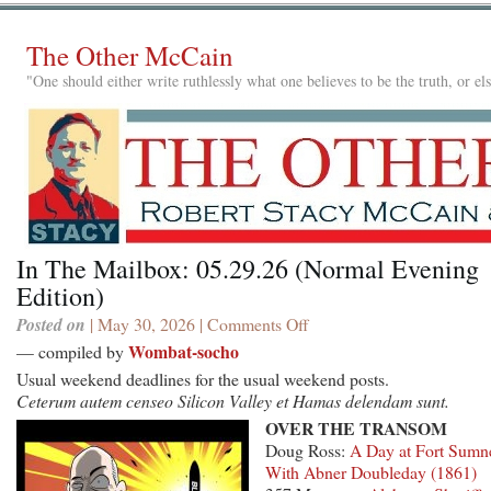
The Other McCain
"One should either write ruthlessly what one believes to be the truth, or e
In The Mailbox: 05.29.26 (Normal Evening
Edition)
Posted on
| May 30, 2026 |
Comments Off
on
In
Wombat-socho
— compiled by
The
Usual weekend deadlines for the usual weekend posts.
Mailbox:
Ceterum autem censeo Silicon Valley et Hamas delendam sunt.
05.29.26
OVER THE TRANSOM
(Normal
Doug Ross:
A Day at Fort Sumn
Evening
With Abner Doubleday (1861)
Edition)