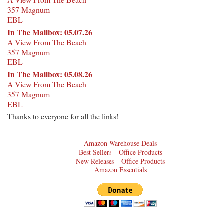
357 Magnum
EBL
In The Mailbox: 05.07.26
A View From The Beach
357 Magnum
EBL
In The Mailbox: 05.08.26
A View From The Beach
357 Magnum
EBL
Thanks to everyone for all the links!
Amazon Warehouse Deals
Best Sellers – Office Products
New Releases – Office Products
Amazon Essentials