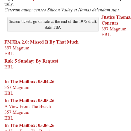
truly.
Ceterum autem censeo Silicon Valley et Hamas delendam sunt.
Justice Thoma
Season tickets go on sale at the end of the 1975 draft,
Concurs
date TBA
357 Magnum
EBL
FMJRA 2.0: Missed It By That Much
357 Magnum
EBL
Rule 5 Sunday: By Request
EBL
In The Mailbox: 05.04.26
357 Magnum
EBL
In The Mailbox: 05.05.26
A View From The Beach
357 Magnum
EBL
In The Mailbox: 05.06.26
A View From The Beach