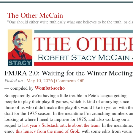
The Other McCain
"One should either write ruthlessly what one believes to be the truth, or e
FMJRA 2.0: Waiting for the Winter Meeting
Posted on
| May 10, 2026 |
Comments Off
on
FMJRA
Wombat-socho
— compiled by
2.0:
So apparently we’re having a little trouble in Pete’s league getting
Waiting
people to play their playoff games, which is kind of annoying since
for
those of us who didn’t make the playoffs would like to get on with th
the
draft for the 1975 season. In the meantime I’m crunching numbers a
Winter
looking at where I need to improve for 1975, and also working on a
Meetings
sequel to
last year’s Substack article about the team
. In the meantime,
enjoy
this lunacy from the mind of Grok
, with some edits from yours