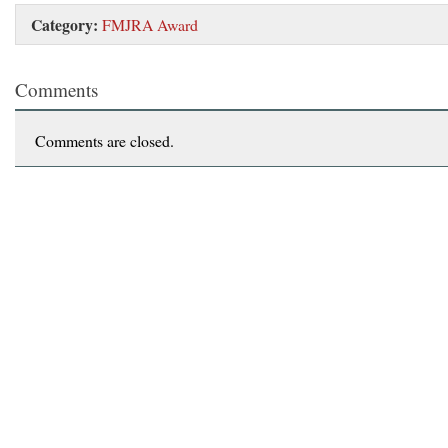
Category:
FMJRA Award
Comments
Comments are closed.