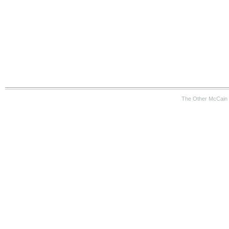
The Other McCain 