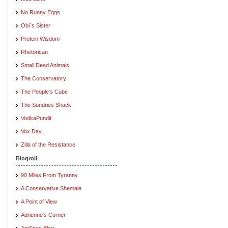
No Runny Eggs
Obi`s Sister
Protein Wisdom
Rhetorican
Small Dead Animals
The Conservatory
The People's Cube
The Sundries Shack
VodkaPundit
Vox Day
Zilla of the Resistance
Blogroll
90 Miles From Tyranny
A Conservative Shemale
A Point of View
Adrienne's Corner
AmSpec Blog