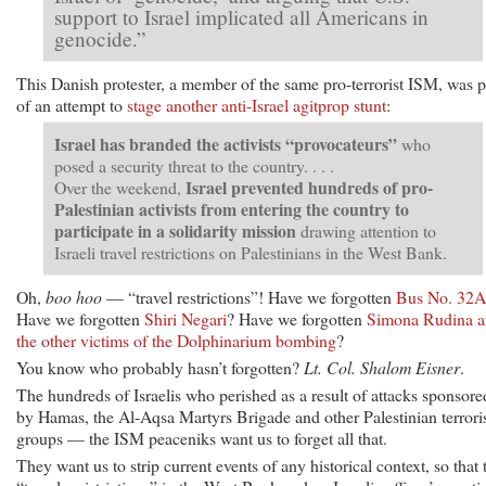
support to Israel implicated all Americans in
genocide.”
This Danish protester, a member of the same pro-terrorist ISM, was p
of an attempt to
stage another anti-Israel agitprop stunt
:
Israel has branded the activists “provocateurs”
who
posed a security threat to the country. . . .
Israel prevented hundreds of pro-
Over the weekend,
Palestinian activists from entering the country to
participate in a solidarity mission
drawing attention to
Israeli travel restrictions on Palestinians in the West Bank.
Oh,
boo hoo
— “travel restrictions”! Have we forgotten
Bus No. 32A
Have we forgotten
Shiri Negari
? Have we forgotten
Simona Rudina 
the other victims of the Dolphinarium bombing
?
You know who probably hasn’t forgotten?
Lt. Col. Shalom Eisner
.
The hundreds of Israelis who perished as a result of attacks sponsore
by Hamas, the Al-Aqsa Martyrs Brigade and other Palestinian terrori
groups — the ISM peaceniks want us to forget all that.
They want us to strip current events of any historical context, so that 