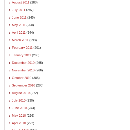
August 2011
(288)
July 2011
(297)
June 2011
(245)
May 2011
(260)
April 2011
(344)
March 2011
(293)
February 2011
(201)
January 2011
(263)
December 2010
(265)
November 2010
(266)
October 2010
(305)
September 2010
(280)
August 2010
(272)
July 2010
(230)
June 2010
(244)
May 2010
(256)
April 2010
(222)