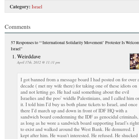
Category:
Israel
Comments
57 Responses
to “‘International Solidarity Movement’ Protester Is Welco
Israel”
Weirddave
April 17th, 2012 @ 11:31 pm
I got banned from a message board I had posted on for over 
decade ( met my wife there) for taking one of these idiots on
and not letting go. He had said something about the evil
Israelies and the poo’ widdle Palestinians, and I called him o
it. I told him I’d buy us both plane tickets to Israel, and once
there I’d march up and down in front of IDF HQ with a
sandwich board condemning the IDF as genocidal criminals,
as long as he wore a sandwich board supporting Israel’s right
to exist and walked around the West Bank. He demurred. I
kept after him. He wasn’t interested. He refused. He shucked