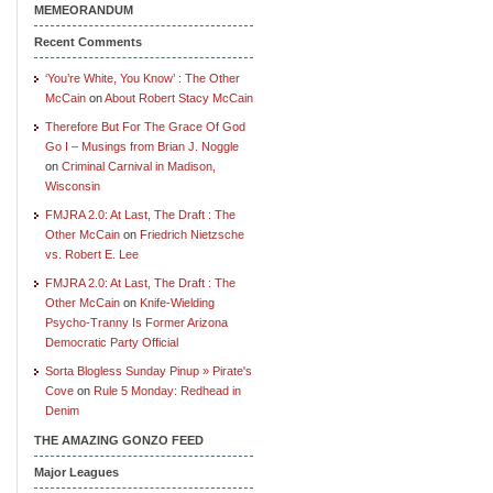
MEMEORANDUM
Recent Comments
‘You’re White, You Know’ : The Other
McCain
on
About Robert Stacy McCain
Therefore But For The Grace Of God
Go I – Musings from Brian J. Noggle
on
Criminal Carnival in Madison,
Wisconsin
FMJRA 2.0: At Last, The Draft : The
Other McCain
on
Friedrich Nietzsche
vs. Robert E. Lee
FMJRA 2.0: At Last, The Draft : The
Other McCain
on
Knife-Wielding
Psycho-Tranny Is Former Arizona
Democratic Party Official
Sorta Blogless Sunday Pinup » Pirate's
Cove
on
Rule 5 Monday: Redhead in
Denim
THE AMAZING GONZO FEED
Major Leagues