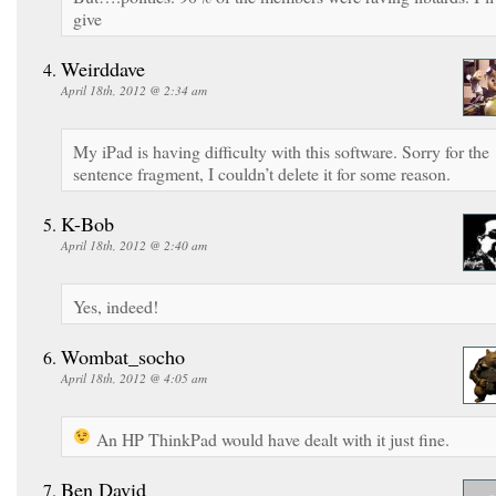
give
Weirddave
April 18th, 2012 @ 2:34 am
My iPad is having difficulty with this software. Sorry for the
sentence fragment, I couldn’t delete it for some reason.
K-Bob
April 18th, 2012 @ 2:40 am
Yes, indeed!
Wombat_socho
April 18th, 2012 @ 4:05 am
An HP ThinkPad would have dealt with it just fine.
Ben David