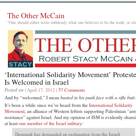
The Other McCain
"One should either write ruthlessly what one believes to be the truth, or e
‘International Solidarity Movement’ Protest
Is Welcomed in Israel
Posted on
| April 17, 2012 |
57 Comments
And by “welcomed,” I mean
busted in his punk face with a rifle butt
.
It’s been a while since we’ve heard from the
International Solidarity
Movement
, an alliance of Western leftists supporting Palestinian “ar
resistance” against Israel. And my opinion of ISM is evidently share
at least
one member of the Israel military
:
Denmark has demanded an explanation from the Israeli