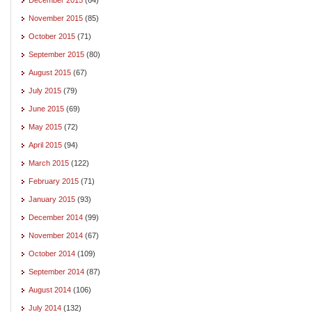
November 2015
(85)
October 2015
(71)
September 2015
(80)
August 2015
(67)
July 2015
(79)
June 2015
(69)
May 2015
(72)
April 2015
(94)
March 2015
(122)
February 2015
(71)
January 2015
(93)
December 2014
(99)
November 2014
(67)
October 2014
(109)
September 2014
(87)
August 2014
(106)
July 2014
(132)