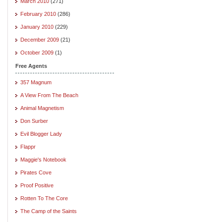
March 2010
(271)
February 2010
(286)
January 2010
(229)
December 2009
(21)
October 2009
(1)
Free Agents
357 Magnum
A View From The Beach
Animal Magnetism
Don Surber
Evil Blogger Lady
Flappr
Maggie's Notebook
Pirates Cove
Proof Positive
Rotten To The Core
The Camp of the Saints