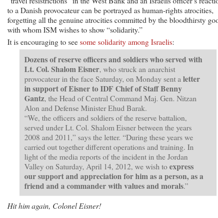
“travel resistrictions” in the West Bank and an Israelis officer’s reacti
to a Danish provocateur can be portrayed as human-rights atrocities,
forgetting all the genuine atrocities committed by the bloodthirsty go
with whom ISM wishes to show “solidarity.”
It is encouraging to see
some solidarity among Israelis
:
Dozens of reserve officers and soldiers who served with
Lt. Col. Shalom Eisner
, who struck an anarchist
letter
provocateur in the face Saturday, on Monday sent a
in support of Eisner to IDF Chief of Staff Benny
Gantz
, the Head of Central Command Maj. Gen. Nitzan
Alon and Defense Minister Ehud Barak.
“We, the officers and soldiers of the reserve battalion,
served under Lt. Col. Shalom Eisner between the years
2008 and 2011,” says the letter. “During these years we
carried out together different operations and training. In
light of the media reports of the incident in the Jordan
express
Valley on Saturday, April 14, 2012, we wish to
our support and appreciation for him as a person, as a
friend and a commander with values and morals
.”
Hit him again, Colonel Eisner!