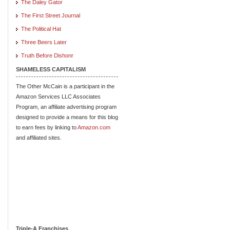
The Daley Gator
The First Street Journal
The Political Hat
Three Beers Later
Truth Before Dishonr
SHAMELESS CAPITALISM
The Other McCain is a participant in the
Amazon Services LLC Associates
Program, an affiliate advertising program
designed to provide a means for this blog
to earn fees by linking to
Amazon.com
and affiliated sites.
Triple-A Franchises