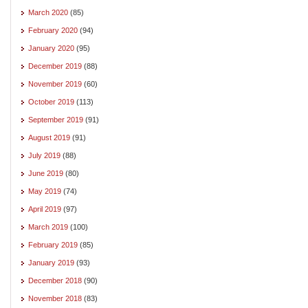
March 2020
(85)
February 2020
(94)
January 2020
(95)
December 2019
(88)
November 2019
(60)
October 2019
(113)
September 2019
(91)
August 2019
(91)
July 2019
(88)
June 2019
(80)
May 2019
(74)
April 2019
(97)
March 2019
(100)
February 2019
(85)
January 2019
(93)
December 2018
(90)
November 2018
(83)