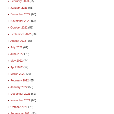
February 2023
(65)
January 2023
(56)
December 2022
(60)
November 2022
(64)
October 2022
(58)
September 2022
(68)
August 2022
(75)
July 2022
(69)
June 2022
(73)
May 2022
(74)
April 2022
(57)
March 2022
(79)
February 2022
(65)
January 2022
(58)
December 2021
(62)
November 2021
(68)
October 2021
(73)
September 2021
(63)