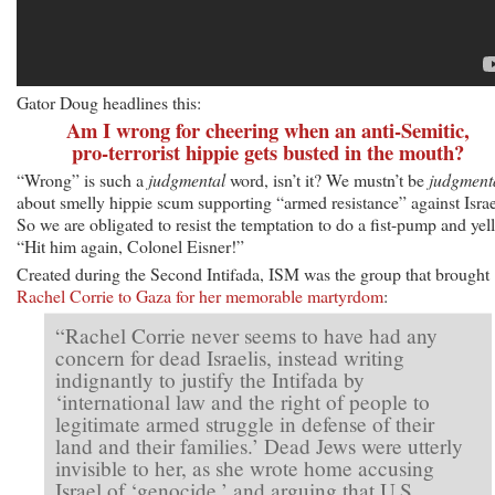
Gator Doug headlines this:
Am I wrong for cheering when an anti-Semitic,
pro-terrorist hippie gets busted in the mouth?
“Wrong” is such a
judgmental
word, isn’t it? We mustn’t be
judgment
about smelly hippie scum supporting “armed resistance” against Israe
So we are obligated to resist the temptation to do a fist-pump and yell
“Hit him again, Colonel Eisner!”
Created during the Second Intifada, ISM was the group that brought
Rachel Corrie to Gaza for her memorable martyrdom
:
“Rachel Corrie never seems to have had any
concern for dead Israelis, instead writing
indignantly to justify the Intifada by
‘international law and the right of people to
legitimate armed struggle in defense of their
land and their families.’ Dead Jews were utterly
invisible to her, as she wrote home accusing
Israel of ‘genocide,’ and arguing that U.S.