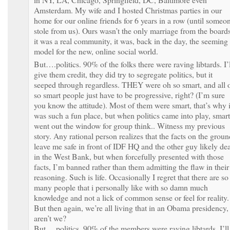
Amsterdam. My wife and I hosted Christmas parties in our
home for our online friends for 6 years in a row (until someo
stole from us). Ours wasn’t the only marriage from the boards
it was a real community, it was, back in the day, the seeming
model for the new, online social world.
But….politics. 90% of the folks there were raving libtards. I’l
give them credit, they did try to segregate politics, but it
seeped through regardless. THEY were oh so smart, and all 
so smart people just have to be progressive, right? (I’m sure
you know the attitude). Most of them were smart, that’s why i
was such a fun place, but when politics came into play, smart
went out the window for group think.. Witness my previous
story. Any rational person realizes that the facts on the groun
leave me safe in front of IDF HQ and the other guy likely de
in the West Bank, but when forcefully presented with those
facts, I’m banned rather than them admitting the flaw in their
reasoning. Such is life. Occasionally I regret that there are so
many people that i personally like with so damn much
knowledge and not a lick of common sense or feel for reality.
But then again, we’re all living that in an Obama presidency,
aren’t we?
But….politics. 90% of the members were raving libtards. I’ll