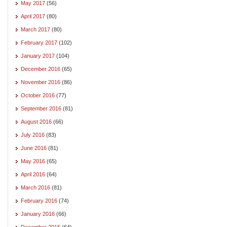
May 2017
(56)
April 2017
(80)
March 2017
(80)
February 2017
(102)
January 2017
(104)
December 2016
(65)
November 2016
(86)
October 2016
(77)
September 2016
(81)
August 2016
(66)
July 2016
(83)
June 2016
(81)
May 2016
(65)
April 2016
(64)
March 2016
(81)
February 2016
(74)
January 2016
(66)
December 2015
(64)