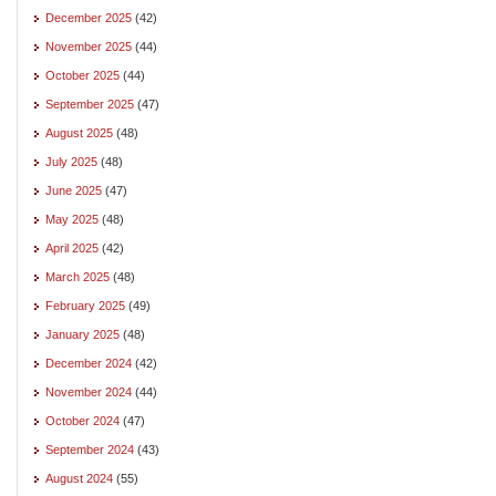
December 2025
(42)
November 2025
(44)
October 2025
(44)
September 2025
(47)
August 2025
(48)
July 2025
(48)
June 2025
(47)
May 2025
(48)
April 2025
(42)
March 2025
(48)
February 2025
(49)
January 2025
(48)
December 2024
(42)
November 2024
(44)
October 2024
(47)
September 2024
(43)
August 2024
(55)