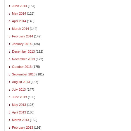
June 2014
(154)
May 2014
(126)
April 2014
(145)
March 2014
(144)
February 2014
(142)
January 2014
(185)
December 2013
(192)
November 2013
(173)
October 2013
(175)
September 2013
(181)
August 2013
(167)
July 2013
(147)
June 2013
(135)
May 2013
(128)
April 2013
(105)
March 2013
(162)
February 2013
(191)