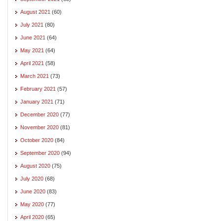
August 2021
(60)
July 2021
(80)
June 2021
(64)
May 2021
(64)
April 2021
(58)
March 2021
(73)
February 2021
(57)
January 2021
(71)
December 2020
(77)
November 2020
(81)
October 2020
(84)
September 2020
(94)
August 2020
(75)
July 2020
(68)
June 2020
(83)
May 2020
(77)
April 2020
(65)