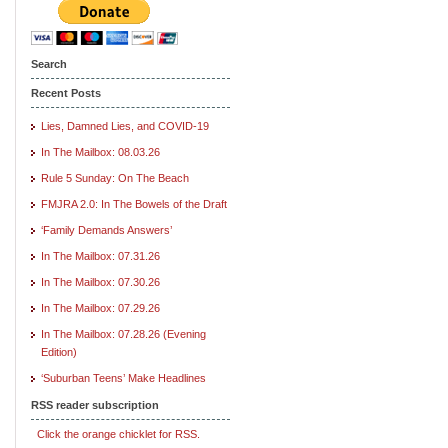
Search
Recent Posts
Lies, Damned Lies, and COVID-19
In The Mailbox: 08.03.26
Rule 5 Sunday: On The Beach
FMJRA 2.0: In The Bowels of the Draft
‘Family Demands Answers’
In The Mailbox: 07.31.26
In The Mailbox: 07.30.26
In The Mailbox: 07.29.26
In The Mailbox: 07.28.26 (Evening
Edition)
‘Suburban Teens’ Make Headlines
RSS reader subscription
Click the orange chicklet for RSS.