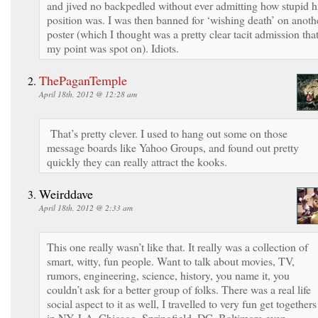
and jived no backpedled without ever admitting how stupid h
position was. I was then banned for ‘wishing death’ on anoth
poster (which I thought was a pretty clear tacit admission tha
my point was spot on). Idiots.
ThePaganTemple
April 18th, 2012 @ 12:28 am
That’s pretty clever. I used to hang out some on those
message boards like Yahoo Groups, and found out pretty
quickly they can really attract the kooks.
Weirddave
April 18th, 2012 @ 2:33 am
This one really wasn’t like that. It really was a collection of
smart, witty, fun people. Want to talk about movies, TV,
rumors, engineering, science, history, you name it, you
couldn’t ask for a better group of folks. There was a real life
social aspect to it as well, I travelled to very fun get togethers
in NY, LA, Chicago, Springfield, DC, Baltimore even