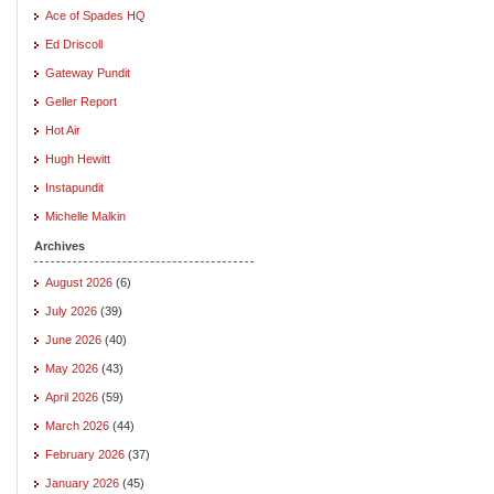
Ace of Spades HQ
Ed Driscoll
Gateway Pundit
Geller Report
Hot Air
Hugh Hewitt
Instapundit
Michelle Malkin
Archives
August 2026
(6)
July 2026
(39)
June 2026
(40)
May 2026
(43)
April 2026
(59)
March 2026
(44)
February 2026
(37)
January 2026
(45)