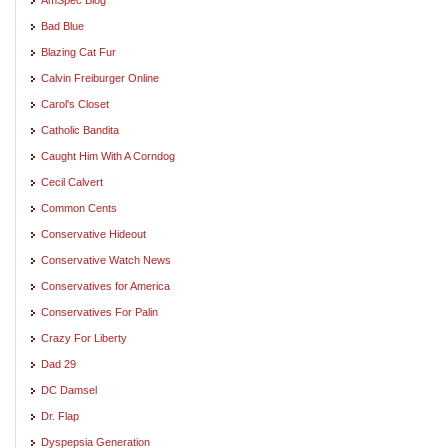
Bad Blue
Blazing Cat Fur
Calvin Freiburger Online
Carol's Closet
Catholic Bandita
Caught Him With A Corndog
Cecil Calvert
Common Cents
Conservative Hideout
Conservative Watch News
Conservatives for America
Conservatives For Palin
Crazy For Liberty
Dad 29
DC Damsel
Dr. Flap
Dyspepsia Generation