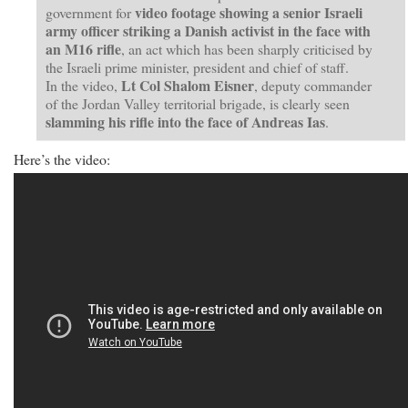
video footage showing a senior Israeli
government for
army officer striking a Danish activist in the face with
an M16 rifle
, an act which has been sharply criticised by
the Israeli prime minister, president and chief of staff.
Lt Col Shalom Eisner
In the video,
, deputy commander
of the Jordan Valley territorial brigade, is clearly seen
slamming his rifle into the face of Andreas Ias
.
Here’s the video: