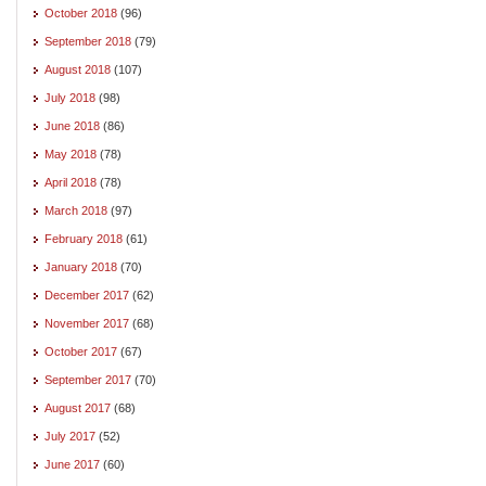
October 2018
(96)
September 2018
(79)
August 2018
(107)
July 2018
(98)
June 2018
(86)
May 2018
(78)
April 2018
(78)
March 2018
(97)
February 2018
(61)
January 2018
(70)
December 2017
(62)
November 2017
(68)
October 2017
(67)
September 2017
(70)
August 2017
(68)
July 2017
(52)
June 2017
(60)