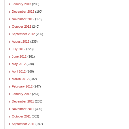
January 2013
(206)
December 2012
(190)
November 2012
(176)
October 2012
(240)
September 2012
(206)
August 2012
(235)
July 2012
(223)
June 2012
(161)
May 2012
(230)
April 2012
(269)
March 2012
(282)
February 2012
(247)
January 2012
(267)
December 2011
(285)
November 2011
(300)
October 2011
(302)
September 2011
(297)