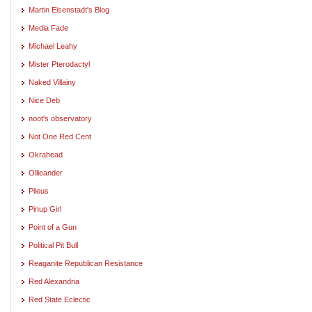
Martin Eisenstadt's Blog
Media Fade
Michael Leahy
Mister Pterodactyl
Naked Villainy
Nice Deb
noot's observatory
Not One Red Cent
Okrahead
Ollieander
Pileus
Pinup Girl
Point of a Gun
Political Pit Bull
Reaganite Republican Resistance
Red Alexandria
Red State Eclectic