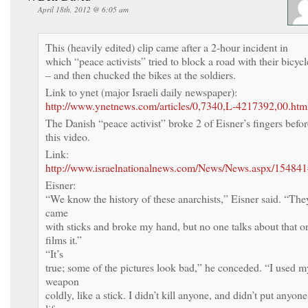
April 18th, 2012 @ 6:05 am
This (heavily edited) clip came after a 2-hour incident in
which “peace activists” tried to block a road with their bicycl
– and then chucked the bikes at the soldiers.
Link to ynet (major Israeli daily newspaper):
http://www.ynetnews.com/articles/0,7340,L-4217392,00.htm
The Danish “peace activist” broke 2 of Eisner’s fingers befor
this video.
Link:
http://www.israelnationalnews.com/News/News.aspx/154
Eisner:
“We know the history of these anarchists,” Eisner said. “The
came
with sticks and broke my hand, but no one talks about that o
films it.”
“It’s
true; some of the pictures look bad,” he conceded. “I used m
weapon
coldly, like a stick. I didn’t kill anyone, and didn’t put anyone