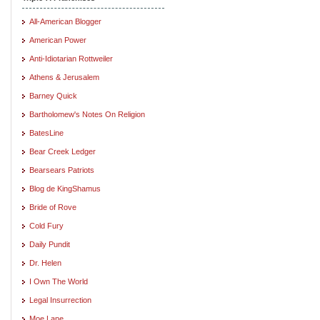
All-American Blogger
American Power
Anti-Idiotarian Rottweiler
Athens & Jerusalem
Barney Quick
Bartholomew's Notes On Religion
BatesLine
Bear Creek Ledger
Bearsears Patriots
Blog de KingShamus
Bride of Rove
Cold Fury
Daily Pundit
Dr. Helen
I Own The World
Legal Insurrection
Moe Lane