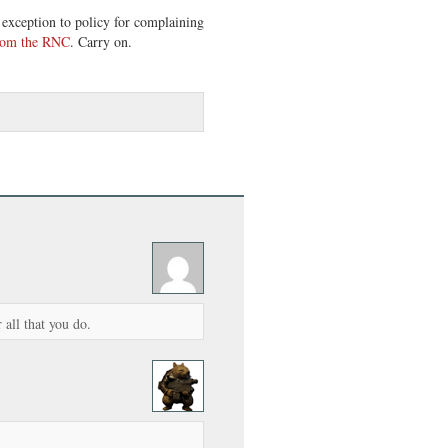
 exception to policy for complaining
from the RNC
. Carry on.
all that you do.