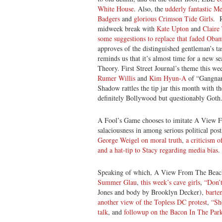
White House
. Also, the
udderly fantastic M
Badgers
and
glorious Crimson Tide Girls
. R
midweek break with
Kate Upton
and
Claire
some suggestions to replace that faded Oba
approves of the distinguished gentleman’s tas
reminds us that it’s almost time for a new s
Theory. First Street Journal’s theme this we
Rumer Willis
and
Kim Hyun-A
of “Gangnam
Shadow rattles the tip jar this month with t
definitely Bollywood but questionably Goth
A Fool’s Game chooses to imitate A View F
salaciousness in among serious political pos
George Weigel on moral truth
,
a criticism 
and a hat-tip to Stacy regarding media bias
.
Speaking of which, A View From The Beach 
Summer Glau
,
this week’s cave girls
,
“Don’
Jones and body by Brooklyn Decker),
barte
another view of the Topless DC protest
,
“Sh
talk
, and
followup on the Bacon In The Park