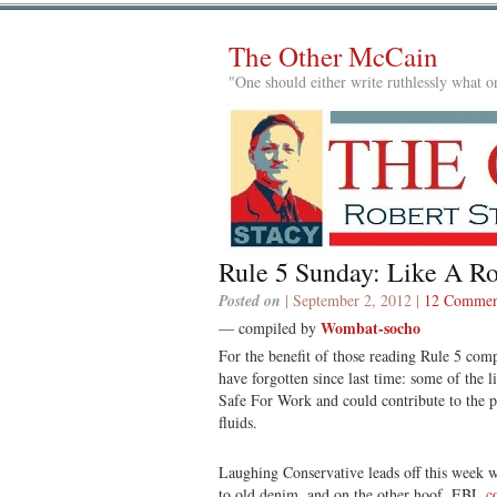
The Other McCain
"One should either write ruthlessly what on
Rule 5 Sunday: Like A R
Posted on
| September 2, 2012 |
12 Commen
Wombat-socho
— compiled by
For the benefit of those reading Rule 5 compi
have forgotten since last time: some of the 
Safe For Work and could contribute to the p
fluids.
Laughing Conservative leads off this week 
to old denim, and on the other hoof, EBL
c