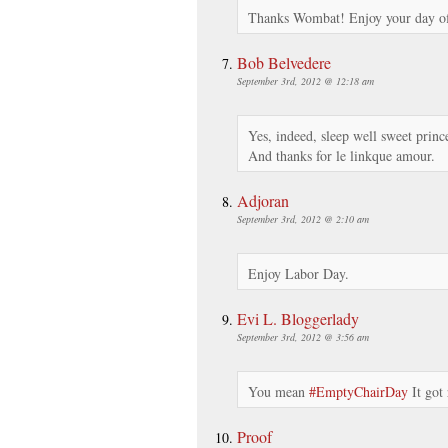
Thanks Wombat! Enjoy your day of
Bob Belvedere
September 3rd, 2012 @ 12:18 am
Yes, indeed, sleep well sweet princ
And thanks for le linkque amour.
Adjoran
September 3rd, 2012 @ 2:10 am
Enjoy Labor Day.
Evi L. Bloggerlady
September 3rd, 2012 @ 3:56 am
You mean
#EmptyChairDay
It got
Proof