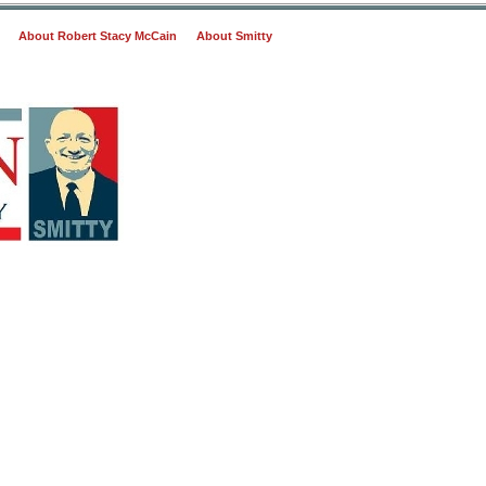
About Robert Stacy McCain
About Smitty