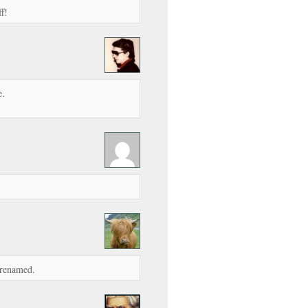
f!
e.
 renamed.