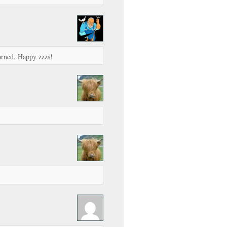
earned. Happy zzzs!