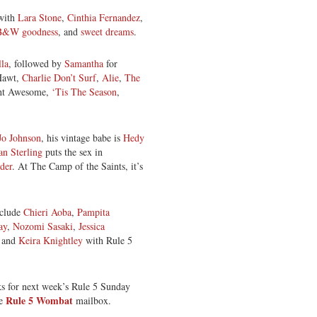
 with
Lara Stone
,
Cinthia Fernandez
,
B&W goodness
, and
sweet dreams
.
la
, followed by
Samantha
for
Hawt,
Charlie Don’t Surf
,
Alie
,
The
ght Awesome,
‘Tis The Season
,
o Johnson
, his vintage babe is
Hedy
an Sterling
puts the sex in
der
. At The Camp of the Saints, it’s
nclude
Chieri Aoba
,
Pampita
ay
,
Nozomi Sasaki
,
Jessica
, and
Keira Knightley
with Rule 5
ks for next week’s Rule 5 Sunday
Rule 5 Wombat
he
mailbox.