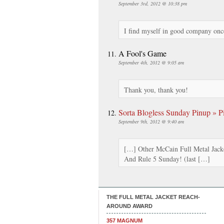
September 3rd, 2012 @ 10:38 pm
I find myself in good company once
A Fool's Game
September 4th, 2012 @ 9:05 am
Thank you, thank you!
Sorta Blogless Sunday Pinup » Pi
September 9th, 2012 @ 9:40 am
[…] Other McCain Full Metal Jack
And Rule 5 Sunday! (last […]
THE FULL METAL JACKET REACH-
AROUND AWARD
357 MAGNUM