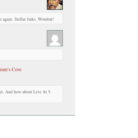
 again. Stellar links, Wombat!
rate's Cove
et. And how about Live At 5.