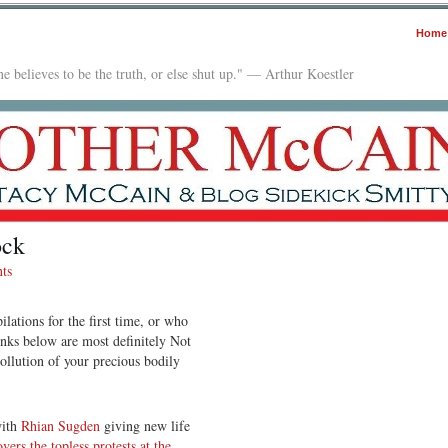
Home
e believes to be the truth, or else shut up." — Arthur Koestler
ock
ts
lations for the first time, or who
links below are most definitely Not
ollution of your precious bodily
with
Rhian Sugden
giving new life
overs the topless protests at the