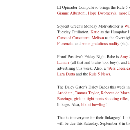
El Opinador Compulsivo brings the Rule 5
Gianne Albertoni
,
Hope Dworaczyk
,
more 
Soylent Green’s Monday Motivationer is
Wil
Tuesday Titillation,
Katie
as the Humpday 
Curse of Corsetcare
,
Melissa
as the Overni
Florencia
, and
some gratuitous nudity
(sic).
Proof Positive’s Friday Night Babe is
Amy J
Lamarr
(all that and brains too, boys), and
J
advertising this week. Also, a
49ers cheerlea
Lara Dutta
and the
Rule 5 News
.
The Daley Gator’s Daley Babes this week i
Ardohain
,
Tamara Taylor
,
Rebecca de Morn
Burciaga
,
girls in tight pants shooting rifles
linkage. Also,
bikini bowling
!
Thanks to everyone for their linkagery! Lin
will be due this Saturday, September 8 in t