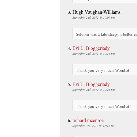
Hugh Vaughan-Williams
September 2nd, 2012 @ 10:09 pm
Seldom was a late sleep-in better 
Evi L. Bloggerlady
September 2nd, 2012 @ 10:24 pm
Thank you very much Wombat!
Evi L. Bloggerlady
September 2nd, 2012 @ 10:24 pm
Thank you very much Wombat!
richard mcenroe
September 3rd, 2012 @ 12:13 am