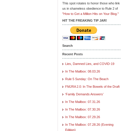
This spot rotates to honor those who link
us in shameless obedience to Rule 2 of
"How to Get a Million Hits on Your Blog."
HIT THE FREAKING TIP JAR!
Search
Recent Posts
Lies, Damned Lies, and COVID-19
In The Mailbox: 08.03.26
Rule 5 Sunday: On The Beach
FMJRA 2.0: In The Bowels of the Draft
‘Family Demands Answers’
In The Mailbox: 07.31.26
In The Mailbox: 07.30.26
In The Mailbox: 07.29.26
In The Mailbox: 07.28.26 (Evening
Edition)