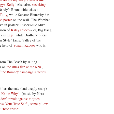
egyn Kelly
! Also also,
steenking
andy’s Roundtable takes a
 Tully
, while Senator Blutarsky has
ma poster
on the wall. The Wombat
te in posters! Fishersville Mike
eason of
Kaley Cuoco
– er, Big Bang
ek is
Legs
, while Dustbury offers
 Style” fame. Valley of the
he help of
Sonam Kapoor
who is
.
rom The Beach by salting
ts on
the rules flap at the RNC
,
of the Romney campaign’s tactics
,
has the cute (and deeply scary)
t Know Why”
(music by Nora
nders’ revolt against mojitos
,
ow Your True Self”
,
some pillow
 “hate crime”
.