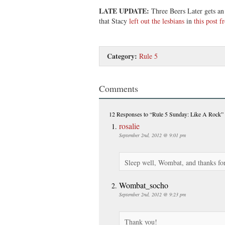
LATE UPDATE:
Three Beers Later gets an
that Stacy
left out the lesbians
in
this post 
Category:
Rule 5
Comments
12 Responses
to “Rule 5 Sunday: Like A Rock”
rosalie
September 2nd, 2012 @ 9:01 pm
Sleep well, Wombat, and thanks for 
Wombat_socho
September 2nd, 2012 @ 9:23 pm
Thank you!