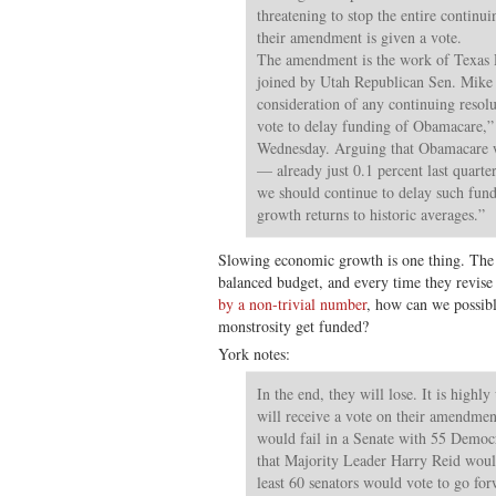
threatening to stop the entire continui
their amendment is given a vote.
The amendment is the work of Texas 
joined by Utah Republican Sen. Mike L
consideration of any continuing resolu
vote to delay funding of Obamacare,” 
Wednesday. Arguing that Obamacare 
— already just 0.1 percent last quart
we should continue to delay such fund
growth returns to historic averages.”
Slowing economic growth is one thing. The qu
balanced budget, and every time they revis
by a non-trivial number
, how can we possibly
monstrosity get funded?
York notes:
In the end, they will lose. It is highl
will receive a vote on their amendment
would fail in a Senate with 55 Democr
that Majority Leader Harry Reid woul
least 60 senators would vote to go fo