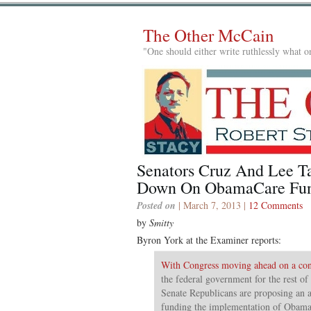
The Other McCain
"One should either write ruthlessly what on
Senators Cruz And Lee T
Down On ObamaCare Fu
Posted on
| March 7, 2013 |
12 Comments
by
Smitty
Byron York at the Examiner reports:
With Congress moving ahead on a cont
the federal government for the rest of 
Senate Republicans are proposing an
funding the implementation of Obama