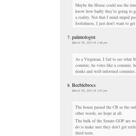
Maybe the House could use the time
know how badly they’re going to ge
a reality. Not that I mind stupid p
foolishness, I just don’t want to g
palintologist
March 7th, 2013 @ 1:46 pm
As a Virginian, I fail to see what 
commie, he votes like a commie, h
donks and well-informed commies.
Beeblebrocs
March 7th, 2013 @ 3:01 pm
The house passed the CR so the onl
other words, no hope at all.
The bulk of the Senate GOP are wo
do is make sure they don’t get reel
third term.