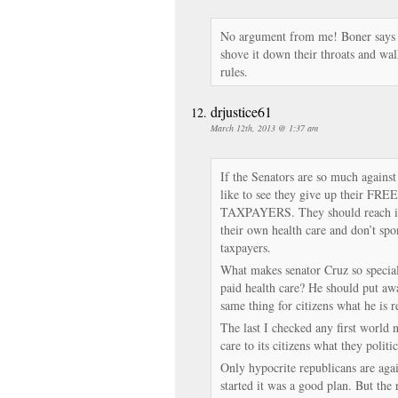
No argument from me! Boner says h
shove it down their throats and wal
rules.
drjustice61
March 12th, 2013 @ 1:37 am
If the Senators are so much against
like to see they give up their FRE
TAXPAYERS. They should reach int
their own health care and don’t spo
taxpayers.
What makes senator Cruz so special 
paid health care? He should put away
same thing for citizens what he is r
The last I checked any first world n
care to its citizens what they politi
Only hypocrite republicans are agai
started it was a good plan. But the 