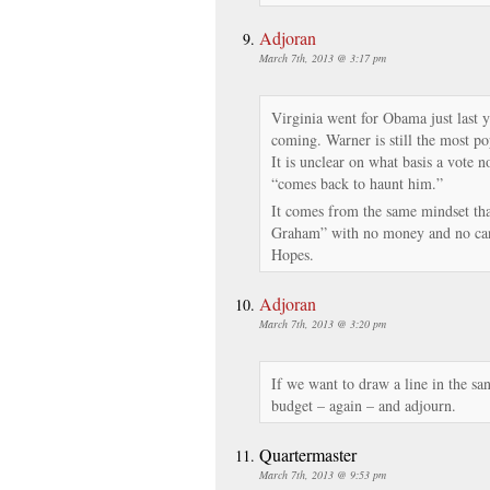
Adjoran
March 7th, 2013 @ 3:17 pm
Virginia went for Obama just last
coming. Warner is still the most popu
It is unclear on what basis a vote 
“comes back to haunt him.”
It comes from the same mindset th
Graham” with no money and no can
Hopes.
Adjoran
March 7th, 2013 @ 3:20 pm
If we want to draw a line in the san
budget – again – and adjourn.
Quartermaster
March 7th, 2013 @ 9:53 pm