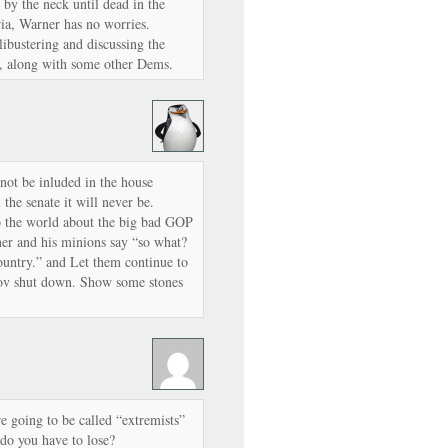
 by the neck until dead in the
a, Warner has no worries.
libustering and discussing the
n, along with some other Dems.
ot be inluded in the house
the senate it will never be.
o the world about the big bad GOP
ner and his minions say “so what?
ountry.” and Let them continue to
Gov shut down. Show some stones
e going to be called “extremists”
 do you have to lose?