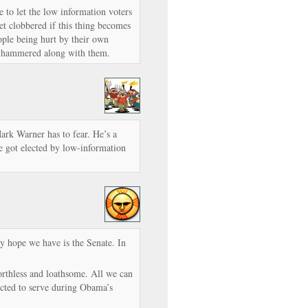
 to let the low information voters
t clobbered if this thing becomes
eople being hurt by their own
et hammered along with them.
Mark Warner has to fear. He’s a
e got elected by low-information
y hope we have is the Senate. In
rthless and loathsome. All we can
ected to serve during Obama’s