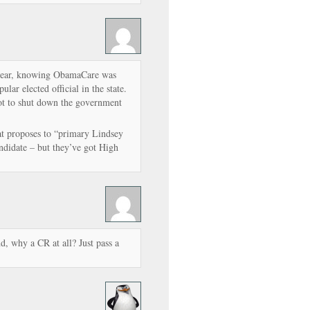
 year, knowing ObamaCare was
lar elected official in the state.
not to shut down the government
at proposes to “primary Lindsey
didate – but they’ve got High
d, why a CR at all? Just pass a