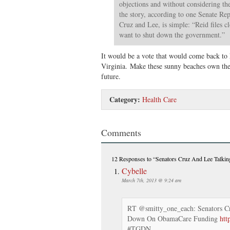
objections and without considering t
the story, according to one Senate Re
Cruz and Lee, is simple: “Reid files c
want to shut down the government.”
It would be a vote that would come back to 
Virginia. Make these sunny beaches own the 
future.
Category:
Health Care
Comments
12 Responses
to “Senators Cruz And Lee Talk
Cybelle
March 7th, 2013 @ 9:24 am
RT @smitty_one_each: Senators C
Down On ObamaCare Funding
htt
#TGDN