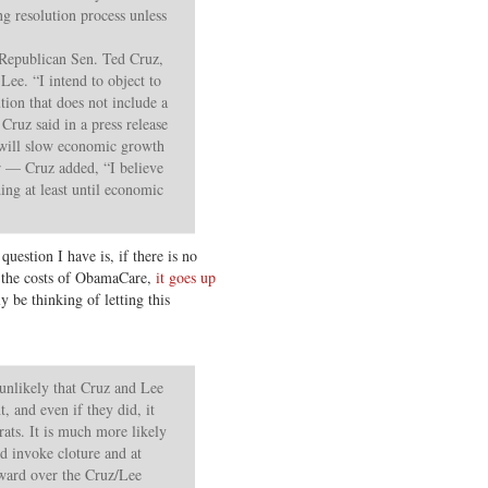
ng resolution process unless
Republican Sen. Ted Cruz,
ee. “I intend to object to
tion that does not include a
Cruz said in a press release
will slow economic growth
er — Cruz added, “I believe
ing at least until economic
estion I have is, if there is no
e the costs of ObamaCare,
it goes up
 be thinking of letting this
y unlikely that Cruz and Lee
, and even if they did, it
ats. It is much more likely
d invoke cloture and at
rward over the Cruz/Lee