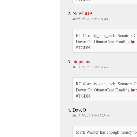
Nitwhit19
March 7th, 2013 @ 9:41 am
RT @smitty_one_each: Senators C
Down On ObamaCare Funding
htt
#TGDN
utopianna
March 7th, 2013 @ 9:52 am
RT @smitty_one_each: Senators C
Down On ObamaCare Funding
htt
#TGDN
DaveO
March 7th, 2013 @ 11:23 am
Mark Warner has enough money to p