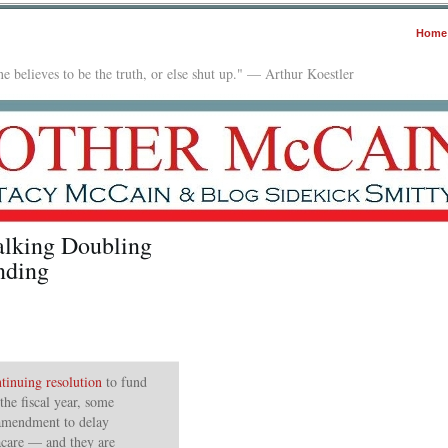
Home
e believes to be the truth, or else shut up." — Arthur Koestler
alking Doubling
nding
inuing resolution
to fund
the fiscal year, some
 amendment to delay
care — and they are