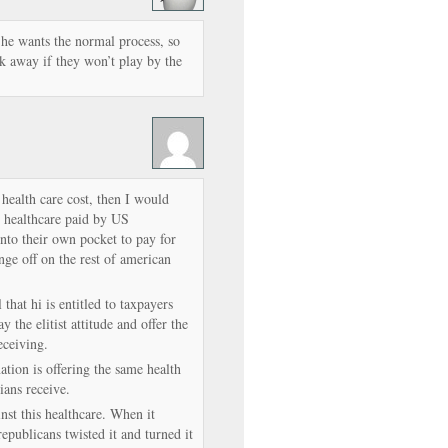
e wants the normal process, so
k away if they won’t play by the
 health care cost, then I would
E healthcare paid by US
o their own pocket to pay for
nge off on the rest of american
that hi is entitled to taxpayers
 the elitist attitude and offer the
eceiving.
ation is offering the same health
cians receive.
nst this healthcare. When it
republicans twisted it and turned it