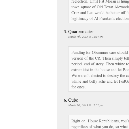
reelection. Until Pat Moran is hung
town square of Old Town Alexandri
Cruz and Lee would be better off fi
legitimacy of Al Franken’s electio
Quartermaster
March 7th, 2013 @ 12:14 pm
Funding for Obummer care should n
version of the CR. Then simply tell 
period. end of story. Then whine t
extremisist in the house and let Bo
We weren’t elected to destroy the c
whine and belly ache and let Fed
for once.
Cube
March 7th, 2013 @ 12:52 pm
Right on. House Republicans, you’r
regardless of what you do, so what