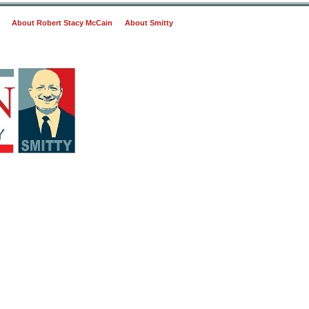
About Robert Stacy McCain
About Smitty