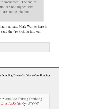
heir amendment. The end of
publican not aligned with
loture and people don’t
haunt at least Mark Warner here in
sand they’re kicking into our
ing Doubling Down On ObamaCare Funding”
ruz And Lee Talking Doubling
p://t.co/vxS6Qh40yo
#TCOT