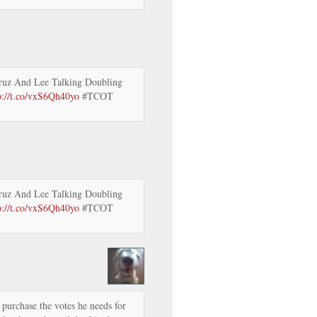
ruz And Lee Talking Doubling
p://t.co/vxS6Qh40yo
#TCOT
ruz And Lee Talking Doubling
p://t.co/vxS6Qh40yo
#TCOT
urchase the votes he needs for