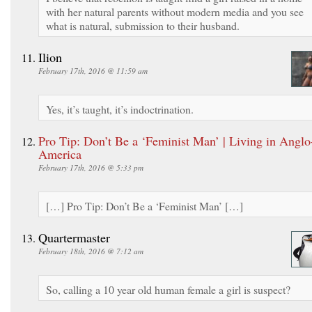
with her natural parents without modern media and you see
what is natural, submission to their husband.
Ilion
February 17th, 2016 @ 11:59 am
Yes, it’s taught, it’s indoctrination.
Pro Tip: Don’t Be a ‘Feminist Man’ | Living in Anglo
America
February 17th, 2016 @ 5:33 pm
[…] Pro Tip: Don’t Be a ‘Feminist Man’ […]
Quartermaster
February 18th, 2016 @ 7:12 am
So, calling a 10 year old human female a girl is suspect?