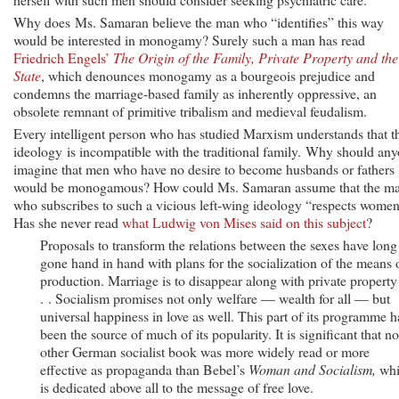
Why does Ms. Samaran believe the man who “identifies” this way
would be interested in monogamy? Surely such a man has read
Friedrich Engels’
The Origin of the Family, Private Property and the
State
, which denounces monogamy as a bourgeois prejudice and
condemns the marriage-based family as inherently oppressive, an
obsolete remnant of primitive tribalism and medieval feudalism.
Every intelligent person who has studied Marxism understands that t
ideology is incompatible with the traditional family. Why should an
imagine that men who have no desire to become husbands or fathers
would be monogamous? How could Ms. Samaran assume that the m
who subscribes to such a vicious left-wing ideology “respects wome
Has she never read
what Ludwig von Mises said on this subject
?
Proposals to transform the relations between the sexes have long
gone hand in hand with plans for the socialization of the means 
production. Marriage is to disappear along with private property
. . Socialism promises not only welfare — wealth for all — but
universal happiness in love as well. This part of its programme h
been the source of much of its popularity. It is significant that no
other German socialist book was more widely read or more
effective as propaganda than Bebel’s
Woman and Socialism,
whi
is dedicated above all to the message of free love.