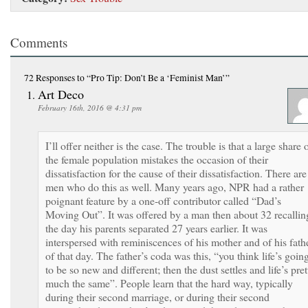
Comments
72 Responses
to “Pro Tip: Don’t Be a ‘Feminist Man’”
Art Deco
February 16th, 2016 @ 4:31 pm
I’ll offer neither is the case. The trouble is that a large share 
the female population mistakes the occasion of their
dissatisfaction for the cause of their dissatisfaction. There are
men who do this as well. Many years ago, NPR had a rather
poignant feature by a one-off contributor called “Dad’s
Moving Out”. It was offered by a man then about 32 recallin
the day his parents separated 27 years earlier. It was
interspersed with reminiscences of his mother and of his fath
of that day. The father’s coda was this, “you think life’s goin
to be so new and different; then the dust settles and life’s pret
much the same”. People learn that the hard way, typically
during their second marriage, or during their second