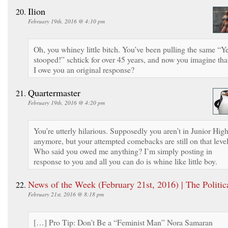
Ilion
February 19th, 2016 @ 4:10 pm
Oh, you whiney little bitch. You’ve been pulling the same “Ye
stooped!” schtick for over 45 years, and now you imagine tha
I owe you an original response?
Quartermaster
February 19th, 2016 @ 4:20 pm
You’re utterly hilarious. Supposedly you aren’t in Junior Hig
anymore, but your attempted comebacks are still on that level
Who said you owed me anything? I’m simply posting in
response to you and all you can do is whine like little boy.
News of the Week (February 21st, 2016) | The Politic
February 21st, 2016 @ 8:18 pm
[…] Pro Tip: Don’t Be a “Feminist Man” Nora Samaran