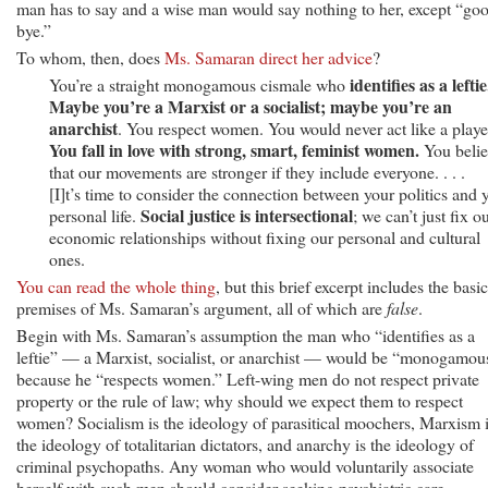
man has to say and a wise man would say nothing to her, except “go
bye.”
To whom, then, does
Ms. Samaran direct her advice
?
identifies as a leftie
You’re a straight monogamous cismale who
Maybe you’re a Marxist or a socialist; maybe you’re an
anarchist
. You respect women. You would never act like a playe
You fall in love with strong, smart, feminist women.
You belie
that our movements are stronger if they include everyone. . . .
[I]t’s time to consider the connection between your politics and 
Social justice is intersectional
personal life.
; we can’t just fix o
economic relationships without fixing our personal and cultural
ones.
You can read the whole thing
, but this brief excerpt includes the basic
premises of Ms. Samaran’s argument, all of which are
false
.
Begin with Ms. Samaran’s assumption the man who “identifies as a
leftie” — a Marxist, socialist, or anarchist — would be “monogamou
because he “respects women.” Left-wing men do not respect private
property or the rule of law; why should we expect them to respect
women? Socialism is the ideology of parasitical moochers, Marxism 
the ideology of totalitarian dictators, and anarchy is the ideology of
criminal psychopaths. Any woman who would voluntarily associate
herself with such men should consider seeking psychiatric care.