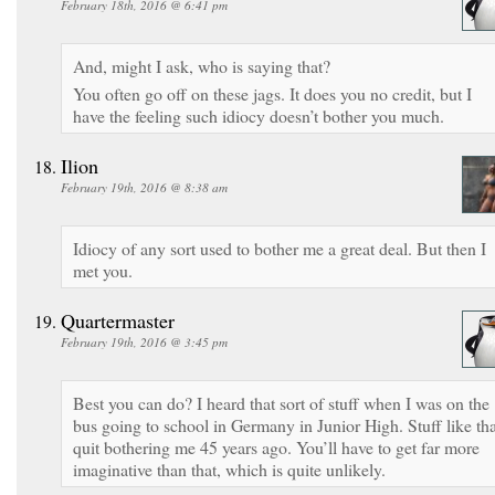
February 18th, 2016 @ 6:41 pm
And, might I ask, who is saying that?
You often go off on these jags. It does you no credit, but I
have the feeling such idiocy doesn’t bother you much.
Ilion
February 19th, 2016 @ 8:38 am
Idiocy of any sort used to bother me a great deal. But then I
met you.
Quartermaster
February 19th, 2016 @ 3:45 pm
Best you can do? I heard that sort of stuff when I was on the
bus going to school in Germany in Junior High. Stuff like tha
quit bothering me 45 years ago. You’ll have to get far more
imaginative than that, which is quite unlikely.