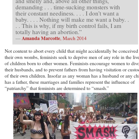
and smelly and, above all other things,
demanding . . . time-sucking monsters with
their constant neediness. . . . I don’t want a
baby. . . . Nothing will make me want a baby. .
. . This is why, if my birth control fails, I am
totally having an abortion.”
Amanda Marcotte
—
, March 2014
Not content to abort every child that might accidentally be conceived
their own wombs, feminists seek to deprive men of any role in the liv
of children born to other women. Feminists encourage women to div
their husbands, and to prevent fathers from having visitation or cust
of their own children. Insofar as any woman has a husband or any ch
has a father, these marriages and families represent the influence of
“patriarchy” that feminists are determined to “smash.”