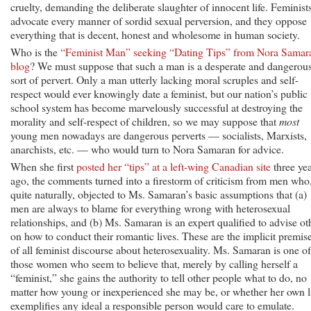
cruelty, demanding the deliberate slaughter of innocent life. Feminist
advocate every manner of sordid sexual perversion, and they oppose
everything that is decent, honest and wholesome in human society.
Who is the
“Feminist Man” seeking “Dating Tips” from Nora Samar
blog
? We must suppose that such a man is a desperate and dangerou
sort of pervert. Only a man utterly lacking moral scruples and self-
respect would ever knowingly date a feminist, but our nation’s public
school system has become marvelously successful at destroying the
morality and self-respect of children, so we may suppose that
most
young men nowadays are dangerous perverts — socialists, Marxists,
anarchists, etc. — who would turn to Nora Samaran for advice.
When she first
posted her “tips” at a left-wing Canadian site
three ye
ago, the comments turned into a firestorm of criticism from men who
quite naturally, objected to Ms. Samaran’s basic assumptions that (a)
men are always to blame for everything wrong with heterosexual
relationships, and (b) Ms. Samaran is an expert qualified to advise ot
on how to conduct their romantic lives. These are the implicit premis
of all feminist discourse about heterosexuality. Ms. Samaran is one of
those women who seem to believe that, merely by calling herself a
“feminist,” she gains the authority to tell other people what to do, no
matter how young or inexperienced she may be, or whether her own l
exemplifies any ideal a responsible person would care to emulate.