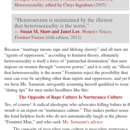
Heterosexuality
, edited by Chrys Ingraham
(2005)
“Heterosexism is maintained by the illusion
that heterosexuality is the norm.”
Susan M. Shaw and Janet Lee
—
,
Women’s Voices,
Feminist Visions
(fifth edition, 2012)
Because “marriage means rape and lifelong slavery” and all men are
“agents of oppression,” according to feminist theory, ultimately
heterosexuality is itself a force of “patriarchal domination” that men
impose on women through “coercive power,” and it is only an “
illusi
that heterosexuality is the norm.” Feminists reject the possibility that
men can ever be anything other than rapists and oppressors, and yet 
we have Ms. Samaran, arrogantly assuming herself qualified to issue
“dating tips” for men under headlines like this:
The Opposite of Rape Culture Is Nurturance Culture
Yes, of course! A radical ideologue who advocates killing babies in t
womb is an expert on “nurturance culture.” This makes perfect sense 
the kind helpless fools who do not automatically laugh at the phrase
“Feminist Man,” and who seek
Ms. Samaran’s advice
:
The opposite of masculine rape culture is masculine nurturance