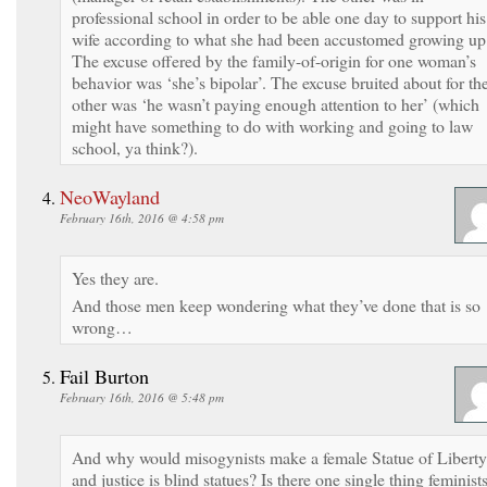
professional school in order to be able one day to support his
wife according to what she had been accustomed growing up
The excuse offered by the family-of-origin for one woman’s
behavior was ‘she’s bipolar’. The excuse bruited about for th
other was ‘he wasn’t paying enough attention to her’ (which
might have something to do with working and going to law
school, ya think?).
NeoWayland
February 16th, 2016 @ 4:58 pm
Yes they are.
And those men keep wondering what they’ve done that is so
wrong…
Fail Burton
February 16th, 2016 @ 5:48 pm
And why would misogynists make a female Statue of Liberty
and justice is blind statues? Is there one single thing feminist