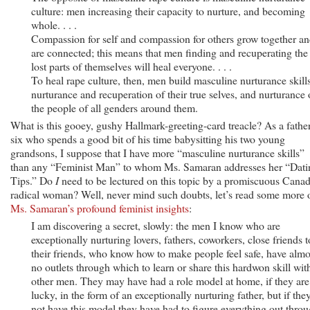
culture: men increasing their capacity to nurture, and becoming
whole. . . .
Compassion for self and compassion for others grow together a
are connected; this means that men finding and recuperating the
lost parts of themselves will heal everyone. . . .
To heal rape culture, then, men build masculine nurturance skills
nurturance and recuperation of their true selves, and nurturance 
the people of all genders around them.
What is this gooey, gushy Hallmark-greeting-card treacle? As a fathe
six who spends a good bit of his time babysitting his two young
grandsons, I suppose that I have more “masculine nurturance skills”
than any “Feminist Man” to whom Ms. Samaran addresses her “Dati
Tips.” Do
I
need to be lectured on this topic by a promiscuous Cana
radical woman? Well, never mind such doubts, let’s read some more 
Ms. Samaran’s profound feminist insights
:
I am discovering a secret, slowly: the men I know who are
exceptionally nurturing lovers, fathers, coworkers, close friends t
their friends, who know how to make people feel safe, have almo
no outlets through which to learn or share this hardwon skill wit
other men. They may have had a role model at home, if they are
lucky, in the form of an exceptionally nurturing father, but if the
not have this model they have had to figure everything out thro