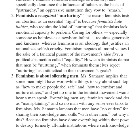
specifically denounce the influence of fathers as the basis of
“patriarchy,” an oppressive institution they vow to “smash.”
Feminists are
“nurturing.”
against
The reason feminists insi
on abortion as an essential “right” is because
feminists hate
babies
, who require the kind of “nurturing” that feminists lack 
emotional capacity to perform. Caring for others — especially
someone as helpless as a newborn infant — requires generosit
and kindness, whereas feminism is an ideology that justifies a
rationalizes selfish cruelty. Feminism negates all moral values 
the sake of a fanatical pursuit of the movement’s
idée fixe
, a
political abstraction called “equality.” How can feminists dema
that men be “nurturing,” when feminists themselves reject
“nurturing” as antithetical to their movement’s goals?
Feminism is about silencing men.
Ms. Samaran implies that
some men might have worthwhile things to say about such top
as “how to make people feel safe” and “how to comfort and
nurture others,” and yet no one in the feminist movement wants
hear a man speak. Everything men say, feminists mock and de
as “mansplaining,” and so no man with any sense ever talks to
feminists. Ms. Samaran laments that men have “no outlets” for
sharing their knowledge and skills “with other men,” but why i
this? Because feminists have done everything within their pow
to destroy formerly all-male institutions where such knowledge