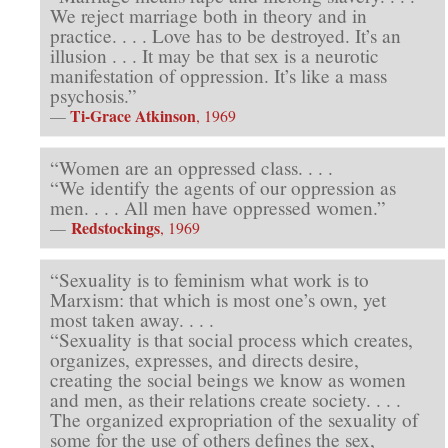
We reject marriage both in theory and in
practice. . . . Love has to be destroyed. It’s an
illusion . . . It may be that sex is a neurotic
manifestation of oppression. It’s like a mass
psychosis.”
Ti-Grace Atkinson
—
, 1969
“Women are an oppressed class. . . .
“We identify the agents of our oppression as
men. . . . All men have oppressed women.”
Redstockings
—
, 1969
“Sexuality is to feminism what work is to
Marxism: that which is most one’s own, yet
most taken away. . . .
“Sexuality is that social process which creates,
organizes, expresses, and directs desire,
creating the social beings we know as women
and men, as their relations create society. . . .
The organized expropriation of the sexuality of
some for the use of others defines the sex,