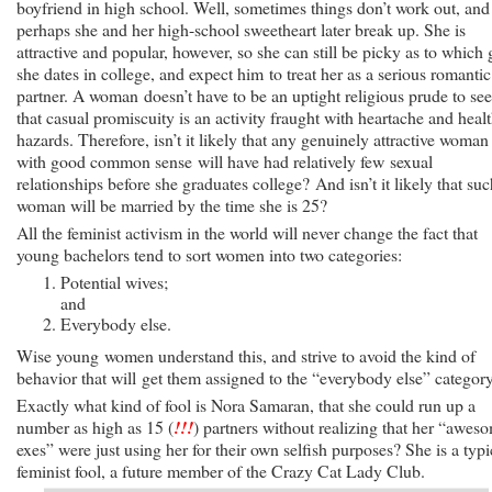
boyfriend in high school. Well, sometimes things don’t work out, and
perhaps she and her high-school sweetheart later break up. She is
attractive and popular, however, so she can still be picky as to which
she dates in college, and expect him to treat her as a serious romantic
partner. A woman doesn’t have to be an uptight religious prude to see
that casual promiscuity is an activity fraught with heartache and heal
hazards. Therefore, isn’t it likely that any genuinely attractive woman
with good common sense will have had relatively few sexual
relationships before she graduates college? And isn’t it likely that suc
woman will be married by the time she is 25?
All the feminist activism in the world will never change the fact that
young bachelors tend to sort women into two categories:
Potential wives;
and
Everybody else.
Wise young women understand this, and strive to avoid the kind of
behavior that will get them assigned to the “everybody else” category
Exactly what kind of fool is Nora Samaran, that she could run up a
number as high as 15 (
!!!
) partners without realizing that her “awes
exes” were just using her for their own selfish purposes? She is a typi
feminist fool, a future member of the Crazy Cat Lady Club.