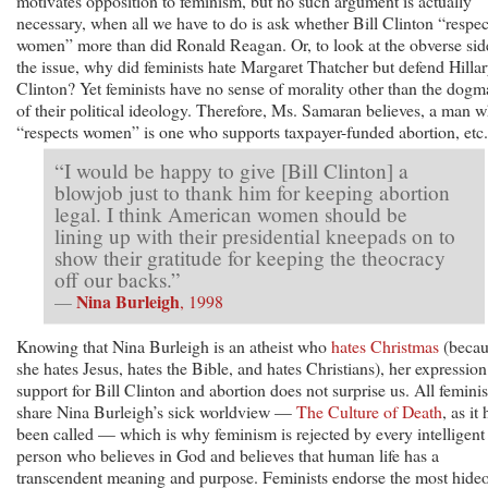
motivates opposition to feminism, but no such argument is actually
necessary, when all we have to do is ask whether Bill Clinton “respec
women” more than did Ronald Reagan. Or, to look at the obverse sid
the issue, why did feminists hate Margaret Thatcher but defend Hilla
Clinton? Yet feminists have no sense of morality other than the dogm
of their political ideology. Therefore, Ms. Samaran believes, a man 
“respects women” is one who supports taxpayer-funded abortion, etc.
“I would be happy to give [Bill Clinton] a
blowjob just to thank him for keeping abortion
legal. I think American women should be
lining up with their presidential kneepads on to
show their gratitude for keeping the theocracy
off our backs.”
Nina Burleigh
—
, 1998
Knowing that Nina Burleigh is an atheist who
hates Christmas
(becau
she hates Jesus, hates the Bible, and hates Christians), her expression
support for Bill Clinton and abortion does not surprise us. All feminis
share Nina Burleigh’s sick worldview —
The Culture of Death
, as it
been called — which is why feminism is rejected by every intelligent
person who believes in God and believes that human life has a
transcendent meaning and purpose. Feminists endorse the most hide