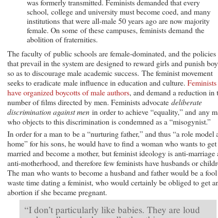
was formerly transmitted. Feminists demanded that every
school, college and university must become coed, and many
institutions that were all-male 50 years ago are now majority
female. On some of these campuses, feminists demand the
abolition of fraternities.
The faculty of public schools are female-dominated, and the policies
that prevail in the system are designed to reward girls and punish boy
so as to discourage male academic success. The feminist movement
seeks to eradicate male influence in education and culture.
Feminists
have organized boycotts of male authors
, and demand a reduction in 
number of films directed by men. Feminists advocate
deliberate
discrimination against men
in order to achieve “equality,” and any 
who objects to this discrimination is condemned as a “misogynist.”
In order for a man to be a “nurturing father,” and thus “a role model 
home” for his sons, he would have to find a woman who wants to get
married and become a mother, but feminist ideology is anti-marriage
anti-motherhood, and therefore few feminists have husbands or childr
The man who wants to become a husband and father would be a fool
waste time dating a feminist, who would certainly be obliged to get a
abortion if she became pregnant.
“I don’t particularly like babies. They are loud