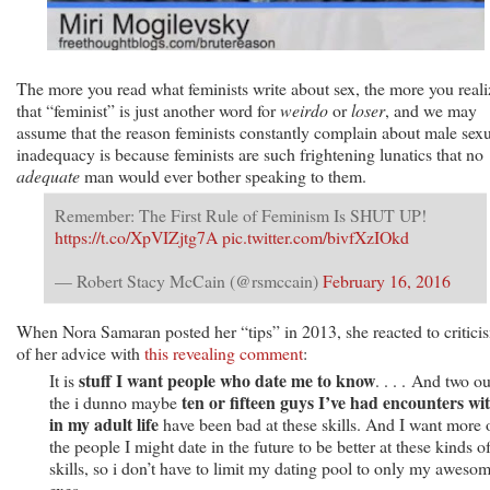
The more you read what feminists write about sex, the more you reali
that “feminist” is just another word for
weirdo
or
loser
, and we may
assume that the reason feminists constantly complain about male sex
inadequacy is because feminists are such frightening lunatics that no
adequate
man would ever bother speaking to them.
Remember: The First Rule of Feminism Is SHUT UP!
https://t.co/XpVIZjtg7A
pic.twitter.com/bivfXzIOkd
— Robert Stacy McCain (@rsmccain)
February 16, 2016
When Nora Samaran posted her “tips” in 2013, she reacted to critici
of her advice with
this revealing comment
:
stuff I want people who date me to know
It is
. . . . And two ou
ten or fifteen guys I’ve had encounters wi
the i dunno maybe
in my adult life
have been bad at these skills. And I want more 
the people I might date in the future to be better at these kinds o
skills, so i don’t have to limit my dating pool to only my aweso
exes.