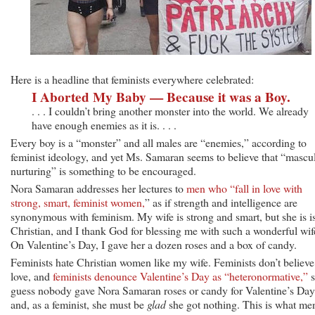
Here is a headline that feminists everywhere celebrated:
I Aborted My Baby — Because it was a Boy.
. . . I couldn’t bring another monster into the world. We already
have enough enemies as it is. . . .
Every boy is a “monster” and all males are “enemies,” according to
feminist ideology, and yet Ms. Samaran seems to believe that “mascu
nurturing” is something to be encouraged.
Nora Samaran addresses her lectures to
men who “fall in love with
strong, smart, feminist women,
” as if strength and intelligence are
synonymous with feminism. My wife is strong and smart, but she is i
Christian, and I thank God for blessing me with such a wonderful wif
On Valentine’s Day, I gave her a dozen roses and a box of candy.
Feminists hate Christian women like my wife. Feminists don’t believe
love, and
feminists denounce Valentine’s Day as “heteronormative,”
s
guess nobody gave Nora Samaran roses or candy for Valentine’s Day
and, as a feminist, she must be
glad
she got nothing. This is what me