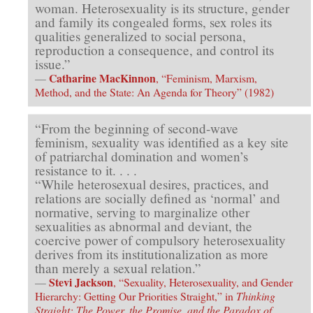
woman. Heterosexuality is its structure, gender
and family its congealed forms, sex roles its
qualities generalized to social persona,
reproduction a consequence, and control its
issue.”
Catharine MacKinnon
—
, “Feminism, Marxism,
Method, and the State: An Agenda for Theory” (1982)
“From the beginning of second-wave
feminism, sexuality was identified as a key site
of patriarchal domination and women’s
resistance to it. . . .
“While heterosexual desires, practices, and
relations are socially defined as ‘normal’ and
normative, serving to marginalize other
sexualities as abnormal and deviant, the
coercive power of compulsory heterosexuality
derives from its institutionalization as more
than merely a sexual relation.”
Stevi Jackson
—
, “Sexuality, Heterosexuality, and Gender
Hierarchy: Getting Our Priorities Straight,” in
Thinking
Straight: The Power, the Promise, and the Paradox of