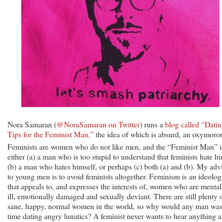
Nora Samaran (
@NoraSamaran on Twitter
) runs a
blog called “Dati
Tips for the Feminist Man,”
the idea of which is absurd, an oxymoro
Feminists are women who do not like men, and the “Feminist Man” i
either (a) a man who is too stupid to understand that feminists hate h
(b) a man who hates himself, or perhaps (c) both (a) and (b). My adv
to young men is to avoid feminists altogether. Feminism is an ideolo
that appeals to, and expresses the interests of, women who are mental
ill, emotionally damaged and sexually deviant. There are still plenty 
sane, happy, normal women in the world, so why would any man was
time dating angry lunatics? A feminist never wants to hear anything a