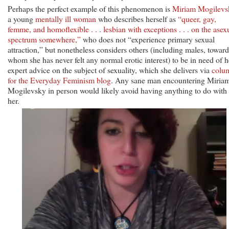
Perhaps the perfect example of this phenomenon is
Miriam Mogilevs
a young
mentally ill woman
who describes herself as
“queer, gay,
femme, and homoflexible . . . lesbian with exceptions . . . on the asex
spectrum somewhere,”
who does not “experience primary sexual
attraction,” but nonetheless considers others (including males, toward
whom she has never felt any normal erotic interest) to be in need of h
expert advice on the subject of sexuality, which she delivers via
colu
for the Everyday Feminism blog
. Any sane man encountering Miria
Mogilevsky in person would likely avoid having anything to do with
her.