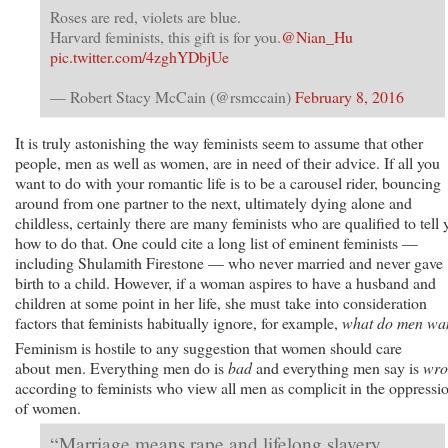
Roses are red, violets are blue.
Harvard feminists, this gift is for you.
@Nian_Hu
pic.twitter.com/4zghYDbjUe
— Robert Stacy McCain (@rsmccain)
February 8, 2016
It is truly astonishing the way feminists seem to assume that other
people, men as well as women, are in need of their advice. If all you
want to do with your romantic life is to be a carousel rider, bouncing
around from one partner to the next, ultimately dying alone and
childless, certainly there are many feminists who are qualified to tell 
how to do that. One could cite a long list of eminent feminists —
including Shulamith Firestone — who never married and never gave
birth to a child. However, if a woman aspires to have a husband and
children at some point in her life, she must take into consideration
factors that feminists habitually ignore, for example,
what do men wa
Feminism is hostile to any suggestion that women should care
about men. Everything men do is
bad
and everything men say is
wro
according to feminists who view all men as complicit in the oppressi
of women.
“Marriage means rape and lifelong slavery. . . .