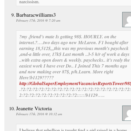
narcissism.
Barbaracwilliams3
February 17th, 2016 @ 7:20 am
?my .friend’s mate Is getting 98$. HOURLY. on the
internet.?….
two days ago new McLaren. F1 bought after
earning 18,512$,,,this was my previous month’s paycheck
,and-a little over, 17k$ Last month ..3-5 h/r of work a days
..with extra open doors & weekly. paychecks.. it’s realy the
easiest work I have ever Do.. I Joined This 7 months ago
and now making over 87$, p/h.Learn. More right
Here
!b1129?????
http://GlobalSuperEmploymentVacanciesReportsTower/98
.?2:?2:?2:?2:?2:?2:?2:?2:?2:?2:?2:?2:?2:?2:?2:?2:?2:?2
2:?2:?2:?2:?2:?2:?2:?2:?2:?2:::::!b1129…..
Jeanette Victoria
February 17th, 2016 @ 10:32 am
I believe that rebellion is taught find a girl raised in a home