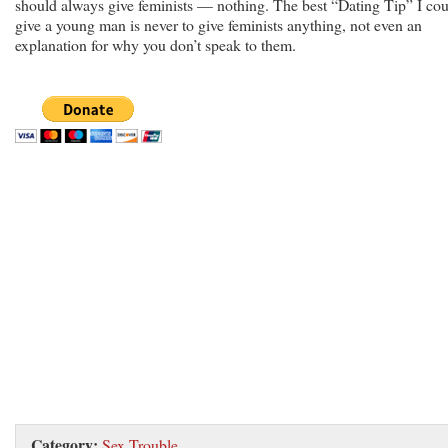
should always give feminists — nothing. The best “Dating Tip” I co
give a young man is never to give feminists anything, not even an
explanation for why you don’t speak to them.
Category:
Sex Trouble