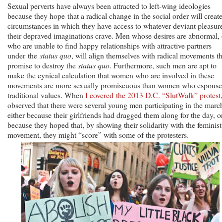
Sexual perverts have always been attracted to left-wing ideologies
because they hope that a radical change in the social order will creat
circumstances in which they have access to whatever deviant pleasur
their depraved imaginations crave. Men whose desires are abnormal, 
who are unable to find happy relationships with attractive partners
under the
status quo
, will align themselves with radical movements th
promise to destroy the
status quo
. Furthermore, such men are apt to
make the cynical calculation that women who are involved in these
movements are more sexually promiscuous than women who espouse
traditional values. When
I covered the 2013 D.C. “SlutWalk” protest
observed that there were several young men participating in the marc
either because their girlfriends had dragged them along for the day, o
because they hoped that, by showing their solidarity with the feminist
movement, they might “score” with some of the protesters.