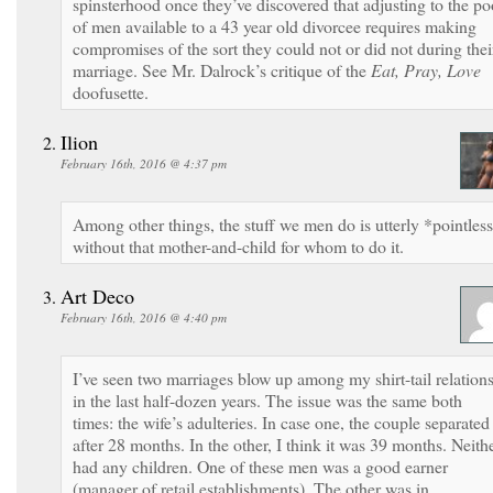
spinsterhood once they’ve discovered that adjusting to the po
of men available to a 43 year old divorcee requires making
compromises of the sort they could not or did not during thei
marriage. See Mr. Dalrock’s critique of the
Eat, Pray, Love
doofusette.
Ilion
February 16th, 2016 @ 4:37 pm
Among other things, the stuff we men do is utterly *pointles
without that mother-and-child for whom to do it.
Art Deco
February 16th, 2016 @ 4:40 pm
I’ve seen two marriages blow up among my shirt-tail relation
in the last half-dozen years. The issue was the same both
times: the wife’s adulteries. In case one, the couple separated
after 28 months. In the other, I think it was 39 months. Neith
had any children. One of these men was a good earner
(manager of retail establishments). The other was in