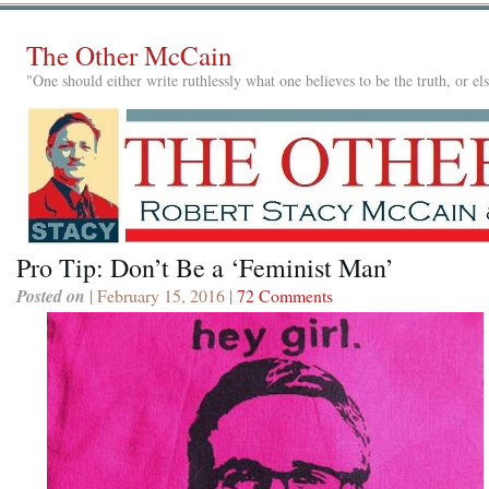
The Other McCain
"One should either write ruthlessly what one believes to be the truth, or e
Pro Tip: Don’t Be a ‘Feminist Man’
Posted on
| February 15, 2016 |
72 Comments