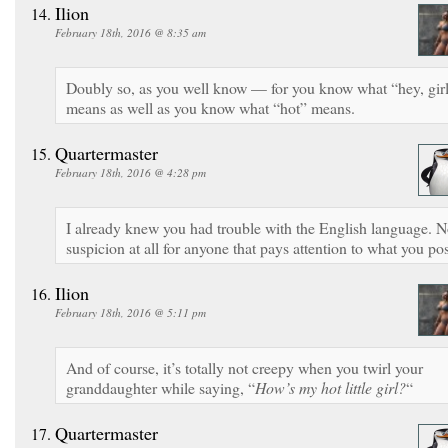
Ilion
February 18th, 2016 @ 8:35 am
Doubly so, as you well know — for you know what “hey, gir
means as well as you know what “hot” means.
Quartermaster
February 18th, 2016 @ 4:28 pm
I already knew you had trouble with the English language. 
suspicion at all for anyone that pays attention to what you pos
Ilion
February 18th, 2016 @ 5:11 pm
And of course, it’s totally not creepy when you twirl your
granddaughter while saying, “
How’s my hot little girl?
“
Quartermaster