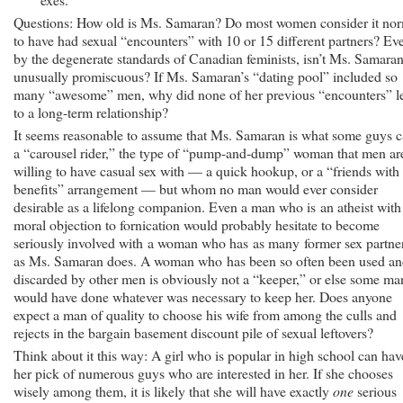
Questions: How old is Ms. Samaran? Do most women consider it no
to have had sexual “encounters” with 10 or 15 different partners? Ev
by the degenerate standards of Canadian feminists, isn’t Ms. Samara
unusually promiscuous? If Ms. Samaran’s “dating pool” included so
many “awesome” men, why did none of her previous “encounters” l
to a long-term relationship?
It seems reasonable to assume that Ms. Samaran is what some guys c
a “carousel rider,” the type of “pump-and-dump” woman that men ar
willing to have casual sex with — a quick hookup, or a “friends with
benefits” arrangement — but whom no man would ever consider
desirable as a lifelong companion. Even a man who is an atheist with
moral objection to fornication would probably hesitate to become
seriously involved with a woman who has as many former sex partne
as Ms. Samaran does. A woman who has been so often been used a
discarded by other men is obviously not a “keeper,” or else some ma
would have done whatever was necessary to keep her. Does anyone
expect a man of quality to choose his wife from among the culls and
rejects in the bargain basement discount pile of sexual leftovers?
Think about it this way: A girl who is popular in high school can hav
her pick of numerous guys who are interested in her. If she chooses
wisely among them, it is likely that she will have exactly
one
serious