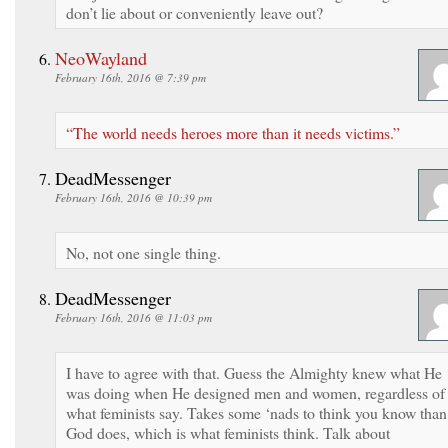
don’t lie about or conveniently leave out?
NeoWayland
February 16th, 2016 @ 7:39 pm
“The world needs heroes more than it needs victims.”
DeadMessenger
February 16th, 2016 @ 10:39 pm
No, not one single thing.
DeadMessenger
February 16th, 2016 @ 11:03 pm
I have to agree with that. Guess the Almighty knew what He
was doing when He designed men and women, regardless of
what feminists say. Takes some ‘nads to think you know than
God does, which is what feminists think. Talk about