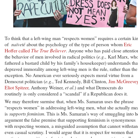
To think that a left-wing man “respects women” requires a certain ki
of
naïveté
about the psychology of the type of person whom
Eric
Hoffer called
The True Believer
. Anyone who has paid close attentio
the behavior of men involved in radical politics (
e.g
., Karl Marx, wh
fathered a bastard child by his family’s housekeeper) understands tha
depraved immorality among left-wing men is the rule, rather than the
exception. No American ever seriously expects moral virtue from a
Democrat politician (
e.g
., Ted Kennedy, Bill Clinton,
Jim McGreeve
Eliot Spitzer
, Anthony Weiner,
et al
.) and what Democrats do
routinely is only considered a “scandal” if a Republican does it.
We may therefore surmise that, when Ms. Samaran uses the phrase
“respects women” in addressing left-wing men, what she actually me
is
supports feminism
. This is Ms. Samaran’s way of smuggling into h
argument the false premise that supporting feminism is synonymous
with respecting women, a misguided assumption that cannot withsta
even casual scrutiny. I would argue that it is respect for women that