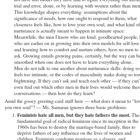
trial and error, alone, or by learning with women rather than men
This knowledge shapes everything: assumptions about the
significance of needs, how one ought to respond to them, what
closeness feels like, how to love your own soul, and what kind of
nurturance is actually meant to happen in intimate space.
Meanwhile, the men I know who are kind, goodhearted people, 
who are earlier on in growing into their own models for self-love
and learning how to comfort and nurture others, have no men to
ask. Growing entails growing pains, certainly, but the way can b
smoothed when one does not have to learn everything alone.
Men do not talk to one another about nurturance skills: doing so
feels too intimate, or the codes of masculinity make doing so too
frightening. If they can’t ask and teach each other — if they can’
even find out which other men in their lives would welcome thes
conversations — then how do they learn?
Amid the gooey greeting-card stuff here — what does it mean to “lo
you own soul”? — Ms. Samaran ignores three basic problems:
Feminists hate all men, but they hate fathers the most.
The
fundamental goal of radical feminism since its inception in the 
1960s has been to destroy the marriage-based family, thus to
deprive fathers of any influence on the lives of women and
children. Feminists condemn marriage as a slavery, and