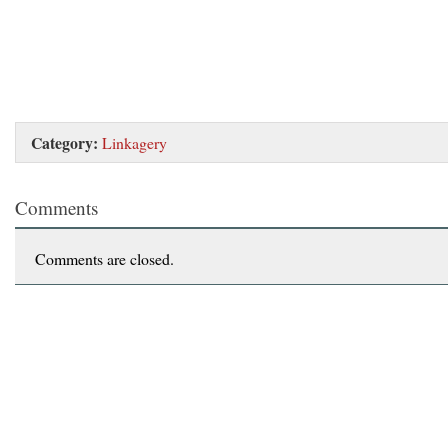
Category:
Linkagery
Comments
Comments are closed.