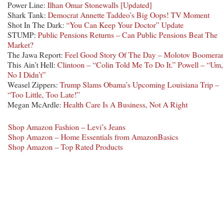
Power Line:
Ilhan Omar Stonewalls [Updated]
Shark Tank:
Democrat Annette Taddeo’s Big Oops! TV Moment
Shot In The Dark:
“You Can Keep Your Doctor” Update
STUMP:
Public Pensions Returns – Can Public Pensions Beat The
Market?
The Jawa Report:
Feel Good Story Of The Day – Molotov Boomera
This Ain’t Hell:
Clintoon – “Colin Told Me To Do It.” Powell – “Um,
No I Didn’t”
Weasel Zippers:
Trump Slams Obama’s Upcoming Louisiana Trip –
“Too Little, Too Late!”
Megan McArdle:
Health Care Is A Business, Not A Right
Shop Amazon Fashion – Levi’s Jeans
Shop Amazon – Home Essentials from AmazonBasics
Shop Amazon – Top Rated Products