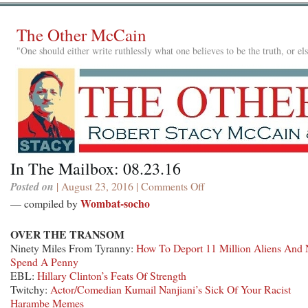
The Other McCain
"One should either write ruthlessly what one believes to be the truth, or e
In The Mailbox: 08.23.16
Posted on
| August 23, 2016 |
Comments Off
on
In
Wombat-socho
— compiled by
The
Mailbox:
OVER THE TRANSOM
08.23.16
Ninety Miles From Tyranny:
How To Deport 11 Million Aliens And 
Spend A Penny
EBL:
Hillary Clinton’s Feats Of Strength
Twitchy:
Actor/Comedian Kumail Nanjiani’s Sick Of Your Racist
Harambe Memes