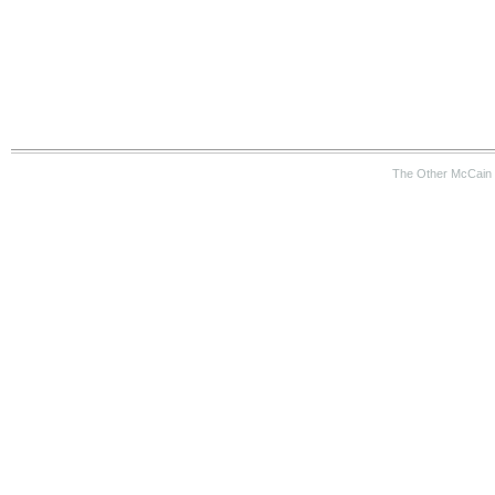
The Other McCain 