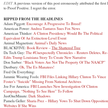
EDIT
A previous version of this post erroneously attributed the first 
to Proof Positive. I regret the error.
RIPPED FROM THE HEADLINES
Adam Piggott:
Encourage A Progressive To Breed!
American Power:
Andrea Tantaros Sues Fox News
American Thinker:
A Clinton Presidency Would Be The Political
Equivalent Of An Extinction-Level Event
Animal Magnetism:
Animal’s Daily News
BLACKFIVE:
Book Review –
The Shattered Tree
Da Tech Guy:
The #Unexpectedly Chronicles – Reuters Deletes, Re-
Edits Trump Louisiana Story To Create New Narrative
Don Surber:
“Black Voters Are Not The Property Of The NAACP”
Dustbury:
Oh, The Ex-Manatees!
Fred On Everything:
Jammie Wearing Fools:
FBI Files Linking Hillary Clinton To Vince
Foster’s “Suicide” Missing From National Archives
Joe For America:
FBI Launches New Investigation Of Clinton
Campaign, “Nothing To See Here” To Follow
JustOneMinute:
Dark Shadows
Pamela Geller:
Sharia Prez – Hillary Vows To Shut Down Opposition
Websites If She Wins