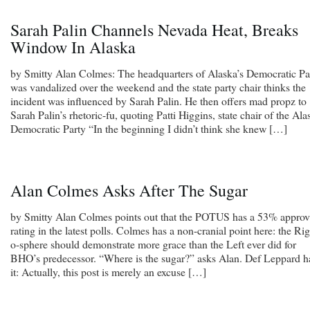
Sarah Palin Channels Nevada Heat, Breaks
Window In Alaska
by Smitty Alan Colmes: The headquarters of Alaska’s Democratic Pa
was vandalized over the weekend and the state party chair thinks the
incident was influenced by Sarah Palin. He then offers mad propz to
Sarah Palin’s rhetoric-fu, quoting Patti Higgins, state chair of the Ala
Democratic Party “In the beginning I didn’t think she knew […]
Alan Colmes Asks After The Sugar
by Smitty Alan Colmes points out that the POTUS has a 53% approv
rating in the latest polls. Colmes has a non-cranial point here: the Rig
o-sphere should demonstrate more grace than the Left ever did for
BHO’s predecessor. “Where is the sugar?” asks Alan. Def Leppard h
it: Actually, this post is merely an excuse […]