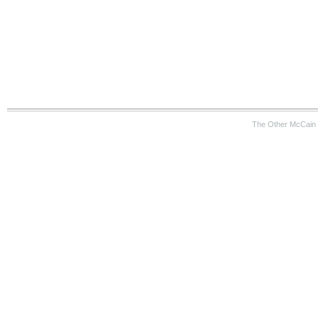
The Other McCain 