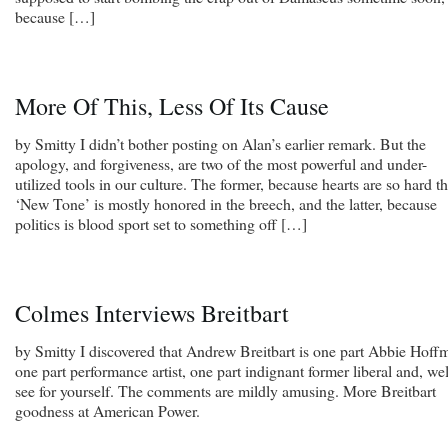
because […]
More Of This, Less Of Its Cause
by Smitty I didn’t bother posting on Alan’s earlier remark. But the
apology, and forgiveness, are two of the most powerful and under-
utilized tools in our culture. The former, because hearts are so hard th
‘New Tone’ is mostly honored in the breech, and the latter, because
politics is blood sport set to something off […]
Colmes Interviews Breitbart
by Smitty I discovered that Andrew Breitbart is one part Abbie Hoff
one part performance artist, one part indignant former liberal and, wel
see for yourself. The comments are mildly amusing. More Breitbart
goodness at American Power.