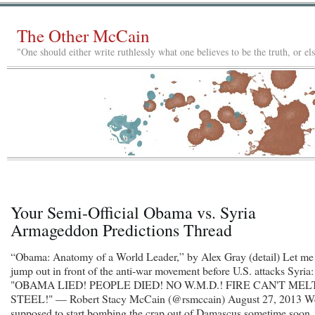
The Other McCain
"One should either write ruthlessly what one believes to be the truth, or e
Your Semi-Official Obama vs. Syria
Armageddon Predictions Thread
“Obama: Anatomy of a World Leader,” by Alex Gray (detail) Let me
jump out in front of the anti-war movement before U.S. attacks Syria:
"OBAMA LIED! PEOPLE DIED! NO W.M.D.! FIRE CAN'T MEL
STEEL!" — Robert Stacy McCain (@rsmccain) August 27, 2013 W
supposed to start bombing the crap out of Damascus sometime soon,