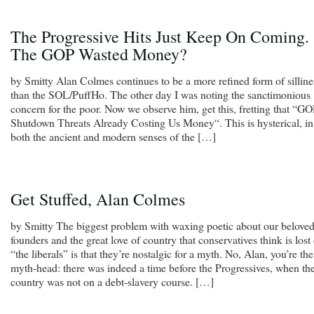
The Progressive Hits Just Keep On Coming.
The GOP Wasted Money?
by Smitty Alan Colmes continues to be a more refined form of silline
than the SOL/PuffHo. The other day I was noting the sanctimonious
concern for the poor. Now we observe him, get this, fretting that “G
Shutdown Threats Already Costing Us Money“. This is hysterical, in
both the ancient and modern senses of the […]
Get Stuffed, Alan Colmes
by Smitty The biggest problem with waxing poetic about our belove
founders and the great love of country that conservatives think is lost
“the liberals” is that they’re nostalgic for a myth. No, Alan, you’re the
myth-head: there was indeed a time before the Progressives, when th
country was not on a debt-slavery course. […]