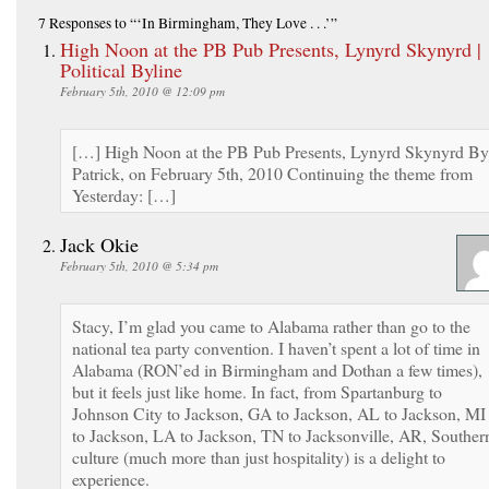
7 Responses
to “‘In Birmingham, They Love . . .’”
High Noon at the PB Pub Presents, Lynyrd Skynyrd |
Political Byline
February 5th, 2010 @ 12:09 pm
[…] High Noon at the PB Pub Presents, Lynyrd Skynyrd By
Patrick, on February 5th, 2010 Continuing the theme from
Yesterday: […]
Jack Okie
February 5th, 2010 @ 5:34 pm
Stacy, I’m glad you came to Alabama rather than go to the
national tea party convention. I haven’t spent a lot of time in
Alabama (RON’ed in Birmingham and Dothan a few times),
but it feels just like home. In fact, from Spartanburg to
Johnson City to Jackson, GA to Jackson, AL to Jackson, MI
to Jackson, LA to Jackson, TN to Jacksonville, AR, Souther
culture (much more than just hospitality) is a delight to
experience.