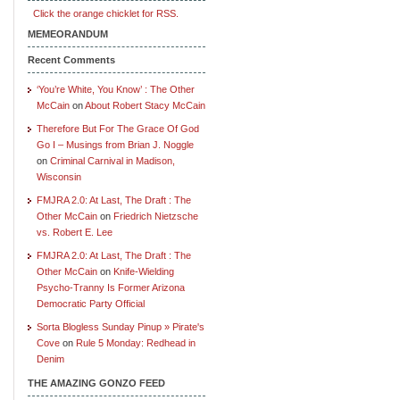
Click the orange chicklet for RSS.
MEMEORANDUM
Recent Comments
‘You’re White, You Know’ : The Other
McCain
on
About Robert Stacy McCain
Therefore But For The Grace Of God
Go I – Musings from Brian J. Noggle
on
Criminal Carnival in Madison,
Wisconsin
FMJRA 2.0: At Last, The Draft : The
Other McCain
on
Friedrich Nietzsche
vs. Robert E. Lee
FMJRA 2.0: At Last, The Draft : The
Other McCain
on
Knife-Wielding
Psycho-Tranny Is Former Arizona
Democratic Party Official
Sorta Blogless Sunday Pinup » Pirate's
Cove
on
Rule 5 Monday: Redhead in
Denim
THE AMAZING GONZO FEED