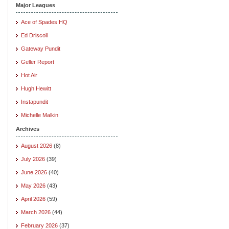
Major Leagues
Ace of Spades HQ
Ed Driscoll
Gateway Pundit
Geller Report
Hot Air
Hugh Hewitt
Instapundit
Michelle Malkin
Archives
August 2026
(8)
July 2026
(39)
June 2026
(40)
May 2026
(43)
April 2026
(59)
March 2026
(44)
February 2026
(37)