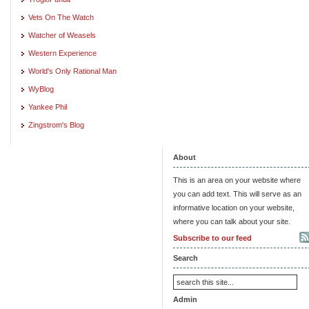
Vets On The Watch
Watcher of Weasels
Western Experience
World's Only Rational Man
WyBlog
Yankee Phil
Zingstrom's Blog
About
This is an area on your website where
you can add text. This will serve as an
informative location on your website,
where you can talk about your site.
Subscribe to our feed
Search
Admin