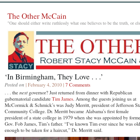
The Other McCain
"One should either write ruthlessly what one believes to be the truth, or e
‘In Birmingham, They Love . . .’
Posted on
| February 4, 2010 |
7 Comments
. . . the
next
governor? Just returned from dinner with Republican
gubernatorial candidate
Tim James
. Among the guests joining us at
McCormick & Schmick’s was Judy Merritt, president of Jefferson St
Community College. Dr. Merritt became Alabama’s first female
president of a state college in 1979 when she was appointed by form
Gov. Fob James, Tim’s father. “I’ve known Tim ever since he was ol
enough to be taken for a haircut,” Dr. Merritt said.