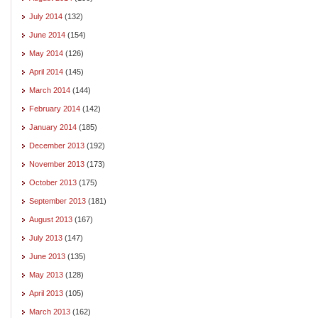
July 2014
(132)
June 2014
(154)
May 2014
(126)
April 2014
(145)
March 2014
(144)
February 2014
(142)
January 2014
(185)
December 2013
(192)
November 2013
(173)
October 2013
(175)
September 2013
(181)
August 2013
(167)
July 2013
(147)
June 2013
(135)
May 2013
(128)
April 2013
(105)
March 2013
(162)