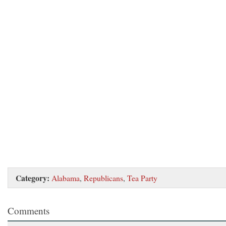
Category:
Alabama
,
Republicans
,
Tea Party
Comments