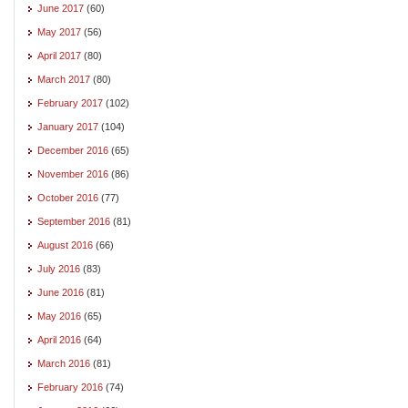
June 2017
(60)
May 2017
(56)
April 2017
(80)
March 2017
(80)
February 2017
(102)
January 2017
(104)
December 2016
(65)
November 2016
(86)
October 2016
(77)
September 2016
(81)
August 2016
(66)
July 2016
(83)
June 2016
(81)
May 2016
(65)
April 2016
(64)
March 2016
(81)
February 2016
(74)