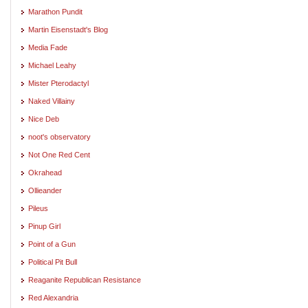
Marathon Pundit
Martin Eisenstadt's Blog
Media Fade
Michael Leahy
Mister Pterodactyl
Naked Villainy
Nice Deb
noot's observatory
Not One Red Cent
Okrahead
Ollieander
Pileus
Pinup Girl
Point of a Gun
Political Pit Bull
Reaganite Republican Resistance
Red Alexandria