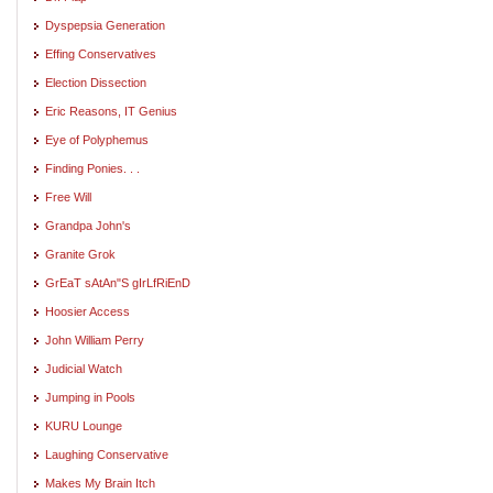
Dyspepsia Generation
Effing Conservatives
Election Dissection
Eric Reasons, IT Genius
Eye of Polyphemus
Finding Ponies. . .
Free Will
Grandpa John's
Granite Grok
GrEaT sAtAn"S gIrLfRiEnD
Hoosier Access
John William Perry
Judicial Watch
Jumping in Pools
KURU Lounge
Laughing Conservative
Makes My Brain Itch