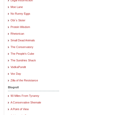
Legal Insurrection
Moe Lane
No Runny Eggs
Obi`s Sister
Protein Wisdom
Rhetorican
Small Dead Animals
The Conservatory
The People's Cube
The Sundries Shack
VodkaPundit
Vox Day
Zilla of the Resistance
Blogroll
90 Miles From Tyranny
A Conservative Shemale
A Point of View