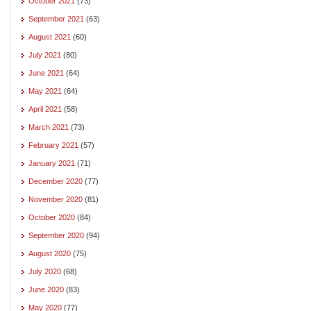
October 2021
(73)
September 2021
(63)
August 2021
(60)
July 2021
(80)
June 2021
(64)
May 2021
(64)
April 2021
(58)
March 2021
(73)
February 2021
(57)
January 2021
(71)
December 2020
(77)
November 2020
(81)
October 2020
(84)
September 2020
(94)
August 2020
(75)
July 2020
(68)
June 2020
(83)
May 2020
(77)