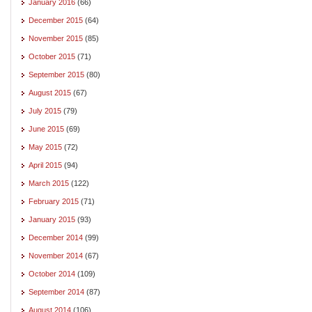
January 2016
(66)
December 2015
(64)
November 2015
(85)
October 2015
(71)
September 2015
(80)
August 2015
(67)
July 2015
(79)
June 2015
(69)
May 2015
(72)
April 2015
(94)
March 2015
(122)
February 2015
(71)
January 2015
(93)
December 2014
(99)
November 2014
(67)
October 2014
(109)
September 2014
(87)
August 2014
(106)