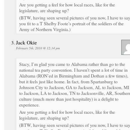
Are you getting a feel for how local races, like for the
legislature, are shaping up?
(BTW, having seen several pictures of you now, I have to sa
you fit to a T Shelby Foote’s portrait of the soldiers of the
Army of Northern Virginia.)
Jack Okie
February 5th, 2010 @ 12:34 pm
Stacy, I’m glad you came to Alabama rather than go to the
national tea party convention. I haven’t spent a lot of time in
Alabama (RON’ed in Birmingham and Dothan a few times),
but it feels just like home. In fact, from Spartanburg to
Johnson City to Jackson, GA to Jackson, AL to Jackson, MI
to Jackson, LA to Jackson, TN to Jacksonville, AR, Souther
culture (much more than just hospitality) is a delight to
experience.
Are you getting a feel for how local races, like for the
legislature, are shaping up?
(BTW, having seen several pictures of you now, I have to sa