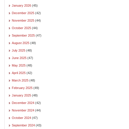
January 2026
(45)
December 2025
(42)
November 2025
(44)
October 2025
(44)
September 2025
(47)
August 2025
(48)
July 2025
(48)
June 2025
(47)
May 2025
(48)
April 2025
(42)
March 2025
(48)
February 2025
(49)
January 2025
(48)
December 2024
(42)
November 2024
(44)
October 2024
(47)
September 2024
(43)