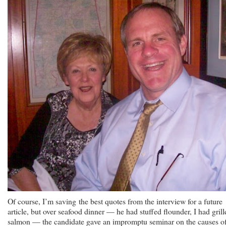
Of course, I’m saving the best quotes from the interview for a future
article, but over seafood dinner — he had stuffed flounder, I had grill
salmon — the candidate gave an impromptu seminar on the causes o