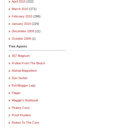
April 2010
(222)
March 2010
(271)
February 2010
(286)
January 2010
(229)
December 2009
(21)
October 2009
(1)
Free Agents
357 Magnum
A View From The Beach
Animal Magnetism
Don Surber
Evil Blogger Lady
Flappr
Maggie's Notebook
Pirates Cove
Proof Positive
Rotten To The Core