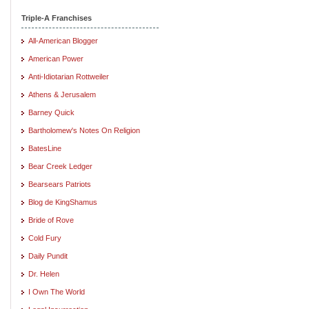
Triple-A Franchises
All-American Blogger
American Power
Anti-Idiotarian Rottweiler
Athens & Jerusalem
Barney Quick
Bartholomew's Notes On Religion
BatesLine
Bear Creek Ledger
Bearsears Patriots
Blog de KingShamus
Bride of Rove
Cold Fury
Daily Pundit
Dr. Helen
I Own The World