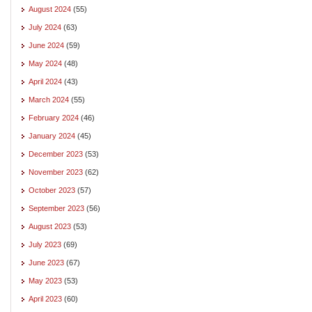
August 2024
(55)
July 2024
(63)
June 2024
(59)
May 2024
(48)
April 2024
(43)
March 2024
(55)
February 2024
(46)
January 2024
(45)
December 2023
(53)
November 2023
(62)
October 2023
(57)
September 2023
(56)
August 2023
(53)
July 2023
(69)
June 2023
(67)
May 2023
(53)
April 2023
(60)