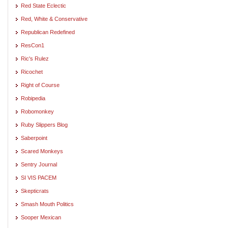
Red State Eclectic
Red, White & Conservative
Republican Redefined
ResCon1
Ric's Rulez
Ricochet
Right of Course
Robipedia
Robomonkey
Ruby Slippers Blog
Saberpoint
Scared Monkeys
Sentry Journal
SI VIS PACEM
Skepticrats
Smash Mouth Politics
Sooper Mexican