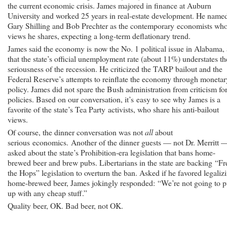
the current economic crisis. James majored in finance at Auburn
University and worked 25 years in real-estate development. He name
Gary Shilling and Bob Prechter as the contemporary economists wh
views he shares, expecting a long-term deflationary trend.
James said the economy is now the No. 1 political issue in Alabama,
that the state’s official unemployment rate (about 11%) understates th
seriousness of the recession. He criticized the TARP bailout and the
Federal Reserve’s attempts to reinflate the economy through monetar
policy. James did not spare the Bush administration from criticism for
policies. Based on our conversation, it’s easy to see why James is a
favorite of the state’s Tea Party activists, who share his anti-bailout
views.
Of course, the dinner conversation was not
all
about
serious economics. Another of the dinner guests — not Dr. Merritt 
asked about the state’s Prohibition-era legislation that bans home-
brewed beer and brew pubs. Libertarians in the state are backing “Fr
the Hops” legislation to overturn the ban. Asked if he favored legaliz
home-brewed beer, James jokingly responded: “We’re not going to p
up with any cheap stuff.”
Quality beer, OK. Bad beer, not OK.