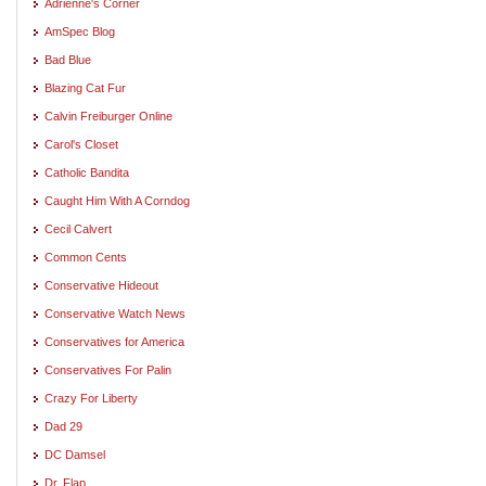
Adrienne's Corner
AmSpec Blog
Bad Blue
Blazing Cat Fur
Calvin Freiburger Online
Carol's Closet
Catholic Bandita
Caught Him With A Corndog
Cecil Calvert
Common Cents
Conservative Hideout
Conservative Watch News
Conservatives for America
Conservatives For Palin
Crazy For Liberty
Dad 29
DC Damsel
Dr. Flap