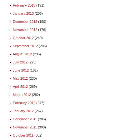
February 2013
(191)
January 2013
(206)
December 2012
(190)
November 2012
(176)
October 2012
(240)
September 2012
(206)
August 2012
(235)
July 2012
(223)
June 2012
(161)
May 2012
(230)
April 2012
(269)
March 2012
(282)
February 2012
(247)
January 2012
(267)
December 2011
(285)
November 2011
(300)
October 2011
(302)