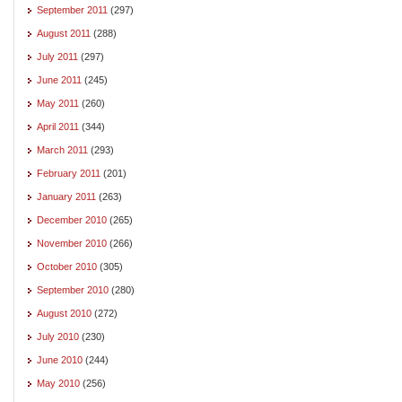
September 2011
(297)
August 2011
(288)
July 2011
(297)
June 2011
(245)
May 2011
(260)
April 2011
(344)
March 2011
(293)
February 2011
(201)
January 2011
(263)
December 2010
(265)
November 2010
(266)
October 2010
(305)
September 2010
(280)
August 2010
(272)
July 2010
(230)
June 2010
(244)
May 2010
(256)