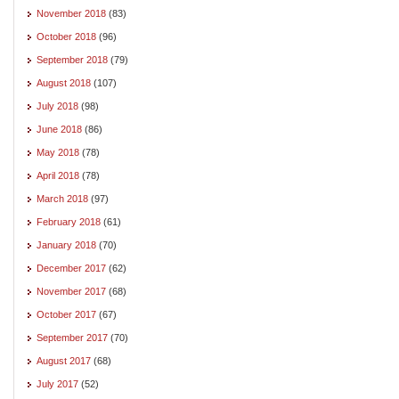
November 2018
(83)
October 2018
(96)
September 2018
(79)
August 2018
(107)
July 2018
(98)
June 2018
(86)
May 2018
(78)
April 2018
(78)
March 2018
(97)
February 2018
(61)
January 2018
(70)
December 2017
(62)
November 2017
(68)
October 2017
(67)
September 2017
(70)
August 2017
(68)
July 2017
(52)