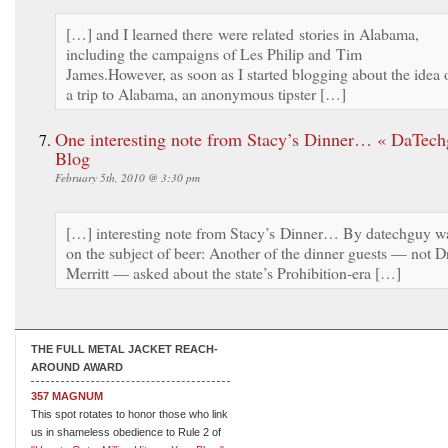
[…] and I learned there were related stories in Alabama,
including the campaigns of Les Philip and Tim
James.However, as soon as I started blogging about the idea 
a trip to Alabama, an anonymous tipster […]
One interesting note from Stacy’s Dinner… « DaTech
Blog
February 5th, 2010 @ 3:30 pm
[…] interesting note from Stacy’s Dinner… By datechguy w
on the subject of beer: Another of the dinner guests — not Dr
Merritt — asked about the state’s Prohibition-era […]
THE FULL METAL JACKET REACH-
AROUND AWARD
357 MAGNUM
This spot rotates to honor those who link
us in shameless obedience to Rule 2 of