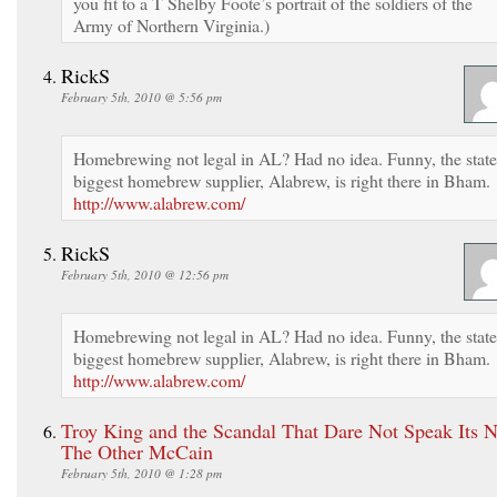
you fit to a T Shelby Foote’s portrait of the soldiers of the
Army of Northern Virginia.)
RickS
February 5th, 2010 @ 5:56 pm
Homebrewing not legal in AL? Had no idea. Funny, the state
biggest homebrew supplier, Alabrew, is right there in Bham.
http://www.alabrew.com/
RickS
February 5th, 2010 @ 12:56 pm
Homebrewing not legal in AL? Had no idea. Funny, the state
biggest homebrew supplier, Alabrew, is right there in Bham.
http://www.alabrew.com/
Troy King and the Scandal That Dare Not Speak Its 
The Other McCain
February 5th, 2010 @ 1:28 pm