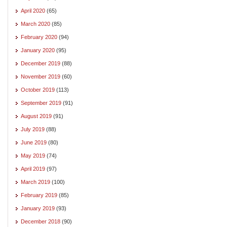
April 2020
(65)
March 2020
(85)
February 2020
(94)
January 2020
(95)
December 2019
(88)
November 2019
(60)
October 2019
(113)
September 2019
(91)
August 2019
(91)
July 2019
(88)
June 2019
(80)
May 2019
(74)
April 2019
(97)
March 2019
(100)
February 2019
(85)
January 2019
(93)
December 2018
(90)