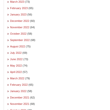
March 2023
(73)
February 2023
(65)
January 2023
(56)
December 2022
(60)
November 2022
(64)
October 2022
(58)
September 2022
(68)
August 2022
(75)
July 2022
(69)
June 2022
(73)
May 2022
(74)
April 2022
(57)
March 2022
(79)
February 2022
(65)
January 2022
(58)
December 2021
(62)
November 2021
(68)