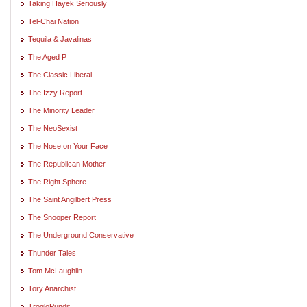
Taking Hayek Seriously
Tel-Chai Nation
Tequila & Javalinas
The Aged P
The Classic Liberal
The Izzy Report
The Minority Leader
The NeoSexist
The Nose on Your Face
The Republican Mother
The Right Sphere
The Saint Angilbert Press
The Snooper Report
The Underground Conservative
Thunder Tales
Tom McLaughlin
Tory Anarchist
TrogloPundit