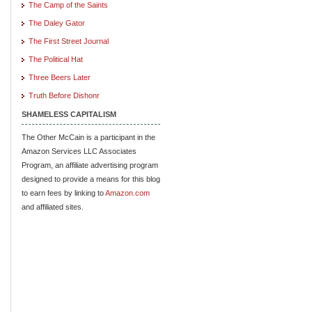
The Camp of the Saints
The Daley Gator
The First Street Journal
The Political Hat
Three Beers Later
Truth Before Dishonr
SHAMELESS CAPITALISM
The Other McCain is a participant in the
Amazon Services LLC Associates
Program, an affiliate advertising program
designed to provide a means for this blog
to earn fees by linking to
Amazon.com
and affiliated sites.