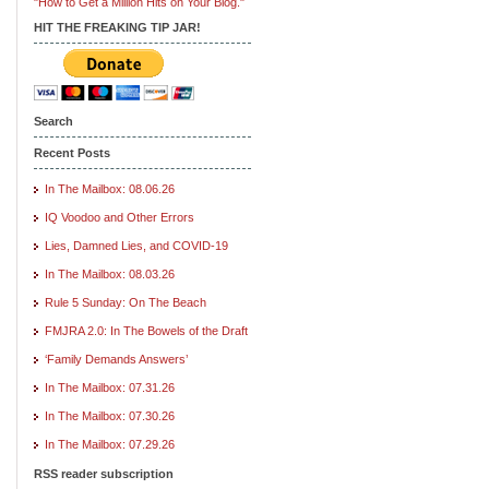
"How to Get a Million Hits on Your Blog."
HIT THE FREAKING TIP JAR!
Search
Recent Posts
In The Mailbox: 08.06.26
IQ Voodoo and Other Errors
Lies, Damned Lies, and COVID-19
In The Mailbox: 08.03.26
Rule 5 Sunday: On The Beach
FMJRA 2.0: In The Bowels of the Draft
‘Family Demands Answers’
In The Mailbox: 07.31.26
In The Mailbox: 07.30.26
In The Mailbox: 07.29.26
RSS reader subscription