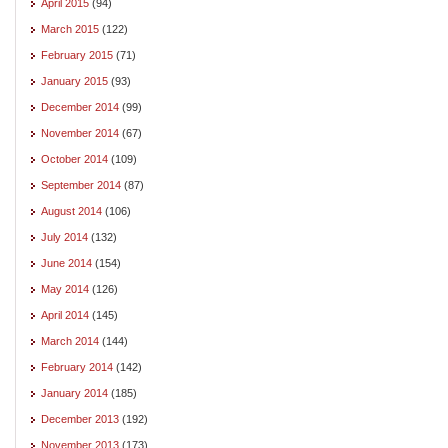
April 2015
(94)
March 2015
(122)
February 2015
(71)
January 2015
(93)
December 2014
(99)
November 2014
(67)
October 2014
(109)
September 2014
(87)
August 2014
(106)
July 2014
(132)
June 2014
(154)
May 2014
(126)
April 2014
(145)
March 2014
(144)
February 2014
(142)
January 2014
(185)
December 2013
(192)
November 2013
(173)