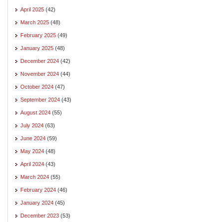
April 2025
(42)
March 2025
(48)
February 2025
(49)
January 2025
(48)
December 2024
(42)
November 2024
(44)
October 2024
(47)
September 2024
(43)
August 2024
(55)
July 2024
(63)
June 2024
(59)
May 2024
(48)
April 2024
(43)
March 2024
(55)
February 2024
(46)
January 2024
(45)
December 2023
(53)