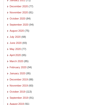
January 2021
(71)
December 2020
(77)
November 2020
(81)
October 2020
(84)
September 2020
(94)
August 2020
(75)
July 2020
(68)
June 2020
(83)
May 2020
(77)
April 2020
(65)
March 2020
(85)
February 2020
(94)
January 2020
(95)
December 2019
(88)
November 2019
(60)
October 2019
(113)
September 2019
(91)
August 2019
(91)