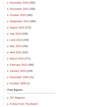
December 2010
(265)
November 2010
(266)
October 2010
(305)
September 2010
(280)
August 2010
(272)
July 2010
(230)
June 2010
(244)
May 2010
(256)
April 2010
(222)
March 2010
(271)
February 2010
(286)
January 2010
(229)
December 2009
(21)
October 2009
(1)
Free Agents
357 Magnum
A View From The Beach