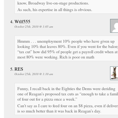
know, Broadway live-on-stage productions.
As such, his expertise in all things is obvious.
Wtlf555
October 25th, 2010 @ 1:05 am
Hmmm . . . unemployment 10% people who have given up
looking 10% that leaves 80%. Even if you went for the balon
“tax cut” how did 95% of people get a payroll credit when at
most 80% were working. Rich is poor on math
RES
October 25th, 2010 @ 1:10 am
Funny, I recall back in the Eighties the Dems were deriding
one of Reagan’s proposed tax cuts as “enough to take a fami
of four out for a pizza once a week.”
Can’t say as I care to feed four on an $8 pizza, even if delive
is so much better than it was back in Reagan’s day.