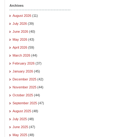
Archives
August 2026
(11)
July 2026
(39)
June 2026
(40)
May 2026
(43)
April 2026
(59)
March 2026
(44)
February 2026
(37)
January 2026
(45)
December 2025
(42)
November 2025
(44)
October 2025
(44)
September 2025
(47)
August 2025
(48)
July 2025
(48)
June 2025
(47)
May 2025
(48)