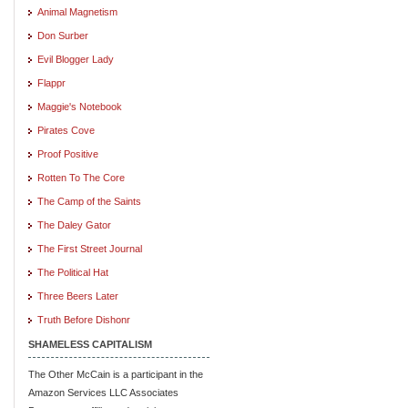
Animal Magnetism
Don Surber
Evil Blogger Lady
Flappr
Maggie's Notebook
Pirates Cove
Proof Positive
Rotten To The Core
The Camp of the Saints
The Daley Gator
The First Street Journal
The Political Hat
Three Beers Later
Truth Before Dishonr
SHAMELESS CAPITALISM
The Other McCain is a participant in the
Amazon Services LLC Associates