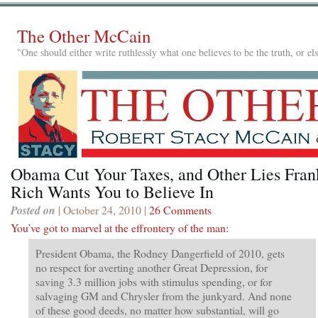
The Other McCain
"One should either write ruthlessly what one believes to be the truth, or e
Obama Cut Your Taxes, and Other Lies Fran
Rich Wants You to Believe In
Posted on
| October 24, 2010 |
26 Comments
You’ve got to marvel at the effrontery of the man
:
President Obama, the Rodney Dangerfield of 2010, gets
no respect for averting another Great Depression, for
saving 3.3 million jobs with stimulus spending, or for
salvaging GM and Chrysler from the junkyard. And none
of these good deeds, no matter how substantial, will go