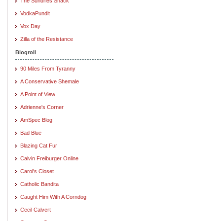
The Sundries Shack
VodkaPundit
Vox Day
Zilla of the Resistance
Blogroll
90 Miles From Tyranny
A Conservative Shemale
A Point of View
Adrienne's Corner
AmSpec Blog
Bad Blue
Blazing Cat Fur
Calvin Freiburger Online
Carol's Closet
Catholic Bandita
Caught Him With A Corndog
Cecil Calvert