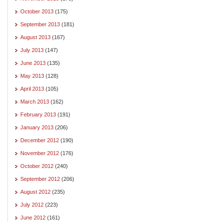
October 2013
(175)
September 2013
(181)
August 2013
(167)
July 2013
(147)
June 2013
(135)
May 2013
(128)
April 2013
(105)
March 2013
(162)
February 2013
(191)
January 2013
(206)
December 2012
(190)
November 2012
(176)
October 2012
(240)
September 2012
(206)
August 2012
(235)
July 2012
(223)
June 2012
(161)