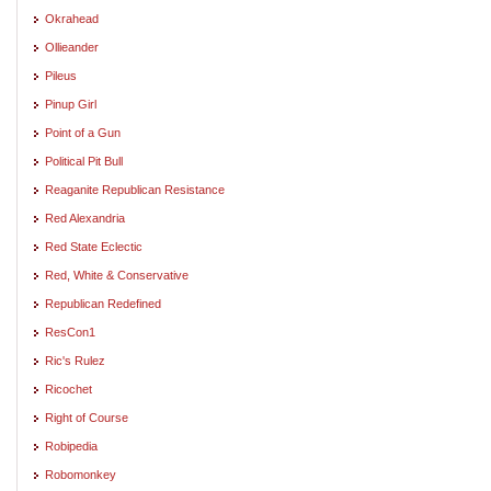
Okrahead
Ollieander
Pileus
Pinup Girl
Point of a Gun
Political Pit Bull
Reaganite Republican Resistance
Red Alexandria
Red State Eclectic
Red, White & Conservative
Republican Redefined
ResCon1
Ric's Rulez
Ricochet
Right of Course
Robipedia
Robomonkey