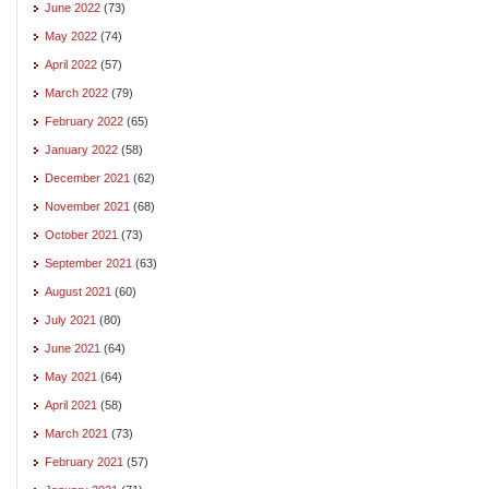
June 2022
(73)
May 2022
(74)
April 2022
(57)
March 2022
(79)
February 2022
(65)
January 2022
(58)
December 2021
(62)
November 2021
(68)
October 2021
(73)
September 2021
(63)
August 2021
(60)
July 2021
(80)
June 2021
(64)
May 2021
(64)
April 2021
(58)
March 2021
(73)
February 2021
(57)