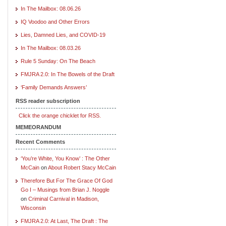
In The Mailbox: 08.06.26
IQ Voodoo and Other Errors
Lies, Damned Lies, and COVID-19
In The Mailbox: 08.03.26
Rule 5 Sunday: On The Beach
FMJRA 2.0: In The Bowels of the Draft
‘Family Demands Answers’
RSS reader subscription
Click the orange chicklet for RSS.
MEMEORANDUM
Recent Comments
‘You’re White, You Know’ : The Other
McCain
on
About Robert Stacy McCain
Therefore But For The Grace Of God
Go I – Musings from Brian J. Noggle
on
Criminal Carnival in Madison,
Wisconsin
FMJRA 2.0: At Last, The Draft : The