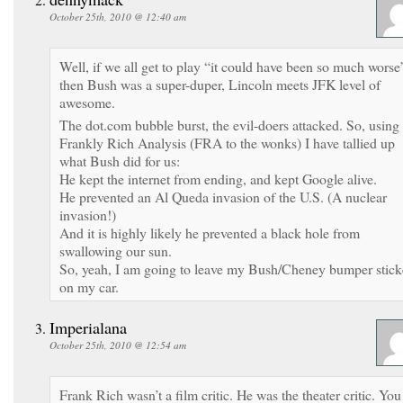
October 25th, 2010 @ 12:40 am
Well, if we all get to play “it could have been so much worse
then Bush was a super-duper, Lincoln meets JFK level of
awesome.
The dot.com bubble burst, the evil-doers attacked. So, using
Frankly Rich Analysis (FRA to the wonks) I have tallied up
what Bush did for us:
He kept the internet from ending, and kept Google alive.
He prevented an Al Queda invasion of the U.S. (A nuclear
invasion!)
And it is highly likely he prevented a black hole from
swallowing our sun.
So, yeah, I am going to leave my Bush/Cheney bumper stick
on my car.
Imperialana
October 25th, 2010 @ 12:54 am
Frank Rich wasn’t a film critic. He was the theater critic. You