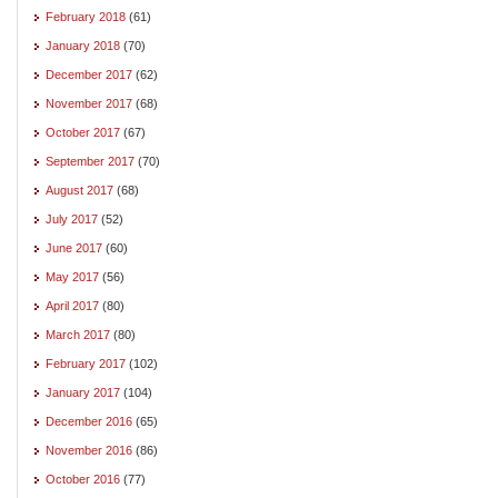
February 2018
(61)
January 2018
(70)
December 2017
(62)
November 2017
(68)
October 2017
(67)
September 2017
(70)
August 2017
(68)
July 2017
(52)
June 2017
(60)
May 2017
(56)
April 2017
(80)
March 2017
(80)
February 2017
(102)
January 2017
(104)
December 2016
(65)
November 2016
(86)
October 2016
(77)