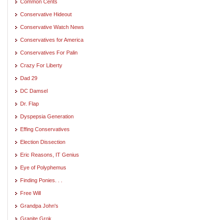
Common Cents
Conservative Hideout
Conservative Watch News
Conservatives for America
Conservatives For Palin
Crazy For Liberty
Dad 29
DC Damsel
Dr. Flap
Dyspepsia Generation
Effing Conservatives
Election Dissection
Eric Reasons, IT Genius
Eye of Polyphemus
Finding Ponies. . .
Free Will
Grandpa John's
Granite Grok