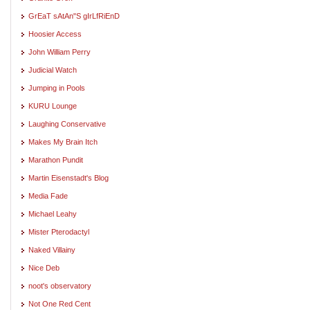
GrEaT sAtAn"S gIrLfRiEnD
Hoosier Access
John William Perry
Judicial Watch
Jumping in Pools
KURU Lounge
Laughing Conservative
Makes My Brain Itch
Marathon Pundit
Martin Eisenstadt's Blog
Media Fade
Michael Leahy
Mister Pterodactyl
Naked Villainy
Nice Deb
noot's observatory
Not One Red Cent