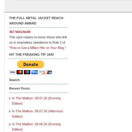
THE FULL METAL JACKET REACH-
AROUND AWARD
357 MAGNUM
This spot rotates to honor those who link
us in shameless obedience to Rule 2 of
"How to Get a Million Hits on Your Blog."
HIT THE FREAKING TIP JAR!
Search
Recent Posts
In The Mailbox: 08.07.26 (Evening
Edition)
In The Mailbox: 08.07.26 (Afternoon
Edition)
In The Mailbox: 08.06.26 (Evening
Edition)