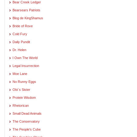
Bear Creek Ledger
Bearsears Patriots
Blog de KingShamus
Bride of Rove
Cold Fury
Daily Pundit
Dr. Helen
I Own The World
Legal Insurrection
Moe Lane
No Runny Eggs
Obi`s Sister
Protein Wisdom
Rhetorican
Small Dead Animals
The Conservatory
The People's Cube