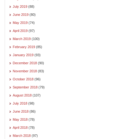
July 2019
(88)
June 2019
(80)
May 2019
(74)
April 2019
(97)
March 2019
(100)
February 2019
(85)
January 2019
(93)
December 2018
(90)
November 2018
(83)
October 2018
(96)
September 2018
(79)
August 2018
(107)
July 2018
(98)
June 2018
(86)
May 2018
(78)
April 2018
(78)
March 2018
(97)