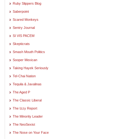
Ruby Slippers Blog
Saberpoint
Scared Monkeys
Sentry Journal
SI VIS PACEM
Skepticrats
Smash Mouth Politics
Sooper Mexican
Taking Hayek Seriously
Tel-Chai Nation
Tequila & Javalinas
The Aged P
The Classic Liberal
The Izzy Report
The Minority Leader
The NeoSexist
The Nose on Your Face