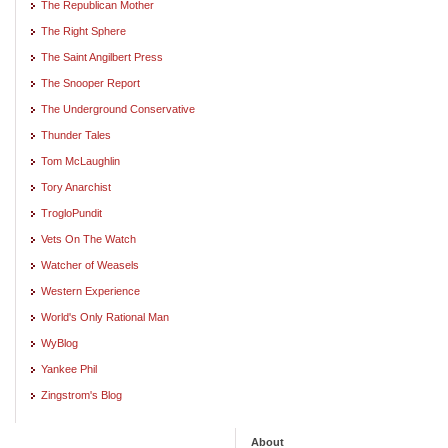
The Republican Mother
The Right Sphere
The Saint Angilbert Press
The Snooper Report
The Underground Conservative
Thunder Tales
Tom McLaughlin
Tory Anarchist
TrogloPundit
Vets On The Watch
Watcher of Weasels
Western Experience
World's Only Rational Man
WyBlog
Yankee Phil
Zingstrom's Blog
About