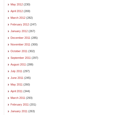
May 2012
(230)
April 2012
(269)
March 2012
(282)
February 2012
(247)
January 2012
(267)
December 2011
(285)
November 2011
(300)
October 2011
(302)
September 2011
(297)
August 2011
(288)
July 2011
(297)
June 2011
(245)
May 2011
(260)
April 2011
(344)
March 2011
(293)
February 2011
(201)
January 2011
(263)