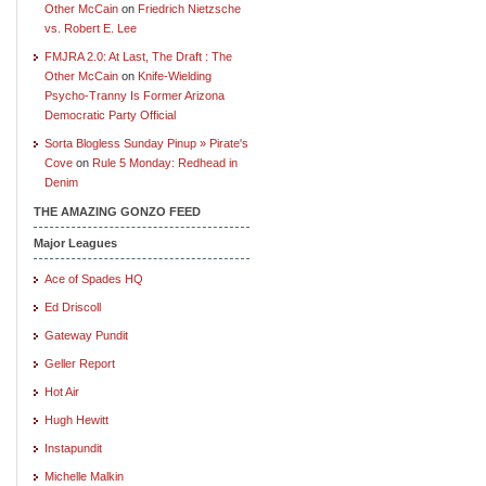
Other McCain
on
Friedrich Nietzsche
vs. Robert E. Lee
FMJRA 2.0: At Last, The Draft : The
Other McCain
on
Knife-Wielding
Psycho-Tranny Is Former Arizona
Democratic Party Official
Sorta Blogless Sunday Pinup » Pirate's
Cove
on
Rule 5 Monday: Redhead in
Denim
THE AMAZING GONZO FEED
Major Leagues
Ace of Spades HQ
Ed Driscoll
Gateway Pundit
Geller Report
Hot Air
Hugh Hewitt
Instapundit
Michelle Malkin