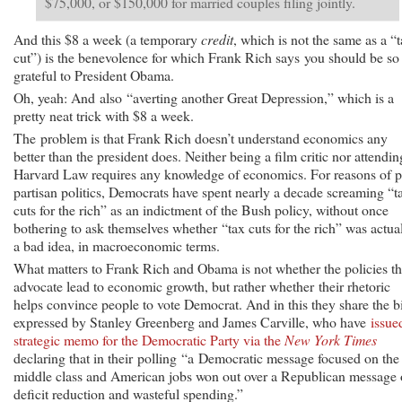
$75,000, or $150,000 for married couples filing jointly.
And this $8 a week (a temporary
credit
, which is not the same as a “
cut”) is the benevolence for which Frank Rich says you should be so
grateful to President Obama.
Oh, yeah: And also “averting another Great Depression,” which is a
pretty neat trick with $8 a week.
The problem is that Frank Rich doesn’t understand economics any
better than the president does. Neither being a film critic nor attendin
Harvard Law requires any knowledge of economics. For reasons of 
partisan politics, Democrats have spent nearly a decade screaming “t
cuts for the rich” as an indictment of the Bush policy, without once
bothering to ask themselves whether “tax cuts for the rich” was actua
a bad idea, in macroeconomic terms.
What matters to Frank Rich and Obama is not whether the policies t
advocate lead to economic growth, but rather whether their rhetoric
helps convince people to vote Democrat. And in this they share the b
expressed by Stanley Greenberg and James Carville, who have
issue
strategic memo for the Democratic Party via the
New York Times
declaring that in their polling “a Democratic message focused on the
middle class and American jobs won out over a Republican message 
deficit reduction and wasteful spending.”