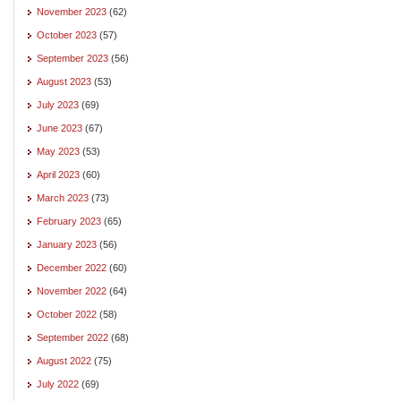
November 2023
(62)
October 2023
(57)
September 2023
(56)
August 2023
(53)
July 2023
(69)
June 2023
(67)
May 2023
(53)
April 2023
(60)
March 2023
(73)
February 2023
(65)
January 2023
(56)
December 2022
(60)
November 2022
(64)
October 2022
(58)
September 2022
(68)
August 2022
(75)
July 2022
(69)