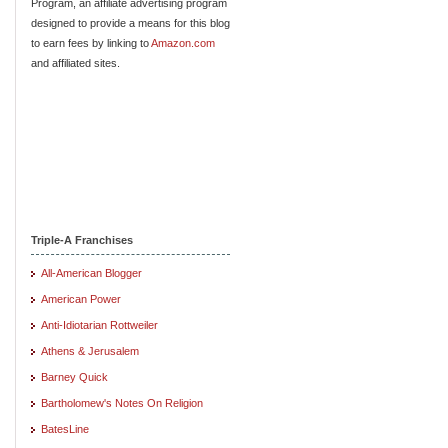
Program, an affiliate advertising program
designed to provide a means for this blog
to earn fees by linking to
Amazon.com
and affiliated sites.
Triple-A Franchises
All-American Blogger
American Power
Anti-Idiotarian Rottweiler
Athens & Jerusalem
Barney Quick
Bartholomew's Notes On Religion
BatesLine