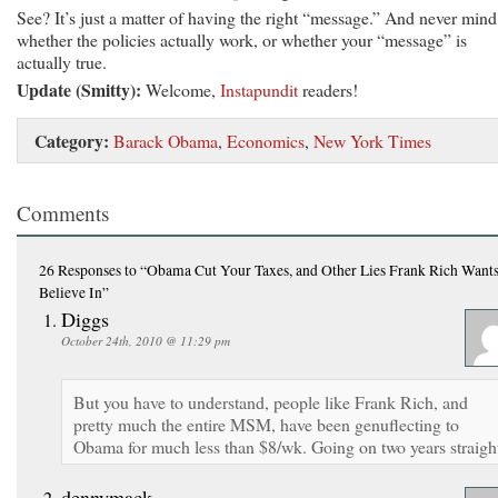
See? It’s just a matter of having the right “message.” And never mind
whether the policies actually work, or whether your “message” is
actually true.
Update (Smitty):
Welcome,
Instapundit
readers!
Category:
Barack Obama
,
Economics
,
New York Times
Comments
26 Responses
to “Obama Cut Your Taxes, and Other Lies Frank Rich Wants
Believe In”
Diggs
October 24th, 2010 @ 11:29 pm
But you have to understand, people like Frank Rich, and
pretty much the entire MSM, have been genuflecting to
Obama for much less than $8/wk. Going on two years straigh
dennymack