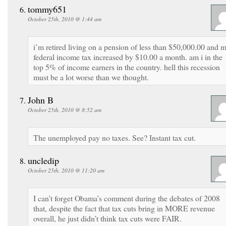
tommy651
October 25th, 2010 @ 1:44 am
i’m retired living on a pension of less than $50,000.00 and 
federal income tax increased by $10.00 a month. am i in the
top 5% of income earners in the country. hell this recession
must be a lot worse than we thought.
John B
October 25th, 2010 @ 8:52 am
The unemployed pay no taxes. See? Instant tax cut.
uncledip
October 25th, 2010 @ 11:20 am
I can’t forget Obama’s comment during the debates of 2008
that, despite the fact that tax cuts bring in MORE revenue
overall, he just didn’t think tax cuts were FAIR.