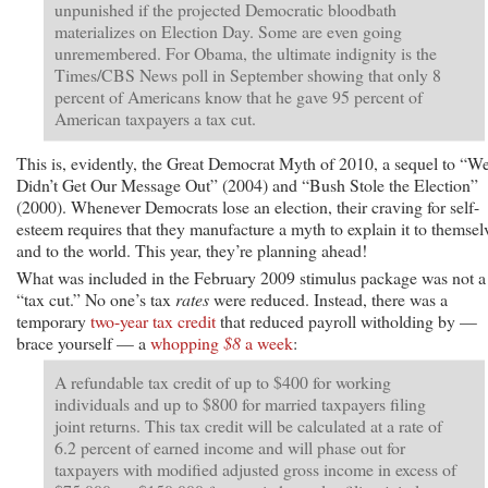
unpunished if the projected Democratic bloodbath
materializes on Election Day. Some are even going
unremembered. For Obama, the ultimate indignity is the
Times/CBS News poll in September showing that only 8
percent of Americans know that he gave 95 percent of
American taxpayers a tax cut.
This is, evidently, the Great Democrat Myth of 2010, a sequel to “W
Didn’t Get Our Message Out” (2004) and “Bush Stole the Election”
(2000). Whenever Democrats lose an election, their craving for self-
esteem requires that they manufacture a myth to explain it to themsel
and to the world. This year, they’re planning ahead!
What was included in the February 2009 stimulus package was not a
“tax cut.” No one’s tax
rates
were reduced. Instead, there was a
temporary
two-year tax credit
that reduced payroll witholding by —
brace yourself — a
whopping
$8
a week
:
A refundable tax credit of up to $400 for working
individuals and up to $800 for married taxpayers filing
joint returns. This tax credit will be calculated at a rate of
6.2 percent of earned income and will phase out for
taxpayers with modified adjusted gross income in excess of