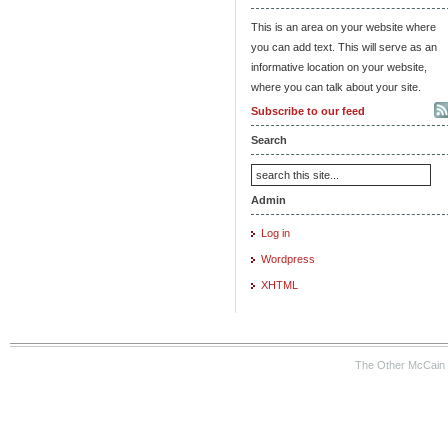
This is an area on your website where
you can add text. This will serve as an
informative location on your website,
where you can talk about your site.
Subscribe to our feed
Search
Admin
Log in
Wordpress
XHTML
The Other McCain 