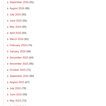
September 2016
(81)
August 2016
(66)
July 2016
(83)
June 2016
(81)
May 2016
(65)
April 2016
(64)
March 2016
(81)
February 2016
(74)
January 2016
(66)
December 2015
(64)
November 2015
(85)
October 2015
(71)
September 2015
(80)
August 2015
(67)
July 2015
(79)
June 2015
(69)
May 2015
(72)