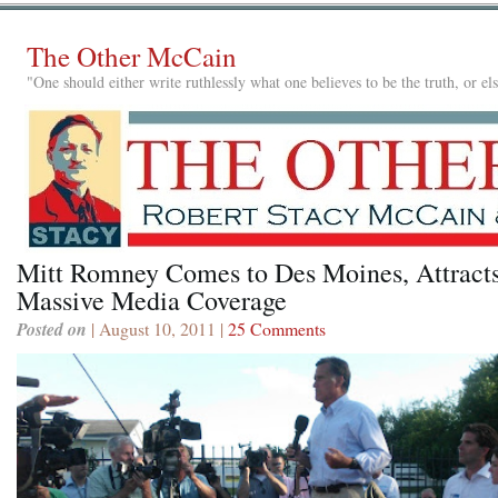
The Other McCain
"One should either write ruthlessly what one believes to be the truth, or e
Mitt Romney Comes to Des Moines, Attract
Massive Media Coverage
Posted on
| August 10, 2011 |
25 Comments