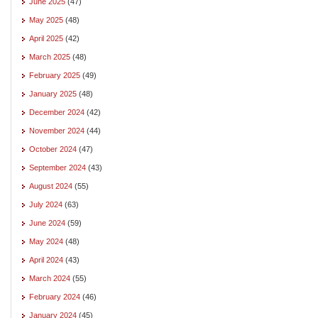
June 2025
(47)
May 2025
(48)
April 2025
(42)
March 2025
(48)
February 2025
(49)
January 2025
(48)
December 2024
(42)
November 2024
(44)
October 2024
(47)
September 2024
(43)
August 2024
(55)
July 2024
(63)
June 2024
(59)
May 2024
(48)
April 2024
(43)
March 2024
(55)
February 2024
(46)
January 2024
(45)