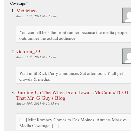
Coverage”
McGehee
August 11th, 2011 @ 1:53 am
You can tell he’s the front runner because the media people
outnumber the actual audience.
victoria_29
August 11th, 2011 @ 1:59 am
Wait until Rick Perry announces Sat afternoon. Y’all get
crowds & media.
Burning Up The Wires From Iowa…McCain #TCOT 
That Mr. G Guy's Blog
August 10th, 2011 @ 10:35 pm
[…] Mitt Romney Comes to Des Moines, Attracts Massive
Media Coverage. […]