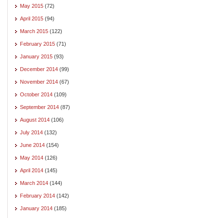
May 2015
(72)
April 2015
(94)
March 2015
(122)
February 2015
(71)
January 2015
(93)
December 2014
(99)
November 2014
(67)
October 2014
(109)
September 2014
(87)
August 2014
(106)
July 2014
(132)
June 2014
(154)
May 2014
(126)
April 2014
(145)
March 2014
(144)
February 2014
(142)
January 2014
(185)