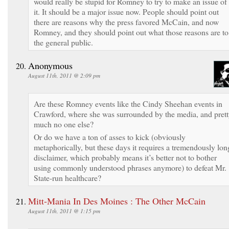
would really be stupid for Romney to try to make an issue of
it. It should be a major issue now. People should point out
there are reasons why the press favored McCain, and now
Romney, and they should point out what those reasons are to
the general public.
Anonymous
August 11th, 2011 @ 2:09 pm
Are these Romney events like the Cindy Sheehan events in
Crawford, where she was surrounded by the media, and pret
much no one else?
Or do we have a ton of asses to kick (obviously
metaphorically, but these days it requires a tremendously lon
disclaimer, which probably means it’s better not to bother
using commonly understood phrases anymore) to defeat Mr.
State-run healthcare?
Mitt-Mania In Des Moines : The Other McCain
August 11th, 2011 @ 1:15 pm