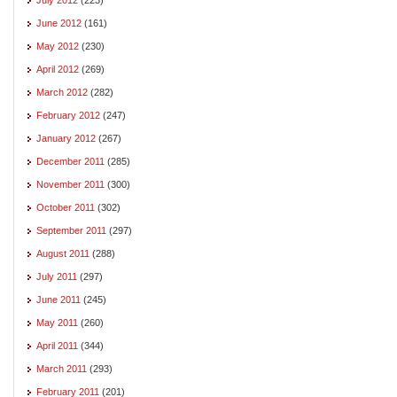
June 2012
(161)
May 2012
(230)
April 2012
(269)
March 2012
(282)
February 2012
(247)
January 2012
(267)
December 2011
(285)
November 2011
(300)
October 2011
(302)
September 2011
(297)
August 2011
(288)
July 2011
(297)
June 2011
(245)
May 2011
(260)
April 2011
(344)
March 2011
(293)
February 2011
(201)