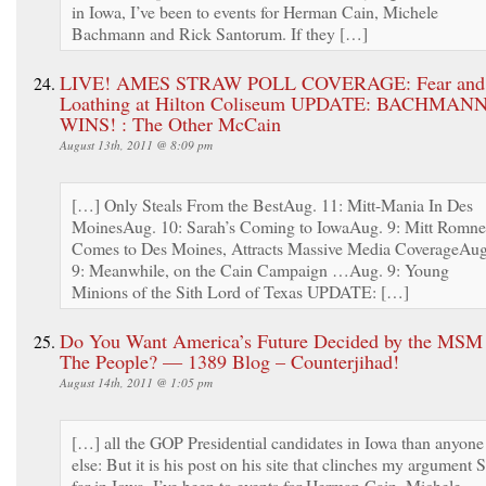
in Iowa, I’ve been to events for Herman Cain, Michele
Bachmann and Rick Santorum. If they […]
LIVE! AMES STRAW POLL COVERAGE: Fear and
Loathing at Hilton Coliseum UPDATE: BACHMAN
WINS! : The Other McCain
August 13th, 2011 @ 8:09 pm
[…] Only Steals From the BestAug. 11: Mitt-Mania In Des
MoinesAug. 10: Sarah’s Coming to IowaAug. 9: Mitt Romn
Comes to Des Moines, Attracts Massive Media CoverageAug
9: Meanwhile, on the Cain Campaign …Aug. 9: Young
Minions of the Sith Lord of Texas UPDATE: […]
Do You Want America’s Future Decided by the MSM 
The People? — 1389 Blog – Counterjihad!
August 14th, 2011 @ 1:05 pm
[…] all the GOP Presidential candidates in Iowa than anyone
else: But it is his post on his site that clinches my argument 
far in Iowa, I’ve been to events for Herman Cain, Michele