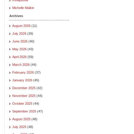
Michelle Malkin
Archives
August 2026
(11)
July 2026
(39)
June 2026
(40)
May 2026
(43)
April 2026
(59)
March 2026
(44)
February 2026
(37)
January 2026
(45)
December 2025
(42)
November 2025
(44)
October 2025
(44)
September 2025
(47)
August 2025
(48)
July 2025
(48)