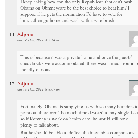
I keep asking how can the only Republican that can’t bash
Obama on Obmneycare be the best choice to beat him? I
suppose if he gets the nomination I’d have to vote for
him….then go home and wash with a wire brush.
Adjoran
August 11th, 2011 @ 7:54 am
This is because it was a private home and once the guests’
checkbooks were accommodated, there wasn’t much room fo
the idly curious.
Adjoran
August 11th, 2011 @ 8:07 am
Fortunately, Obama is supplying us with so many blunders t
point out there won’t be much time devoted to any single issu
so if Romney is weak on health care, he would still have
plenty to talk about.
But he should be able to deflect the inevitable comparisons