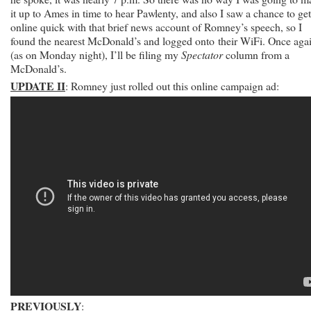
it up to Ames in time to hear Pawlenty, and also I saw a chance to get
online quick with that brief news account of Romney’s speech, so I
found the nearest McDonald’s and logged onto their WiFi. Once aga
(as on Monday night), I’ll be filing my
Spectator
column from a
McDonald’s.
UPDATE II
: Romney just rolled out this online campaign ad:
PREVIOUSLY
: