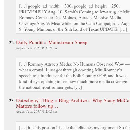
[…] google_ad_width = 300; google_ad_height = 250;
PREVIOUSLY:Aug. 10: Sarah’s Coming to IowaAug. 9: Mit
Romney Comes to Des Moines, Attracts Massive Media
CoverageAug. 9: Meanwhile, on the Cain Campaign …Aug.
9: Young Minions of the Sith Lord of Texas UPDATE: […]
Daily Pundit » Mainstream Sheep
August 11th, 2011 @ 1:29 pm
[…] Romney Attracts Media: No Humans Observed Wow —
what a crowd! I just got through covering Mitt Romney’s
speech to a fundraiser for the Polk County GOP, and it was
kind of eye-opening to see how much more media coverage
the national front-runner gets. […]
Datechguy's Blog » Blog Archive » Why Stacy McCa
Matters follow up…
August 11th, 2011 @ 2:02 pm
[…] it is his post on his site that clinches my argument So far