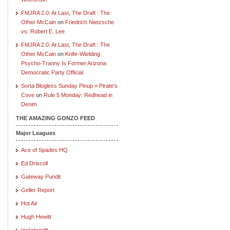
FMJRA 2.0: At Last, The Draft : The
Other McCain
on
Friedrich Nietzsche
vs. Robert E. Lee
FMJRA 2.0: At Last, The Draft : The
Other McCain
on
Knife-Wielding
Psycho-Tranny Is Former Arizona
Democratic Party Official
Sorta Blogless Sunday Pinup » Pirate's
Cove
on
Rule 5 Monday: Redhead in
Denim
THE AMAZING GONZO FEED
Major Leagues
Ace of Spades HQ
Ed Driscoll
Gateway Pundit
Geller Report
Hot Air
Hugh Hewitt
Instapundit