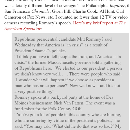
was a totally different level of coverage: The Philadelphia
Inquirer
, t
San Francisco
Chronicle
, Gwen Ifill, Charlie Cook, Al Hunt, Carl
Cameron of Fox News, etc. I counted no fewer than 12 TV or video
cameras recording Romney’s speech.
Here’s my brief report at
The
American Spectator
:
Republican presidential candidate Mitt Romney? said
Wednesday that America is “in crisis” as a result of
President Obama?’s policies.
“I think you have to tell people the truth, and America is in
crisis,” the former Massachusetts governor told a gathering
of Republicans here. “We elected as our president a person
we didn’t know very well. . . . There were people who said,
‘I wonder what will happen if we choose as president a
man who has no experience?’ Now we know – and it’s not
a very positive thing,” .
Romney spoke at a backyard party at the home of Des
Moines businessman Nick Van Patten. The event was a
fund-raiser for the Polk County GOP.
“You’ve got a lot of people in this country who are hurting,
who are suffering by virtue of the president’s policies,” he
said. “You may ask, ‘What did he do that was so bad?’ My