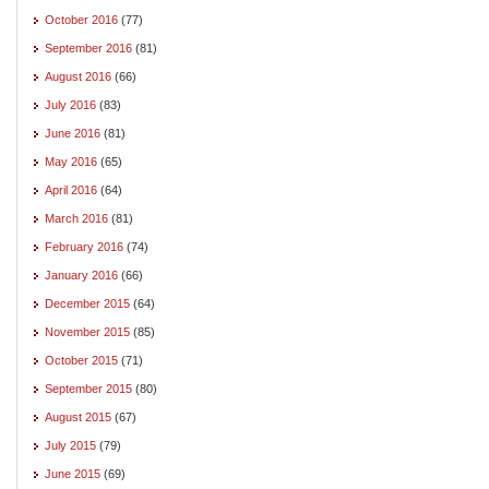
October 2016
(77)
September 2016
(81)
August 2016
(66)
July 2016
(83)
June 2016
(81)
May 2016
(65)
April 2016
(64)
March 2016
(81)
February 2016
(74)
January 2016
(66)
December 2015
(64)
November 2015
(85)
October 2015
(71)
September 2015
(80)
August 2015
(67)
July 2015
(79)
June 2015
(69)