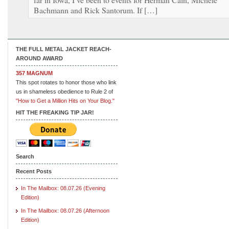
Bachmann and Rick Santorum. If […]
THE FULL METAL JACKET REACH-
AROUND AWARD
357 MAGNUM
This spot rotates to honor those who link
us in shameless obedience to Rule 2 of
"How to Get a Million Hits on Your Blog."
HIT THE FREAKING TIP JAR!
Search
Recent Posts
In The Mailbox: 08.07.26 (Evening
Edition)
In The Mailbox: 08.07.26 (Afternoon
Edition)