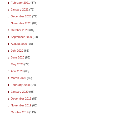
February 2021
(57)
January 2021
(71)
December 2020
(77)
November 2020
(81)
October 2020
(84)
September 2020
(94)
August 2020
(75)
July 2020
(68)
June 2020
(83)
May 2020
(77)
April 2020
(65)
March 2020
(85)
February 2020
(94)
January 2020
(95)
December 2019
(88)
November 2019
(60)
October 2019
(113)