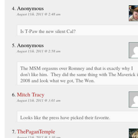
Anonymous
August 11th, 2011 @ 2:48 am
Is T-Paw the new silent Cal?
Anonymous
August 11th, 2011 @ 2:58 am
The MSM orgasms over Romney and that is exactly why I
don’t like him. They did the same thing with The Maverick 
2008 and look what we got, The Won.
Mitch Tracy
August 11th, 2011 @ 3:01 am
Looks like the press have picked their favorite.
ThePaganTemple
August 11th, 2011 @ 3:30 am