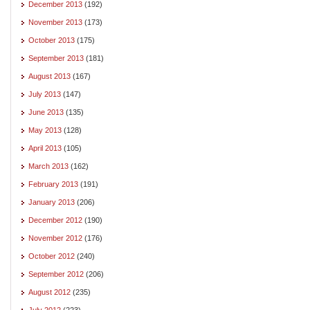
December 2013
(192)
November 2013
(173)
October 2013
(175)
September 2013
(181)
August 2013
(167)
July 2013
(147)
June 2013
(135)
May 2013
(128)
April 2013
(105)
March 2013
(162)
February 2013
(191)
January 2013
(206)
December 2012
(190)
November 2012
(176)
October 2012
(240)
September 2012
(206)
August 2012
(235)
July 2012
(223)