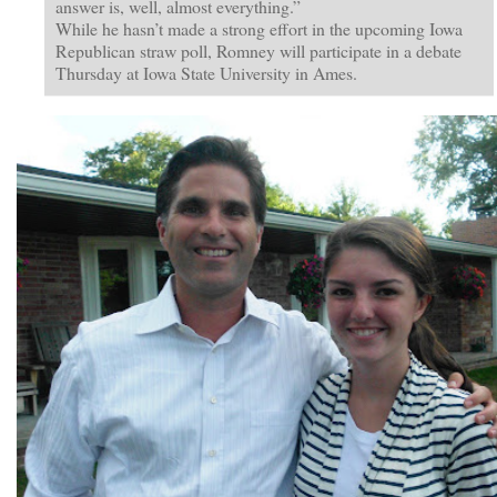
answer is, well, almost everything.”
While he hasn’t made a strong effort in the upcoming Iowa
Republican straw poll, Romney will participate in a debate
Thursday at Iowa State University in Ames.