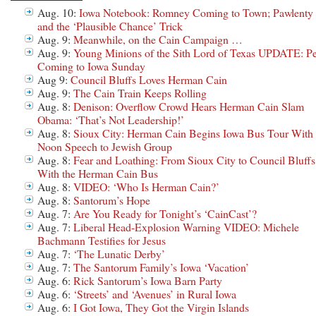
Aug. 10:
Iowa Notebook: Romney Coming to Town; Pawlenty
and the ‘Plausible Chance’ Trick
Aug. 9:
Meanwhile, on the Cain Campaign …
Aug. 9:
Young Minions of the Sith Lord of Texas UPDATE: Pe
Coming to Iowa Sunday
Aug 9:
Council Bluffs Loves Herman Cain
Aug. 9:
The Cain Train Keeps Rolling
Aug. 8:
Denison: Overflow Crowd Hears Herman Cain Slam
Obama: ‘That’s Not Leadership!’
Aug. 8:
Sioux City: Herman Cain Begins Iowa Bus Tour With
Noon Speech to Jewish Group
Aug. 8:
Fear and Loathing: From Sioux City to Council Bluffs
With the Herman Cain Bus
Aug. 8:
VIDEO: ‘Who Is Herman Cain?’
Aug. 8:
Santorum’s Hope
Aug. 7:
Are You Ready for Tonight’s ‘CainCast’?
Aug. 7:
Liberal Head-Explosion Warning VIDEO: Michele
Bachmann Testifies for Jesus
Aug. 7:
‘The Lunatic Derby’
Aug. 7:
The Santorum Family’s Iowa ‘Vacation’
Aug. 6:
Rick Santorum’s Iowa Barn Party
Aug. 6:
‘Streets’ and ‘Avenues’ in Rural Iowa
Aug. 6:
I Got Iowa, They Got the Virgin Islands