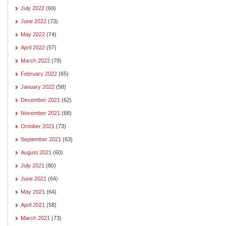
July 2022
(69)
June 2022
(73)
May 2022
(74)
April 2022
(57)
March 2022
(79)
February 2022
(65)
January 2022
(58)
December 2021
(62)
November 2021
(68)
October 2021
(73)
September 2021
(63)
August 2021
(60)
July 2021
(80)
June 2021
(64)
May 2021
(64)
April 2021
(58)
March 2021
(73)