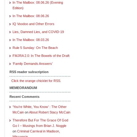
In The Mailbox: 08.06.26 (Evening
Edition)
In The Mailbox: 08.06.26
IQ Voodoo and Other Errors
Lies, Damned Lies, and COVID-19
In The Mailbox: 08.03.26
Rule 5 Sunday: On The Beach
FMJRA 2.0: In The Bowels of the Draft
‘Family Demands Answers’
RSS reader subscription
Click the orange chicklet for RSS.
MEMEORANDUM
Recent Comments
‘You’re White, You Know’ : The Other
McCain
on
About Robert Stacy McCain
Therefore But For The Grace Of God
Go I – Musings from Brian J. Noggle
on
Criminal Carnival in Madison,
Wisconsin