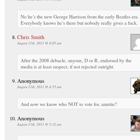
No he’s the new George Harrison from the early Beatles era.
Everybody knows he’s there but nobody really gives a fuck.
Chris Smith
August 11th, 2011 @ 4:05 am
After the 2008 debacle, anyone, D or R, endorsed by the
media is at least suspect, if not rejected outright.
Anonymous
August 11th, 2011 @ 4:55 am
And now we know who NOT to vote for, amirite?
Anonymous
August 11th, 2011 @ 5:32 am