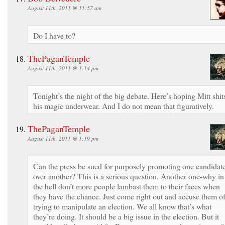
August 11th, 2011 @ 11:57 am
Do I have to?
ThePaganTemple
August 11th, 2011 @ 1:14 pm
Tonight’s the night of the big debate. Here’s hoping Mitt shit
his magic underwear. And I do not mean that figuratively.
ThePaganTemple
August 11th, 2011 @ 1:19 pm
Can the press be sued for purposely promoting one candidat
over another? This is a serious question. Another one-why in
the hell don’t more people lambast them to their faces when
they have the chance. Just come right out and accuse them o
trying to manipulate an election. We all know that’s what
they’re doing. It should be a big issue in the election. But it