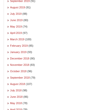
September 2019
(91)
August 2019
(91)
July 2019
(88)
June 2019
(80)
May 2019
(74)
April 2019
(97)
March 2019
(100)
February 2019
(85)
January 2019
(93)
December 2018
(90)
November 2018
(83)
October 2018
(96)
September 2018
(79)
August 2018
(107)
July 2018
(98)
June 2018
(86)
May 2018
(78)
April 2018
(78)