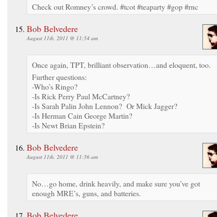
Check out Romney’s crowd. #tcot #teaparty #gop #rnc
Bob Belvedere
August 11th, 2011 @ 11:54 am
Once again, TPT, brilliant observation…and eloquent, too.
Further questions:
-Who’s Ringo?
-Is Rick Perry Paul McCartney?
-Is Sarah Palin John Lennon? Or Mick Jagger?
-Is Herman Cain George Martin?
-Is Newt Brian Epstein?
Bob Belvedere
August 11th, 2011 @ 11:56 am
No…go home, drink heavily, and make sure you’ve got
enough MRE’s, guns, and batteries.
Bob Belvedere