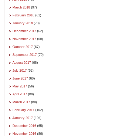
March 2018
(97)
February 2018
(61)
January 2018
(70)
December 2017
(62)
November 2017
(68)
October 2017
(67)
September 2017
(70)
August 2017
(68)
July 2017
(52)
June 2017
(60)
May 2017
(56)
April 2017
(80)
March 2017
(80)
February 2017
(102)
January 2017
(104)
December 2016
(65)
November 2016
(86)