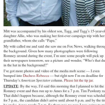
Mitt was accompanied by his oldest son, Tagg, and Tagg’s 15-year-o
daughter Allie, who was making her first-ever campaign trip with her
grandfather, whom she calls “Papa.”
My wife called me and said she saw me on Fox News, walking throu
the background. Given how many photographers were following
Romney around during the event, I’m sure some people will pick up
their newspapers tomorrow, see a picture and wonder, “Who’s that d
in the hat in the background?”
I’ve got more photos and video of the media mob scene — I even
bumped into
Duchess Rebecca
— but right now I’m on deadline for
Thursday’s
American Spectator
column.
Please hit the tip jar
.
UPDATE
: By the way, I’d said this morning that I planned to hit the
Romney event and then run up to Ames for a 7 p.m. Tim Pawlenty ral
That didn’t happen because, although the Romney event was schedu
for 5 p.m., the candidate didn’t arrive until about 6 p.m. and by the t
he spoke, it was nearly 7 p.m. So there was no way I was going to m