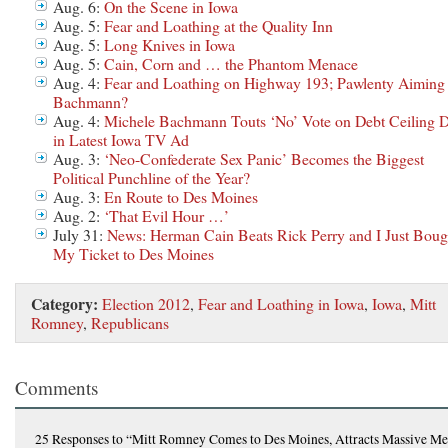
Aug. 6:
On the Scene in Iowa
Aug. 5:
Fear and Loathing at the Quality Inn
Aug. 5:
Long Knives in Iowa
Aug. 5:
Cain, Corn and … the Phantom Menace
Aug. 4:
Fear and Loathing on Highway 193; Pawlenty Aiming 
Bachmann?
Aug. 4:
Michele Bachmann Touts ‘No’ Vote on Debt Ceiling D
in Latest Iowa TV Ad
Aug. 3:
‘Neo-Confederate Sex Panic’ Becomes the Biggest
Political Punchline of the Year?
Aug. 3:
En Route to Des Moines
Aug. 2:
‘That Evil Hour …’
July 31:
News: Herman Cain Beats Rick Perry and I Just Boug
My Ticket to Des Moines
Category:
Election 2012
,
Fear and Loathing in Iowa
,
Iowa
,
Mitt
Romney
,
Republicans
Comments
25 Responses
to “Mitt Romney Comes to Des Moines, Attracts Massive Me