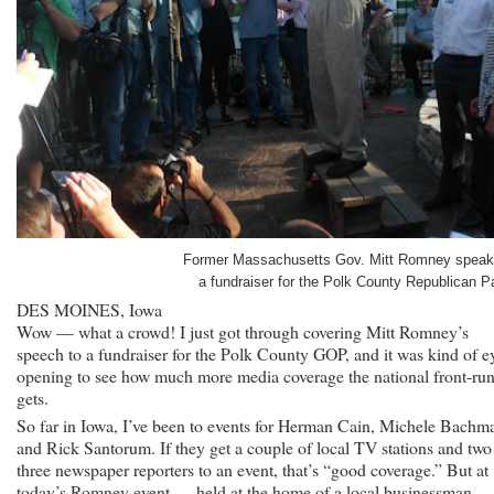
Former Massachusetts Gov. Mitt Romney speak
a fundraiser for the Polk County Republican Pa
DES MOINES, Iowa
Wow — what a crowd! I just got through covering Mitt Romney’s
speech to a fundraiser for the Polk County GOP, and it was kind of e
opening to see how much more media coverage the national front-ru
gets.
So far in Iowa, I’ve been to events for Herman Cain, Michele Bachm
and Rick Santorum. If they get a couple of local TV stations and two
three newspaper reporters to an event, that’s “good coverage.” But at
today’s Romney event — held at the home of a local businessman — 