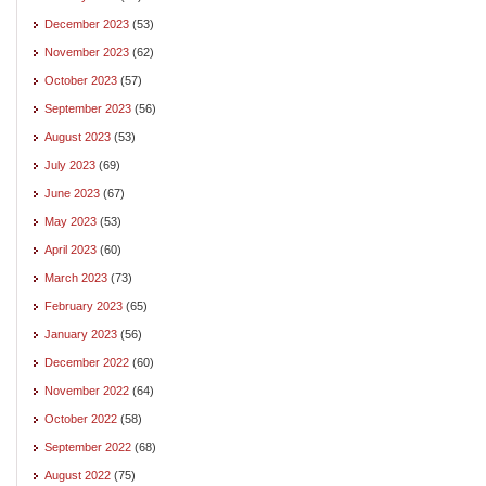
December 2023
(53)
November 2023
(62)
October 2023
(57)
September 2023
(56)
August 2023
(53)
July 2023
(69)
June 2023
(67)
May 2023
(53)
April 2023
(60)
March 2023
(73)
February 2023
(65)
January 2023
(56)
December 2022
(60)
November 2022
(64)
October 2022
(58)
September 2022
(68)
August 2022
(75)