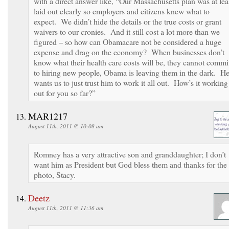
with a direct answer like, “Our Massachusetts plan was at lea
laid out clearly so employers and citizens knew what to
expect. We didn’t hide the details or the true costs or grant
waivers to our cronies. And it still cost a lot more than we
figured – so how can Obamacare not be considered a huge
expense and drag on the economy? When businesses don’t
know what their health care costs will be, they cannot commi
to hiring new people, Obama is leaving them in the dark. H
wants us to just trust him to work it all out. How’s it working
out for you so far?”
MAR1217
August 11th, 2011 @ 10:08 am
Romney has a very attractive son and granddaughter; I don’t
want him as President but God bless them and thanks for the
photo, Stacy.
Deetz
August 11th, 2011 @ 11:36 am