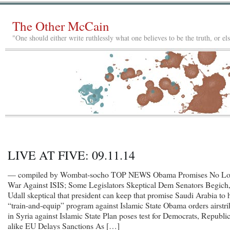
The Other McCain
"One should either write ruthlessly what one believes to be the truth, or e
LIVE AT FIVE: 09.11.14
— compiled by Wombat-socho TOP NEWS Obama Promises No L
War Against ISIS; Some Legislators Skeptical Dem Senators Begich
Udall skeptical that president can keep that promise Saudi Arabia to 
“train-and-equip” program against Islamic State Obama orders airstri
in Syria against Islamic State Plan poses test for Democrats, Republi
alike EU Delays Sanctions As […]