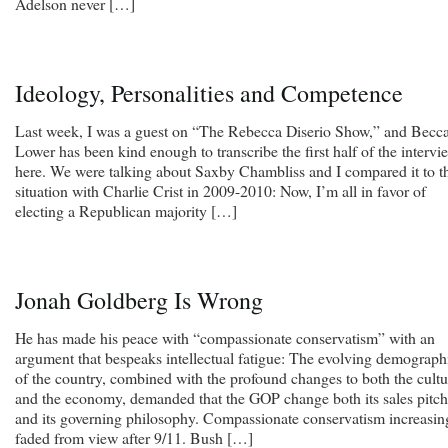
Adelson never […]
Ideology, Personalities and Competence
Last week, I was a guest on “The Rebecca Diserio Show,” and Becc
Lower has been kind enough to transcribe the first half of the intervi
here. We were talking about Saxby Chambliss and I compared it to t
situation with Charlie Crist in 2009-2010: Now, I’m all in favor of
electing a Republican majority […]
Jonah Goldberg Is Wrong
He has made his peace with “compassionate conservatism” with an
argument that bespeaks intellectual fatigue: The evolving demograph
of the country, combined with the profound changes to both the cultu
and the economy, demanded that the GOP change both its sales pitch
and its governing philosophy. Compassionate conservatism increasin
faded from view after 9/11. Bush […]