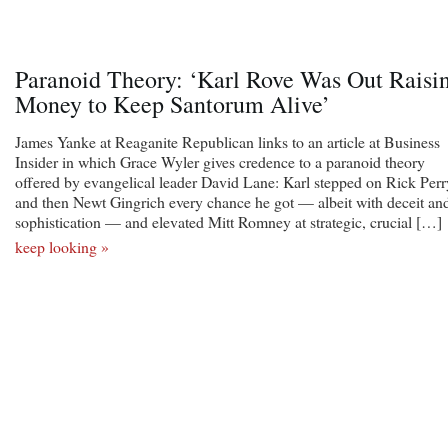
Paranoid Theory: ‘Karl Rove Was Out Raisi
Money to Keep Santorum Alive’
James Yanke at Reaganite Republican links to an article at Business
Insider in which Grace Wyler gives credence to a paranoid theory
offered by evangelical leader David Lane: Karl stepped on Rick Perr
and then Newt Gingrich every chance he got — albeit with deceit an
sophistication — and elevated Mitt Romney at strategic, crucial […]
keep looking »