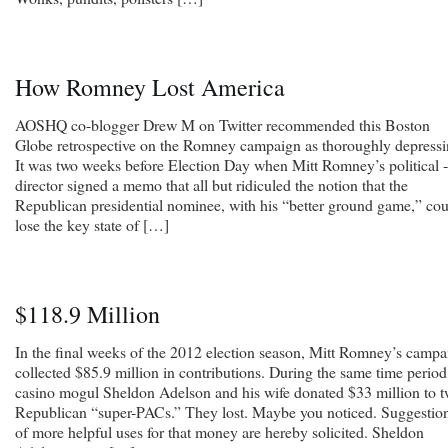
How Romney Lost America
AOSHQ co-blogger Drew M on Twitter recommended this Boston
Globe retrospective on the Romney campaign as thoroughly depressi
It was two weeks before Election Day when Mitt Romney’s political ­
director signed a memo that all but ridiculed the notion that the
Republican presidential nominee, with his “better ground game,” co
lose the key state of […]
$118.9 Million
In the final weeks of the 2012 election season, Mitt Romney’s campa
collected $85.9 million in contributions. During the same time period
casino mogul Sheldon Adelson and his wife donated $33 million to 
Republican “super-PACs.” They lost. Maybe you noticed. Suggestio
of more helpful uses for that money are hereby solicited. Sheldon