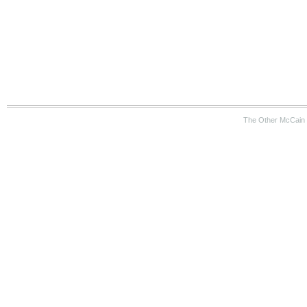
The Other McCain 