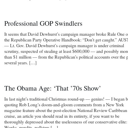
Professional GOP Swindlers
It seems that David Dewhurst’s campaign manager broke Rule One o
the Republican Party Operative Handbook: “Don’t get caught.” AU
— Lt. Gov. David Dewhurst’s campaign manager is under criminal
scrutiny, suspected of stealing at least $600,000 — and possibly mor
than $1 million — from the Republican’s political accounts over the 
several years. […]
The Obama Age: ‘That ’70s Show’
In last night’s traditional Christmas round-up — genius! — I began 
quoting Rob Long’s doom-and-gloom comments from a New York
magazine feature about the post-election National Review Caribbean
cruise, an article you should read in its entirety, if you want to be
thoroughly depressed about the uselessness of our conservative elite:
Wonks, pundits, pollsters […]