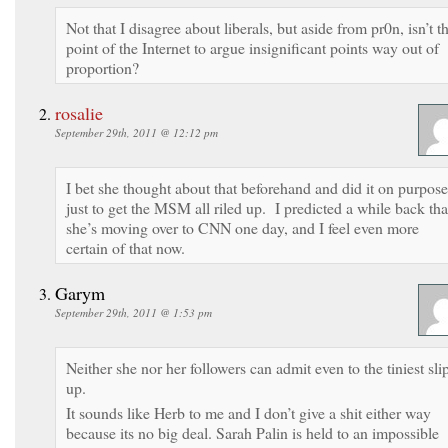
Not that I disagree about liberals, but aside from pr0n, isn’t t
point of the Internet to argue insignificant points way out of
proportion?
rosalie
September 29th, 2011 @ 12:12 pm
I bet she thought about that beforehand and did it on purpose
just to get the MSM all riled up. I predicted a while back tha
she’s moving over to CNN one day, and I feel even more
certain of that now.
Garym
September 29th, 2011 @ 1:53 pm
Neither she nor her followers can admit even to the tiniest sli
up.
It sounds like Herb to me and I don’t give a shit either way
because its no big deal. Sarah Palin is held to an impossible