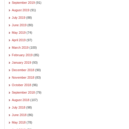
September 2019
(91)
August 2019
(91)
July 2019
(88)
June 2019
(80)
May 2019
(74)
April 2019
(97)
March 2019
(100)
February 2019
(85)
January 2019
(93)
December 2018
(90)
November 2018
(83)
October 2018
(96)
September 2018
(79)
August 2018
(107)
July 2018
(98)
June 2018
(86)
May 2018
(78)