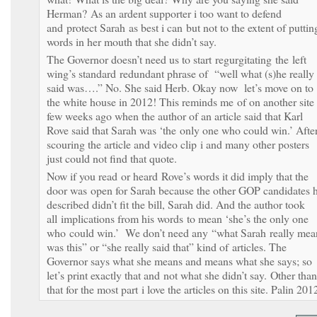
Herman? As an ardent supporter i too want to defend
and protect Sarah as best i can but not to the extent of puttin
words in her mouth that she didn’t say.
The Governor doesn’t need us to start regurgitating the left
wing’s standard redundant phrase of “well what (s)he really
said was….” No. She said Herb. Okay now let’s move on to
the white house in 2012! This reminds me of on another site
few weeks ago when the author of an article said that Karl
Rove said that Sarah was ‘the only one who could win.’ Afte
scouring the article and video clip i and many other posters
just could not find that quote.
Now if you read or heard Rove’s words it did imply that the
door was open for Sarah because the other GOP candidates 
described didn’t fit the bill, Sarah did. And the author took
all implications from his words to mean ‘she’s the only one
who could win.’ We don’t need any “what Sarah really mea
was this” or “she really said that” kind of articles. The
Governor says what she means and means what she says; so
let’s print exactly that and not what she didn’t say. Other than
that for the most part i love the articles on this site. Palin 201