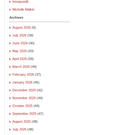
Instapundit
Michelle Malkin
Archives
August 2026
(6)
July 2026
(39)
June 2026
(40)
May 2026
(43)
April 2026
(59)
March 2026
(44)
February 2026
(37)
January 2026
(45)
December 2025
(42)
November 2025
(44)
October 2025
(44)
September 2025
(47)
August 2025
(48)
July 2025
(48)