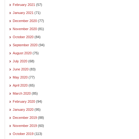
February 2021
(57)
January 2021
(71)
December 2020
(77)
November 2020
(81)
October 2020
(84)
September 2020
(94)
August 2020
(75)
July 2020
(68)
June 2020
(83)
May 2020
(77)
April 2020
(65)
March 2020
(85)
February 2020
(94)
January 2020
(95)
December 2019
(88)
November 2019
(60)
October 2019
(113)