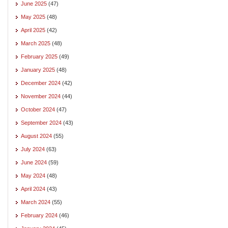
June 2025
(47)
May 2025
(48)
April 2025
(42)
March 2025
(48)
February 2025
(49)
January 2025
(48)
December 2024
(42)
November 2024
(44)
October 2024
(47)
September 2024
(43)
August 2024
(55)
July 2024
(63)
June 2024
(59)
May 2024
(48)
April 2024
(43)
March 2024
(55)
February 2024
(46)