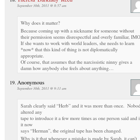
September 30th, 2011 @ 8:57 am
Why does it matter?
Because coming up with a nickname for someone without
their permission seems disrespectful and overly familiar, IMO
If she wants to work with world leaders, she needs to learn
*now* that this kind of thing is not diplomatically
appropriate.
Of course, that assumes that the narcissistic ninny gives a
damn how anybody else feels about anything…
Anonymous
September 30th, 2011 @ 9:11 am
Sarah clearly said “Herb” and it was more than once. Nobo
altered any
tape to introduce it a few more times as one person said and i
it now
says “Herman”, the original tape has been changed.
Why is it that whenever a mistake is made by Sarah, it can’t