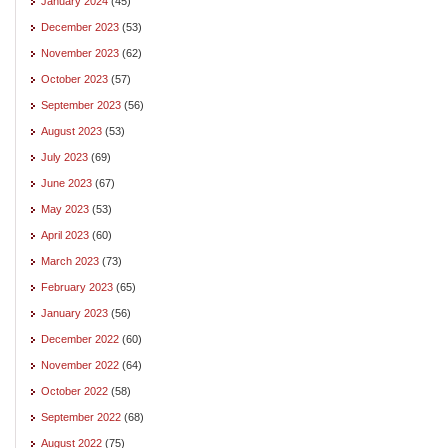
January 2024
(45)
December 2023
(53)
November 2023
(62)
October 2023
(57)
September 2023
(56)
August 2023
(53)
July 2023
(69)
June 2023
(67)
May 2023
(53)
April 2023
(60)
March 2023
(73)
February 2023
(65)
January 2023
(56)
December 2022
(60)
November 2022
(64)
October 2022
(58)
September 2022
(68)
August 2022
(75)