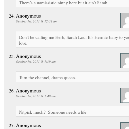
There’s a narcissistic ninny here but it ain’t Sarah.
Anonymous
October 1st, 2011 @ 12:31 am
Don’t be calling me Herb, Sarah Lou. It’s Hermie-baby to yo
love.
Anonymous
October 1st, 2011 @ 1:39 am
Turn the channel, drama queen.
Anonymous
October 1st, 2011 @ 1:40 am
Nitpick much? Someone needs a life.
Anonymous