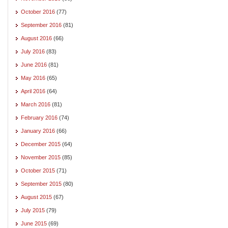
October 2016
(77)
September 2016
(81)
August 2016
(66)
July 2016
(83)
June 2016
(81)
May 2016
(65)
April 2016
(64)
March 2016
(81)
February 2016
(74)
January 2016
(66)
December 2015
(64)
November 2015
(85)
October 2015
(71)
September 2015
(80)
August 2015
(67)
July 2015
(79)
June 2015
(69)