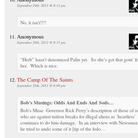
September 29th, 2011 @ 8:33 pm
No, it isn’t!!!!
Anonymous
September 29th, 2011 @ 8:35 pm
“Herb” hasn’t denounced Palin yet. So she’s got that goin’ f
her. Which is nice.
The Camp Of The Saints
September 29th, 2011 @ 6:09 pm
Bob’s Musings: Odds And Ends And Sods…
Bob's Muse -Governor Rick Perry’s description of those of u
who are against tuition breaks for illegal aliens as ‘heartless’
continues to do him damage. In an interview with Newsmax
he tried to undo some of it [tip of the fedo…