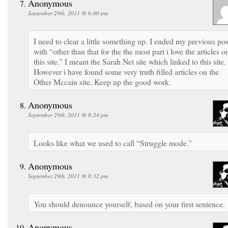
Anonymous
September 29th, 2011 @ 6:00 pm
I need to clear a little something up. I ended my previous pos
with “other than that for the the most part i love the articles o
this site.” I meant the Sarah Net site which linked to this site.
However i have found some very truth filled articles on the
Other Mccain site. Keep up the good work.
Anonymous
September 29th, 2011 @ 8:24 pm
Looks like what we used to call “Struggle mode.”
Anonymous
September 29th, 2011 @ 8:32 pm
You should denounce yourself, based on your first sentence.
Anonymous