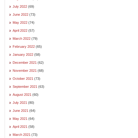
July 2022
(69)
June 2022
(73)
May 2022
(74)
April 2022
(57)
March 2022
(79)
February 2022
(65)
January 2022
(58)
December 2021
(62)
November 2021
(68)
October 2021
(73)
September 2021
(63)
August 2021
(60)
July 2021
(80)
June 2021
(64)
May 2021
(64)
April 2021
(58)
March 2021
(73)