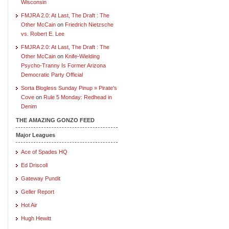
Wisconsin
FMJRA 2.0: At Last, The Draft : The
Other McCain
on
Friedrich Nietzsche
vs. Robert E. Lee
FMJRA 2.0: At Last, The Draft : The
Other McCain
on
Knife-Wielding
Psycho-Tranny Is Former Arizona
Democratic Party Official
Sorta Blogless Sunday Pinup » Pirate's
Cove
on
Rule 5 Monday: Redhead in
Denim
THE AMAZING GONZO FEED
Major Leagues
Ace of Spades HQ
Ed Driscoll
Gateway Pundit
Geller Report
Hot Air
Hugh Hewitt