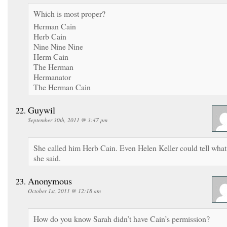
Which is most proper?
Herman Cain
Herb Cain
Nine Nine Nine
Herm Cain
The Herman
Hermanator
The Herman Cain
Guywil
September 30th, 2011 @ 3:47 pm
She called him Herb Cain. Even Helen Keller could tell what
she said.
Anonymous
October 1st, 2011 @ 12:18 am
How do you know Sarah didn’t have Cain’s permission?