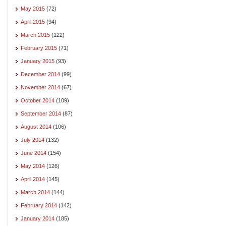
May 2015
(72)
April 2015
(94)
March 2015
(122)
February 2015
(71)
January 2015
(93)
December 2014
(99)
November 2014
(67)
October 2014
(109)
September 2014
(87)
August 2014
(106)
July 2014
(132)
June 2014
(154)
May 2014
(126)
April 2014
(145)
March 2014
(144)
February 2014
(142)
January 2014
(185)