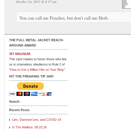
October 1st, 2011 @ 4:17 am
You can call me Peaches, but don’t call me Herb.
THE FULL METAL JACKET REACH-
AROUND AWARD
357 MAGNUM
This spot rotates to honor those who link
us in shameless obedience to Rule 2 of
"How to Get a Million Hits on Your Blog."
HIT THE FREAKING TIP JAR!
Search
Recent Posts
Lies, Damned Lies, and COVID-19
In The Mailbox: 08.03.26