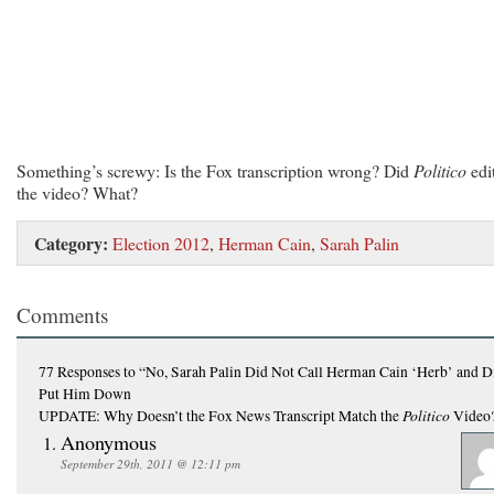
Something’s screwy: Is the Fox transcription wrong? Did
Politico
edi
the video? What?
Category:
Election 2012
,
Herman Cain
,
Sarah Palin
Comments
77 Responses
to “No, Sarah Palin Did Not Call Herman Cain ‘Herb’ and D
Put Him Down
Politico
UPDATE: Why Doesn’t the Fox News Transcript Match the
Video
Anonymous
September 29th, 2011 @ 12:11 pm