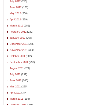
July 2012
(223)
June 2012
(161)
May 2012
(230)
April 2012
(269)
March 2012
(282)
February 2012
(247)
January 2012
(267)
December 2011
(285)
November 2011
(300)
October 2011
(302)
September 2011
(297)
August 2011
(288)
July 2011
(297)
June 2011
(245)
May 2011
(260)
April 2011
(344)
March 2011
(293)
February 2011
(201)