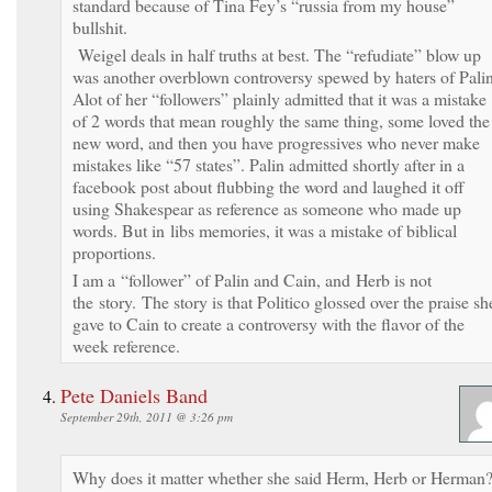
standard because of Tina Fey’s “russia from my house”
bullshit.
Weigel deals in half truths at best. The “refudiate” blow up
was another overblown controversy spewed by haters of Palin
Alot of her “followers” plainly admitted that it was a mistake
of 2 words that mean roughly the same thing, some loved the
new word, and then you have progressives who never make
mistakes like “57 states”. Palin admitted shortly after in a
facebook post about flubbing the word and laughed it off
using Shakespear as reference as someone who made up
words. But in libs memories, it was a mistake of biblical
proportions.
I am a “follower” of Palin and Cain, and Herb is not
the story. The story is that Politico glossed over the praise sh
gave to Cain to create a controversy with the flavor of the
week reference.
Pete Daniels Band
September 29th, 2011 @ 3:26 pm
Why does it matter whether she said Herm, Herb or Herman