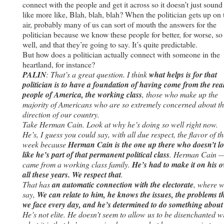
connect with the people and get it across so it doesn’t just sound
like more like, Blah, blah, blah? When the politician gets up on 
air, probably many of us can sort of mouth the answers for the
politician because we know these people for better, for worse, so
well, and that they’re going to say. It’s quite predictable.
But how does a politician actually connect with someone in the
heartland, for instance?
PALIN
: That’s a great question. I think
what helps is for that
politician is to have a foundation of having come from the rea
people of America, the working class
, those who make up the
majority of Americans who are so extremely concerned about t
direction of our country.
Take Herman Cain. Look at why he’s doing so well right now.
He’s, I guess you could say, with all due respect, the flavor of th
week because
Herman Cain is the one up there who doesn’t l
like he’s part of that permanent political class
. Herman Cain 
came from a working class family.
He’s had to make it on his 
all these years. We respect that
.
That has
an automatic connection with the electorate
, where 
say,
We can relate to him, he knows the issues, the problems t
we face every day, and he’s determined to do something about 
He’s not elite. He doesn’t seem to allow us to be disenchanted w