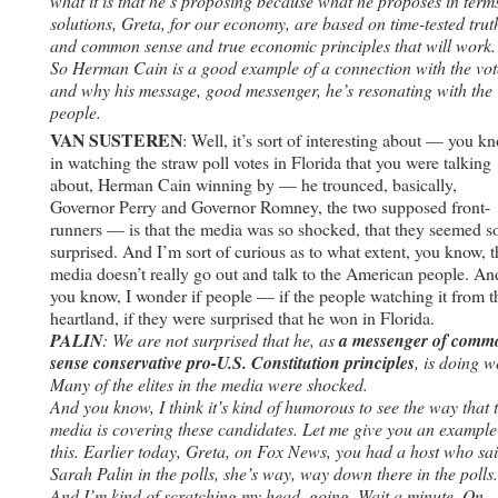
what it is that he’s proposing because what he proposes in term
solutions, Greta, for our economy, are based on time-tested trut
and common sense and true economic principles that will work.
So Herman Cain is a good example of a connection with the vot
and why his message, good messenger, he’s resonating with the
people.
VAN SUSTEREN
: Well, it’s sort of interesting about — you k
in watching the straw poll votes in Florida that you were talking
about, Herman Cain winning by — he trounced, basically,
Governor Perry and Governor Romney, the two supposed front-
runners — is that the media was so shocked, that they seemed s
surprised. And I’m sort of curious as to what extent, you know, t
media doesn’t really go out and talk to the American people. An
you know, I wonder if people — if the people watching it from t
heartland, if they were surprised that he won in Florida.
PALIN
: We are not surprised that he, as
a messenger of comm
sense conservative pro-U.S. Constitution principles
, is doing we
Many of the elites in the media were shocked.
And you know, I think it’s kind of humorous to see the way that 
media is covering these candidates. Let me give you an example
this. Earlier today, Greta, on Fox News, you had a host who sa
Sarah Palin in the polls, she’s way, way down there in the polls.
And I’m kind of scratching my head, going, Wait a minute. On