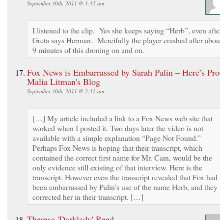
September 30th, 2011 @ 1:15 am
I listened to the clip. Yes she keeps saying “Herb”, even afte
Greta says Herman. Mercifully the player crashed after abou
9 minutes of this droning on and on.
Fox News is Embarrassed by Sarah Palin – Here’s Pro
Malia Litman's Blog
September 30th, 2011 @ 2:12 am
[…] My article included a link to a Fox News web site that
worked when I posted it. Two days later the video is not
available with a simple explanation “Page Not Found.”
Perhaps Fox News is hoping that their transcript, which
contained the correct first name for Mr. Cain, would be the
only evidence still existing of that interview. Here is the
transcript. However even the transcript revealed that Fox had
been embarrassed by Palin’s use of the name Herb, and they
corrected her in their transcript. […]
Theresa 'Darklady' Reed