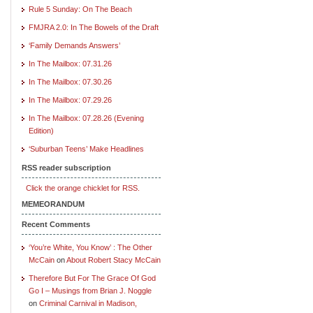
Rule 5 Sunday: On The Beach
FMJRA 2.0: In The Bowels of the Draft
‘Family Demands Answers’
In The Mailbox: 07.31.26
In The Mailbox: 07.30.26
In The Mailbox: 07.29.26
In The Mailbox: 07.28.26 (Evening
Edition)
‘Suburban Teens’ Make Headlines
RSS reader subscription
Click the orange chicklet for RSS.
MEMEORANDUM
Recent Comments
‘You’re White, You Know’ : The Other
McCain
on
About Robert Stacy McCain
Therefore But For The Grace Of God
Go I – Musings from Brian J. Noggle
on
Criminal Carnival in Madison,