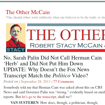
The Other McCain
"One should either write ruthlessly what one believes to be the truth, or e
No, Sarah Palin Did Not Call Herman Cain
‘Herb’ and Did Not Put Him Down
UPDATE: Why Doesn’t the Fox News
Politico
Transcript Match the
Video?
Posted on
| September 28, 2011 |
77 Comments
Somebody told me that Herman Cain was asked about this on CBS
News and said Governor Palin was “wrong,” evidently based on med
reports. But
let’s go to the transcript
, shall we?
VAN SUSTEREN
: How does, though, a politician, though,