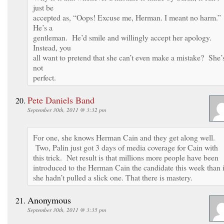
just be
accepted as, “Oops! Excuse me, Herman. I meant no harm.”
He’s a
gentleman. He’d smile and willingly accept her apology.
Instead, you
all want to pretend that she can’t even make a mistake? She’
not
perfect.
Pete Daniels Band
September 30th, 2011 @ 3:32 pm
For one, she knows Herman Cain and they get along well.
Two, Palin just got 3 days of media coverage for Cain with
this trick. Net result is that millions more people have been
introduced to the Herman Cain the candidate this week than i
she hadn’t pulled a slick one. That there is mastery.
Anonymous
September 30th, 2011 @ 3:35 pm