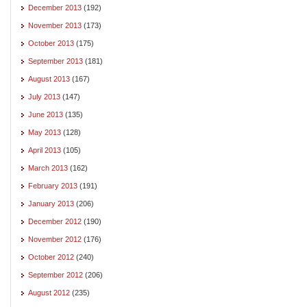
December 2013
(192)
November 2013
(173)
October 2013
(175)
September 2013
(181)
August 2013
(167)
July 2013
(147)
June 2013
(135)
May 2013
(128)
April 2013
(105)
March 2013
(162)
February 2013
(191)
January 2013
(206)
December 2012
(190)
November 2012
(176)
October 2012
(240)
September 2012
(206)
August 2012
(235)