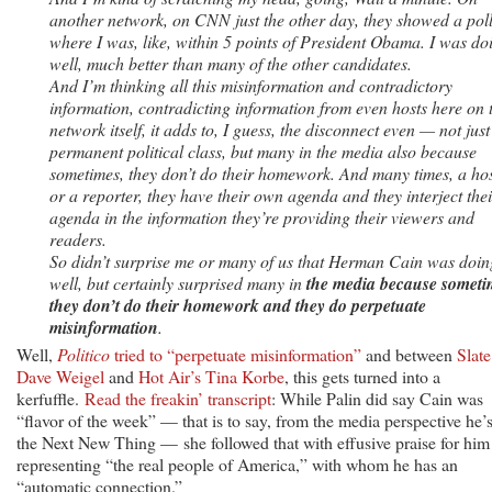
another network, on CNN just the other day, they showed a pol
where I was, like, within 5 points of President Obama. I was do
well, much better than many of the other candidates.
And I’m thinking all this misinformation and contradictory
information, contradicting information from even hosts here on 
network itself, it adds to, I guess, the disconnect even — not just
permanent political class, but many in the media also because
sometimes, they don’t do their homework. And many times, a ho
or a reporter, they have their own agenda and they interject thei
agenda in the information they’re providing their viewers and
readers.
So didn’t surprise me or many of us that Herman Cain was doin
well, but certainly surprised many in
the media because someti
they don’t do their homework and they do perpetuate
misinformation
.
Well,
Politico
tried to “perpetuate misinformation”
and between
Slate
Dave Weigel
and
Hot Air’s Tina Korbe
, this gets turned into a
kerfuffle.
Read the freakin’ transcript
: While Palin did say Cain was
“flavor of the week” — that is to say, from the media perspective he’
the Next New Thing — she followed that with effusive praise for him
representing “the real people of America,” with whom he has an
“automatic connection.”