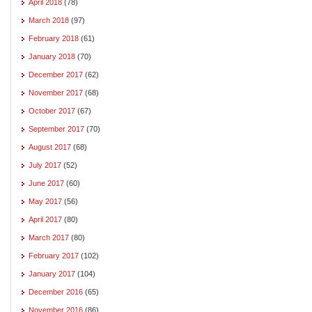
April 2018
(78)
March 2018
(97)
February 2018
(61)
January 2018
(70)
December 2017
(62)
November 2017
(68)
October 2017
(67)
September 2017
(70)
August 2017
(68)
July 2017
(52)
June 2017
(60)
May 2017
(56)
April 2017
(80)
March 2017
(80)
February 2017
(102)
January 2017
(104)
December 2016
(65)
November 2016
(86)