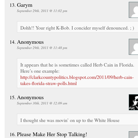
Garym
September 29th, 2011 @ 11:02 pm
Dohh!! Your right K-Bob. I concider myself denounced. ; )
Anonymous
September 29th, 2011 @ 11:48 pm
It appears that he is sometimes called Herb Cain in Florida.
Here’s one example:
http://clarkcountypolitics.blogspot.com/2011/09/herb-cain-
takes-florida-straw-polls.html
Anonymous
September 30th, 2011 @ 12:09 am
I thought she was movin’ on up to the White House
Please Make Her Stop Talking!