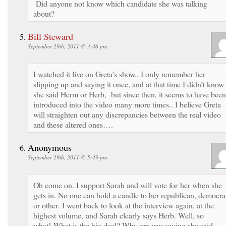
Did anyone not know which candidate she was talking
about?
Bill Steward
September 29th, 2011 @ 3:46 pm
I watched it live on Greta’s show.. I only remember her
slipping up and saying it once, and at that time I didn’t know 
she said Herm or Herb, but since then, it seems to have been
introduced into the video many more times.. I believe Greta
will straighten out any discrepancies between the real video
and these altered ones….
Anonymous
September 29th, 2011 @ 5:49 pm
Oh come on. I support Sarah and will vote for her when she
gets in. No one can hold a candle to her republican, democra
or other. I went back to look at the interview again, at the
highest volume, and Sarah clearly says Herb. Well, so
what! What is the big deal? Why are you saying she said