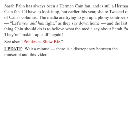
Sarah Palin has always been a Herman Cain fan, and is still a Herma
Cain fan. I’d have to look it up, but earlier this year, she re-Tweeted 
of Cain’s columns. The media are trying to gin up a phony controver
— “Let’s
you and him
fight,” as they say down home — and the last
thing Cain should do is to believe what the media say about Sarah Pa
They’re “makin’ up stuff” again!
See also: “
Politics as Show Biz
.”
UPDATE
: Wait a minute — there is a discrepancy between the
transcript and this video: