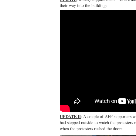
their way into the building:
UPDATE II
: A couple of AFP supporters w
had stepped outside to watch the protesters
when the protesters rushed the doors: