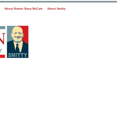
About Robert Stacy McCain
About Smitty