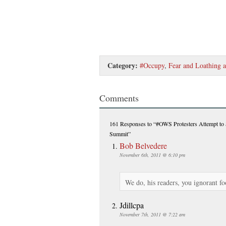
Category:
#Occupy
,
Fear and Loathing 
Comments
161 Responses
to “#OWS Protesters Attempt t
Summit”
Bob Belvedere
November 6th, 2011 @ 6:10 pm
We do, his readers, you ignorant fo
Jdillcpa
November 7th, 2011 @ 7:22 am