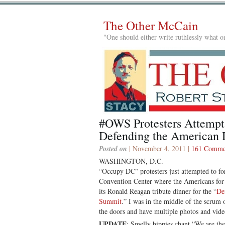
The Other McCain
"One should either write ruthlessly what on
#OWS Protesters Attempt
Defending the American
Posted on
| November 4, 2011 |
161 Comme
WASHINGTON, D.C.
“Occupy DC” protesters just attempted to fo
Convention Center where the Americans for 
its Ronald Reagan tribute dinner for the “
De
Summit
.” I was in the middle of the scrum
the doors and have multiple photos and vid
UPDATE
: Smelly hippies chant “We are th