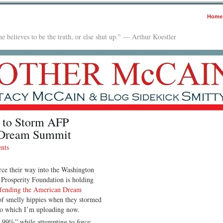
Home
e believes to be the truth, or else shut up." — Arthur Koestler
 to Storm AFP
 Dream Summit
nts
rce their way into the Washington
Prosperity Foundation is holding
fending the American Dream
 of smelly hippies when they stormed
eo which I’m uploading now.
e 99%” while attempting to force