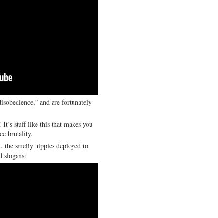
disobedience,” and are fortunately
! It’s stuff like this that makes you
ce brutality.
t, the smelly hippies deployed to
d slogans: