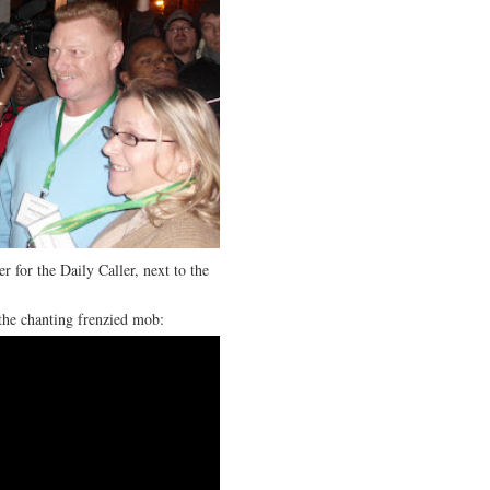
r for the Daily Caller, next to the
the chanting frenzied mob: