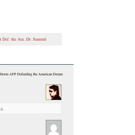
at Def. the Am. Dr. Summit
o Storm AFP Defending the American Dream
ol.