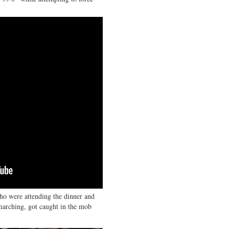
ho were attending the dinner and
 marching, got caught in the mob