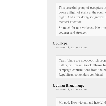
This peaceful group of occupiers 
down a flight of stairs at the south
night. And after doing so ignored t
medical attention.
So much for non violence. Next ti
younger and stronger.
Jdillcpa
November 7th, 2011 @ 7:35 am
Yeah. There are noooooo rich prog
Father, er I mean Barack Obama has
campaign contributions from the ba
Republican contenders combined.
Julian Blancmange
November 7th, 2011 @ 9:12 am
My god. How violent and hateful d