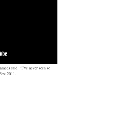
amed) said: “I’ve never seen so
Fest 2011.