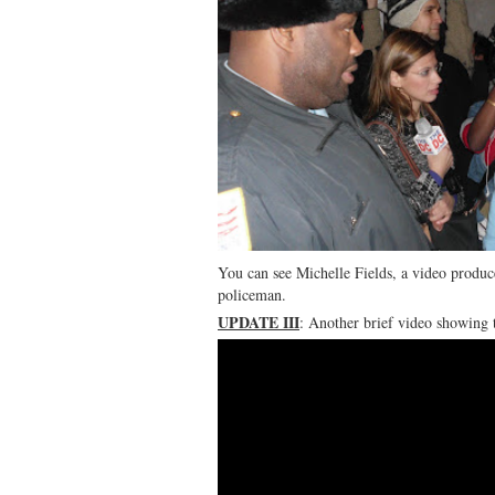
You can see Michelle Fields, a video produce
policeman.
UPDATE III
: Another brief video showing 