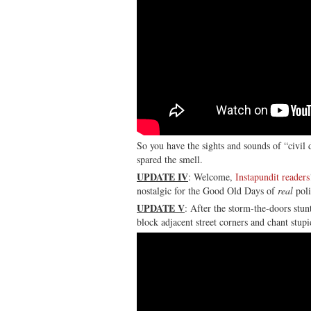
So you have the sights and sounds of “civil 
spared the smell.
UPDATE IV
: Welcome,
Instapundit readers
nostalgic for the Good Old Days of
real
poli
UPDATE V
: After the storm-the-doors stun
block adjacent street corners and chant stupi