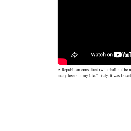
A Republican consultant (who shall not be n
many losers in my life.” Truly, it was Loser