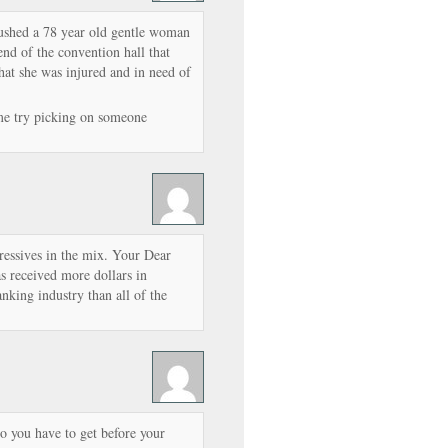
pushed a 78 year old gentle woman
 end of the convention hall that
hat she was injured and in need of
me try picking on someone
ressives in the mix. Your Dear
 received more dollars in
nking industry than all of the
o you have to get before your