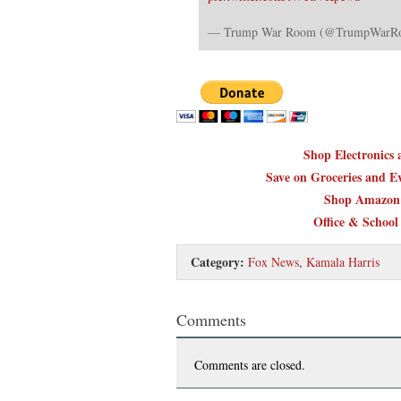
— Trump War Room (@TrumpWar
Shop Electronics
Save on Groceries and Ev
Shop Amazon 
Office & School
Category:
Fox News
,
Kamala Harris
Comments
Comments are closed.