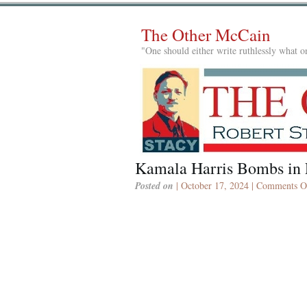
The Other McCain
"One should either write ruthlessly what on
Kamala Harris Bombs in 
Posted on
| October 17, 2024 |
Comments O