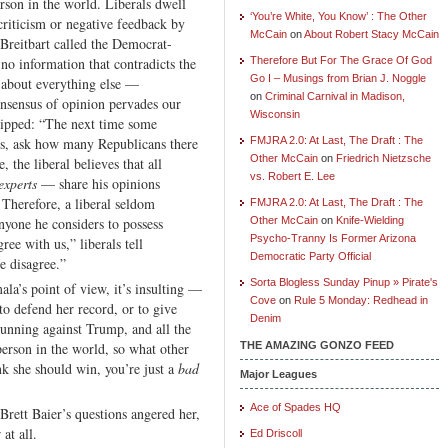
rson in the world. Liberals dwell
‘You’re White, You Know’ : The Other
 criticism or negative feedback by
McCain
on
About Robert Stacy McCain
Breitbart called the Democrat-
no information that contradicts the
Therefore But For The Grace Of God
Go I – Musings from Brian J. Noggle
t about everything else —
on
Criminal Carnival in Madison,
onsensus of opinion pervades our
Wisconsin
ipped: “The next time some
is, ask how many Republicans there
FMJRA 2.0: At Last, The Draft : The
Other McCain
on
Friedrich Nietzsche
 the liberal believes that all
vs. Robert E. Lee
experts
— share his opinions
. Therefore, a liberal seldom
FMJRA 2.0: At Last, The Draft : The
nyone he considers to possess
Other McCain
on
Knife-Wielding
Psycho-Tranny Is Former Arizona
ree with us,” liberals tell
Democratic Party Official
e disagree.”
Sorta Blogless Sunday Pinup » Pirate's
mala’s point of view, it’s insulting —
Cove
on
Rule 5 Monday: Redhead in
to defend her record, or to give
Denim
s running against Trump, and all the
person in the world, so what other
THE AMAZING GONZO FEED
nk she should win, you’re just a
bad
Major Leagues
Ace of Spades HQ
Brett Baier’s questions angered her,
at all.
Ed Driscoll