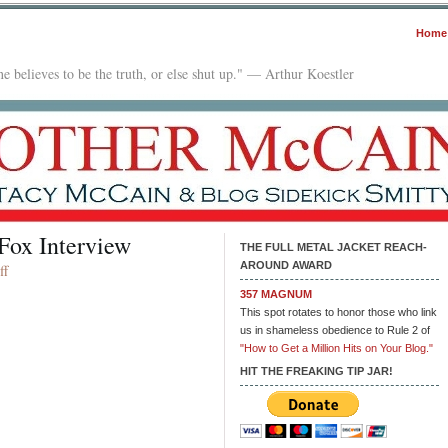
Home
e believes to be the truth, or else shut up." — Arthur Koestler
Fox Interview
THE FULL METAL JACKET REACH-
AROUND AWARD
on
ff
Kamala
357 MAGNUM
Harris
This spot rotates to honor those who link
Bombs
us in shameless obedience to Rule 2 of
in
"How to Get a Million Hits on Your Blog."
Fox
HIT THE FREAKING TIP JAR!
Interview