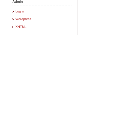
Admin
Log in
Wordpress
XHTML