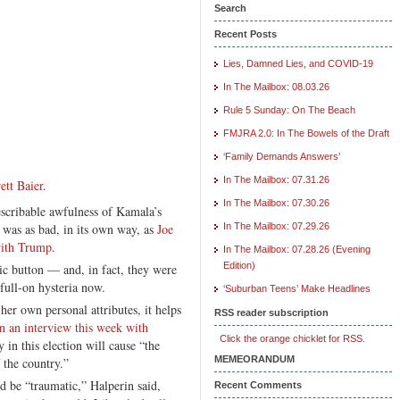
Search
Recent Posts
Lies, Damned Lies, and COVID-19
In The Mailbox: 08.03.26
Rule 5 Sunday: On The Beach
FMJRA 2.0: In The Bowels of the Draft
‘Family Demands Answers’
In The Mailbox: 07.31.26
ett Baier
.
In The Mailbox: 07.30.26
escribable awfulness of Kamala’s
as as bad, in its own way, as
Joe
In The Mailbox: 07.29.26
with Trump
.
In The Mailbox: 07.28.26 (Evening
Edition)
ic button — and, in fact, they were
full-on hysteria now.
‘Suburban Teens’ Make Headlines
r own personal attributes, it helps
RSS reader subscription
n an interview this week with
Click the orange chicklet for RSS.
 in this election will cause “the
MEMEORANDUM
f the country.”
d be “traumatic,” Halperin said,
Recent Comments