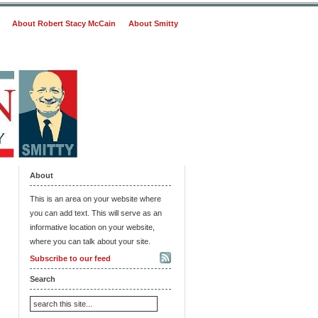
About Robert Stacy McCain
About Smitty
About
This is an area on your website where
you can add text. This will serve as an
informative location on your website,
where you can talk about your site.
Subscribe to our feed
Search