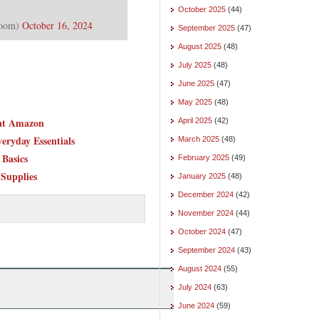
October 2025
(44)
Room)
October 16, 2024
September 2025
(47)
August 2025
(48)
July 2025
(48)
June 2025
(47)
May 2025
(48)
 at Amazon
April 2025
(42)
eryday Essentials
March 2025
(48)
Basics
February 2025
(49)
 Supplies
January 2025
(48)
December 2024
(42)
November 2024
(44)
October 2024
(47)
September 2024
(43)
August 2024
(55)
July 2024
(63)
June 2024
(59)