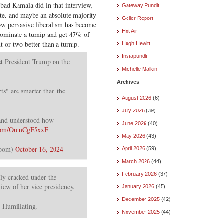
w bad Kamala did in that interview,
Gateway Pundit
vote, and maybe an absolute majority
Geller Report
how pervasive liberalism has become
Hot Air
ominate a turnip and get 47% of
t or two better than a turnip.
Hugh Hewitt
Instapundit
t President Trump on the
Michelle Malkin
Archives
ts" are smarter than the
August 2026
(6)
July 2026
(39)
 and understood how
June 2026
(40)
r.com/OumCgF5xxF
May 2026
(43)
Room)
October 16, 2024
April 2026
(59)
March 2026
(44)
February 2026
(37)
y cracked under the
rview of her vice presidency.
January 2026
(45)
December 2025
(42)
. Humiliating.
November 2025
(44)