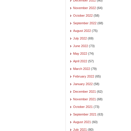
December 2022
(60)
November 2022
(64)
October 2022
(58)
September 2022
(68)
August 2022
(75)
July 2022
(69)
June 2022
(73)
May 2022
(74)
April 2022
(57)
March 2022
(79)
February 2022
(65)
January 2022
(58)
December 2021
(62)
November 2021
(68)
October 2021
(73)
September 2021
(63)
August 2021
(60)
July 2021
(80)