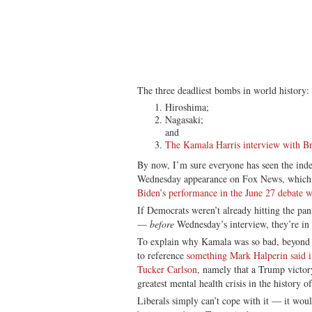
The three deadliest bombs in world history:
Hiroshima;
Nagasaki;
and
The Kamala Harris interview with Br
By now, I’m sure everyone has seen the ind
Wednesday appearance on Fox News, which w
Biden’s performance in the June 27 debate 
If Democrats weren’t already hitting the pan
—
before
Wednesday’s interview, they’re in 
To explain why Kamala was so bad, beyond he
to reference
something Mark Halperin said i
Tucker Carlson
, namely that a Trump victory
greatest mental health crisis in the history o
Liberals simply can’t cope with it — it woul