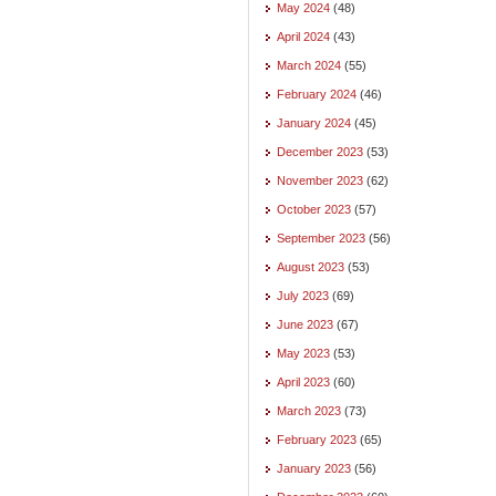
May 2024
(48)
April 2024
(43)
March 2024
(55)
February 2024
(46)
January 2024
(45)
December 2023
(53)
November 2023
(62)
October 2023
(57)
September 2023
(56)
August 2023
(53)
July 2023
(69)
June 2023
(67)
May 2023
(53)
April 2023
(60)
March 2023
(73)
February 2023
(65)
January 2023
(56)