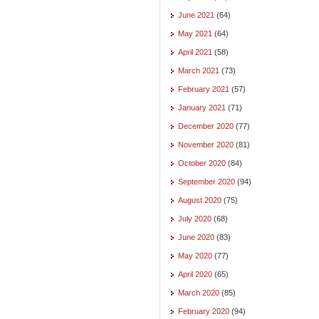
June 2021
(64)
May 2021
(64)
April 2021
(58)
March 2021
(73)
February 2021
(57)
January 2021
(71)
December 2020
(77)
November 2020
(81)
October 2020
(84)
September 2020
(94)
August 2020
(75)
July 2020
(68)
June 2020
(83)
May 2020
(77)
April 2020
(65)
March 2020
(85)
February 2020
(94)