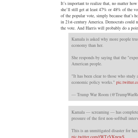
It’s important to realize that, no matter ho
she’ll still get at least 47% or 48% of the 
of the popular vote, simply because that’s 
in 21st-century America. Democrats could n
the vote. And Harris will probably do a poin
Kamala is asked why more people trus
economy than her.
She responds by saying that the "exper
American people.
"It has been clear to those who study
economic policy works."
pic.twitte
— Trump War Room (@TrumpWar
Kamala — screaming — has completel
pressure of the first non-softball inte
This is an unmitigated disaster for her
pic.twitter.com/tWTzVKpewS