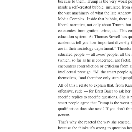
because to them, Trump is the very worst pe
inside a self-created bubble, insulated from
the vast machinery of what the late Andrew 
Media Complex. Inside that bubble, there is 
liberal narrative, not only about Trump, bu
economics, immigration, crime, etc. This c
education system. As Thomas Sowell has qu
academics tell you how important diversity 
are in their sociology department.” Therefore,
educated people — all
smart
people, all the
(which, so far as he is concerned, are facts)
encounters contradiction or criticism from a
intellectual prestige. “All the smart people ag
themselves, “and therefore only stupid peopl
All of this I relate to explain that, from Ka
offensive, rude — for Brett Baier to ask her 
specific replies to specific questions. She i
smart people agree that Trump is the worst 
qualification does she need? If you don’t thi
person
.
That’s why she reacted the way she reacted. 
because she thinks it’s wrong to question her 