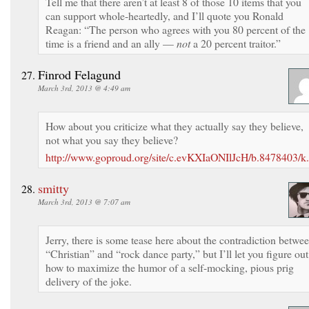
Tell me that there aren’t at least 8 of those 10 items that you
can support whole-heartedly, and I’ll quote you Ronald
Reagan: “The person who agrees with you 80 percent of the
time is a friend and an ally —
not
a 20 percent traitor.”
Finrod Felagund
March 3rd, 2013 @ 4:49 am
How about you criticize what they actually say they believe,
not what you say they believe?
http://www.goproud.org/site/c.evKXIaONIlJcH/b.8478403
smitty
March 3rd, 2013 @ 7:07 am
Jerry, there is some tease here about the contradiction betwe
“Christian” and “rock dance party,” but I’ll let you figure out
how to maximize the humor of a self-mocking, pious prig
delivery of the joke.