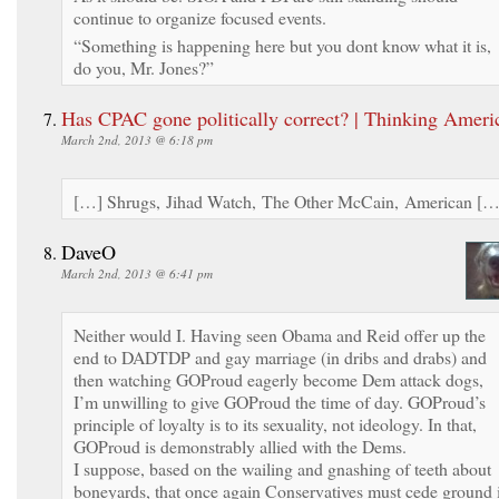
continue to organize focused events.
“Something is happening here but you dont know what it is,
do you, Mr. Jones?”
Has CPAC gone politically correct? | Thinking Ameri
March 2nd, 2013 @ 6:18 pm
[…] Shrugs, Jihad Watch, The Other McCain, American […
DaveO
March 2nd, 2013 @ 6:41 pm
Neither would I. Having seen Obama and Reid offer up the
end to DADTDP and gay marriage (in dribs and drabs) and
then watching GOProud eagerly become Dem attack dogs,
I’m unwilling to give GOProud the time of day. GOProud’s
principle of loyalty is to its sexuality, not ideology. In that,
GOProud is demonstrably allied with the Dems.
I suppose, based on the wailing and gnashing of teeth about
boneyards, that once again Conservatives must cede ground 