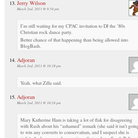
Jerry Wilson
March 2nd, 2013 @ 9:54 pm
I’m still waiting for my CPAC invitation to DJ the ’80s
Christian rock dance party.
Better chance of that happening than being allowed into
BlogBash.
Adjoran
March 2nd, 2013 @ 10:18 pm
Yeah, what Zilla said.
Adjoran
March 2nd, 2013 @ 10:24 pm
Mary Katherine Ham is taking a lot of flak for disagreeing
with Rush about his “ashamed” remark (she said it isn’t goin
to win any converts to conservatism, and I suspect she is