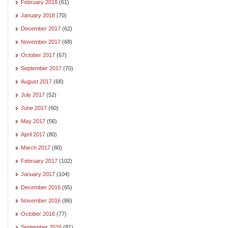
February 2018
(61)
January 2018
(70)
December 2017
(62)
November 2017
(68)
October 2017
(67)
September 2017
(70)
August 2017
(68)
July 2017
(52)
June 2017
(60)
May 2017
(56)
April 2017
(80)
March 2017
(80)
February 2017
(102)
January 2017
(104)
December 2016
(65)
November 2016
(86)
October 2016
(77)
September 2016
(81)