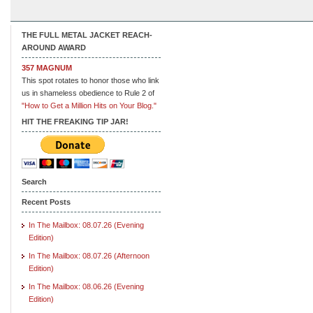
THE FULL METAL JACKET REACH-
AROUND AWARD
357 MAGNUM
This spot rotates to honor those who link
us in shameless obedience to Rule 2 of
"How to Get a Million Hits on Your Blog."
HIT THE FREAKING TIP JAR!
Search
Recent Posts
In The Mailbox: 08.07.26 (Evening
Edition)
In The Mailbox: 08.07.26 (Afternoon
Edition)
In The Mailbox: 08.06.26 (Evening
Edition)