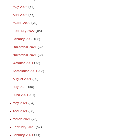
May 2022
(74)
April 2022
(57)
March 2022
(79)
February 2022
(65)
January 2022
(58)
December 2021
(62)
November 2021
(68)
October 2021
(73)
September 2021
(63)
August 2021
(60)
July 2021
(80)
June 2021
(64)
May 2021
(64)
April 2021
(58)
March 2021
(73)
February 2021
(57)
January 2021
(71)