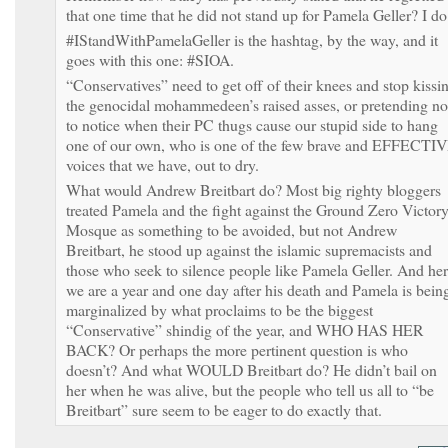
that one time that he did not stand up for Pamela Geller? I do
#IStandWithPamelaGeller is the hashtag, by the way, and it
goes with this one: #SIOA.
“Conservatives” need to get off of their knees and stop kissi
the genocidal mohammedeen’s raised asses, or pretending no
to notice when their PC thugs cause our stupid side to hang
one of our own, who is one of the few brave and EFFECTI
voices that we have, out to dry.
What would Andrew Breitbart do? Most big righty bloggers
treated Pamela and the fight against the Ground Zero Victor
Mosque as something to be avoided, but not Andrew
Breitbart, he stood up against the islamic supremacists and
those who seek to silence people like Pamela Geller. And he
we are a year and one day after his death and Pamela is bein
marginalized by what proclaims to be the biggest
“Conservative” shindig of the year, and WHO HAS HER
BACK? Or perhaps the more pertinent question is who
doesn’t? And what WOULD Breitbart do? He didn’t bail on
her when he was alive, but the people who tell us all to “be
Breitbart” sure seem to be eager to do exactly that.