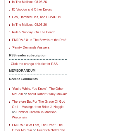
In The Mailbox: 08.06.26
IQ Voodoo and Other Errors
Lies, Damned Lies, and COVID-19
In The Mailbox: 08.03.26
Rule 5 Sunday: On The Beach
FMJRA 2.0: In The Bowels of the Draft
‘Family Demands Answers’
RSS reader subscription
Click the orange chicklet for RSS.
MEMEORANDUM
Recent Comments
‘You’re White, You Know’ : The Other
McCain
on
About Robert Stacy McCain
Therefore But For The Grace Of God
Go I – Musings from Brian J. Noggle
on
Criminal Carnival in Madison,
Wisconsin
FMJRA 2.0: At Last, The Draft : The
Other McCain
on
Friedrich Nietzsche