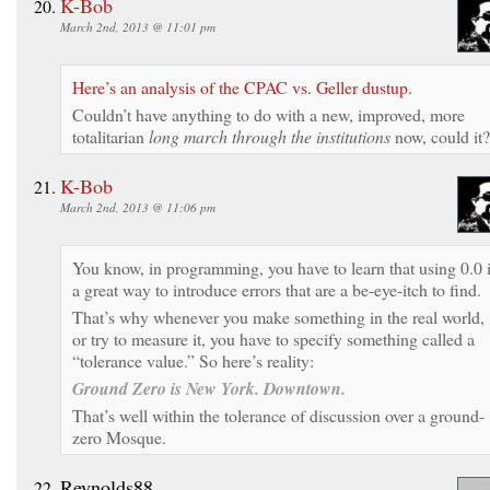
K-Bob
March 2nd, 2013 @ 11:01 pm
Here’s an analysis of the CPAC vs. Geller dustup.
Couldn’t have anything to do with a new, improved, more
totalitarian
long march through the institutions
now, could it?
K-Bob
March 2nd, 2013 @ 11:06 pm
You know, in programming, you have to learn that using 0.0 
a great way to introduce errors that are a be-eye-itch to find.
That’s why whenever you make something in the real world,
or try to measure it, you have to specify something called a
“tolerance value.” So here’s reality:
Ground Zero is New York. Downtown.
That’s well within the tolerance of discussion over a ground-
zero Mosque.
Reynolds88