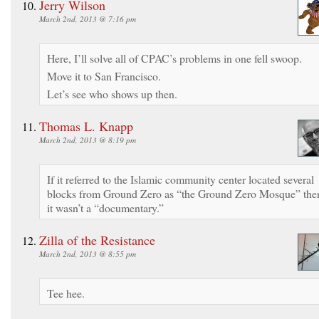
Jerry Wilson
March 2nd, 2013 @ 7:16 pm
Here, I’ll solve all of CPAC’s problems in one fell swoop.
Move it to San Francisco.
Let’s see who shows up then.
Thomas L. Knapp
March 2nd, 2013 @ 8:19 pm
If it referred to the Islamic community center located several
blocks from Ground Zero as “the Ground Zero Mosque” the
it wasn’t a “documentary.”
Zilla of the Resistance
March 2nd, 2013 @ 8:55 pm
Tee hee.