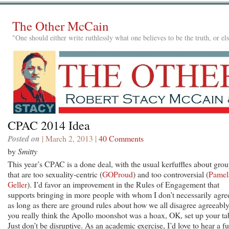
The Other McCain
"One should either write ruthlessly what one believes to be the truth, or e
CPAC 2014 Idea
Posted on
| March 2, 2013 |
40 Comments
by
Smitty
This year’s CPAC is a done deal, with the usual kerfuffles about gro
that are too sexuality-centric (
GOProud
) and too controversial (
Pamel
Geller
). I’d favor an improvement in the Rules of Engagement that
supports bringing in more people with whom I don’t necessarily agre
as long as there are ground rules about how we all disagree agreeably.
you really think the Apollo moonshot was a hoax, OK, set up your ta
Just don’t be disruptive. As an academic exercise, I’d love to hear a fu