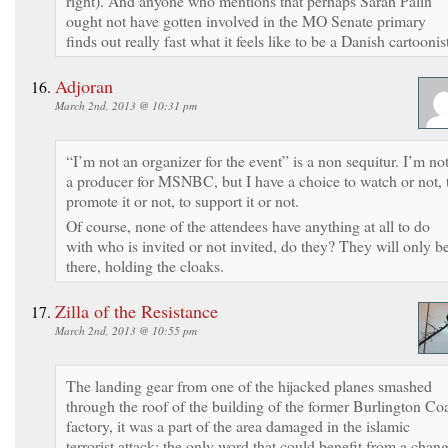
right). And anyone who mentions that perhaps Sarah Palin
ought not have gotten involved in the MO Senate primary
finds out really fast what it feels like to be a Danish cartoonis
Adjoran
March 2nd, 2013 @ 10:31 pm
“I’m not an organizer for the event” is a non sequitur. I’m no
a producer for MSNBC, but I have a choice to watch or not, 
promote it or not, to support it or not.
Of course, none of the attendees have anything at all to do
with who is invited or not invited, do they? They will only b
there, holding the cloaks.
Zilla of the Resistance
March 2nd, 2013 @ 10:55 pm
The landing gear from one of the hijacked planes smashed
through the roof of the building of the former Burlington Co
factory, it was a part of the area damaged in the islamic
terrorist attack; the only word that could benefit from a chan