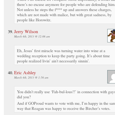
there’s no excuse anymore for people who are defending him
Not unless he steps the f*** up and answers these charges,
which are not made with malice, but with great sadness, by
people like Horowitz.
Jerry Wilson
March 4th, 2013 @ 12:06 am
Eh, Jesus’ first miracle was turning water into wine at a
wedding reception to keep the party going. It’s about time
people realized livin’ ain’t necessarily sinnin’.
Eric Ashley
March 4th, 2013 @ 1:56 am
You didn’t really use ‘Fah-bul-lous!!’ in connection with gay
did you?
And if GOProud wants to vote with me, I’m happy in the sa
way that Reagan was happy to receive the Bircher’s votes.