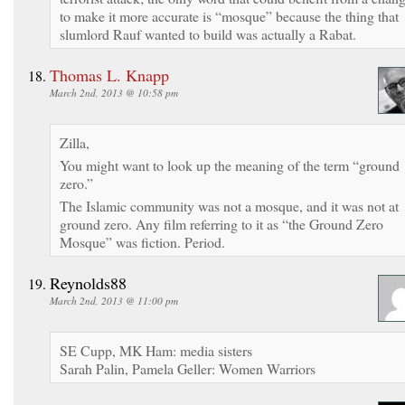
to make it more accurate is “mosque” because the thing that
slumlord Rauf wanted to build was actually a Rabat.
Thomas L. Knapp
March 2nd, 2013 @ 10:58 pm
Zilla,
You might want to look up the meaning of the term “ground
zero.”
The Islamic community was not a mosque, and it was not at
ground zero. Any film referring to it as “the Ground Zero
Mosque” was fiction. Period.
Reynolds88
March 2nd, 2013 @ 11:00 pm
SE Cupp, MK Ham: media sisters
Sarah Palin, Pamela Geller: Women Warriors