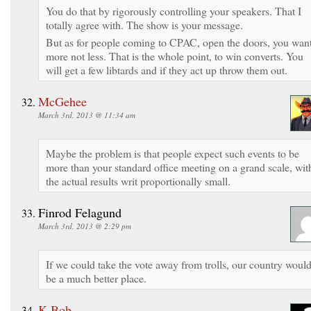
You do that by rigorously controlling your speakers. That I
totally agree with. The show is your message.
But as for people coming to CPAC, open the doors, you wan
more not less. That is the whole point, to win converts. You
will get a few libtards and if they act up throw them out.
McGehee
March 3rd, 2013 @ 11:34 am
Maybe the problem is that people expect such events to be
more than your standard office meeting on a grand scale, wit
the actual results writ proportionally small.
Finrod Felagund
March 3rd, 2013 @ 2:29 pm
If we could take the vote away from trolls, our country woul
be a much better place.
K-Bob