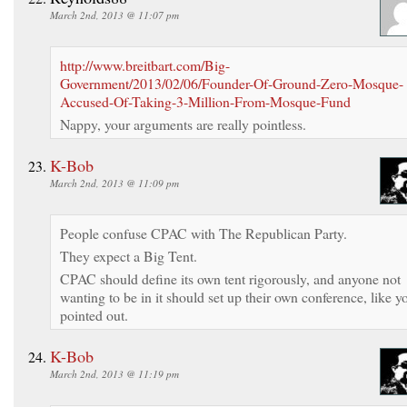
March 2nd, 2013 @ 11:07 pm
http://www.breitbart.com/Big-
Government/2013/02/06/Founder-Of-Ground-Zero-Mosque-
Accused-Of-Taking-3-Million-From-Mosque-Fund
Nappy, your arguments are really pointless.
K-Bob
March 2nd, 2013 @ 11:09 pm
People confuse CPAC with The Republican Party.
They expect a Big Tent.
CPAC should define its own tent rigorously, and anyone not
wanting to be in it should set up their own conference, like y
pointed out.
K-Bob
March 2nd, 2013 @ 11:19 pm