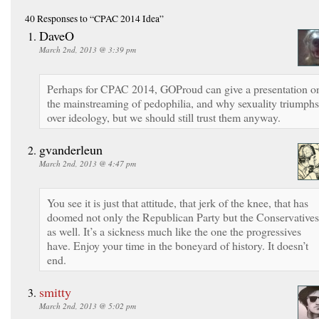
40 Responses
to “CPAC 2014 Idea”
DaveO
March 2nd, 2013 @ 3:39 pm
Perhaps for CPAC 2014, GOProud can give a presentation o
the mainstreaming of pedophilia, and why sexuality triumphs
over ideology, but we should still trust them anyway.
gvanderleun
March 2nd, 2013 @ 4:47 pm
You see it is just that attitude, that jerk of the knee, that has
doomed not only the Republican Party but the Conservatives
as well. It’s a sickness much like the one the progressives
have. Enjoy your time in the boneyard of history. It doesn’t
end.
smitty
March 2nd, 2013 @ 5:02 pm