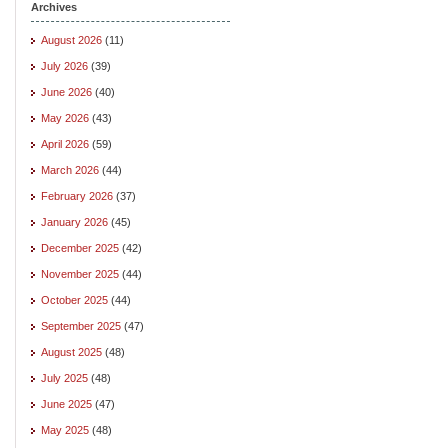
Archives
August 2026
(11)
July 2026
(39)
June 2026
(40)
May 2026
(43)
April 2026
(59)
March 2026
(44)
February 2026
(37)
January 2026
(45)
December 2025
(42)
November 2025
(44)
October 2025
(44)
September 2025
(47)
August 2025
(48)
July 2025
(48)
June 2025
(47)
May 2025
(48)