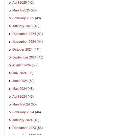
April 2025
(42)
March 2025
(48)
February 2025
(49)
January 2025
(48)
December 2024
(42)
November 2024
(44)
October 2024
(47)
September 2024
(43)
August 2024
(55)
July 2024
(63)
June 2024
(59)
May 2024
(48)
April 2024
(43)
March 2024
(55)
February 2024
(46)
January 2024
(45)
December 2023
(53)