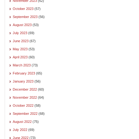
November 2023
(62)
October 2023
(57)
September 2023
(56)
August 2023
(53)
July 2023
(69)
June 2023
(67)
May 2023
(53)
April 2023
(60)
March 2023
(73)
February 2023
(65)
January 2023
(56)
December 2022
(60)
November 2022
(64)
October 2022
(58)
September 2022
(68)
August 2022
(75)
July 2022
(69)
June 2022
(73)