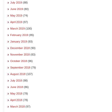
July 2019
(88)
June 2019
(80)
May 2019
(74)
April 2019
(97)
March 2019
(100)
February 2019
(85)
January 2019
(93)
December 2018
(90)
November 2018
(83)
October 2018
(96)
September 2018
(79)
August 2018
(107)
July 2018
(98)
June 2018
(86)
May 2018
(78)
April 2018
(78)
March 2018
(97)