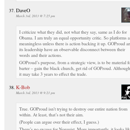
DaveO
March 3rd, 2013 @ 7:25 pm
I criticize what they did, not what they say, same as I do for
Obama. I am truly an equal opportunity critic. So platforms a
meaningless unless there is action backing it up. GOProud a
its leadership have an observable disconnect between their
words and their actions.
GOProud’s purpose, from a strategic view, is to be material f
barter – gain the black church, get rid of GOProud. Althoug
it may take 3 years to effect the trade.
K-Bob
March 3rd, 2013 @ 9:21 pm
True. GOProud isn’t trying to destroy our entire nation from
within. At least, that’s not their aim.
(People can argue over their effect, I guess.)
There’s no excuse for Norquist. More importantly, it looks li