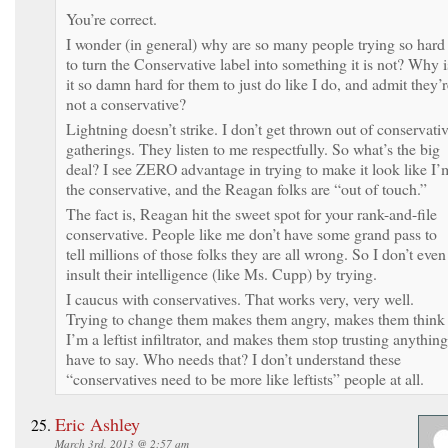
You’re correct.
I wonder (in general) why are so many people trying so hard
to turn the Conservative label into something it is not? Why i
it so damn hard for them to just do like I do, and admit they’r
not a conservative?
Lightning doesn’t strike. I don’t get thrown out of conservati
gatherings. They listen to me respectfully. So what’s the big
deal? I see ZERO advantage in trying to make it look like I’
the conservative, and the Reagan folks are “out of touch.”
The fact is, Reagan hit the sweet spot for your rank-and-file
conservative. People like me don’t have some grand pass to
tell millions of those folks they are all wrong. So I don’t even
insult their intelligence (like Ms. Cupp) by trying.
I caucus with conservatives. That works very, very well.
Trying to change them makes them angry, makes them think
I’m a leftist infiltrator, and makes them stop trusting anything
have to say. Who needs that? I don’t understand these
“conservatives need to be more like leftists” people at all.
Eric Ashley
March 3rd, 2013 @ 2:57 am