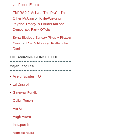
vs. Robert E. Lee
FMJRA 2.0: At Last, The Draft : The
Other McCain
on
Knife-Wielding
Psycho-Tranny Is Former Arizona
Democratic Party Official
Sorta Blogless Sunday Pinup » Pirate's
Cove
on
Rule 5 Monday: Redhead in
Denim
THE AMAZING GONZO FEED
Major Leagues
Ace of Spades HQ
Ed Driscoll
Gateway Pundit
Geller Report
Hot Air
Hugh Hewitt
Instapundit
Michelle Malkin