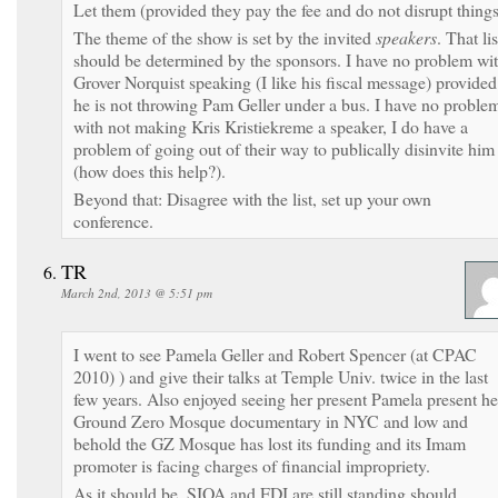
Let them (provided they pay the fee and do not disrupt things
The theme of the show is set by the invited
speakers
. That lis
should be determined by the sponsors. I have no problem wi
Grover Norquist speaking (I like his fiscal message) provided
he is not throwing Pam Geller under a bus. I have no proble
with not making Kris Kristiekreme a speaker, I do have a
problem of going out of their way to publically disinvite him
(how does this help?).
Beyond that: Disagree with the list, set up your own
conference.
TR
March 2nd, 2013 @ 5:51 pm
I went to see Pamela Geller and Robert Spencer (at CPAC
2010) ) and give their talks at Temple Univ. twice in the last
few years. Also enjoyed seeing her present Pamela present he
Ground Zero Mosque documentary in NYC and low and
behold the GZ Mosque has lost its funding and its Imam
promoter is facing charges of financial impropriety.
As it should be. SIOA and FDI are still standing should