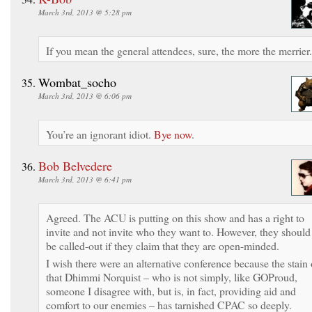
March 3rd, 2013 @ 5:28 pm
If you mean the general attendees, sure, the more the merrier.
Wombat_socho
March 3rd, 2013 @ 6:06 pm
You’re an ignorant idiot.
Bye now
.
Bob Belvedere
March 3rd, 2013 @ 6:41 pm
Agreed. The ACU is putting on this show and has a right to
invite and not invite who they want to. However, they should
be called-out if they claim that they are open-minded.
I wish there were an alternative conference because the stain 
that Dhimmi Norquist – who is not simply, like GOProud,
someone I disagree with, but is, in fact, providing aid and
comfort to our enemies – has tarnished CPAC so deeply.