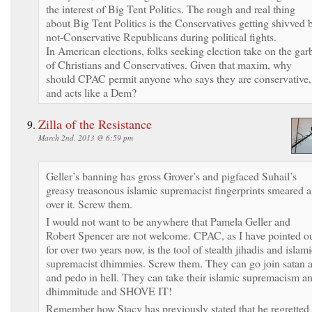
the interest of Big Tent Politics. The rough and real thing
about Big Tent Politics is the Conservatives getting shivved 
not-Conservative Republicans during political fights.
In American elections, folks seeking election take on the gar
of Christians and Conservatives. Given that maxim, why
should CPAC permit anyone who says they are conservative,
and acts like a Dem?
Zilla of the Resistance
March 2nd, 2013 @ 6:59 pm
Geller’s banning has gross Grover’s and pigfaced Suhail’s
greasy treasonous islamic supremacist fingerprints smeared a
over it. Screw them.
I would not want to be anywhere that Pamela Geller and
Robert Spencer are not welcome. CPAC, as I have pointed o
for over two years now, is the tool of stealth jihadis and islam
supremacist dhimmies. Screw them. They can go join satan a
and pedo in hell. They can take their islamic supremacism a
dhimmitude and SHOVE IT!
Remember how Stacy has previously stated that he regretted