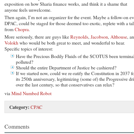
exposition on how Sharia finance works, and think it a shame that
anyone feels unwelcome.
Then again, I’m not an organizer for the event. Maybe a follow-on ev
DPAC, could be staged for those deemed too exotic, replete with a ta
from
Chopra
.
More seriously, there are guys like
Reynolds
,
Jacobson
,
Althouse
, a
Volokh
who would be both great to meet, and wonderful to hear.
Specific topics of interest:
Have the Precious Bodily Fluids of the SCOTUS been termina
polluted?
Should the entire Department of Justice be cashiered?
If we started now, could we re-ratify the Constitution in 2037 f
its 250th anniversary, legitimizing (some of) the Progressive dri
over the last century, so that conservatives can relax?
via
Mind Numbed Robot
Category:
CPAC
Comments