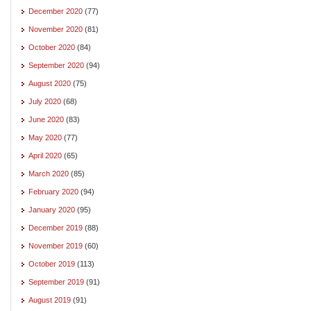
December 2020
(77)
November 2020
(81)
October 2020
(84)
September 2020
(94)
August 2020
(75)
July 2020
(68)
June 2020
(83)
May 2020
(77)
April 2020
(65)
March 2020
(85)
February 2020
(94)
January 2020
(95)
December 2019
(88)
November 2019
(60)
October 2019
(113)
September 2019
(91)
August 2019
(91)