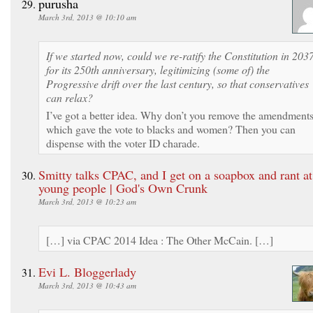
purusha
March 3rd, 2013 @ 10:10 am
If we started now, could we re-ratify the Constitution in 203
for its 250th anniversary, legitimizing (some of) the
Progressive drift over the last century, so that conservatives
can relax?
I’ve got a better idea. Why don’t you remove the amendment
which gave the vote to blacks and women? Then you can
dispense with the voter ID charade.
Smitty talks CPAC, and I get on a soapbox and rant at
young people | God's Own Crunk
March 3rd, 2013 @ 10:23 am
[…] via CPAC 2014 Idea : The Other McCain. […]
Evi L. Bloggerlady
March 3rd, 2013 @ 10:43 am