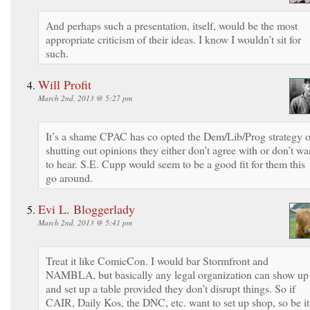
And perhaps such a presentation, itself, would be the most
appropriate criticism of their ideas. I know I wouldn’t sit for
such.
Will Profit
March 2nd, 2013 @ 5:27 pm
It’s a shame CPAC has co opted the Dem/Lib/Prog strategy o
shutting out opinions they either don’t agree with or don’t wa
to hear. S.E. Cupp would seem to be a good fit for them this
go around.
Evi L. Bloggerlady
March 2nd, 2013 @ 5:41 pm
Treat it like ComicCon. I would bar Stormfront and
NAMBLA, but basically any legal organization can show up
and set up a table provided they don’t disrupt things. So if
CAIR, Daily Kos, the DNC, etc. want to set up shop, so be it