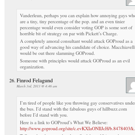
Vanderleun, perhaps you can explain how annoying gays wh
are a tiny, tiny percentage of the pop. and an even tinier
percentage would even consider voting GOP is some sort of
horrible bit of strategy on par with Pickett’s Charge.
A completely amoral consultant would attack GOProud as a
good way of advancing his candidate of choice. Macchiavell
would be out there slamming GOProud.
Someone with principles would attack GOProud as an evil
organization.
Finrod Felagund
March 3rd, 2013 @ 4:46 am
I’m tired of people like you throwing gay conservatives unde
the bus. I’d stand with the fabulous guys of hillbuzz.com
before I’d stand with you.
Here is a link to GOProud’s What We Believe:
http://www.goproud.org/site/c.evKXIaONIlJcH/b.8478403