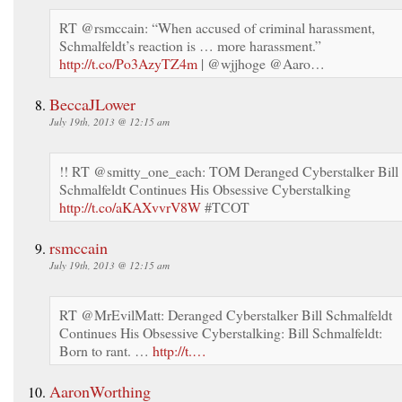
RT @rsmccain: “When accused of criminal harassment,
Schmalfeldt’s reaction is … more harassment.”
http://t.co/Po3AzyTZ4m
| @wjjhoge @Aaro…
BeccaJLower
July 19th, 2013 @ 12:15 am
!! RT @smitty_one_each: TOM Deranged Cyberstalker Bill
Schmalfeldt Continues His Obsessive Cyberstalking
http://t.co/aKAXvvrV8W
#TCOT
rsmccain
July 19th, 2013 @ 12:15 am
RT @MrEvilMatt: Deranged Cyberstalker Bill Schmalfeldt
Continues His Obsessive Cyberstalking: Bill Schmalfeldt:
Born to rant. …
http://t.…
AaronWorthing