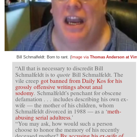
Bill Schmalfeldt: Born to rant. (
Image via
Thomas Anderson at Vi
“All that is necessary to discredit Bill
quote
Schmalfeldt is to
Bill Schmalfeldt. The
vile creep
got banned from Daily Kos for his
grossly offensive writings about anal
sodomy
. Schmalfeldt’s penchant for obscene
defamation . . . includes describing his own ex-
wife — the mother of his children, whom
Schmalfeldt divorced in 1988 — as a ‘
meth-
abusing serial adultress
.’
“You may ask, how would such a person
choose to honor the memory of his recently
deceased mother?
By accusing his ex-wife of