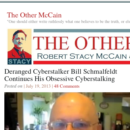
The Other McCain
"One should either write ruthlessly what one believes to be the truth, or e
Deranged Cyberstalker Bill Schmalfeldt
Continues His Obsessive Cyberstalking
Posted on
| July 19, 2013 |
48 Comments