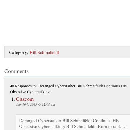
Category:
Bill Schmalfeldt
Comments
48 Responses
to “Deranged Cyberstalker Bill Schmalfeldt Continues His
Obsessive Cyberstalking”
Citzcom
July 19th, 2013 @ 12:08 am
Deranged Cyberstalker Bill Schmalfeldt Continues His
Obsessive Cyberstalking: Bill Schmalfeldt: Born to rant. …