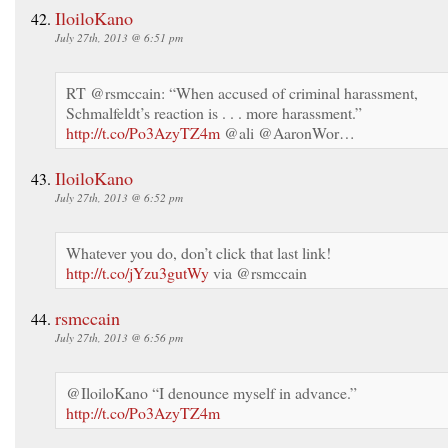
IloiloKano
July 27th, 2013 @ 6:51 pm
RT @rsmccain: “When accused of criminal harassment,
Schmalfeldt’s reaction is . . . more harassment.”
http://t.co/Po3AzyTZ4m
@ali @AaronWor…
IloiloKano
July 27th, 2013 @ 6:52 pm
Whatever you do, don’t click that last link!
http://t.co/jYzu3gutWy
via @rsmccain
rsmccain
July 27th, 2013 @ 6:56 pm
@IloiloKano “I denounce myself in advance.”
http://t.co/Po3AzyTZ4m