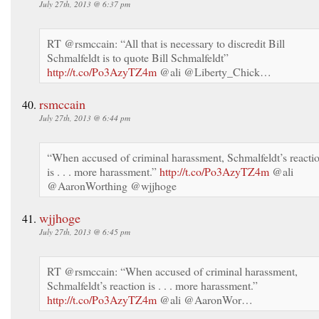
July 27th, 2013 @ 6:37 pm
RT @rsmccain: “All that is necessary to discredit Bill
Schmalfeldt is to quote Bill Schmalfeldt”
http://t.co/Po3AzyTZ4m
@ali @Liberty_Chick…
rsmccain
July 27th, 2013 @ 6:44 pm
“When accused of criminal harassment, Schmalfeldt’s reacti
is . . . more harassment.”
http://t.co/Po3AzyTZ4m
@ali
@AaronWorthing @wjjhoge
wjjhoge
July 27th, 2013 @ 6:45 pm
RT @rsmccain: “When accused of criminal harassment,
Schmalfeldt’s reaction is . . . more harassment.”
http://t.co/Po3AzyTZ4m
@ali @AaronWor…