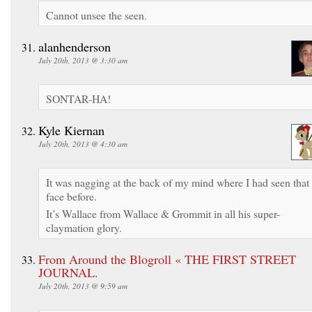
Cannot unsee the seen.
alanhenderson
July 20th, 2013 @ 3:30 am
SONTAR-HA!
Kyle Kiernan
July 20th, 2013 @ 4:30 am
It was nagging at the back of my mind where I had seen that
face before.
It’s Wallace from Wallace & Grommit in all his super-
claymation glory.
From Around the Blogroll « THE FIRST STREET
JOURNAL.
July 20th, 2013 @ 9:59 am