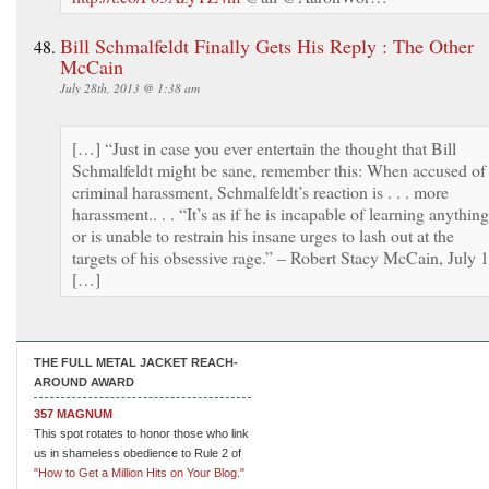
Bill Schmalfeldt Finally Gets His Reply : The Other
McCain
July 28th, 2013 @ 1:38 am
[…] “Just in case you ever entertain the thought that Bill
Schmalfeldt might be sane, remember this: When accused of
criminal harassment, Schmalfeldt’s reaction is . . . more
harassment.. . . “It’s as if he is incapable of learning anything
or is unable to restrain his insane urges to lash out at the
targets of his obsessive rage.” – Robert Stacy McCain, July 
[…]
THE FULL METAL JACKET REACH-
AROUND AWARD
357 MAGNUM
This spot rotates to honor those who link
us in shameless obedience to Rule 2 of
"How to Get a Million Hits on Your Blog."