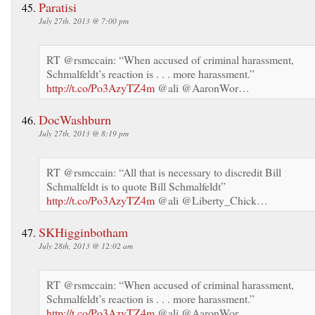
Paratisi
July 27th, 2013 @ 7:00 pm
RT @rsmccain: “When accused of criminal harassment,
Schmalfeldt’s reaction is . . . more harassment.”
http://t.co/Po3AzyTZ4m
@ali @AaronWor…
DocWashburn
July 27th, 2013 @ 8:19 pm
RT @rsmccain: “All that is necessary to discredit Bill
Schmalfeldt is to quote Bill Schmalfeldt”
http://t.co/Po3AzyTZ4m
@ali @Liberty_Chick…
SKHigginbotham
July 28th, 2013 @ 12:02 am
RT @rsmccain: “When accused of criminal harassment,
Schmalfeldt’s reaction is . . . more harassment.”
http://t.co/Po3AzyTZ4m
@ali @AaronWor…