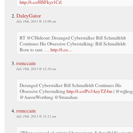
http://t.co/HSFkyr1Crl
DaleyGator
July 19th, 2013 @ 12:08 am
RT @CHideout: Deranged Cyberstalker Bill Schmalfeldt
Continues His Obsessive Cyberstalking: Bill Schmalfeldt:
Born to rant. …
http://t.co…
rsmccain
July 19th, 2013 @ 12:10 am
Deranged Cyberstalker Bill Schmalfeldt Continues His
Obsessive Cyberstalking
http://t.co/Po3AzyTZ4m
| @wjjhog
@AaronWorthing @Stranahan
rsmccain
July 19th, 2013 @ 12:11 am
“When accused of criminal harassment, Schmalfeldt’s reacti