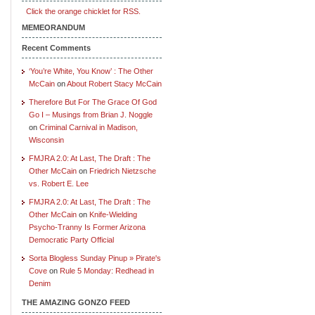
Click the orange chicklet for RSS.
MEMEORANDUM
Recent Comments
‘You’re White, You Know’ : The Other
McCain
on
About Robert Stacy McCain
Therefore But For The Grace Of God
Go I – Musings from Brian J. Noggle
on
Criminal Carnival in Madison,
Wisconsin
FMJRA 2.0: At Last, The Draft : The
Other McCain
on
Friedrich Nietzsche
vs. Robert E. Lee
FMJRA 2.0: At Last, The Draft : The
Other McCain
on
Knife-Wielding
Psycho-Tranny Is Former Arizona
Democratic Party Official
Sorta Blogless Sunday Pinup » Pirate's
Cove
on
Rule 5 Monday: Redhead in
Denim
THE AMAZING GONZO FEED