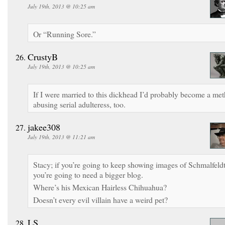
July 19th, 2013 @ 10:25 am
Or “Running Sore.”
CrustyB
July 19th, 2013 @ 10:25 am
If I were married to this dickhead I’d probably become a met
abusing serial adulteress, too.
jakee308
July 19th, 2013 @ 11:21 am
Stacy; if you’re going to keep showing images of Schmalfeldt
you’re going to need a bigger blog.
Where’s his Mexican Hairless Chihuahua?
Doesn’t every evil villain have a weird pet?
LS