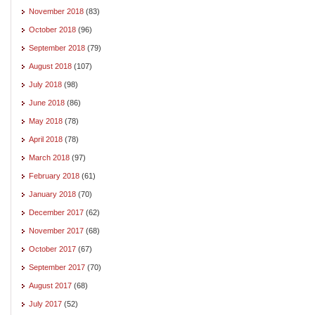
November 2018
(83)
October 2018
(96)
September 2018
(79)
August 2018
(107)
July 2018
(98)
June 2018
(86)
May 2018
(78)
April 2018
(78)
March 2018
(97)
February 2018
(61)
January 2018
(70)
December 2017
(62)
November 2017
(68)
October 2017
(67)
September 2017
(70)
August 2017
(68)
July 2017
(52)