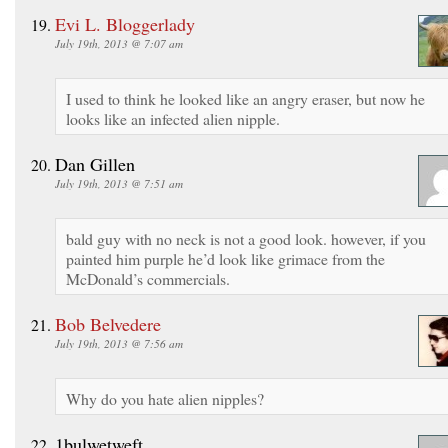
Evi L. Bloggerlady
July 19th, 2013 @ 7:07 am
I used to think he looked like an angry eraser, but now he
looks like an infected alien nipple.
Dan Gillen
July 19th, 2013 @ 7:51 am
bald guy with no neck is not a good look. however, if you
painted him purple he’d look like grimace from the
McDonald’s commercials.
Bob Belvedere
July 19th, 2013 @ 7:56 am
Why do you hate alien nipples?
1bulwetweft