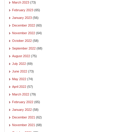
March 2023
(73)
February 2023
(65)
January 2023
(56)
December 2022
(60)
November 2022
(64)
October 2022
(58)
September 2022
(68)
August 2022
(75)
July 2022
(69)
June 2022
(73)
May 2022
(74)
April 2022
(57)
March 2022
(79)
February 2022
(65)
January 2022
(58)
December 2021
(62)
November 2021
(68)