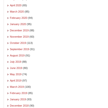
April 2020
(65)
March 2020
(85)
February 2020
(94)
January 2020
(95)
December 2019
(88)
November 2019
(60)
October 2019
(113)
September 2019
(91)
August 2019
(91)
July 2019
(88)
June 2019
(80)
May 2019
(74)
April 2019
(97)
March 2019
(100)
February 2019
(85)
January 2019
(93)
December 2018
(90)