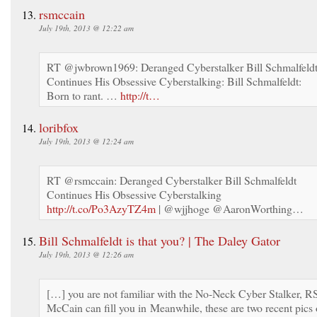
rsmccain
July 19th, 2013 @ 12:22 am
RT @jwbrown1969: Deranged Cyberstalker Bill Schmalfeld
Continues His Obsessive Cyberstalking: Bill Schmalfeldt:
Born to rant. …
http://t…
loribfox
July 19th, 2013 @ 12:24 am
RT @rsmccain: Deranged Cyberstalker Bill Schmalfeldt
Continues His Obsessive Cyberstalking
http://t.co/Po3AzyTZ4m
| @wjjhoge @AaronWorthing…
Bill Schmalfeldt is that you? | The Daley Gator
July 19th, 2013 @ 12:26 am
[…] you are not familiar with the No-Neck Cyber Stalker, R
McCain can fill you in Meanwhile, these are two recent pics 