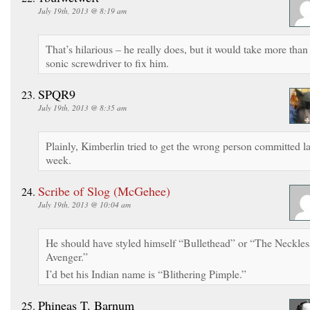
July 19th, 2013 @ 8:19 am
That’s hilarious – he really does, but it would take more than
sonic screwdriver to fix him.
SPQR9
July 19th, 2013 @ 8:35 am
Plainly, Kimberlin tried to get the wrong person committed la
week.
Scribe of Slog (McGehee)
July 19th, 2013 @ 10:04 am
He should have styled himself “Bullethead” or “The Neckles
Avenger.”
I’d bet his Indian name is “Blithering Pimple.”
Phineas T. Barnum