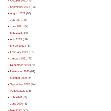
October 2021
(73)
September 2021
(63)
August 2021
(60)
July 2021
(80)
June 2021
(64)
May 2021
(64)
April 2021
(58)
March 2021
(73)
February 2021
(57)
January 2021
(71)
December 2020
(77)
November 2020
(81)
October 2020
(84)
September 2020
(94)
August 2020
(75)
July 2020
(68)
June 2020
(83)
May 2020
(77)