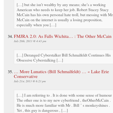
[…] but she isn’t wealthy by any means; she’s a working
American who needs to keep her job. Robert Stacey Stacy
McCain has his own personal hate troll, but messing with Mr
McCain on the internet is usually a losing proposition,
especially when you […]
FMJRA 2.0: As Falls Wichita… : The Other McCain
July 20th, 2013 @ 4:43 pm
[…] Deranged Cyberstalker Bill Schmalfeldt Continues His
Obsessive Cyberstalking […]
… More Lunatics (Bill Schmalfeldt) … « Lake Erie
Conservative
July 21st, 2013 @ 6:23 pm
[…] I am referring to . It is done with some sense of humour 
The other one is to my new cyberfriend , theOtherMcCain .
He is much more familiar with Mr . Bill ’ s monkeyshines .
Yet , this guy is dangerous , […]