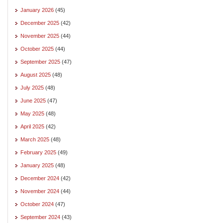
January 2026
(45)
December 2025
(42)
November 2025
(44)
October 2025
(44)
September 2025
(47)
August 2025
(48)
July 2025
(48)
June 2025
(47)
May 2025
(48)
April 2025
(42)
March 2025
(48)
February 2025
(49)
January 2025
(48)
December 2024
(42)
November 2024
(44)
October 2024
(47)
September 2024
(43)