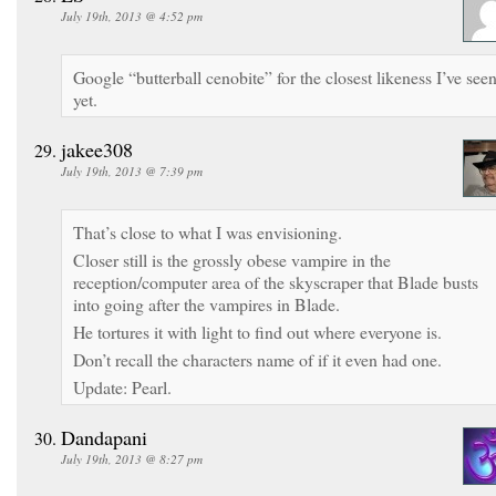
July 19th, 2013 @ 4:52 pm
Google “butterball cenobite” for the closest likeness I’ve see
yet.
jakee308
July 19th, 2013 @ 7:39 pm
That’s close to what I was envisioning.
Closer still is the grossly obese vampire in the
reception/computer area of the skyscraper that Blade busts
into going after the vampires in Blade.
He tortures it with light to find out where everyone is.
Don’t recall the characters name of if it even had one.
Update: Pearl.
Dandapani
July 19th, 2013 @ 8:27 pm