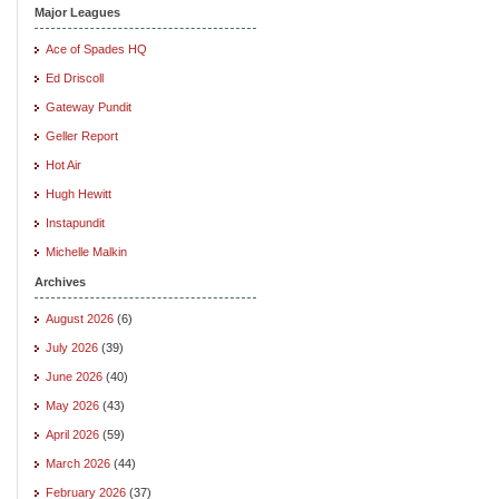
Major Leagues
Ace of Spades HQ
Ed Driscoll
Gateway Pundit
Geller Report
Hot Air
Hugh Hewitt
Instapundit
Michelle Malkin
Archives
August 2026
(6)
July 2026
(39)
June 2026
(40)
May 2026
(43)
April 2026
(59)
March 2026
(44)
February 2026
(37)