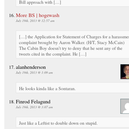
Bill approach with […]
More BS | hogewash
July 19th, 2013 @ 12:57 am
[…] the Application for Statement of Charges for a harassme
complaint brought by Aaron Walker. (H/T, Stacy McCain)
The Cabin Boy doesn’t try to deny that he sent any of the
tweets cited in the complaint. He […]
alanhenderson
July 19th, 2013 @ 1:09 am
He looks kinda like a Sontaran.
Finrod Felagund
July 19th, 2013 @ 3:07 am
Just like a Leftist to double down on stupid.