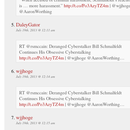
is … more harassment.”
http://t.co/Po3AzyTZ4m
| @wjjhog
@AaronWorthing
DaleyGator
July 19th, 2013 @ 12:11 am
RT @rsmccain: Deranged Cyberstalker Bill Schmalfeldt
Continues His Obsessive Cyberstalking
http://t.co/Po3AzyTZ4m
| @wjjhoge @AaronWorthing…
wjjhoge
July 19th, 2013 @ 12:14 am
RT @rsmccain: Deranged Cyberstalker Bill Schmalfeldt
Continues His Obsessive Cyberstalking
http://t.co/Po3AzyTZ4m
| @wjjhoge @AaronWorthing…
wjjhoge
July 19th, 2013 @ 12:15 am