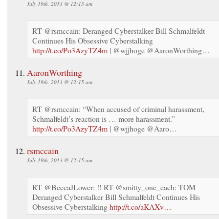
July 19th, 2013 @ 12:15 am
RT @rsmccain: Deranged Cyberstalker Bill Schmalfeldt
Continues His Obsessive Cyberstalking
http://t.co/Po3AzyTZ4m
| @wjjhoge @AaronWorthing…
AaronWorthing
July 19th, 2013 @ 12:15 am
RT @rsmccain: “When accused of criminal harassment,
Schmalfeldt’s reaction is … more harassment.”
http://t.co/Po3AzyTZ4m
| @wjjhoge @Aaro…
rsmccain
July 19th, 2013 @ 12:15 am
RT @BeccaJLower: !! RT @smitty_one_each: TOM
Deranged Cyberstalker Bill Schmalfeldt Continues His
Obsessive Cyberstalking
http://t.co/aKAXv…