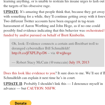
learning anything, or is unable to restrain his insane urges to lash out
the targets of his obsessive rage.
UPDATE
: It’s amazing that people think that, because they get away
with something for a while, they’ll continue getting away with it forev
Two different Twitter accounts have been engaged in tag-team
harassment of Aaron Worthing and John Hoge, as if no one could
possibly find evidence indicating that this behavior was
orchestrated 
funded by and/or pursued on behalf of Brett Kimberlin
.
Oh, look: Evidence connects a certain anti-Breitbart troll to
deranged cyberstalker Bill Schmalfeldt!
http://t.co/jFXPLPqvD6
– via
@wjjhoge
— Robert Stacy McCain (@rsmccain)
July 19, 2013
Does this look like evidence to you
? It sure does to me. We’ll see if B
Schmalfeldt can explain it next time he’s in court.
UPDATE II
: Probably I shouldn’t link this — I denounce myself in
advance — but
CAUTION: NSFW
.