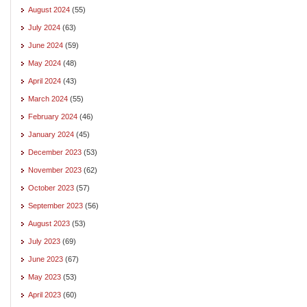
August 2024
(55)
July 2024
(63)
June 2024
(59)
May 2024
(48)
April 2024
(43)
March 2024
(55)
February 2024
(46)
January 2024
(45)
December 2023
(53)
November 2023
(62)
October 2023
(57)
September 2023
(56)
August 2023
(53)
July 2023
(69)
June 2023
(67)
May 2023
(53)
April 2023
(60)