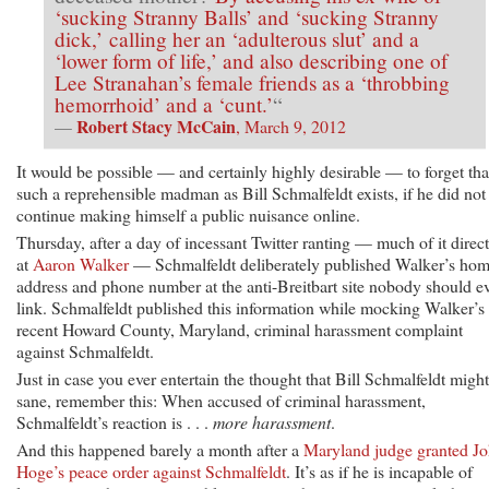
‘sucking Stranny Balls’ and ‘sucking Stranny
dick,’ calling her an ‘adulterous slut’ and a
‘lower form of life,’ and also describing one of
Lee Stranahan’s female friends as a ‘throbbing
hemorrhoid’ and a ‘cunt.’
“
Robert Stacy McCain
—
, March 9, 2012
It would be possible — and certainly highly desirable — to forget tha
such a reprehensible madman as Bill Schmalfeldt exists, if he did not
continue making himself a public nuisance online.
Thursday, after a day of incessant Twitter ranting — much of it direc
at
Aaron Walker
— Schmalfeldt deliberately published Walker’s ho
address and phone number at the anti-Breitbart site nobody should e
link. Schmalfeldt published this information while mocking Walker’s
recent Howard County, Maryland, criminal harassment complaint
against Schmalfeldt.
Just in case you ever entertain the thought that Bill Schmalfeldt migh
sane, remember this: When accused of criminal harassment,
Schmalfeldt’s reaction is . . .
more harassment
.
And this happened barely a month after a
Maryland judge granted J
Hoge’s peace order against Schmalfeldt
. It’s as if he is incapable of