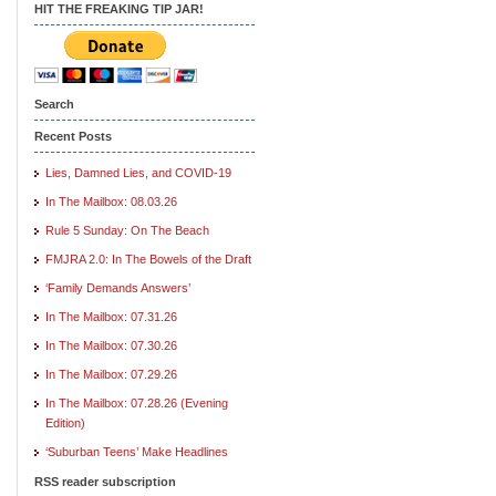
HIT THE FREAKING TIP JAR!
Search
Recent Posts
Lies, Damned Lies, and COVID-19
In The Mailbox: 08.03.26
Rule 5 Sunday: On The Beach
FMJRA 2.0: In The Bowels of the Draft
‘Family Demands Answers’
In The Mailbox: 07.31.26
In The Mailbox: 07.30.26
In The Mailbox: 07.29.26
In The Mailbox: 07.28.26 (Evening
Edition)
‘Suburban Teens’ Make Headlines
RSS reader subscription