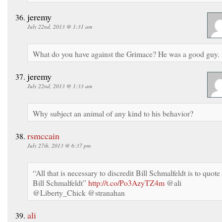
jeremy
July 22nd, 2013 @ 1:31 am
What do you have against the Grimace? He was a good guy.
jeremy
July 22nd, 2013 @ 1:33 am
Why subject an animal of any kind to his behavior?
rsmccain
July 27th, 2013 @ 6:37 pm
“All that is necessary to discredit Bill Schmalfeldt is to quote
Bill Schmalfeldt”
http://t.co/Po3AzyTZ4m
@ali
@Liberty_Chick @stranahan
ali