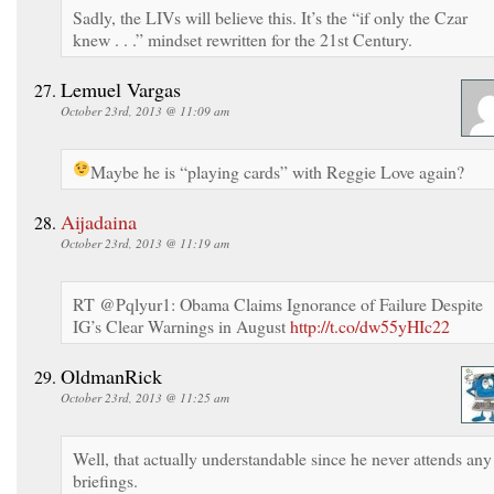
Sadly, the LIVs will believe this. It’s the “if only the Czar
knew . . .” mindset rewritten for the 21st Century.
Lemuel Vargas
October 23rd, 2013 @ 11:09 am
Maybe he is “playing cards” with Reggie Love again?
Aijadaina
October 23rd, 2013 @ 11:19 am
RT @Pqlyur1: Obama Claims Ignorance of Failure Despite
IG’s Clear Warnings in August
http://t.co/dw55yHIc22
OldmanRick
October 23rd, 2013 @ 11:25 am
Well, that actually understandable since he never attends any
briefings.