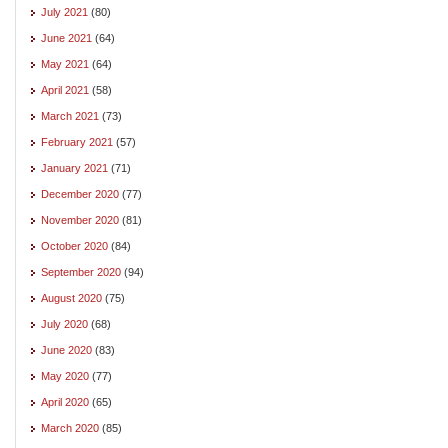
July 2021
(80)
June 2021
(64)
May 2021
(64)
April 2021
(58)
March 2021
(73)
February 2021
(57)
January 2021
(71)
December 2020
(77)
November 2020
(81)
October 2020
(84)
September 2020
(94)
August 2020
(75)
July 2020
(68)
June 2020
(83)
May 2020
(77)
April 2020
(65)
March 2020
(85)