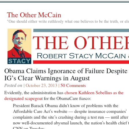
The Other McCain
"One should either write ruthlessly what one believes to be the truth, or e
Obama Claims Ignorance of Failure Despite
IG’s Clear Warnings in August
Posted on
| October 23, 2013 |
50 Comments
Evidently, the administration has
chosen Kathleen Sebellius as the
designated scapegoa
t for the ObamaCare fiasco:
President Barack Obama didn’t know of problems with the
Affordable Care Act’s website — despite insurance companies’
complaints and the site’s crashing during a test run — until after 
now well-documented abysmal launch, the nation’s health chief 
CNN on Tuesday.