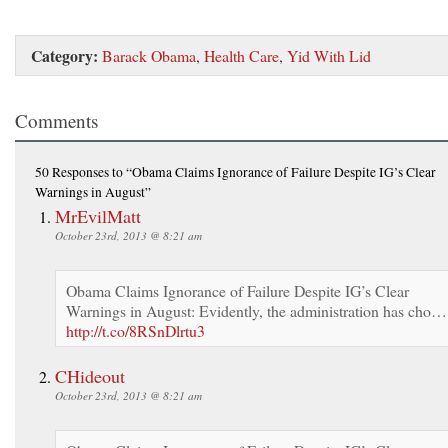
Category:
Barack Obama
,
Health Care
,
Yid With Lid
Comments
50 Responses
to “Obama Claims Ignorance of Failure Despite IG’s Clear
Warnings in August”
MrEvilMatt
October 23rd, 2013 @ 8:21 am
Obama Claims Ignorance of Failure Despite IG’s Clear
Warnings in August: Evidently, the administration has cho…
http://t.co/8RSnDlrtu3
CHideout
October 23rd, 2013 @ 8:21 am