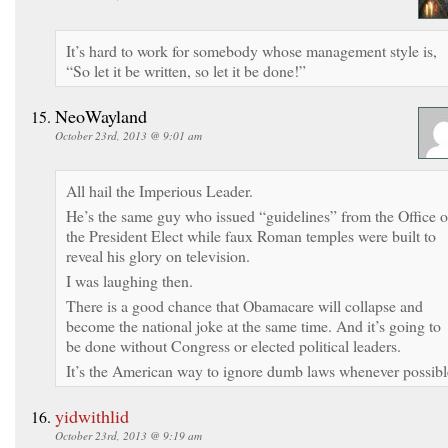
It’s hard to work for somebody whose management style is,
“So let it be written, so let it be done!”
NeoWayland
October 23rd, 2013 @ 9:01 am
All hail the Imperious Leader.
He’s the same guy who issued “guidelines” from the Office o
the President Elect while faux Roman temples were built to
reveal his glory on television.
I was laughing then.
There is a good chance that Obamacare will collapse and
become the national joke at the same time. And it’s going to
be done without Congress or elected political leaders.
It’s the American way to ignore dumb laws whenever possibl
yidwithlid
October 23rd, 2013 @ 9:19 am