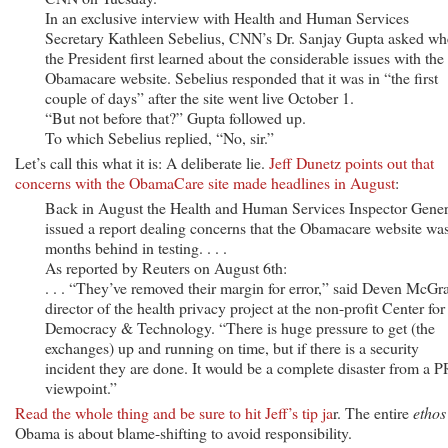
In an exclusive interview with Health and Human Services
Secretary Kathleen Sebelius, CNN’s Dr. Sanjay Gupta asked w
the President first learned about the considerable issues with the
Obamacare website. Sebelius responded that it was in “the first
couple of days” after the site went live October 1.
“But not before that?” Gupta followed up.
To which Sebelius replied, “No, sir.”
Let’s call this what it is: A deliberate lie.
Jeff Dunetz points out that
concerns with the ObamaCare site made headlines in August
:
Back in August the Health and Human Services Inspector Gener
issued a report dealing concerns that the Obamacare website wa
months behind in testing. . . .
As reported by Reuters on August 6th:
. . . “They’ve removed their margin for error,” said Deven McGr
director of the health privacy project at the non-profit Center for
Democracy & Technology. “There is huge pressure to get (the
exchanges) up and running on time, but if there is a security
incident they are done. It would be a complete disaster from a P
viewpoint.”
Read the whole thing and be sure to hit Jeff’s tip ja
r. The entire
ethos
Obama is about blame-shifting to avoid responsibility.