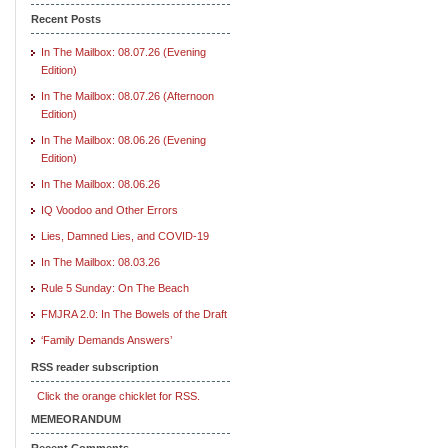
Recent Posts
In The Mailbox: 08.07.26 (Evening
Edition)
In The Mailbox: 08.07.26 (Afternoon
Edition)
In The Mailbox: 08.06.26 (Evening
Edition)
In The Mailbox: 08.06.26
IQ Voodoo and Other Errors
Lies, Damned Lies, and COVID-19
In The Mailbox: 08.03.26
Rule 5 Sunday: On The Beach
FMJRA 2.0: In The Bowels of the Draft
‘Family Demands Answers’
RSS reader subscription
Click the orange chicklet for RSS.
MEMEORANDUM
Recent Comments