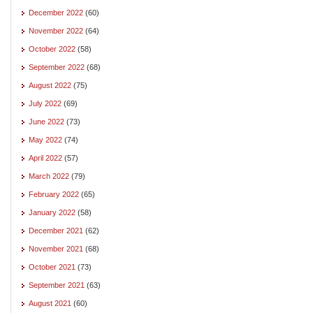
December 2022
(60)
November 2022
(64)
October 2022
(58)
September 2022
(68)
August 2022
(75)
July 2022
(69)
June 2022
(73)
May 2022
(74)
April 2022
(57)
March 2022
(79)
February 2022
(65)
January 2022
(58)
December 2021
(62)
November 2021
(68)
October 2021
(73)
September 2021
(63)
August 2021
(60)