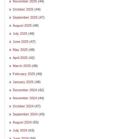
November 2025
(44)
October 2025
(44)
September 2025
(47)
August 2025
(48)
July 2025
(48)
June 2025
(47)
May 2025
(48)
April 2025
(42)
March 2025
(48)
February 2025
(49)
January 2025
(48)
December 2024
(42)
November 2024
(44)
October 2024
(47)
September 2024
(43)
August 2024
(55)
July 2024
(63)
June 2024
(59)