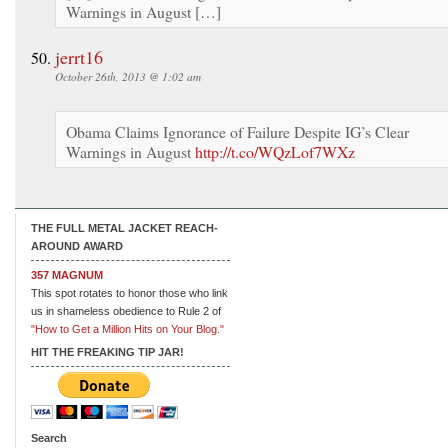
Warnings in August […]
jerrt16
October 26th, 2013 @ 1:02 am
Obama Claims Ignorance of Failure Despite IG’s Clear
Warnings in August
http://t.co/WQzLof7WXz
THE FULL METAL JACKET REACH-
AROUND AWARD
357 MAGNUM
This spot rotates to honor those who link
us in shameless obedience to Rule 2 of
"How to Get a Million Hits on Your Blog."
HIT THE FREAKING TIP JAR!
Search