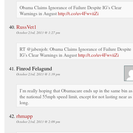
Obama Claims Ignorance of Failure Despite IG’s Clear
Warnings in August
http://t.co/uv4FwviiZi
RussVet1
October 23rd, 2013 @ 1:27 pm
RT @jabenjoh: Obama Claims Ignorance of Failure Despite
IG’s Clear Warnings in August
http://t.co/uv4FwviiZi
Finrod Felagund
October 23rd, 2013 @ 1:39 pm
I’m really hoping that Obamacare ends up in the same bin as
the national 55mph speed limit, except for not lasting near as
long.
rhmapp
October 23rd, 2013 @ 2:09 pm