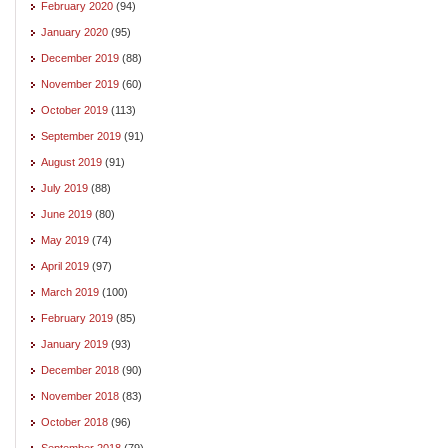
February 2020
(94)
January 2020
(95)
December 2019
(88)
November 2019
(60)
October 2019
(113)
September 2019
(91)
August 2019
(91)
July 2019
(88)
June 2019
(80)
May 2019
(74)
April 2019
(97)
March 2019
(100)
February 2019
(85)
January 2019
(93)
December 2018
(90)
November 2018
(83)
October 2018
(96)
September 2018
(79)