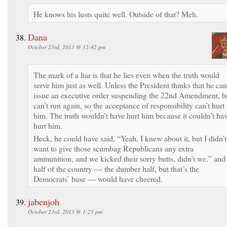
He knows his lusts quite well. Outside of that? Meh.
Dana
October 23rd, 2013 @ 12:42 pm
The mark of a liar is that he lies even when the truth would
serve him just as well. Unless the President thinks that he can
issue an executive order suspending the 22nd Amendment, h
can’t run again, so the acceptance of responsibility can’t hurt
him. The truth wouldn’t have hurt him because it couldn’t ha
hurt him.
Heck, he could have said, “Yeah, I knew about it, but I didn’t
want to give those scumbag Republicans any extra
ammunition, and we kicked their sorry butts, didn’t we,” and
half of the country — the dumber half, but that’s the
Democrats’ base — would have cheered.
jabenjoh
October 23rd, 2013 @ 1:25 pm