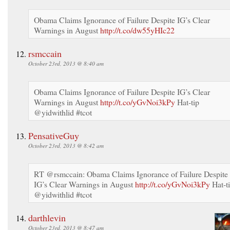
Obama Claims Ignorance of Failure Despite IG’s Clear
Warnings in August
http://t.co/dw55yHIc22
rsmccain
October 23rd, 2013 @ 8:40 am
Obama Claims Ignorance of Failure Despite IG’s Clear
Warnings in August
http://t.co/yGvNoi3kPy
Hat-tip
@yidwithlid #tcot
PensativeGuy
October 23rd, 2013 @ 8:42 am
RT @rsmccain: Obama Claims Ignorance of Failure Despite
IG’s Clear Warnings in August
http://t.co/yGvNoi3kPy
Hat-t
@yidwithlid #tcot
darthlevin
October 23rd, 2013 @ 8:47 am