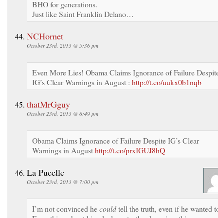
BHO for generations.
Just like Saint Franklin Delano…
NCHornet
October 23rd, 2013 @ 5:36 pm
Even More Lies! Obama Claims Ignorance of Failure Despit
IG’s Clear Warnings in August :
http://t.co/uukx0b1nqb
thatMrGguy
October 23rd, 2013 @ 6:49 pm
Obama Claims Ignorance of Failure Despite IG’s Clear
Warnings in August
http://t.co/prxIGUJ8hQ
La Pucelle
October 23rd, 2013 @ 7:00 pm
I’m not convinced he
could
tell the truth, even if he wanted t