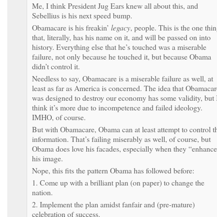
Me, I think President Jug Ears knew all about this, and
Sebellius is his next speed bump.
Obamacare is his freakin’
legacy
, people. This is the one thi
that, literally, has his name on it, and will be passed on into
history. Everything else that he’s touched was a miserable
failure, not only because he touched it, but because Obama
didn’t control it.
Needless to say, Obamacare is a miserable failure as well, at
least as far as America is concerned. The idea that Obamacar
was designed to destroy our economy has some validity, but 
think it’s more due to incompetence and failed ideology.
IMHO, of course.
But with Obamacare, Obama can at least attempt to control t
information. That’s failing miserably as well, of course, but
Obama does love his facades, especially when they “enhanc
his image.
Nope, this fits the pattern Obama has followed before:
1. Come up with a brilliant plan (on paper) to change the
nation.
2. Implement the plan amidst fanfair and (pre-mature)
celebration of success.