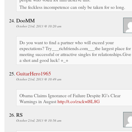
The feckless incompetence can only be taken for so long.
DooMM
October 23rd, 2013 @ 10:20 am
Do you want to find a partner who will exceed your
expectations? Try___richfriends.com___the largest place for
meeting successful or attractive singles for relationships.Give 
a shot and good luck! +_+
GuitarHero1965
October 23rd, 2013 @ 10:49 am
Obama Claims Ignorance of Failure Despite IG’s Clear
Warnings in August
http://t.co/zxckwl8L8G
RS
October 23rd, 2013 @ 10:56 am