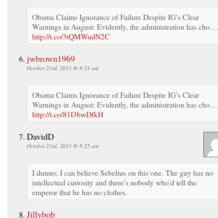
Obama Claims Ignorance of Failure Despite IG’s Clear
Warnings in August: Evidently, the administration has cho…
http://t.co/3tQMWudN2C
jwbrown1969
October 23rd, 2013 @ 8:21 am
Obama Claims Ignorance of Failure Despite IG’s Clear
Warnings in August: Evidently, the administration has cho…
http://t.co/81I3bwDfkH
DavidD
October 23rd, 2013 @ 8:25 am
I dunno; I can believe Sebelius on this one. The guy has no
intellectual curiosity and there’s nobody who’d tell the
emperor that he has no clothes.
Jillybob