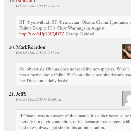
October 23rd, 2013 @ 9:26 am
RT @yidwithlid: RT @rsmccain: Obama Claims Ignorance 
Failure Despite IG’s Clear Warnings in August
http://t.co/aUp73FQD3Z
Hat-tip @yidwi…
MarkReardon
October 23rd, 2013 @ 9:37 am
So, obviously Obama does not read the newspapers. Wasn’t
that a meme about Palin? She’s an idiot since she doesn’t rea
the Times on a daily basis!
JeffS
October 23rd, 2013 @ 10:06 am
If Obama was not aware of this matter, it’s either because he 
literally not paying attention, or it’s because messengers with
bad news always get shot in his administration.