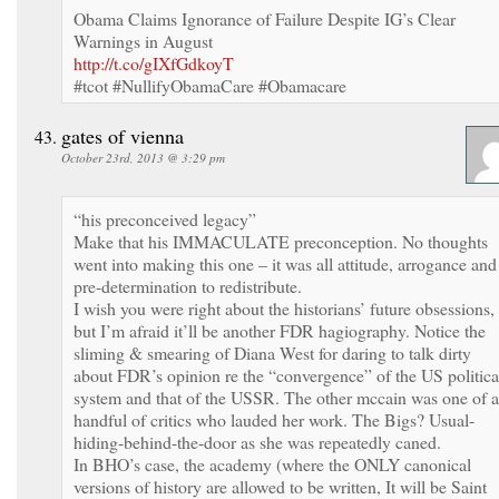
Obama Claims Ignorance of Failure Despite IG’s Clear
Warnings in August
http://t.co/gIXfGdkoyT
#tcot #NullifyObamaCare #Obamacare
gates of vienna
October 23rd, 2013 @ 3:29 pm
“his preconceived legacy”
Make that his IMMACULATE preconception. No thoughts
went into making this one – it was all attitude, arrogance and
pre-determination to redistribute.
I wish you were right about the historians’ future obsessions,
but I’m afraid it’ll be another FDR hagiography. Notice the
sliming & smearing of Diana West for daring to talk dirty
about FDR’s opinion re the “convergence” of the US politica
system and that of the USSR. The other mccain was one of a
handful of critics who lauded her work. The Bigs? Usual-
hiding-behind-the-door as she was repeatedly caned.
In BHO’s case, the academy (where the ONLY canonical
versions of history are allowed to be written, It will be Saint