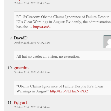
October 23rd, 2013 @ 8:27 am
RT @Citzcom: Obama Claims Ignorance of Failure Despite
IG’s Clear Warnings in August: Evidently, the administration
has cho…
http://t.co/…
DavidD
October 23rd, 2013 @ 8:28 am
All hat no cattle; all vision, no execution.
gmardre
October 23rd, 2013 @ 8:33 am
“Obama Claims Ignorance of Failure Despite IG’s Clear
Warnings in August”
http://t.co/9LHuaNvN32
Pqlyur1
October 23rd, 2013 @ 8:38 am