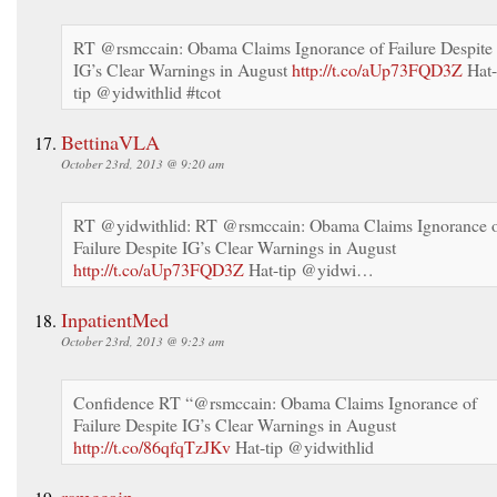
RT @rsmccain: Obama Claims Ignorance of Failure Despite
IG’s Clear Warnings in August
http://t.co/aUp73FQD3Z
Hat-
tip @yidwithlid #tcot
BettinaVLA
October 23rd, 2013 @ 9:20 am
RT @yidwithlid: RT @rsmccain: Obama Claims Ignorance 
Failure Despite IG’s Clear Warnings in August
http://t.co/aUp73FQD3Z
Hat-tip @yidwi…
InpatientMed
October 23rd, 2013 @ 9:23 am
Confidence RT “@rsmccain: Obama Claims Ignorance of
Failure Despite IG’s Clear Warnings in August
http://t.co/86qfqTzJKv
Hat-tip @yidwithlid
rsmccain