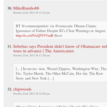
MikeRumbo66
October 23rd, 2013 @ 11:34 am
RT @commonpatriot: via @rsmccain: Obama Claims
Ignorance of Failure Despite IG’s Clear Warnings in August
http://t.co/dVoQ593VmR
#tcot
Sebelius says President didn’t know of Obamacare web
woes in advance | The Americanist
October 23rd, 2013 @ 11:50 am
[…] In·sur·rec· tion, Weasel Zippers, Washington Wire, The
Fix, Taylor Marsh, The Other McCain, Hot Air, The Raw
Story and New York […]
chipwoods
October 23rd, 2013 @ 12:05 pm
Obama Claims Ignorance of Failure Despite IG’s Clear