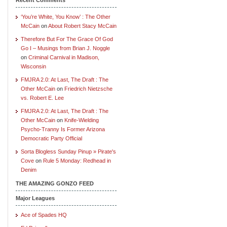
‘You’re White, You Know’ : The Other
McCain
on
About Robert Stacy McCain
Therefore But For The Grace Of God
Go I – Musings from Brian J. Noggle
on
Criminal Carnival in Madison,
Wisconsin
FMJRA 2.0: At Last, The Draft : The
Other McCain
on
Friedrich Nietzsche
vs. Robert E. Lee
FMJRA 2.0: At Last, The Draft : The
Other McCain
on
Knife-Wielding
Psycho-Tranny Is Former Arizona
Democratic Party Official
Sorta Blogless Sunday Pinup » Pirate's
Cove
on
Rule 5 Monday: Redhead in
Denim
THE AMAZING GONZO FEED
Major Leagues
Ace of Spades HQ