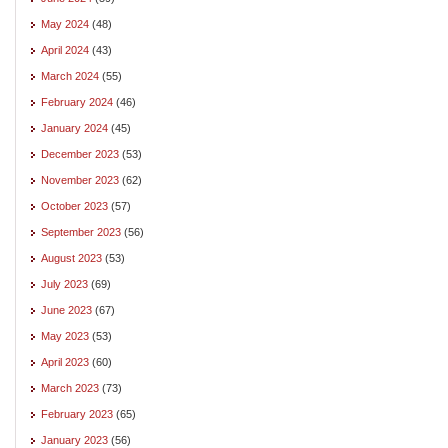
May 2024
(48)
April 2024
(43)
March 2024
(55)
February 2024
(46)
January 2024
(45)
December 2023
(53)
November 2023
(62)
October 2023
(57)
September 2023
(56)
August 2023
(53)
July 2023
(69)
June 2023
(67)
May 2023
(53)
April 2023
(60)
March 2023
(73)
February 2023
(65)
January 2023
(56)