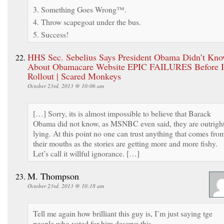
3. Something Goes Wrong™.
4. Throw scapegoat under the bus.
5. Success!
HHS Sec. Sebelius Says President Obama Didn’t Kn
About Obamacare Website EPIC FAILURES Before I
Rollout | Scared Monkeys
October 23rd, 2013 @ 10:06 am
[…] Sorry, its is almost impossible to believe that Barack
Obama did not know, as MSNBC even said, they are outrigh
lying. At this point no one can trust anything that comes fro
their mouths as the stories are getting more and more fishy.
Let’s call it willful ignorance. […]
M. Thompson
October 23rd, 2013 @ 10:18 am
Tell me again how brilliant this guy is, I’m just saying tge
people who voted for him deserve this.