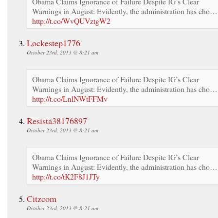
Obama Claims Ignorance of Failure Despite IG’s Clear
Warnings in August: Evidently, the administration has cho…
http://t.co/WvQUVztgW2
Lockestep1776
October 23rd, 2013 @ 8:21 am
Obama Claims Ignorance of Failure Despite IG’s Clear
Warnings in August: Evidently, the administration has cho…
http://t.co/LnlNWtFFMv
Resista38176897
October 23rd, 2013 @ 8:21 am
Obama Claims Ignorance of Failure Despite IG’s Clear
Warnings in August: Evidently, the administration has cho…
http://t.co/tK2F8J1JTy
Citzcom
October 23rd, 2013 @ 8:21 am