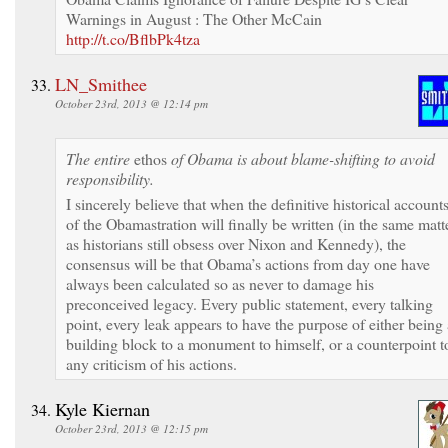
Warnings in August : The Other McCain
http://t.co/BflbPk4tza
LN_Smithee
October 23rd, 2013 @ 12:14 pm
The entire
ethos
of Obama is about blame-shifting to avoid
responsibility.
I sincerely believe that when the definitive historical account
of the Obamastration will finally be written (in the same matt
as historians still obsess over Nixon and Kennedy), the
consensus will be that Obama’s actions from day one have
always been calculated so as never to damage his
preconceived legacy. Every public statement, every talking
point, every leak appears to have the purpose of either being 
building block to a monument to himself, or a counterpoint t
any criticism of his actions.
Kyle Kiernan
October 23rd, 2013 @ 12:15 pm