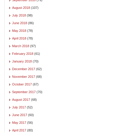
August 2018
(107)
July 2018
(98)
June 2018
(86)
May 2018
(78)
April 2018
(78)
March 2018
(97)
February 2018
(61)
January 2018
(70)
December 2017
(62)
November 2017
(68)
October 2017
(67)
September 2017
(70)
August 2017
(68)
July 2017
(52)
June 2017
(60)
May 2017
(56)
April 2017
(80)