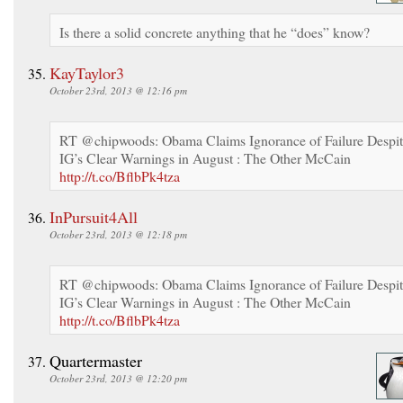
Is there a solid concrete anything that he “does” know?
KayTaylor3
October 23rd, 2013 @ 12:16 pm
RT @chipwoods: Obama Claims Ignorance of Failure Despi
IG’s Clear Warnings in August : The Other McCain
http://t.co/BflbPk4tza
InPursuit4All
October 23rd, 2013 @ 12:18 pm
RT @chipwoods: Obama Claims Ignorance of Failure Despi
IG’s Clear Warnings in August : The Other McCain
http://t.co/BflbPk4tza
Quartermaster
October 23rd, 2013 @ 12:20 pm