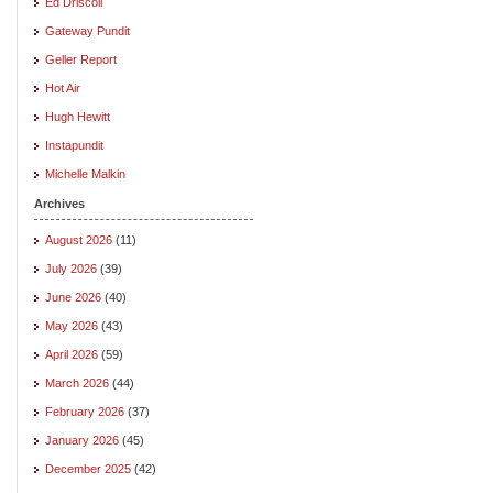
Ed Driscoll
Gateway Pundit
Geller Report
Hot Air
Hugh Hewitt
Instapundit
Michelle Malkin
Archives
August 2026
(11)
July 2026
(39)
June 2026
(40)
May 2026
(43)
April 2026
(59)
March 2026
(44)
February 2026
(37)
January 2026
(45)
December 2025
(42)