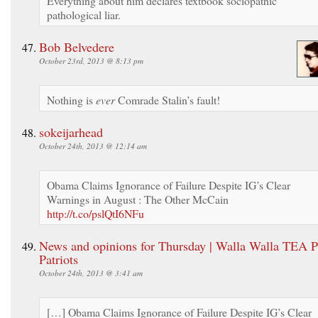
Everything about him declares textbook sociopathic
pathological liar.
Bob Belvedere
October 23rd, 2013 @ 8:13 pm
Nothing is
ever
Comrade Stalin’s fault!
sokeijarhead
October 24th, 2013 @ 12:14 am
Obama Claims Ignorance of Failure Despite IG’s Clear
Warnings in August : The Other McCain
http://t.co/pslQtI6NFu
News and opinions for Thursday | Walla Walla TEA P
Patriots
October 24th, 2013 @ 3:41 am
[…] Obama Claims Ignorance of Failure Despite IG’s Clear