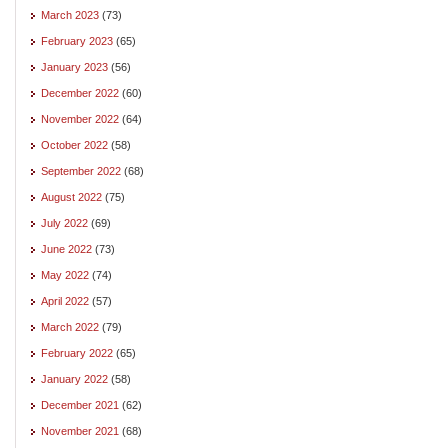
March 2023
(73)
February 2023
(65)
January 2023
(56)
December 2022
(60)
November 2022
(64)
October 2022
(58)
September 2022
(68)
August 2022
(75)
July 2022
(69)
June 2022
(73)
May 2022
(74)
April 2022
(57)
March 2022
(79)
February 2022
(65)
January 2022
(58)
December 2021
(62)
November 2021
(68)