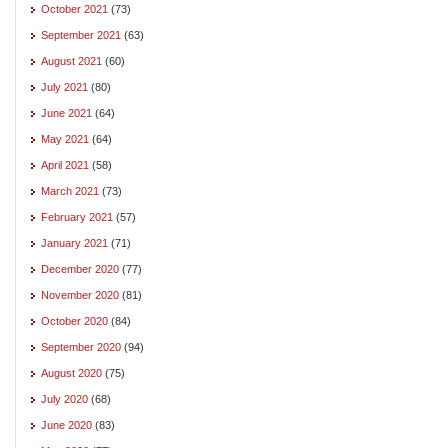
October 2021
(73)
September 2021
(63)
August 2021
(60)
July 2021
(80)
June 2021
(64)
May 2021
(64)
April 2021
(58)
March 2021
(73)
February 2021
(57)
January 2021
(71)
December 2020
(77)
November 2020
(81)
October 2020
(84)
September 2020
(94)
August 2020
(75)
July 2020
(68)
June 2020
(83)