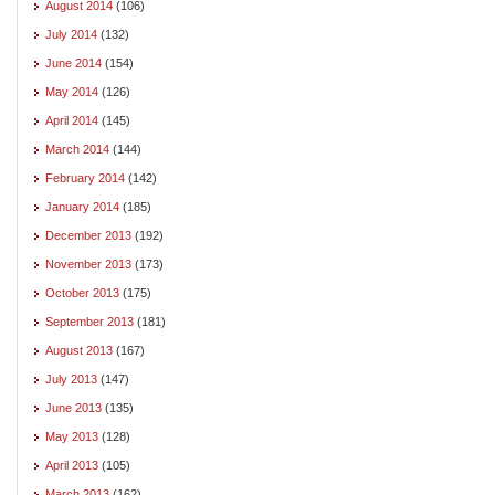
August 2014
(106)
July 2014
(132)
June 2014
(154)
May 2014
(126)
April 2014
(145)
March 2014
(144)
February 2014
(142)
January 2014
(185)
December 2013
(192)
November 2013
(173)
October 2013
(175)
September 2013
(181)
August 2013
(167)
July 2013
(147)
June 2013
(135)
May 2013
(128)
April 2013
(105)
March 2013
(162)