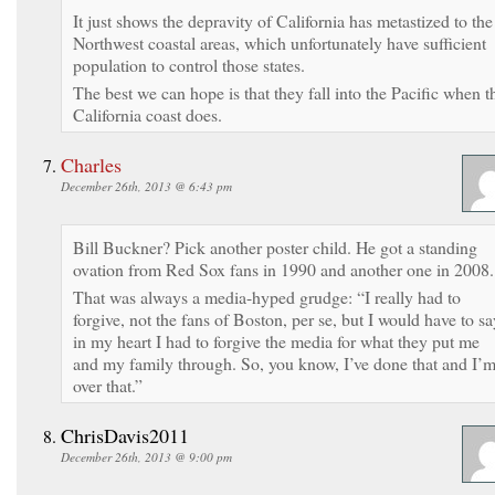
It just shows the depravity of California has metastized to the
Northwest coastal areas, which unfortunately have sufficient
population to control those states.
The best we can hope is that they fall into the Pacific when t
California coast does.
Charles
December 26th, 2013 @ 6:43 pm
Bill Buckner? Pick another poster child. He got a standing
ovation from Red Sox fans in 1990 and another one in 2008.
That was always a media-hyped grudge: “I really had to
forgive, not the fans of Boston, per se, but I would have to sa
in my heart I had to forgive the media for what they put me
and my family through. So, you know, I’ve done that and I’
over that.”
ChrisDavis2011
December 26th, 2013 @ 9:00 pm