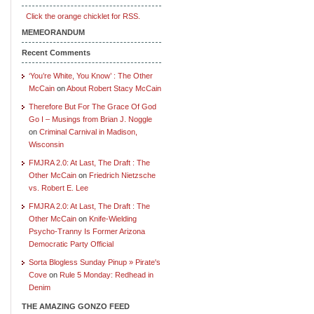
Click the orange chicklet for RSS.
MEMEORANDUM
Recent Comments
‘You’re White, You Know’ : The Other
McCain
on
About Robert Stacy McCain
Therefore But For The Grace Of God
Go I – Musings from Brian J. Noggle
on
Criminal Carnival in Madison,
Wisconsin
FMJRA 2.0: At Last, The Draft : The
Other McCain
on
Friedrich Nietzsche
vs. Robert E. Lee
FMJRA 2.0: At Last, The Draft : The
Other McCain
on
Knife-Wielding
Psycho-Tranny Is Former Arizona
Democratic Party Official
Sorta Blogless Sunday Pinup » Pirate's
Cove
on
Rule 5 Monday: Redhead in
Denim
THE AMAZING GONZO FEED