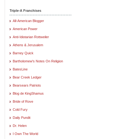
Triple-A Franchises
All-American Blogger
American Power
Anti-Idiotarian Rottweiler
Athens & Jerusalem
Barney Quick
Bartholomew's Notes On Religion
BatesLine
Bear Creek Ledger
Bearsears Patriots
Blog de KingShamus
Bride of Rove
Cold Fury
Daily Pundit
Dr. Helen
I Own The World