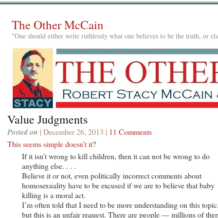
The Other McCain
"One should either write ruthlessly what one believes to be the truth, or e
Value Judgments
Posted on
| December 26, 2013 |
11 Comments
This seems simple doesn’t it
?
If it isn’t wrong to kill children, then it can not be wrong to do
anything else. . . .
Believe it or not, even politically incorrect comments about
homosexuality have to be excused if we are to believe that baby
killing is a moral act.
I’m often told that I need to be more understanding on this topic
but this is an unfair request. There are people — millions of the