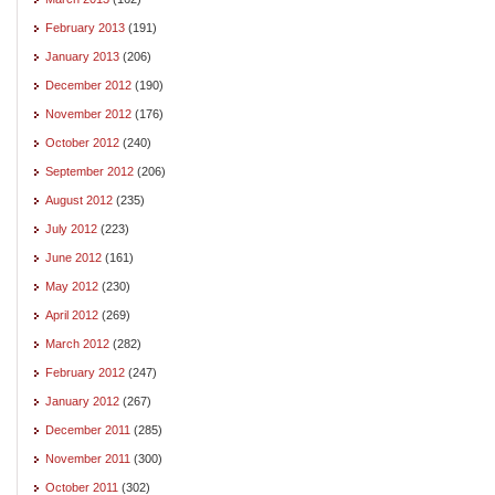
February 2013
(191)
January 2013
(206)
December 2012
(190)
November 2012
(176)
October 2012
(240)
September 2012
(206)
August 2012
(235)
July 2012
(223)
June 2012
(161)
May 2012
(230)
April 2012
(269)
March 2012
(282)
February 2012
(247)
January 2012
(267)
December 2011
(285)
November 2011
(300)
October 2011
(302)