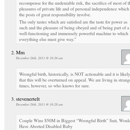
recompense for the undeniable risk, the sacrifice of most of t
pleasures of private life and of personal independence which
the posts of great responsibility involve.
The only tastes which are satisfied are the taste for power as
such and the pleasure of being obeyed and of being part of a
well-functioning and immensely powerful machine to which
everything else must give way.”
Mm
December 26th, 2013 @ 10:26 am
Wrongful birth, historically, is NOT actionable and it is likel
that this will be overturned on appeal. We are living in strang
times, however, so who knows for sure.
stevenertelt
December 26th, 2013 @ 10:28 am
Couple Wins $50M in Biggest “Wrongful Birth” Suit, Woul
Have Aborted Disabled Baby