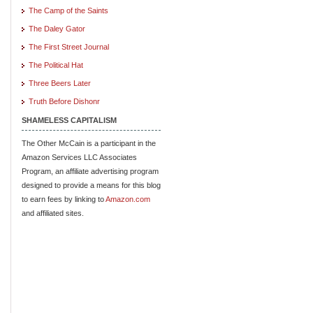
The Camp of the Saints
The Daley Gator
The First Street Journal
The Political Hat
Three Beers Later
Truth Before Dishonr
SHAMELESS CAPITALISM
The Other McCain is a participant in the
Amazon Services LLC Associates
Program, an affiliate advertising program
designed to provide a means for this blog
to earn fees by linking to
Amazon.com
and affiliated sites.