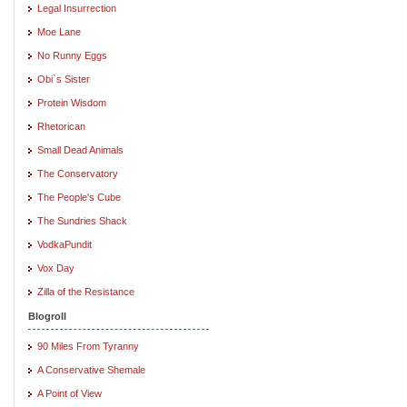
Legal Insurrection
Moe Lane
No Runny Eggs
Obi`s Sister
Protein Wisdom
Rhetorican
Small Dead Animals
The Conservatory
The People's Cube
The Sundries Shack
VodkaPundit
Vox Day
Zilla of the Resistance
Blogroll
90 Miles From Tyranny
A Conservative Shemale
A Point of View