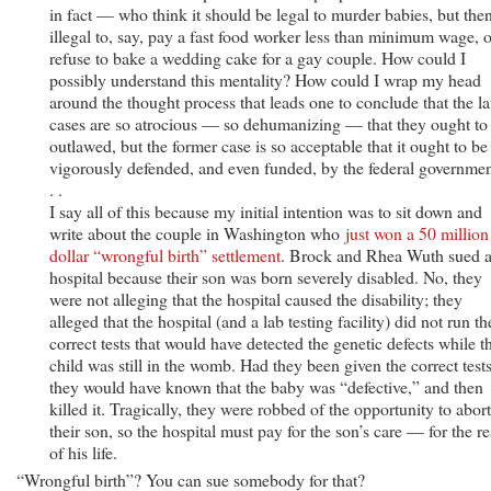
in fact — who think it should be legal to murder babies, but the
illegal to, say, pay a fast food worker less than minimum wage, o
refuse to bake a wedding cake for a gay couple. How could I
possibly understand this mentality? How could I wrap my head
around the thought process that leads one to conclude that the la
cases are so atrocious — so dehumanizing — that they ought to
outlawed, but the former case is so acceptable that it ought to be
vigorously defended, and even funded, by the federal governmen
. .
I say all of this because my initial intention was to sit down and
write about the couple in Washington who
just won a 50 million
dollar “wrongful birth” settlement
. Brock and Rhea Wuth sued 
hospital because their son was born severely disabled. No, they
were not alleging that the hospital caused the disability; they
alleged that the hospital (and a lab testing facility) did not run th
correct tests that would have detected the genetic defects while t
child was still in the womb. Had they been given the correct tests
they would have known that the baby was “defective,” and then
killed it. Tragically, they were robbed of the opportunity to abort
their son, so the hospital must pay for the son’s care — for the re
of his life.
“Wrongful birth”? You can sue somebody for that?