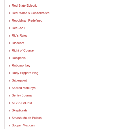
Red State Eclectic
Red, White & Conservative
Republican Redefined
ResCon1
Ric's Rulez
Ricochet
Right of Course
Robipedia
Robomonkey
Ruby Slippers Blog
Saberpoint
Scared Monkeys
Sentry Journal
SI VIS PACEM
Skepticrats
Smash Mouth Politics
Sooper Mexican