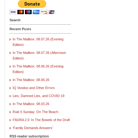
Search
Recent Posts
In The Mailbox: 08.07.26 (Evening
Edition)
In The Mailbox: 08.07.26 (Afternoon
Edition)
In The Mailbox: 08.06.26 (Evening
Edition)
In The Mailbox: 08.06.26
IQ Voodoo and Other Errors
Lies, Damned Lies, and COVID-19
In The Mailbox: 08.03.26
Rule 5 Sunday: On The Beach
FMJRA 2.0: In The Bowels of the Draft
‘Family Demands Answers’
RSS reader subscription