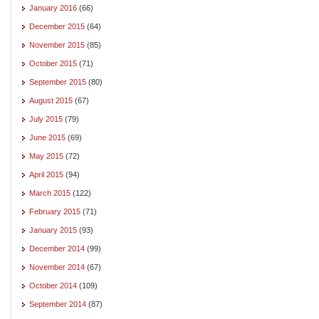
January 2016
(66)
December 2015
(64)
November 2015
(85)
October 2015
(71)
September 2015
(80)
August 2015
(67)
July 2015
(79)
June 2015
(69)
May 2015
(72)
April 2015
(94)
March 2015
(122)
February 2015
(71)
January 2015
(93)
December 2014
(99)
November 2014
(67)
October 2014
(109)
September 2014
(87)