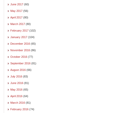
June 2017
(60)
May 2017
(56)
April 2017
(80)
March 2017
(80)
February 2017
(102)
January 2017
(104)
December 2016
(65)
November 2016
(86)
October 2016
(77)
September 2016
(81)
August 2016
(66)
July 2016
(83)
June 2016
(81)
May 2016
(65)
April 2016
(64)
March 2016
(81)
February 2016
(74)