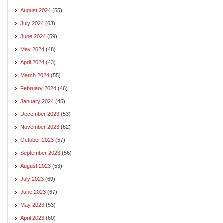
August 2024
(55)
July 2024
(63)
June 2024
(59)
May 2024
(48)
April 2024
(43)
March 2024
(55)
February 2024
(46)
January 2024
(45)
December 2023
(53)
November 2023
(62)
October 2023
(57)
September 2023
(56)
August 2023
(53)
July 2023
(69)
June 2023
(67)
May 2023
(53)
April 2023
(60)