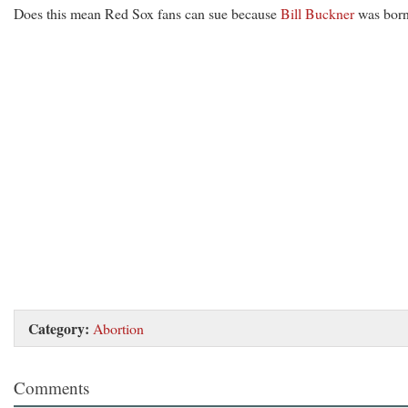
Does this mean Red Sox fans can sue because
Bill Buckner
was bor
Category:
Abortion
Comments