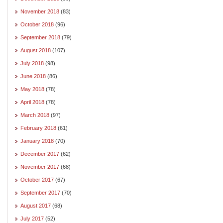
November 2018
(83)
October 2018
(96)
September 2018
(79)
August 2018
(107)
July 2018
(98)
June 2018
(86)
May 2018
(78)
April 2018
(78)
March 2018
(97)
February 2018
(61)
January 2018
(70)
December 2017
(62)
November 2017
(68)
October 2017
(67)
September 2017
(70)
August 2017
(68)
July 2017
(52)