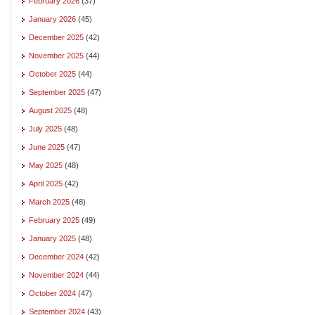
February 2026
(37)
January 2026
(45)
December 2025
(42)
November 2025
(44)
October 2025
(44)
September 2025
(47)
August 2025
(48)
July 2025
(48)
June 2025
(47)
May 2025
(48)
April 2025
(42)
March 2025
(48)
February 2025
(49)
January 2025
(48)
December 2024
(42)
November 2024
(44)
October 2024
(47)
September 2024
(43)