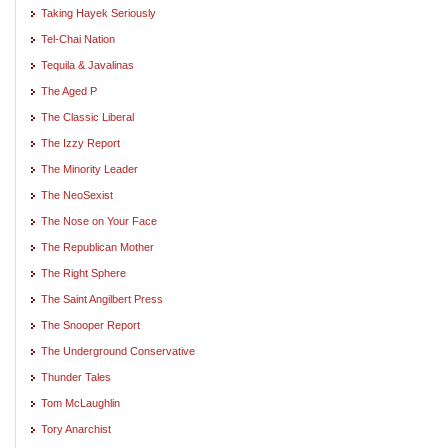
Taking Hayek Seriously
Tel-Chai Nation
Tequila & Javalinas
The Aged P
The Classic Liberal
The Izzy Report
The Minority Leader
The NeoSexist
The Nose on Your Face
The Republican Mother
The Right Sphere
The Saint Angilbert Press
The Snooper Report
The Underground Conservative
Thunder Tales
Tom McLaughlin
Tory Anarchist