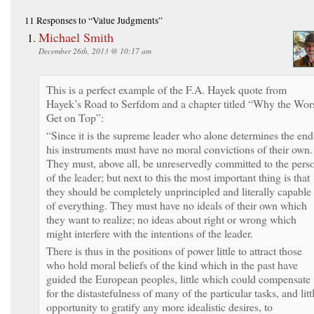
11 Responses
to “Value Judgments”
Michael Smith
December 26th, 2013 @ 10:17 am
This is a perfect example of the F.A. Hayek quote from
Hayek’s Road to Serfdom and a chapter titled “Why the Wor
Get on Top”:
“Since it is the supreme leader who alone determines the end
his instruments must have no moral convictions of their own.
They must, above all, be unreservedly committed to the pers
of the leader; but next to this the most important thing is that
they should be completely unprincipled and literally capable
of everything. They must have no ideals of their own which
they want to realize; no ideas about right or wrong which
might interfere with the intentions of the leader.
There is thus in the positions of power little to attract those
who hold moral beliefs of the kind which in the past have
guided the European peoples, little which could compensate
for the distastefulness of many of the particular tasks, and litt
opportunity to gratify any more idealistic desires, to