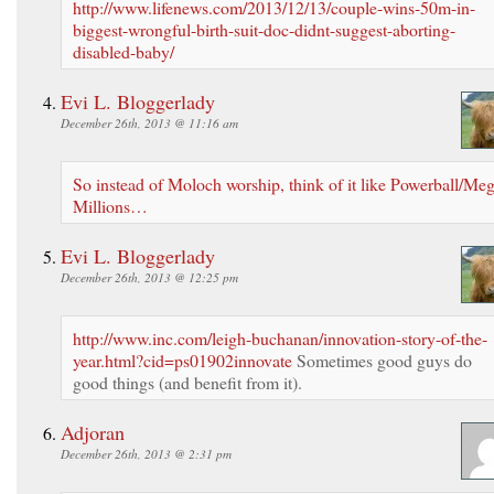
http://www.lifenews.com/2013/12/13/couple-wins-50m-in-
biggest-wrongful-birth-suit-doc-didnt-suggest-aborting-
disabled-baby/
Evi L. Bloggerlady
December 26th, 2013 @ 11:16 am
So instead of Moloch worship, think of it like Powerball/Me
Millions…
Evi L. Bloggerlady
December 26th, 2013 @ 12:25 pm
http://www.inc.com/leigh-buchanan/innovation-story-of-the-
year.html?cid=ps01902innovate
Sometimes good guys do
good things (and benefit from it).
Adjoran
December 26th, 2013 @ 2:31 pm