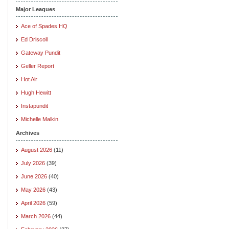
Major Leagues
Ace of Spades HQ
Ed Driscoll
Gateway Pundit
Geller Report
Hot Air
Hugh Hewitt
Instapundit
Michelle Malkin
Archives
August 2026
(11)
July 2026
(39)
June 2026
(40)
May 2026
(43)
April 2026
(59)
March 2026
(44)