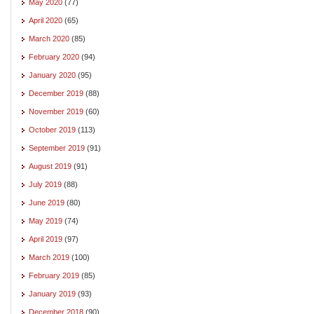
May 2020
(77)
April 2020
(65)
March 2020
(85)
February 2020
(94)
January 2020
(95)
December 2019
(88)
November 2019
(60)
October 2019
(113)
September 2019
(91)
August 2019
(91)
July 2019
(88)
June 2019
(80)
May 2019
(74)
April 2019
(97)
March 2019
(100)
February 2019
(85)
January 2019
(93)
December 2018
(90)