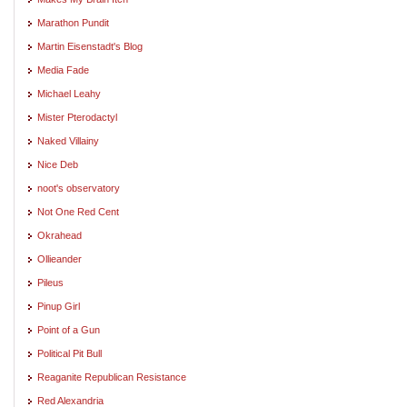
Marathon Pundit
Martin Eisenstadt's Blog
Media Fade
Michael Leahy
Mister Pterodactyl
Naked Villainy
Nice Deb
noot's observatory
Not One Red Cent
Okrahead
Ollieander
Pileus
Pinup Girl
Point of a Gun
Political Pit Bull
Reaganite Republican Resistance
Red Alexandria