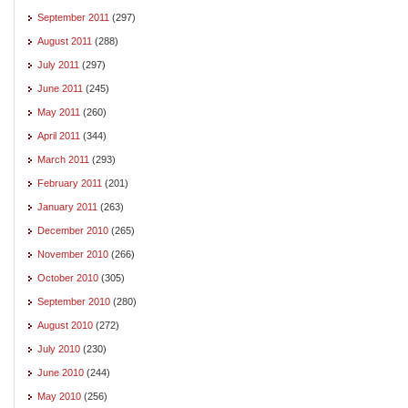
September 2011
(297)
August 2011
(288)
July 2011
(297)
June 2011
(245)
May 2011
(260)
April 2011
(344)
March 2011
(293)
February 2011
(201)
January 2011
(263)
December 2010
(265)
November 2010
(266)
October 2010
(305)
September 2010
(280)
August 2010
(272)
July 2010
(230)
June 2010
(244)
May 2010
(256)