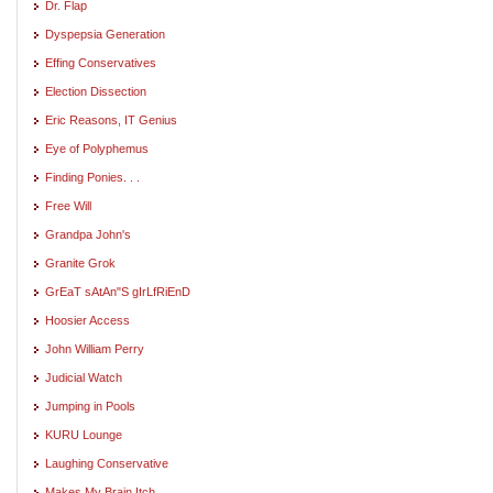
Dr. Flap
Dyspepsia Generation
Effing Conservatives
Election Dissection
Eric Reasons, IT Genius
Eye of Polyphemus
Finding Ponies. . .
Free Will
Grandpa John's
Granite Grok
GrEaT sAtAn"S gIrLfRiEnD
Hoosier Access
John William Perry
Judicial Watch
Jumping in Pools
KURU Lounge
Laughing Conservative
Makes My Brain Itch