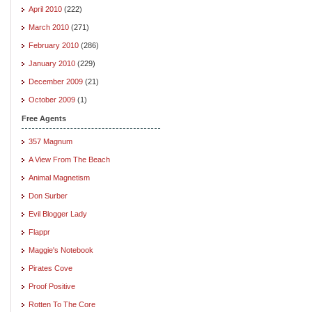
April 2010
(222)
March 2010
(271)
February 2010
(286)
January 2010
(229)
December 2009
(21)
October 2009
(1)
Free Agents
357 Magnum
A View From The Beach
Animal Magnetism
Don Surber
Evil Blogger Lady
Flappr
Maggie's Notebook
Pirates Cove
Proof Positive
Rotten To The Core