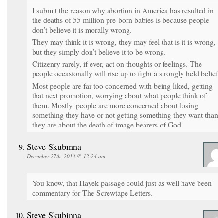
I submit the reason why abortion in America has resulted in
the deaths of 55 million pre-born babies is because people
don’t believe it is morally wrong.
They may think it is wrong, they may feel that is it is wrong,
but they simply don’t believe it to be wrong.
Citizenry rarely, if ever, act on thoughts or feelings. The
people occasionally will rise up to fight a strongly held belief
Most people are far too concerned with being liked, getting
that next promotion, worrying about what people think of
them. Mostly, people are more concerned about losing
something they have or not getting something they want than
they are about the death of image bearers of God.
Steve Skubinna
December 27th, 2013 @ 12:24 am
You know, that Hayek passage could just as well have been
commentary for The Screwtape Letters.
Steve Skubinna