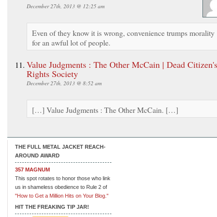
December 27th, 2013 @ 12:25 am
Even of they know it is wrong, convenience trumps morality
for an awful lot of people.
Value Judgments : The Other McCain | Dead Citizen'
Rights Society
December 27th, 2013 @ 8:52 am
[…] Value Judgments : The Other McCain. […]
THE FULL METAL JACKET REACH-
AROUND AWARD
357 MAGNUM
This spot rotates to honor those who link
us in shameless obedience to Rule 2 of
"How to Get a Million Hits on Your Blog."
HIT THE FREAKING TIP JAR!