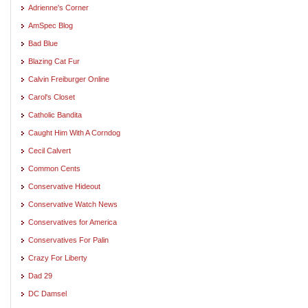
Adrienne's Corner
AmSpec Blog
Bad Blue
Blazing Cat Fur
Calvin Freiburger Online
Carol's Closet
Catholic Bandita
Caught Him With A Corndog
Cecil Calvert
Common Cents
Conservative Hideout
Conservative Watch News
Conservatives for America
Conservatives For Palin
Crazy For Liberty
Dad 29
DC Damsel