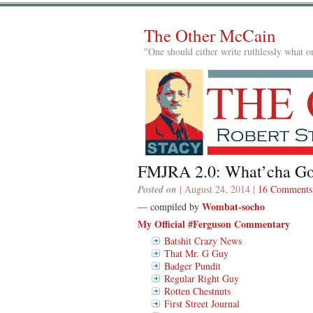
The Other McCain
"One should either write ruthlessly what on
FMJRA 2.0: What’cha G
Posted on
| August 24, 2014 |
16 Comments
Wombat-socho
— compiled by
My Official #Ferguson Commentary
Batshit Crazy News
That Mr. G Guy
Badger Pundit
Regular Right Guy
Rotten Chestnuts
First Street Journal