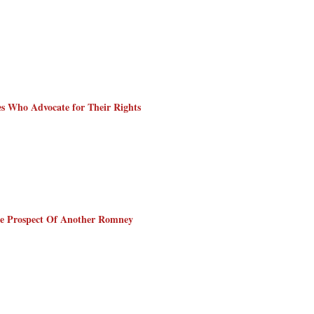
ies Who Advocate for Their Rights
he Prospect Of Another Romney