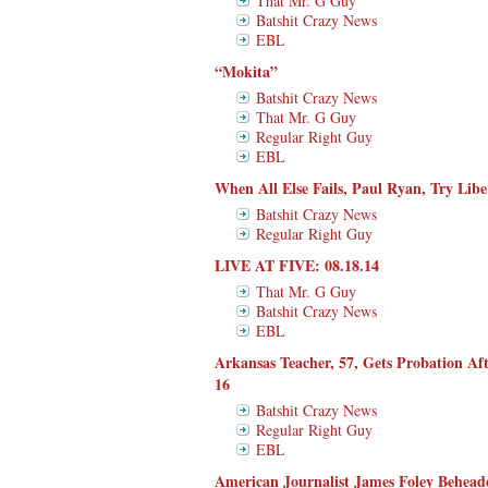
That Mr. G Guy
Batshit Crazy News
EBL
“Mokita”
Batshit Crazy News
That Mr. G Guy
Regular Right Guy
EBL
When All Else Fails, Paul Ryan, Try Libe
Batshit Crazy News
Regular Right Guy
LIVE AT FIVE: 08.18.14
That Mr. G Guy
Batshit Crazy News
EBL
Arkansas Teacher, 57, Gets Probation Aft
16
Batshit Crazy News
Regular Right Guy
EBL
American Journalist James Foley Beheade