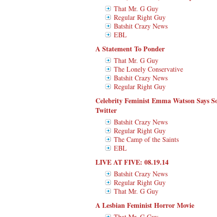
That Mr. G Guy
Regular Right Guy
Batshit Crazy News
EBL
A Statement To Ponder
That Mr. G Guy
The Lonely Conservative
Batshit Crazy News
Regular Right Guy
Celebrity Feminist Emma Watson Says S
Twitter
Batshit Crazy News
Regular Right Guy
The Camp of the Saints
EBL
LIVE AT FIVE: 08.19.14
Batshit Crazy News
Regular Right Guy
That Mr. G Guy
A Lesbian Feminist Horror Movie
That Mr. G Guy