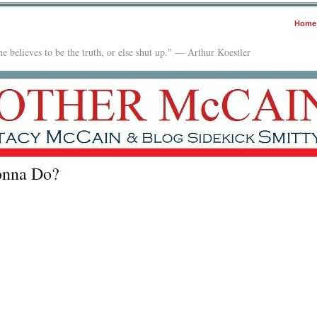
Home
e believes to be the truth, or else shut up." — Arthur Koestler
onna Do?