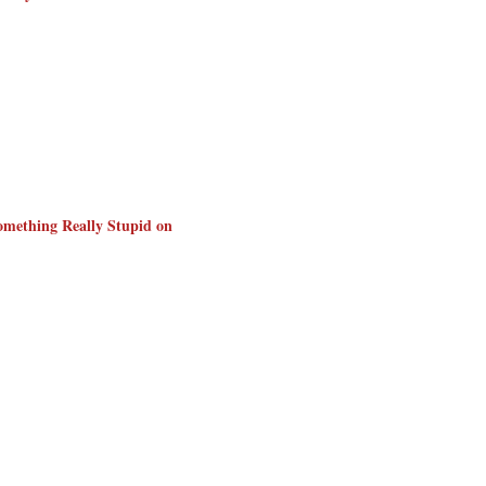
omething Really Stupid on