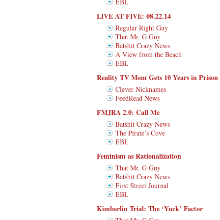
EBL
LIVE AT FIVE: 08.22.14
Regular Right Guy
That Mr. G Guy
Batshit Crazy News
A View from the Beach
EBL
Reality TV Mom Gets 10 Years in Prison
Clever Nicknames
FeedRead News
FMJRA 2.0: Call Me
Batshit Crazy News
The Pirate’s Cove
EBL
Feminism as Rationalization
That Mr. G Guy
Batshit Crazy News
First Street Journal
EBL
Kimberlin Trial: The ‘Yuck’ Factor