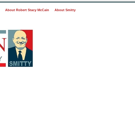
About Robert Stacy McCain
About Smitty