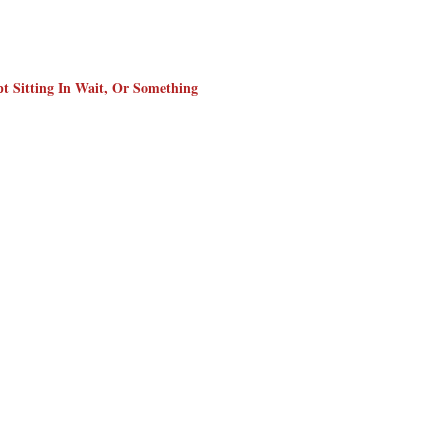
t Sitting In Wait, Or Something