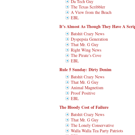
Da Tech Guy
The Texas Scribbler
A View from the Beach
EBL
It’s Almost As Though They Have A Scrip
Batshit Crazy News
Dyspepsia Generation
That Mr. G Guy
Right Wing News
The Pirate’s Cove
EBL
Rule 5 Sunday: Dirty Denim
Batshit Crazy News
That Mr. G Guy
Animal Magnetism
Proof Positive
EBL
The Bloody Cost of Failure
Batshit Crazy News
That Mr. G Guy
The Lonely Conservative
Walla Walla Tea Party Patriots