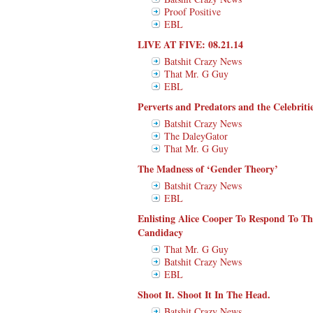
Proof Positive
EBL
LIVE AT FIVE: 08.21.14
Batshit Crazy News
That Mr. G Guy
EBL
Perverts and Predators and the Celebrit
Batshit Crazy News
The DaleyGator
That Mr. G Guy
The Madness of ‘Gender Theory’
Batshit Crazy News
EBL
Enlisting Alice Cooper To Respond To T
Candidacy
That Mr. G Guy
Batshit Crazy News
EBL
Shoot It. Shoot It In The Head.
Batshit Crazy News