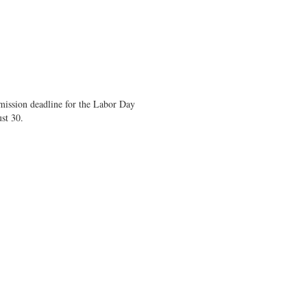
mission deadline for the Labor Day
st 30.