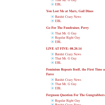
EBL
You Lost Me at Marx, Gail Dines
Batshit Crazy News
EBL
Go For The Fundraiser, Perry
That Mr. G Guy
Regular Right Guy
EBL
LIVE AT FIVE: 08.20.14
Batshit Crazy News
That Mr. G Guy
EBL
Feminism Repeats Itself, the First Time 
Farce
Batshit Crazy News
That Mr. G Guy
EBL
Ferguson Question For The Gungrabbers
Regular Right Guy
Batshit Crazy News