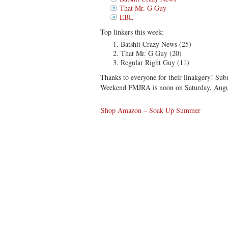
That Mr. G Guy
EBL
Top linkers this week:
Batshit Crazy News (25)
That Mr. G Guy (20)
Regular Right Guy (11)
Thanks to everyone for their linakgery! Sub
Weekend FMJRA is noon on Saturday, Augu
Shop Amazon – Soak Up Summer