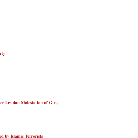
rty
er Lesbian Molestation of Girl,
d by Islamic Terrorists