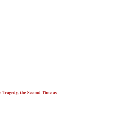
as Tragedy, the Second Time as