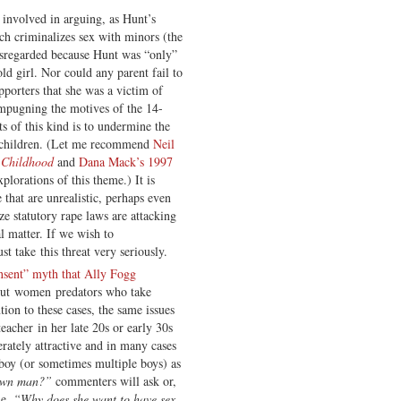
 involved in arguing, as Hunt’s
ch criminalizes sex with minors (the
disregarded because Hunt was “only”
d girl. Nor could any parent fail to
porters that she was a victim of
impugning the motives of the 14-
ts of this kind is to undermine the
or children. (Let me recommend
Neil
 Childhood
and
Dana Mack’s 1997
plorations of this theme.) It is
 that are unrealistic, perhaps even
e statutory rape laws are attacking
al matter. If we wish to
t take this threat very seriously.
nsent” myth that Ally Fogg
bout women predators who take
ion to these cases, the same issues
eacher in her late 20s or early 30s
erately attractive and in many cases
boy (or sometimes multiple boys) as
rown man?”
commenters will ask or,
le,
“Why does she want to have sex