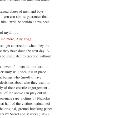
 sexual abuse of men and boys –
– you can almost guarantee that a
like: ‘well he couldn’t have been
l myth . . .
l me more, Ally Fogg
:
can get an erection when they are
t they have done the next day. A
 be stimulated to erection without
hat even if a man did not want to
ertainly will once it is in place.
ent beings who (mostly) have
 decisions about who they want to
y of their erectile engorgement . . .
ll of the above can play out in
-on-male rape victims by Nicholas
at half of the victims maintained
The original, ground-breaking paper
ers by Sarrel and Masters (1982)