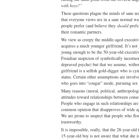
with boys?”
These questions plague the minds of sane n
that everyone views sex in a sane normal wa
people prefer (and believe they
should
prefe
their romantic partners.
We view as creepy the middle-aged executiv
acquires a much younger girlfriend. It’s not 
young enough to be the 50-year-old executiv
Freudian suspicion of symbolically incestuou
depraved psyche) but that we assume, witho
girlfriend is a selfish gold-digger who is cy
status. Certain other assumptions are involv
who goes into “cougar” mode, pursuing sex w
Many reasons (moral, political, anthropologi
attitudes toward relationships between conse
People who engage in such relationships are g
common opinion that disapproves of wide ag
We are prone to suspect that people who flou
trustworthy.
It is impossible, really, that the 28-year-ol
15-year-old boy is not aware that what she is