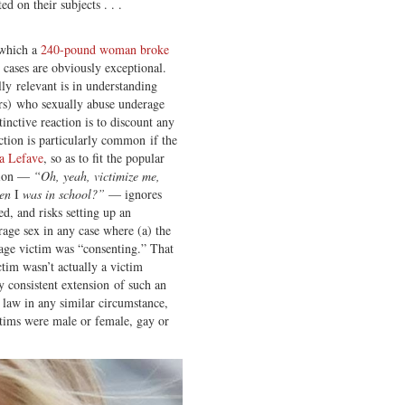
ed on their subjects . . .
 which a
240-pound woman broke
 cases are obviously exceptional.
y relevant is in understanding
ers) who sexually abuse underage
inctive reaction is to discount any
action is particularly common if the
ra Lefave
, so as to fit the popular
ction —
“Oh, yeah, victimize me,
hen
I
was in school?”
— ignores
d, and risks setting up an
rage sex in any case where (a) the
rage victim was “consenting.” That
ctim wasn’t actually a victim
y consistent extension of such an
 law in any similar circumstance,
ctims were male or female, gay or