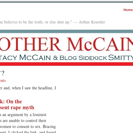
Home
e believes to be the truth, or else shut up." — Arthur Koestler
’?
nts
er and, when I saw the headline, I
ak: On the
sent rape myth
s an argument by a feminist
are unable to control their
 women to consent to sex. Bracing
nt, I clicked the link, and found