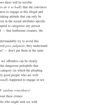
ws there will be terrible
to do it so badly
that she convinces
ness to engage in this illegal and
taking attitude that can only be
st in the sexual attributes specific
mpted to categorize any person
l — that loathsome creature, the
derstandably try to avoid this
owed
poor judgment
, they understand
se! — don’t put them in the same
t sex offenders can be clearly
 the dangerous pedophile that
 category (in which the pleading
ally good people who are well-
entally
happened to engage in sex
A random coincidence!
bout these crimes:
ults who might seek sex with