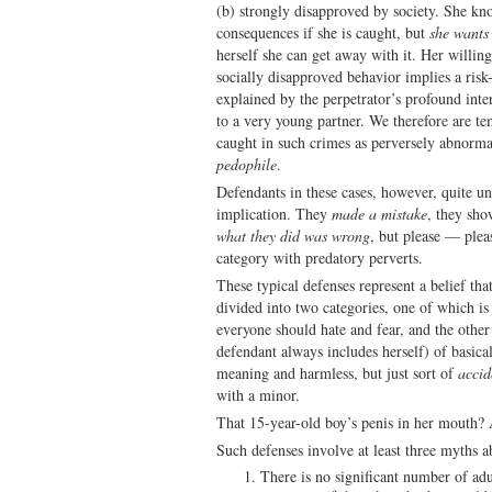
(b) strongly disapproved by society. She kno
consequences if she is caught, but
she wants 
herself she can get away with it. Her willing
socially disapproved behavior implies a risk-
explained by the perpetrator’s profound intere
to a very young partner. We therefore are te
caught in such crimes as perversely abnorma
pedophile
.
Defendants in these cases, however, quite un
implication. They
made a mistake
, they sh
what they did was wrong
, but please — plea
category with predatory perverts.
These typical defenses represent a belief tha
divided into two categories, one of which is
everyone should hate and fear, and the other
defendant always includes herself) of basic
meaning and harmless, but just sort of
accid
with a minor.
That 15-year-old boy’s penis in her mouth?
Such defenses involve at least three myths a
There is no significant number of ad