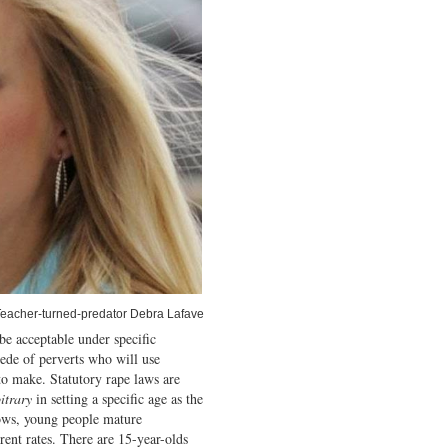
eacher-turned-predator Debra Lafave
be acceptable under specific
ede of perverts who will use
o make. Statutory rape laws are
itrary
in setting a specific age as the
nows, young people mature
rent rates. There are 15-year-olds