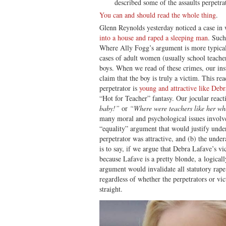
described some of the assaults perpetrat
You can and should read the whole thing
.
Glenn Reynolds yesterday noticed a case in
into a house and raped a sleeping man
. Such
Where Ally Fogg’s argument is more typicall
cases of adult women (usually school teach
boys. When we read of these crimes, our inst
claim that the boy is truly a victim. This re
perpetrator is
young and attractive like Deb
“Hot for Teacher” fantasy. Our jocular rea
baby!”
or
“Where were teachers like her w
many moral and psychological issues involve
“equality” argument that would justify unde
perpetrator was attractive, and (b) the unde
is to say, if we argue that Debra Lafave’s vi
because Lafave is a pretty blonde, a logicall
argument would invalidate all statutory rape
regardless of whether the perpetrators or vi
straight.