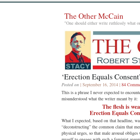
The Other McCain
"One should either write ruthlessly what on
‘Erection Equals Consent
Posted on
| September 16, 2014 |
84 Comme
This is a phrase I never expected to encount
misunderstood what the writer meant by it:
The flesh is we
Erection Equals Con
What I expected, based on that headline, wa
“deconstructing” the common claim that men 
physical urges, so that male arousal obliges
myself to engage with such a feminist argume