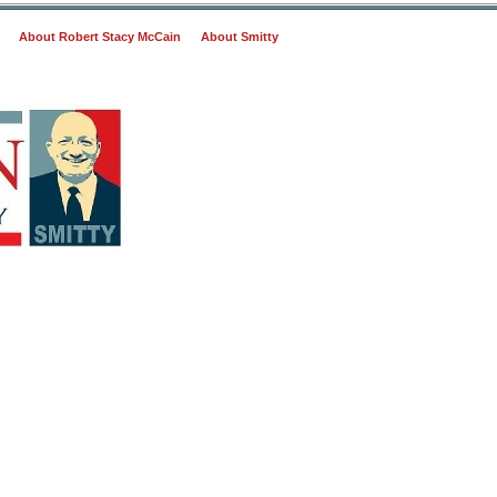
About Robert Stacy McCain
About Smitty