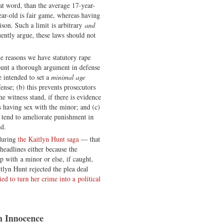
t word, than the average 17-year-
year-old is fair game, whereas having
ison. Such a limit is arbitrary
and
quently argue, these laws should not
e reasons we have statutory rape
ount a thorough argument in defense
e intended to set a
minimal age
ense; (b) this prevents prosecutors
e witness stand, if there is evidence
ts having sex with the minor; and (c)
l tend to ameliorate punishment in
ed.
 during
the Kaitlyn Hunt saga
— that
headlines either because the
ip with a minor or else, if caught,
tlyn Hunt rejected the plea deal
ried to turn her crime into a political
n Innocence