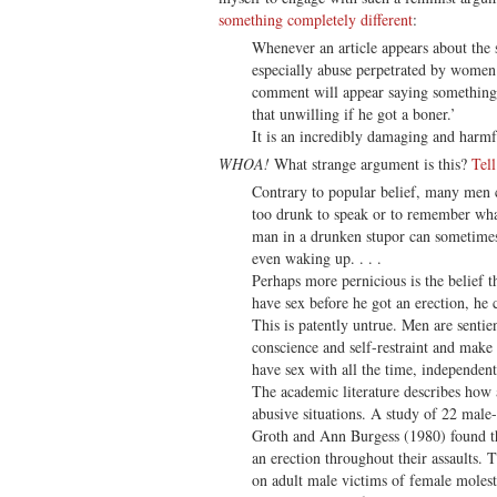
something completely different
:
Whenever an article appears about the
especially abuse perpetrated by women 
comment will appear saying something 
that unwilling if he got a boner.’
It is an incredibly damaging and harmfu
WHOA!
What strange argument is this?
Tel
Contrary to popular belief, many men 
too drunk to speak or to remember wha
man in a drunken stupor can sometimes
even waking up. . . .
Perhaps more pernicious is the belief t
have sex before he got an erection, he c
This is patently untrue. Men are senti
conscience and self-restraint and make
have sex with all the time, independentl
The academic literature describes how a
abusive situations. A study of 22 male
Groth and Ann Burgess (1980) found th
an erection throughout their assaults. 
on adult male victims of female molest