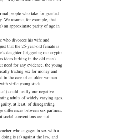
ormal people who take for granted
y. We assume, for example, that
r) an approximate parity of age in
e who divorces his wife and
just that the 25-year-old female is
e’s daughter (triggering our crypto-
s ideas lurking in the old man’s
ut need for any evidence, the young
nically trading sex for money and
ed in the case of an older woman
ith virile young studs.
cal) could justify our negative
nting adults of widely varying ages.
uilty, at least, of disregarding
e differences between sex partners.
t social conventions are not
d teacher who engages in sex with a
 doing is (a) against the law, and