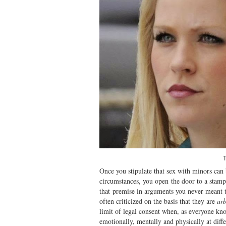
T
Once you stipulate that sex with minors can 
circumstances, you open the door to a stamp
that premise in arguments you never meant t
often criticized on the basis that they are
arb
limit of legal consent when, as everyone k
emotionally, mentally and physically at diffe