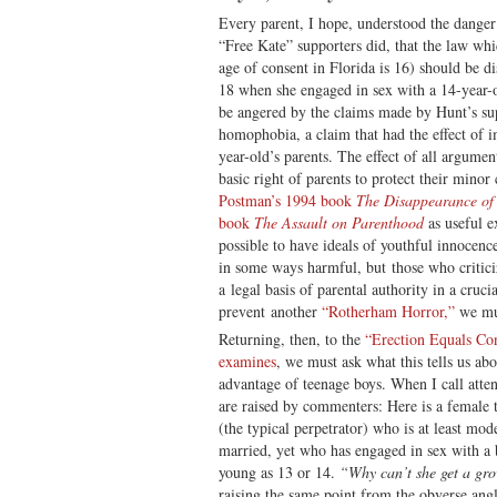
Every parent, I hope, understood the danger
“Free Kate” supporters did, that the law whi
age of consent in Florida is 16) should be 
18 when she engaged in sex with a 14-year-ol
be angered by the claims made by Hunt’s sup
homophobia, a claim that had the effect of 
year-old’s parents. The effect of all argumen
basic right of parents to protect their min
Postman’s 1994 book
The Disappearance of
book
The Assault on Parenthood
as useful ex
possible to have ideals of youthful innocence
in some ways harmful, but those who criticiz
a legal basis of parental authority in a cruci
prevent another
“Rotherham Horror,”
we mus
Returning, then, to the
“Erection Equals Co
examines
, we must ask what this tells us a
advantage of teenage boys. When I call attent
are raised by commenters: Here is a female t
(the typical perpetrator) who is at least mod
married, yet who has engaged in sex with a 
young as 13 or 14.
“Why can’t she get a g
raising the same point from the obverse ang