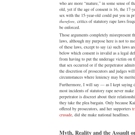
who are more “mature,” in some sense of tha
old, yet if the age of consent is 16, the 17-
sex with the 15-year-old could put you in pr
therefore
, critics of statutory rape laws fre
be enforced.
Those arguments completely misrepresent th
laws, although my purpose here is not to m
of these laws, except to say (a) such laws ar
below which consent is invalid as a legal def
from having to put the underage victim on th
that sex occurred or if the perpetrator admi
the discretion of prosecutors and judges wil
circumstances where leniency may be merit
Furthermore, I will say — as I kept saying
most incidents of statutory rape never make 
perpetrator is discreet about their relationsh
they take the plea bargain. Only because Kai
offered by prosecutors, and her supporters
t
crusade
, did she make national headlines.
Myth, Reality and the Assault o