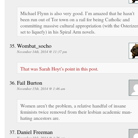
Michael Flynn is also very good. I’m amazed that he hasn’t
been run out of Tor town on a rail for being Catholic and
committing massive cultural appropriation (with the Osterizer
set to liquefy) in his Spiral Arm novels.
Wombat_socho
November 14th, 2014 @ 11:37 pm
That was Sarah Hoyt’s point in this post.
Fail Burton
November 15th, 2014 @ 1:46 am
Women aren’t the problem, a relative handful of insane
feminists twice removed from their lesbian academic man-
hating ancestors are.
Daniel Freeman
November 15th, 2014 @ 3:26 am