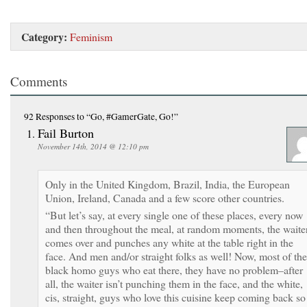
Category:
Feminism
Comments
92 Responses
to “Go, #GamerGate, Go!”
Fail Burton
November 14th, 2014 @ 12:10 pm
Only in the United Kingdom, Brazil, India, the European
Union, Ireland, Canada and a few score other countries.
“But let’s say, at every single one of these places, every now
and then throughout the meal, at random moments, the waite
comes over and punches any white at the table right in the
face. And men and/or straight folks as well! Now, most of the
black homo guys who eat there, they have no problem–after
all, the waiter isn’t punching them in the face, and the white,
cis, straight, guys who love this cuisine keep coming back so 