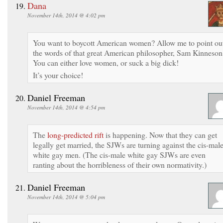
Dana
November 14th, 2014 @ 4:02 pm
You want to boycott American women? Allow me to point ou
the words of that great American philosopher, Sam Kinneson
You can either love women, or suck a big dick!
It’s your choice!
Daniel Freeman
November 14th, 2014 @ 4:54 pm
The
long-predicted rift
is happening. Now that they can get
legally get married, the SJWs are turning against the cis-mal
white gay men. (The cis-male white gay SJWs are even
ranting about the horribleness of their own normativity.)
Daniel Freeman
November 14th, 2014 @ 5:04 pm