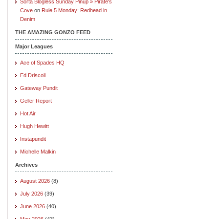
Sorta Blogless Sunday Pinup » Pirate's
Cove
on
Rule 5 Monday: Redhead in
Denim
THE AMAZING GONZO FEED
Major Leagues
Ace of Spades HQ
Ed Driscoll
Gateway Pundit
Geller Report
Hot Air
Hugh Hewitt
Instapundit
Michelle Malkin
Archives
August 2026
(8)
July 2026
(39)
June 2026
(40)
May 2026
(43)