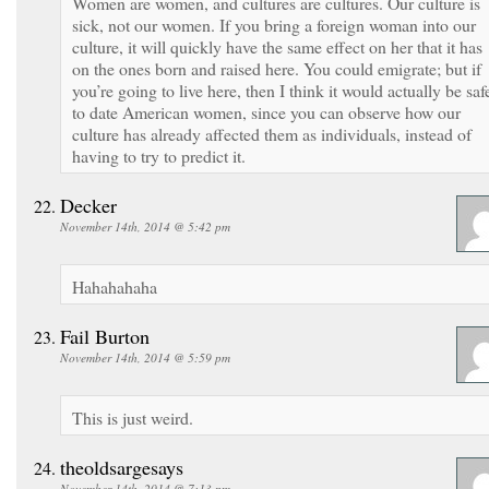
Women are women, and cultures are cultures. Our culture is
sick, not our women. If you bring a foreign woman into our
culture, it will quickly have the same effect on her that it has
on the ones born and raised here. You could emigrate; but if
you’re going to live here, then I think it would actually be saf
to date American women, since you can observe how our
culture has already affected them as individuals, instead of
having to try to predict it.
Decker
November 14th, 2014 @ 5:42 pm
Hahahahaha
Fail Burton
November 14th, 2014 @ 5:59 pm
This is just weird.
theoldsargesays
November 14th, 2014 @ 7:13 pm