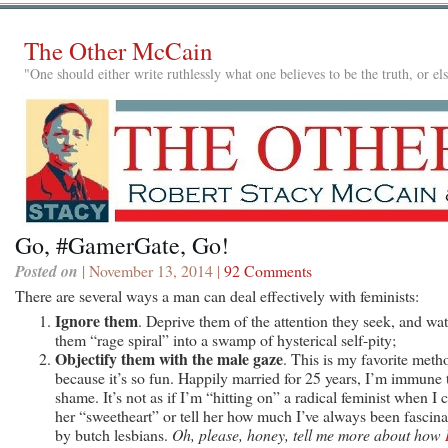
The Other McCain
"One should either write ruthlessly what one believes to be the truth, or e
Go, #GamerGate, Go!
Posted on
| November 13, 2014 |
92 Comments
There are several ways a man can deal effectively with feminists:
Ignore them
. Deprive them of the attention they seek, and wa
them “rage spiral” into a swamp of hysterical self-pity;
Objectify them with the male gaze
. This is my favorite meth
because it’s so fun. Happily married for 25 years, I’m immune 
shame. It’s not as if I’m “hitting on” a radical feminist when I c
her “sweetheart” or tell her how much I’ve always been fascina
by butch lesbians.
Oh, please, honey, tell me more about how