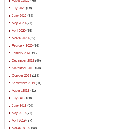
August 2020
(75)
July 2020
(68)
June 2020
(83)
May 2020
(77)
April 2020
(65)
March 2020
(85)
February 2020
(94)
January 2020
(95)
December 2019
(88)
November 2019
(60)
October 2019
(113)
September 2019
(91)
August 2019
(91)
July 2019
(88)
June 2019
(80)
May 2019
(74)
April 2019
(97)
March 2019
(100)