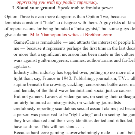
oppressing you with my phallic supremacy
.
Stand your ground
. Speak truth to feminist power.
Option Three is even more dangerous than Option Two, because
feminists consider it “hate” to disagree with them. A guy risks all kin
of repercussions for being branded a “misogynist,” but some guys do
give a damn.
Milo Yiannopoulos writes at Breitbart.com
:
GamerGate is remarkable — and attracts the interest of people l
me — because it represents perhaps the first time in the last dec
or more that a significant incursion has been made in the culture
wars against guilt-mongerers, nannies, authoritarians and far-Lef
agitators.
Industry after industry has toppled over, putting up no more of a
fight than, say, France in 1940. Publishing, journalism, TV… all
supine beneath the crowing, cackling, censorious battle-axes, m
and female, of the third-wave feminist and social justice causes.
But not gamers. Lovers of video games, on seeing their colleag
unfairly hounded as misogynists, on watching journalists
credulously reporting scandalous sexual assault claims just beca
a person was perceived to be “right-wing” and on seeing the ga
they love attacked and their very identities denied and ridiculed,
have said: no. This will not stand. . . .
Because hard-core gaming is overwhelmingly male — don’t beli