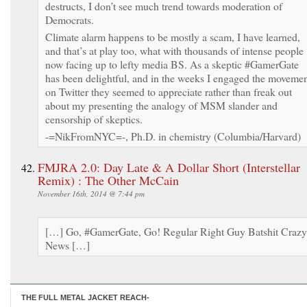
destructs, I don’t see much trend towards moderation of
Democrats.
Climate alarm happens to be mostly a scam, I have learned,
and that’s at play too, what with thousands of intense people
now facing up to lefty media BS. As a skeptic #GamerGate
has been delightful, and in the weeks I engaged the moveme
on Twitter they seemed to appreciate rather than freak out
about my presenting the analogy of MSM slander and
censorship of skeptics.
-=NikFromNYC=-, Ph.D. in chemistry (Columbia/Harvard)
FMJRA 2.0: Day Late & A Dollar Short (Interstellar
Remix) : The Other McCain
November 16th, 2014 @ 7:44 pm
[…] Go, #GamerGate, Go! Regular Right Guy Batshit Crazy
News […]
THE FULL METAL JACKET REACH-