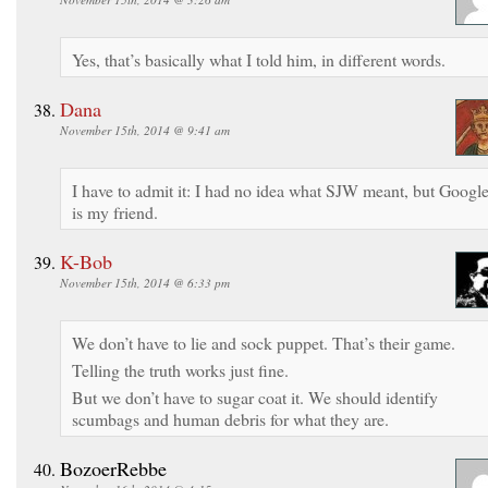
Yes, that’s basically what I told him, in different words.
Dana
November 15th, 2014 @ 9:41 am
I have to admit it: I had no idea what SJW meant, but Googl
is my friend.
K-Bob
November 15th, 2014 @ 6:33 pm
We don’t have to lie and sock puppet. That’s their game.
Telling the truth works just fine.
But we don’t have to sugar coat it. We should identify
scumbags and human debris for what they are.
BozoerRebbe