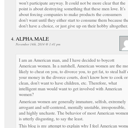
won’t participate anyway. It could not be more clear that the
point is about destroying something that these men love. It’s
about forcing companies to make products the consumers
don’t want until they either start to consume them because th
don’t have a choice, or just give up on their hobby altogether.
ALPHA.MALE
November 14th, 2014 @ 1:41 pm
I am an American man, and I have decided to boycott
American women. In a nutshell, American women are the mo
likely to cheat on you, to divorce you, to get fat, to steal half 
your money in the divorce courts, don’t know how to cook or
clean, don’t want to have children, etc. Therefore, what
intelligent man would want to get involved with American
women?
American women are generally immature, selfish, extremely
arrogant and self-centered, mentally unstable, irresponsible,
and highly unchaste. The behavior of most American wome
is utterly disgusting, to say the least.
This blog is my attempt to explain why I feel American wom