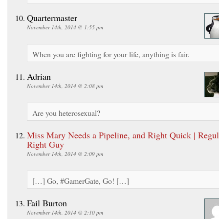
Quartermaster
November 14th, 2014 @ 1:55 pm
When you are fighting for your life, anything is fair.
Adrian
November 14th, 2014 @ 2:08 pm
Are you heterosexual?
Miss Mary Needs a Pipeline, and Right Quick | Regul
Right Guy
November 14th, 2014 @ 2:09 pm
[…] Go, #GamerGate, Go! […]
Fail Burton
November 14th, 2014 @ 2:10 pm