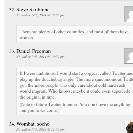
Steve Skubinna
November 14th, 2014 @ 10:56 pm
There are plenty of other countries, and most of them have
women.
Daniel Freeman
November 14th, 2014 @ 10:59 pm
If I were ambitious, I would start a copycat called Twatter an
play up the douchebag angle. The more sanctimonious Twitt
got, the more people who only care about cold hard cash
would migrate. Who knows, maybe it could even supercede
the original in time.
(Note to future Twatter founder: You don’t owe me anything,
and you’re welcome.)
Wombat_socho
November 14th, 2014 @ 11:36 pm