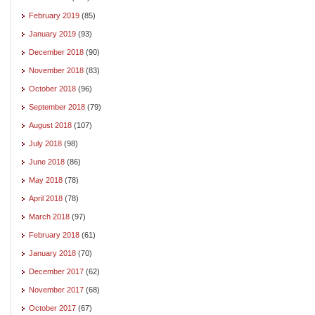
February 2019
(85)
January 2019
(93)
December 2018
(90)
November 2018
(83)
October 2018
(96)
September 2018
(79)
August 2018
(107)
July 2018
(98)
June 2018
(86)
May 2018
(78)
April 2018
(78)
March 2018
(97)
February 2018
(61)
January 2018
(70)
December 2017
(62)
November 2017
(68)
October 2017
(67)