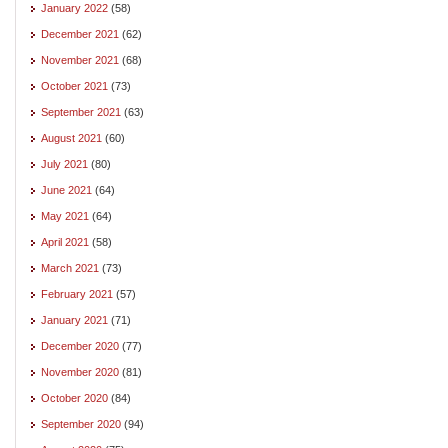
January 2022
(58)
December 2021
(62)
November 2021
(68)
October 2021
(73)
September 2021
(63)
August 2021
(60)
July 2021
(80)
June 2021
(64)
May 2021
(64)
April 2021
(58)
March 2021
(73)
February 2021
(57)
January 2021
(71)
December 2020
(77)
November 2020
(81)
October 2020
(84)
September 2020
(94)