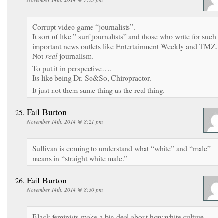
Corrupt video game “journalists”.
It sort of like ” surf journalists” and those who write for such
important news outlets like Entertainment Weekly and TMZ.
Not
real
journalism.
To put it in perspective….
Its like being Dr. So&So, Chiropractor.
It just not them same thing as the real thing.
Fail Burton
November 14th, 2014 @ 8:21 pm
Sullivan is coming to understand what “white” and “male”
means in “straight white male.”
Fail Burton
November 14th, 2014 @ 8:30 pm
Black feminists make a big deal about how white culture