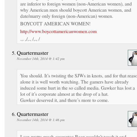
are inferior to foreign women (non-American women), and
why American men should boycott American women, and
date/marry only foreign (non-American) women.
BOYCOTT AMERICAN WOMEN!
http://www.boycottamericanwomen.com
.,. ,/,., /,., /
Quartermaster
November 14th, 2014 @ 1:42 pm
You should. It’s twisting the SJWs in knots, and for that reas
alone it is well worth watching. The gamers have already
induced some hurt in the so called media. Gawker has lost a
lot of it’s corporate almost at the drop of a hat.
Gawker deserved it, and there’s more to come.
Quartermaster
November 14th, 2014 @ 1:46 pm
I can pretty much guarantee Baen wouldn’t touch it and