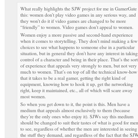
What really highlights the SJW project for me in GamerGate 
this: women don’t play video games in any serious way, and
they won’t do it if video games are changed to be more
“friendly” to women. Video games don’t appeal to women.
Women enjoy a more passive and second-hand experience
when it comes to storytelling. They don’t mind making a few
choices to see what happens to someone else in a particular
situation, but in general they don’t have any interest in taking
control of a character and being in their place. That’s the sort
of experience that appeals very strongly to men, but not very
much to women. That’s on top of all the technical know-how
that it takes to be a real gamer, getting the right kind of
equipment, knowing how to hook it up, get the networking
right, keep it maintained, etc., all of which will scare away
most women.
So when you get down to it, the point is this. Men have a
medium that appeals almost exclusively to them (because
they’re the only ones who enjoy it). SJWs say this medium
should be changed to suit their tastes of what is good for me
to see, regardless of whether the men are interested in seeing
the stuff they demand, and regardless of the fact that the SJ