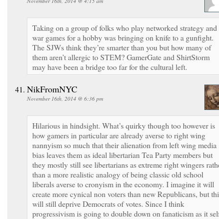
November 16th, 2014 @ 4:15 am
Taking on a group of folks who play networked strategy and
war games for a hobby was bringing on knife to a gunfight.
The SJWs think they’re smarter than you but how many of
them aren’t allergic to STEM? GamerGate and ShirtStorm
may have been a bridge too far for the cultural left.
NikFromNYC
November 16th, 2014 @ 6:36 pm
Hilarious in hindsight. What’s quirky though too however is
how gamers in particular are already averse to right wing
nannyism so much that their alienation from left wing media
bias leaves them as ideal libertarian Tea Party members but
they mostly still see libertarians as extreme right wingers rath
than a more realistic analogy of being classic old school
liberals averse to cronyism in the economy. I imagine it will
create more cynical non voters than new Republicans, but thi
will still deprive Democrats of votes. Since I think
progressivism is going to double down on fanaticism as it sel