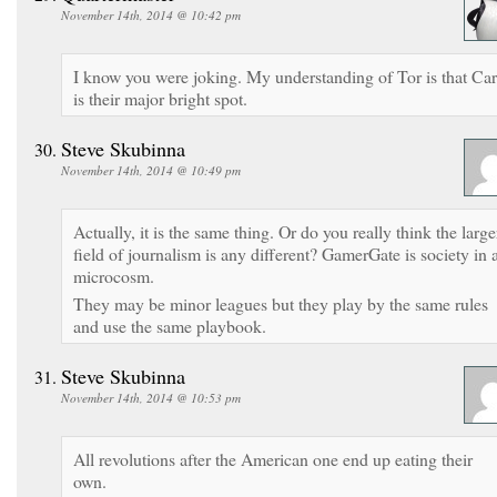
November 14th, 2014 @ 10:42 pm
I know you were joking. My understanding of Tor is that Ca
is their major bright spot.
Steve Skubinna
November 14th, 2014 @ 10:49 pm
Actually, it is the same thing. Or do you really think the large
field of journalism is any different? GamerGate is society in 
microcosm.
They may be minor leagues but they play by the same rules
and use the same playbook.
Steve Skubinna
November 14th, 2014 @ 10:53 pm
All revolutions after the American one end up eating their
own.