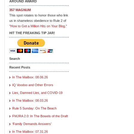
AROUND AWARD
357 MAGNUM
This spot rotates to honor those who link
us in shameless obedience to Rule 2 of
"How to Get a Million Hits on Your Blog."
HIT THE FREAKING TIP JAR!
Search
Recent Posts
In The Mailbox: 08.06.26
IQ Voodoo and Other Errors
Lies, Damned Lies, and COVID-19
In The Mailbox: 08.03.26
Rule 5 Sunday: On The Beach
FMJRA 2.0: In The Bowels of the Draft
‘Family Demands Answers’
In The Mailbox: 07.31.26