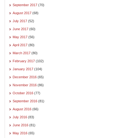
September 2017
(70)
August 2017
(68)
July 2017
(52)
June 2017
(60)
May 2017
(56)
April 2017
(80)
March 2017
(80)
February 2017
(102)
January 2017
(104)
December 2016
(65)
November 2016
(86)
October 2016
(77)
September 2016
(81)
August 2016
(66)
July 2016
(83)
June 2016
(81)
May 2016
(65)