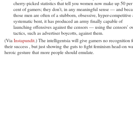
cherry-picked statistics that tell you women now make up 50 per
cent of gamers; they don’t, in any meaningful sense — and bec
those men are often of a stubborn, obsessive, hyper-competitive
systematic bent, it has produced an army finally capable of
launching offensives against the censors — using the censors’ 
tactics, such as advertiser boycotts, against them.
(Via
Instapundit
.) The intelligentsia will give gamers no recognition f
their success , but just showing the guts to fight feminism head-on wa
heroic gesture that more people should emulate.