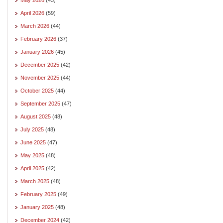
April 2026
(59)
March 2026
(44)
February 2026
(37)
January 2026
(45)
December 2025
(42)
November 2025
(44)
October 2025
(44)
September 2025
(47)
August 2025
(48)
July 2025
(48)
June 2025
(47)
May 2025
(48)
April 2025
(42)
March 2025
(48)
February 2025
(49)
January 2025
(48)
December 2024
(42)