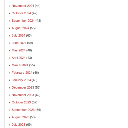
November 2024
(44)
October 2024
(47)
September 2024
(43)
August 2024
(55)
July 2024
(63)
June 2024
(59)
May 2024
(48)
April 2024
(43)
March 2024
(55)
February 2024
(46)
January 2024
(45)
December 2023
(53)
November 2023
(62)
October 2023
(57)
September 2023
(56)
August 2023
(53)
July 2023
(69)