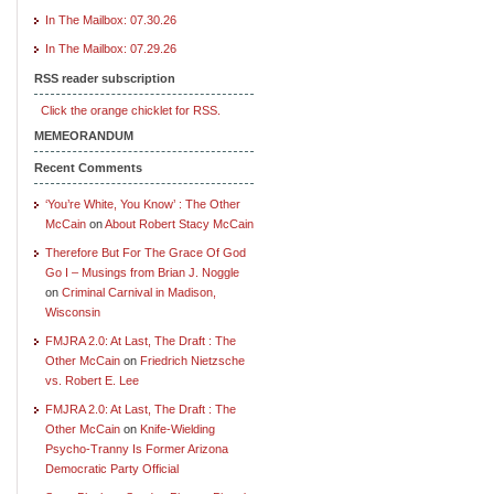
In The Mailbox: 07.30.26
In The Mailbox: 07.29.26
RSS reader subscription
Click the orange chicklet for RSS.
MEMEORANDUM
Recent Comments
‘You’re White, You Know’ : The Other
McCain
on
About Robert Stacy McCain
Therefore But For The Grace Of God
Go I – Musings from Brian J. Noggle
on
Criminal Carnival in Madison,
Wisconsin
FMJRA 2.0: At Last, The Draft : The
Other McCain
on
Friedrich Nietzsche
vs. Robert E. Lee
FMJRA 2.0: At Last, The Draft : The
Other McCain
on
Knife-Wielding
Psycho-Tranny Is Former Arizona
Democratic Party Official