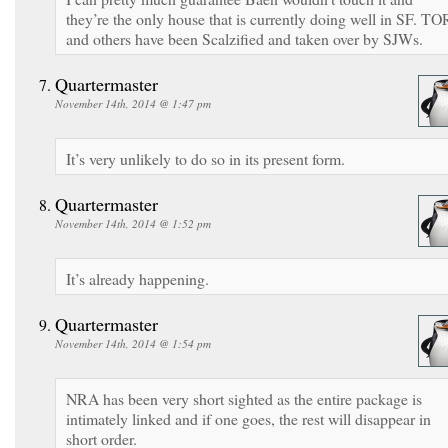
they’re the only house that is currently doing well in SF. TO
and others have been Scalzified and taken over by SJWs.
Quartermaster
November 14th, 2014 @ 1:47 pm
It’s very unlikely to do so in its present form.
Quartermaster
November 14th, 2014 @ 1:52 pm
It’s already happening.
Quartermaster
November 14th, 2014 @ 1:54 pm
NRA has been very short sighted as the entire package is
intimately linked and if one goes, the rest will disappear in
short order.