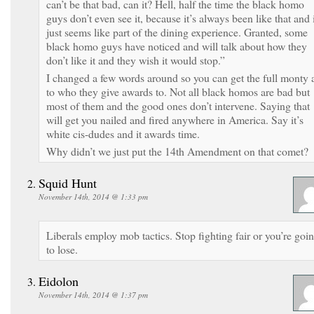
can’t be that bad, can it? Hell, half the time the black homo
guys don’t even see it, because it’s always been like that and 
just seems like part of the dining experience. Granted, some
black homo guys have noticed and will talk about how they
don’t like it and they wish it would stop.”
I changed a few words around so you can get the full monty 
to who they give awards to. Not all black homos are bad but
most of them and the good ones don’t intervene. Saying that
will get you nailed and fired anywhere in America. Say it’s
white cis-dudes and it awards time.
Why didn’t we just put the 14th Amendment on that comet?
Squid Hunt
November 14th, 2014 @ 1:33 pm
Liberals employ mob tactics. Stop fighting fair or you’re goi
to lose.
Eidolon
November 14th, 2014 @ 1:37 pm