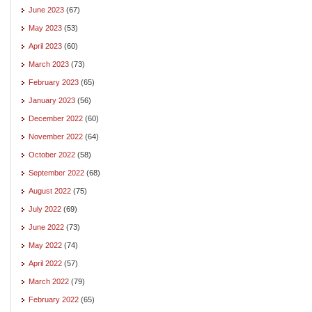
June 2023
(67)
May 2023
(53)
April 2023
(60)
March 2023
(73)
February 2023
(65)
January 2023
(56)
December 2022
(60)
November 2022
(64)
October 2022
(58)
September 2022
(68)
August 2022
(75)
July 2022
(69)
June 2022
(73)
May 2022
(74)
April 2022
(57)
March 2022
(79)
February 2022
(65)