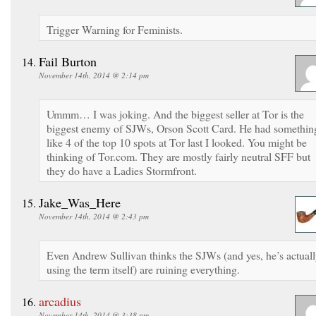
Trigger Warning for Feminists.
Fail Burton
November 14th, 2014 @ 2:14 pm
Ummm… I was joking. And the biggest seller at Tor is the
biggest enemy of SJWs, Orson Scott Card. He had somethin
like 4 of the top 10 spots at Tor last I looked. You might be
thinking of Tor.com. They are mostly fairly neutral SFF but
they do have a Ladies Stormfront.
Jake_Was_Here
November 14th, 2014 @ 2:43 pm
Even Andrew Sullivan thinks the SJWs (and yes, he’s actual
using the term itself) are ruining everything.
arcadius
November 14th, 2014 @ 3:38 pm