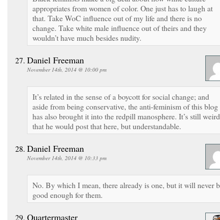
appropriates from women of color. One just has to laugh at
that. Take WoC influence out of my life and there is no
change. Take white male influence out of theirs and they
wouldn’t have much besides nudity.
Daniel Freeman
November 14th, 2014 @ 10:00 pm
It’s related in the sense of a boycott for social change; and
aside from being conservative, the anti-feminism of this blog
has also brought it into the redpill manosphere. It’s still weird
that he would post that here, but understandable.
Daniel Freeman
November 14th, 2014 @ 10:33 pm
No. By which I mean, there already is one, but it will never 
good enough for them.
Quartermaster