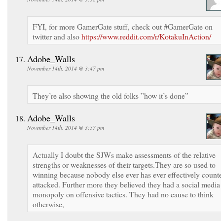
FYI, for more GamerGate stuff, check out #GamerGate on
twitter and also
https://www.reddit.com/r/KotakuInAction/
Adobe_Walls
November 14th, 2014 @ 3:47 pm
They’re also showing the old folks ”how it’s done”
Adobe_Walls
November 14th, 2014 @ 3:57 pm
Actually I doubt the SJWs make assessments of the relative
strengths or weaknesses of their targets.They are so used to
winning because nobody else ever has ever effectively count
attacked. Further more they believed they had a social media
monopoly on offensive tactics. They had no cause to think
otherwise,