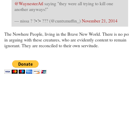
@WaynesterAtl
saying "they were all trying to kill one
another anyways!"
— nissa ? ?•?• ??? (@cuntxmuffin_)
November 21, 2014
The Nowhere People, living in the Brave New World. There is no po
in arguing with these creatures, who are evidently content to remain
ignorant. They are reconciled to their own servitude.