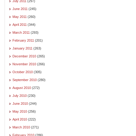
July 2011
(297)
June 2011
(245)
May 2011
(260)
April 2011
(344)
March 2011
(293)
February 2011
(201)
January 2011
(263)
December 2010
(265)
November 2010
(266)
October 2010
(305)
September 2010
(280)
August 2010
(272)
July 2010
(230)
June 2010
(244)
May 2010
(256)
April 2010
(222)
March 2010
(271)
February 2010
(286)