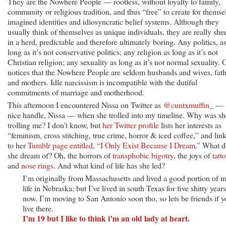
They are the Nowhere People — rootless, without loyalty to family,
community or religious tradition, and thus “free” to create for themse
imagined identities and idiosyncratic belief systems. Although they
usually think of themselves as unique individuals, they are really she
in a herd, predictable and therefore ultimately boring. Any politics, a
long as it’s not conservative politics; any religion as long as it’s not
Christian religion; any sexuality as long as it’s not normal sexuality. 
notices that the Nowhere People are seldom husbands and wives, fath
and mothers. Idle narcissism is incompatible with the dutiful
commitments of marriage and motherhood.
This afternoon I encountered Nissa on Twitter as
@cuntxmuffin_
—
nice handle, Nissa — when she trolled into my timeline. Why was sh
trolling me? I don’t know, but
her Twitter profile
lists her interests as
“feminism, cross stitching, true crime, horror & iced coffee,” and lin
to her
Tumblr page entitled, “I Only Exist Because I Dream.”
What d
she dream of? Oh, the horrors of
transphobic bigotry
, the joys of
tatt
and
nose rings
. And what kind of life has she led?
I’m originally from Massachusetts and lived a good portion of 
life in Nebraska; but I’ve lived in south Texas for five shitty years
now. I’m moving to San Antonio soon tho, so lets be friends if 
live there.
I’m 19 but I like to think i’m an old lady at heart.