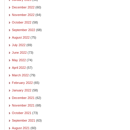
December 2022
(60)
November 2022
(64)
October 2022
(58)
September 2022
(68)
August 2022
(75)
July 2022
(69)
June 2022
(73)
May 2022
(74)
April 2022
(57)
March 2022
(79)
February 2022
(65)
January 2022
(58)
December 2021
(62)
November 2021
(68)
October 2021
(73)
September 2021
(63)
August 2021
(60)