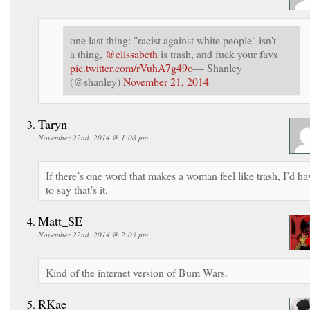
one last thing: "racist against white people" isn't
a thing,
@elissabeth
is trash, and fuck your favs
pic.twitter.com/rVuhA7g49o
— Shanley
(@shanley)
November 21, 2014
Taryn
November 22nd, 2014 @ 1:08 pm
If there’s one word that makes a woman feel like trash, I’d ha
to say that’s it.
Matt_SE
November 22nd, 2014 @ 2:03 pm
Kind of the internet version of Bum Wars.
RKae