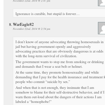
November 22nd, 2014 @ 2:47 pm
Ignorance is curable, but stupid is forever…
WarEagle82
November 22nd, 2014 @ 2:54 pm
I don’t know of anyone advocating throwing homosexuals in
jail but having government openly and aggressively
advocating practices that are obviously dangerous is at odds
with the long-term survival of civilization.
The government wants to stop me from smoking or drinking
and demands that I wear a seat belt or helmet.
At the same time, they promote homosexuality and while
demanding that I pay for the health insurance and treatment f
people who commit “suicide by sex.”
And when that is not enough, they insinuate that I am
somehow to blame for their self-destructive behavior, and if I
warn them out-loud about the dangers of their actions I am
labeled a “homophobe!”