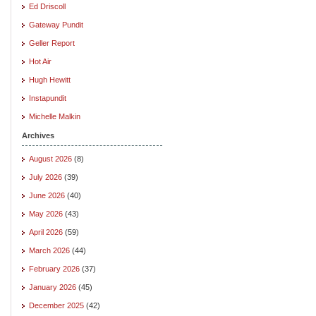
Ed Driscoll
Gateway Pundit
Geller Report
Hot Air
Hugh Hewitt
Instapundit
Michelle Malkin
Archives
August 2026
(8)
July 2026
(39)
June 2026
(40)
May 2026
(43)
April 2026
(59)
March 2026
(44)
February 2026
(37)
January 2026
(45)
December 2025
(42)