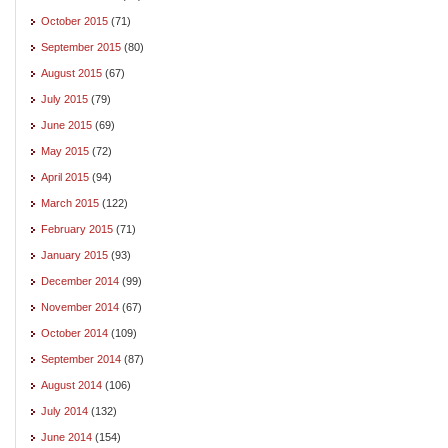
October 2015
(71)
September 2015
(80)
August 2015
(67)
July 2015
(79)
June 2015
(69)
May 2015
(72)
April 2015
(94)
March 2015
(122)
February 2015
(71)
January 2015
(93)
December 2014
(99)
November 2014
(67)
October 2014
(109)
September 2014
(87)
August 2014
(106)
July 2014
(132)
June 2014
(154)