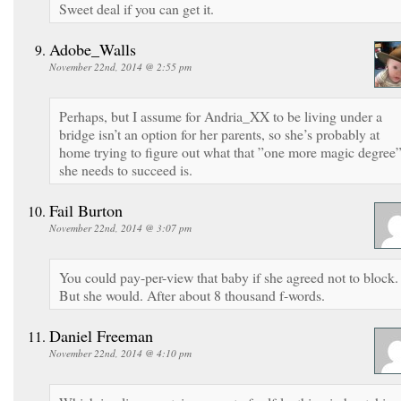
Sweet deal if you can get it.
Adobe_Walls
November 22nd, 2014 @ 2:55 pm
Perhaps, but I assume for Andria_XX to be living under a
bridge isn’t an option for her parents, so she’s probably at
home trying to figure out what that ”one more magic degree
she needs to succeed is.
Fail Burton
November 22nd, 2014 @ 3:07 pm
You could pay-per-view that baby if she agreed not to block.
But she would. After about 8 thousand f-words.
Daniel Freeman
November 22nd, 2014 @ 4:10 pm