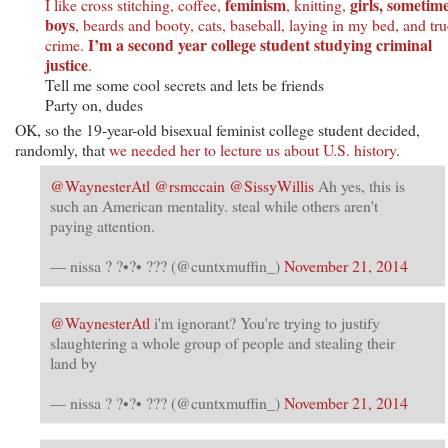
feminism
girls, sometim
I like cross stitching, coffee,
, knitting,
boys
, beards and booty, cats, baseball, laying in my bed, and tru
I’m a second year college student studying criminal
crime.
justice
.
Tell me some cool secrets and lets be friends
Party on, dudes
OK, so the 19-year-old bisexual feminist college student decided,
randomly, that
we needed her to lecture us about U.S. history
.
@WaynesterAtl
@rsmccain
@SissyWillis
Ah yes, this is
such an American mentality. steal while others aren't
paying attention.
— nissa ? ?•?• ??? (@cuntxmuffin_)
November 21, 2014
@WaynesterAtl
i'm ignorant? You're trying to justify
slaughtering a whole group of people and stealing their
land by
— nissa ? ?•?• ??? (@cuntxmuffin_)
November 21, 2014