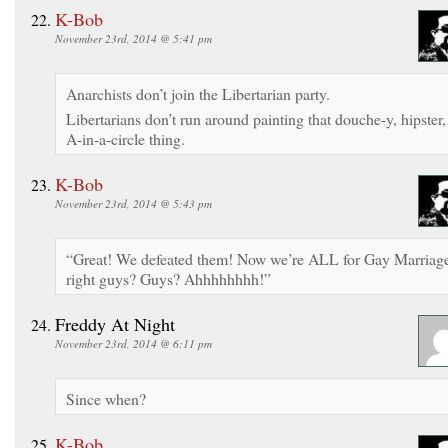
K-Bob
November 23rd, 2014 @ 5:41 pm
Anarchists don’t join the Libertarian party.
Libertarians don’t run around painting that douche-y, hipster,
A-in-a-circle thing.
K-Bob
November 23rd, 2014 @ 5:43 pm
“Great! We defeated them! Now we’re ALL for Gay Marriag
right guys? Guys? Ahhhhhhhh!”
Freddy At Night
November 23rd, 2014 @ 6:11 pm
Since when?
K-Bob