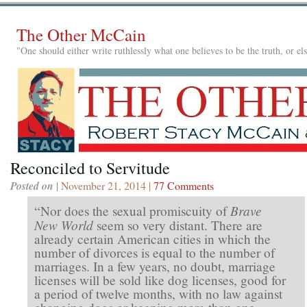
The Other McCain
"One should either write ruthlessly what one believes to be the truth, or e
Reconciled to Servitude
Posted on
| November 21, 2014 |
77 Comments
Brave
“Nor does the sexual promiscuity of
New World
seem so very distant. There are
already certain American cities in which the
number of divorces is equal to the number of
marriages. In a few years, no doubt, marriage
licenses will be sold like dog licenses, good for
a period of twelve months, with no law against