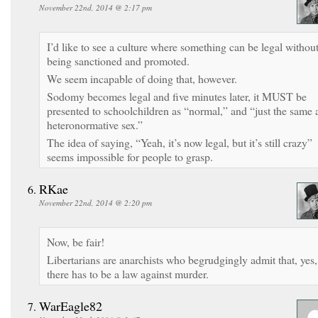
November 22nd, 2014 @ 2:17 pm
I’d like to see a culture where something can be legal withou
being sanctioned and promoted.
We seem incapable of doing that, however.
Sodomy becomes legal and five minutes later, it MUST be
presented to schoolchildren as “normal,” and “just the same 
heteronormative sex.”
The idea of saying, “Yeah, it’s now legal, but it’s still crazy”
seems impossible for people to grasp.
RKae
November 22nd, 2014 @ 2:20 pm
Now, be fair!
Libertarians are anarchists who begrudgingly admit that, yes,
there has to be a law against murder.
WarEagle82