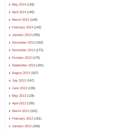
May 2014
(126)
April 2014
(145)
March 2014
(144)
February 2014
(142)
January 2014
(185)
December 2013
(192)
November 2013
(173)
October 2013
(175)
September 2013
(181)
August 2013
(167)
July 2013
(147)
June 2013
(135)
May 2013
(128)
April 2013
(105)
March 2013
(162)
February 2013
(191)
January 2013
(206)