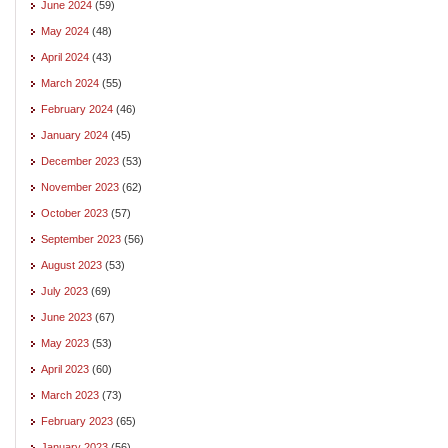
June 2024
(59)
May 2024
(48)
April 2024
(43)
March 2024
(55)
February 2024
(46)
January 2024
(45)
December 2023
(53)
November 2023
(62)
October 2023
(57)
September 2023
(56)
August 2023
(53)
July 2023
(69)
June 2023
(67)
May 2023
(53)
April 2023
(60)
March 2023
(73)
February 2023
(65)
January 2023
(56)