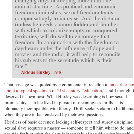
changing dogs or keeping more than one
animal at a time. As political and economic
freedom diminishes, sexual freedom tends
compensatingly to increase. And the dictator
(unless he needs cannon fodder and families
with which to colonize empty or conquered
territories) will do well to encourage that
freedom. In conjunction with the freedom to
daydream under the influence of dope and
movies and the radio, it will help to reconcile
his subjects to the servitude which is their
fate.”
Aldous Huxley
—
, 1946
That passage was quoted by a commenter in reaction to
an earlier po
about a typical specimen of 21st-century “education,”
and I thought i
deserved its own post. What Huxley was describing is how sexual
promiscuity — a life lived in pursuit of meaningless thrills — is
ultimately incompatible with liberty. Thrill-seekers claim to be libera
when they are in fact enslaved by their own passions.
Heedless of basic decency, lacking self-respect and sturdy discipline,
sexual slave requires a master — someone to tell him what to do, and
provide for him what the slave is incapable of providing for himself,