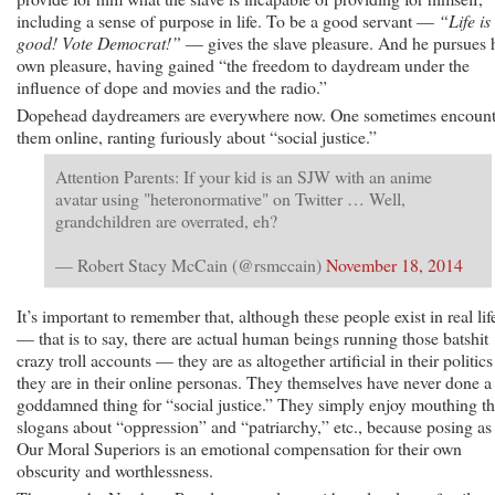
including a sense of purpose in life. To be a good servant —
“Life is
good! Vote Democrat!”
— gives the slave pleasure. And he pursues 
own pleasure, having gained “the freedom to daydream under the
influence of dope and movies and the radio.”
Dopehead daydreamers are everywhere now. One sometimes encount
them online, ranting furiously about “social justice.”
Attention Parents: If your kid is an SJW with an anime
avatar using "heteronormative" on Twitter … Well,
grandchildren are overrated, eh?
— Robert Stacy McCain (@rsmccain)
November 18, 2014
It’s important to remember that, although these people exist in real lif
— that is to say, there are actual human beings running those batshit
crazy troll accounts — they are as altogether artificial in their politics
they are in their online personas. They themselves have never done a
goddamned thing for “social justice.” They simply enjoy mouthing t
slogans about “oppression” and “patriarchy,” etc., because posing as
Our Moral Superiors is an emotional compensation for their own
obscurity and worthlessness.