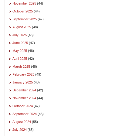
November 2025
(44)
October 2025
(44)
September 2025
(47)
August 2025
(48)
July 2025
(48)
June 2025
(47)
May 2025
(48)
April 2025
(42)
March 2025
(48)
February 2025
(49)
January 2025
(48)
December 2024
(42)
November 2024
(44)
October 2024
(47)
September 2024
(43)
August 2024
(55)
July 2024
(63)