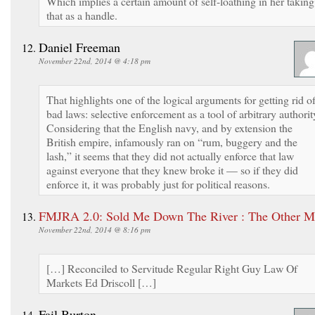
Which implies a certain amount of self-loathing in her taking
that as a handle.
Daniel Freeman
November 22nd, 2014 @ 4:18 pm
That highlights one of the logical arguments for getting rid o
bad laws: selective enforcement as a tool of arbitrary authorit
Considering that the English navy, and by extension the
British empire, infamously ran on “rum, buggery and the
lash,” it seems that they did not actually enforce that law
against everyone that they knew broke it — so if they did
enforce it, it was probably just for political reasons.
FMJRA 2.0: Sold Me Down The River : The Other 
November 22nd, 2014 @ 8:16 pm
[…] Reconciled to Servitude Regular Right Guy Law Of
Markets Ed Driscoll […]
Fail Burton