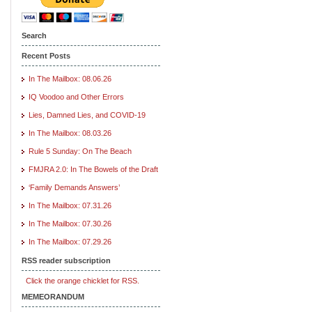
Search
Recent Posts
In The Mailbox: 08.06.26
IQ Voodoo and Other Errors
Lies, Damned Lies, and COVID-19
In The Mailbox: 08.03.26
Rule 5 Sunday: On The Beach
FMJRA 2.0: In The Bowels of the Draft
‘Family Demands Answers’
In The Mailbox: 07.31.26
In The Mailbox: 07.30.26
In The Mailbox: 07.29.26
RSS reader subscription
Click the orange chicklet for RSS.
MEMEORANDUM