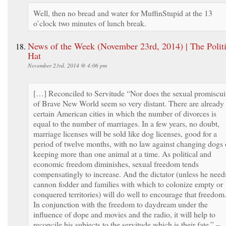
Well, then no bread and water for MuffinStupid at the 13
o’clock two minutes of lunch break.
News of the Week (November 23rd, 2014) | The Politi
Hat
November 23rd, 2014 @ 4:06 pm
[…] Reconciled to Servitude “Nor does the sexual promiscui
of Brave New World seem so very distant. There are already
certain American cities in which the number of divorces is
equal to the number of marriages. In a few years, no doubt,
marriage licenses will be sold like dog licenses, good for a
period of twelve months, with no law against changing dogs 
keeping more than one animal at a time. As political and
economic freedom diminishes, sexual freedom tends
compensatingly to increase. And the dictator (unless he need
cannon fodder and families with which to colonize empty or
conquered territories) will do well to encourage that freedom
In conjunction with the freedom to daydream under the
influence of dope and movies and the radio, it will help to
reconcile his subjects to the servitude which is their fate.” –