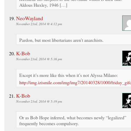
Aldous Huxley, 1946 […]
NeoWayland
November 23rd, 2014 @ 4:12 pm
Pardon, but most libertarians aren’t anarchists.
K-Bob
November 23rd, 2014 @ 5:36 pm
Except it’s more like this when it’s not Alyssa Milano:
http://img.izismile.com/img/img7/20140328/1000/friday_gi
K-Bob
November 23rd, 2014 @ 5:39 pm
Or as Bob Hope inferred, what becomes newly “legalized”
frequently becomes compulsory.