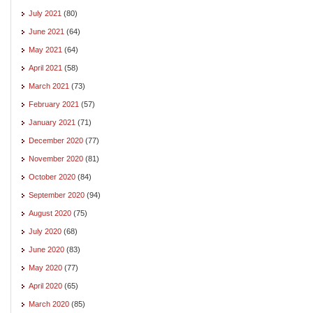
July 2021
(80)
June 2021
(64)
May 2021
(64)
April 2021
(58)
March 2021
(73)
February 2021
(57)
January 2021
(71)
December 2020
(77)
November 2020
(81)
October 2020
(84)
September 2020
(94)
August 2020
(75)
July 2020
(68)
June 2020
(83)
May 2020
(77)
April 2020
(65)
March 2020
(85)