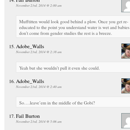
November 23rd, 2014 @ 2:00 am
Mufftitten would look good behind a plow. Once you get re-
educated to the point you understand water is wet and babies
don’t come from gender studies the rest is a breeze.
Adobe_Walls
November 23rd, 2014 @ 2:38 am
Yeah but she wouldn’t pull it even she could.
Adobe_Walls
November 23rd, 2014 @ 2:40 am
So….leave’em in the middle of the Gobi?
Fail Burton
November 23rd, 2014 @ 5:06 am