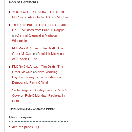
Recent Comments
‘You’re White, You Know’ : The Other
McCain
on
About Robert Stacy McCain
Therefore But For The Grace Of God
Go I – Musings from Brian J. Noggle
on
Criminal Carnival in Madison,
Wisconsin
FMJRA 2.0: At Last, The Draft : The
Other McCain
on
Friedrich Nietzsche
vs. Robert E. Lee
FMJRA 2.0: At Last, The Draft : The
Other McCain
on
Knife-Wielding
Psycho-Tranny Is Former Arizona
Democratic Party Official
Sorta Blogless Sunday Pinup » Pirate's
Cove
on
Rule 5 Monday: Redhead in
Denim
THE AMAZING GONZO FEED
Major Leagues
Ace of Spades HQ