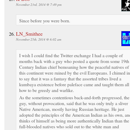
November 23rd, 2014 @ 7:49 pm
Since before you were born.
LN_Smithee
November 25th, 2014 @ 6:02 am
I wish I could find the Twitter exchange I had a couple of
months back with a guy who posted a quote from some 19th
Century Indian chief bemoaning how the peaceful natives of
this continent were ruined by the evil Europeans. I chimed in
to say that it was a fantasy that the assorted tribes lived a
kumbaya existence before paleface came and taught them all
how to be greedy and warlike.
As the sometimes contentious back-and-forth progressed, the
guy, without provocation, said that he was only truly a sliver
Native American, mostly having Russian heritage. He just
adopted the principles of the American Indian as his own, an
thinks of himself as being more authentically Indian than the
full-blooded natives who sold out to the white man and