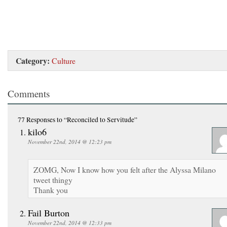
Category:
Culture
Comments
77 Responses
to “Reconciled to Servitude”
kilo6
November 22nd, 2014 @ 12:23 pm
ZOMG, Now I know how you felt after the Alyssa Milano
tweet thingy
Thank you
Fail Burton
November 22nd, 2014 @ 12:33 pm