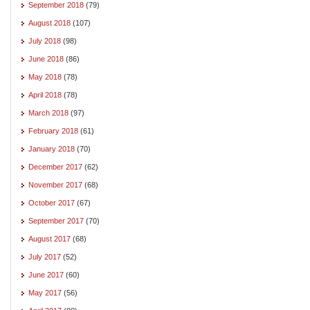
September 2018
(79)
August 2018
(107)
July 2018
(98)
June 2018
(86)
May 2018
(78)
April 2018
(78)
March 2018
(97)
February 2018
(61)
January 2018
(70)
December 2017
(62)
November 2017
(68)
October 2017
(67)
September 2017
(70)
August 2017
(68)
July 2017
(52)
June 2017
(60)
May 2017
(56)