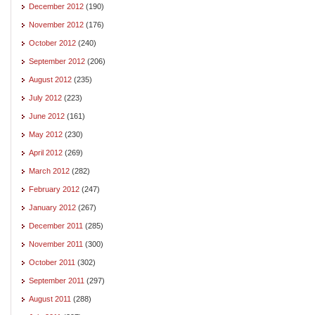
December 2012
(190)
November 2012
(176)
October 2012
(240)
September 2012
(206)
August 2012
(235)
July 2012
(223)
June 2012
(161)
May 2012
(230)
April 2012
(269)
March 2012
(282)
February 2012
(247)
January 2012
(267)
December 2011
(285)
November 2011
(300)
October 2011
(302)
September 2011
(297)
August 2011
(288)