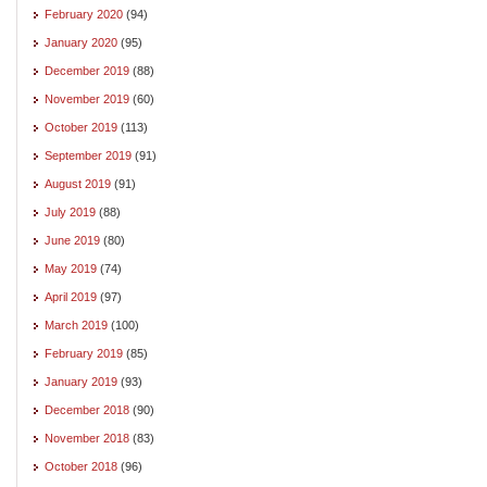
February 2020
(94)
January 2020
(95)
December 2019
(88)
November 2019
(60)
October 2019
(113)
September 2019
(91)
August 2019
(91)
July 2019
(88)
June 2019
(80)
May 2019
(74)
April 2019
(97)
March 2019
(100)
February 2019
(85)
January 2019
(93)
December 2018
(90)
November 2018
(83)
October 2018
(96)