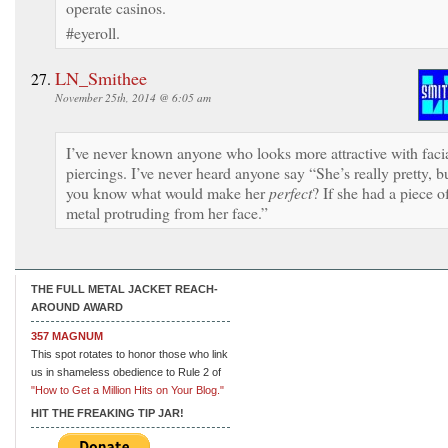
operate casinos.
#eyeroll.
LN_Smithee
November 25th, 2014 @ 6:05 am
I’ve never known anyone who looks more attractive with faci
piercings. I’ve never heard anyone say “She’s really pretty, b
you know what would make her
perfect
? If she had a piece o
metal protruding from her face.”
THE FULL METAL JACKET REACH-
AROUND AWARD
357 MAGNUM
This spot rotates to honor those who link
us in shameless obedience to Rule 2 of
"How to Get a Million Hits on Your Blog."
HIT THE FREAKING TIP JAR!