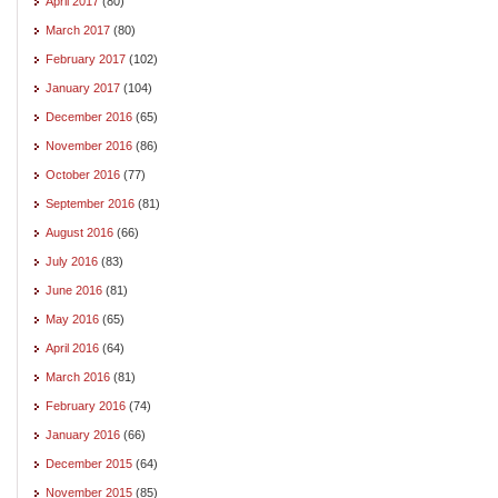
April 2017
(80)
March 2017
(80)
February 2017
(102)
January 2017
(104)
December 2016
(65)
November 2016
(86)
October 2016
(77)
September 2016
(81)
August 2016
(66)
July 2016
(83)
June 2016
(81)
May 2016
(65)
April 2016
(64)
March 2016
(81)
February 2016
(74)
January 2016
(66)
December 2015
(64)
November 2015
(85)