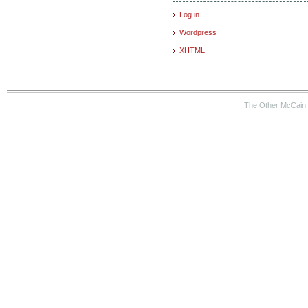
Log in
Wordpress
XHTML
The Other McCain 