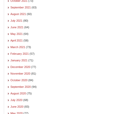
October 2021
(73)
September 2021
(63)
August 2021
(60)
July 2021
(80)
June 2021
(64)
May 2021
(64)
April 2021
(58)
March 2021
(73)
February 2021
(57)
January 2021
(71)
December 2020
(77)
November 2020
(81)
October 2020
(84)
September 2020
(94)
August 2020
(75)
July 2020
(68)
June 2020
(83)
May 2020
(77)