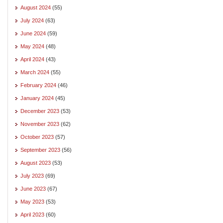
August 2024
(55)
July 2024
(63)
June 2024
(59)
May 2024
(48)
April 2024
(43)
March 2024
(55)
February 2024
(46)
January 2024
(45)
December 2023
(53)
November 2023
(62)
October 2023
(57)
September 2023
(56)
August 2023
(53)
July 2023
(69)
June 2023
(67)
May 2023
(53)
April 2023
(60)