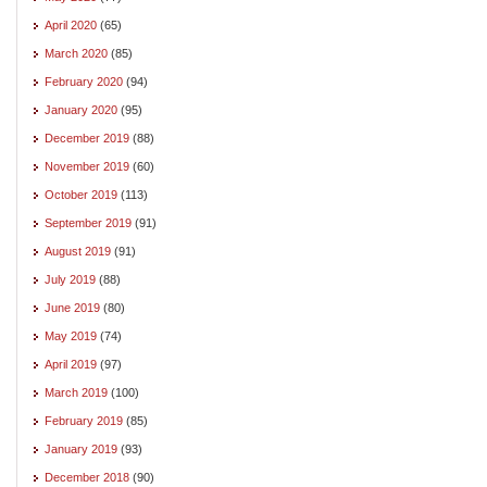
April 2020
(65)
March 2020
(85)
February 2020
(94)
January 2020
(95)
December 2019
(88)
November 2019
(60)
October 2019
(113)
September 2019
(91)
August 2019
(91)
July 2019
(88)
June 2019
(80)
May 2019
(74)
April 2019
(97)
March 2019
(100)
February 2019
(85)
January 2019
(93)
December 2018
(90)