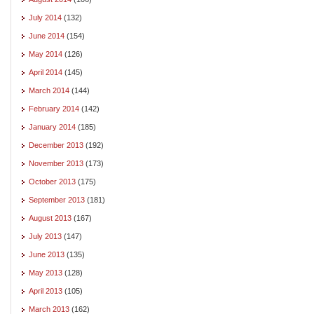
July 2014
(132)
June 2014
(154)
May 2014
(126)
April 2014
(145)
March 2014
(144)
February 2014
(142)
January 2014
(185)
December 2013
(192)
November 2013
(173)
October 2013
(175)
September 2013
(181)
August 2013
(167)
July 2013
(147)
June 2013
(135)
May 2013
(128)
April 2013
(105)
March 2013
(162)