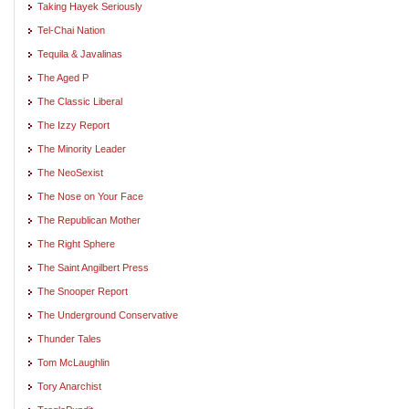
Taking Hayek Seriously
Tel-Chai Nation
Tequila & Javalinas
The Aged P
The Classic Liberal
The Izzy Report
The Minority Leader
The NeoSexist
The Nose on Your Face
The Republican Mother
The Right Sphere
The Saint Angilbert Press
The Snooper Report
The Underground Conservative
Thunder Tales
Tom McLaughlin
Tory Anarchist