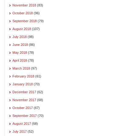
November 2018
(83)
October 2018
(96)
September 2018
(79)
August 2018
(107)
July 2018
(98)
June 2018
(86)
May 2018
(78)
April 2018
(78)
March 2018
(97)
February 2018
(61)
January 2018
(70)
December 2017
(62)
November 2017
(68)
October 2017
(67)
September 2017
(70)
August 2017
(68)
July 2017
(52)