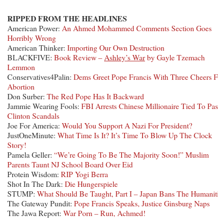
RIPPED FROM THE HEADLINES
American Power:
An Ahmed Mohammed Comments Section Goes
Horribly Wrong
American Thinker:
Importing Our Own Destruction
BLACKFIVE:
Book Review –
Ashley’s War
by Gayle Tzemach
Lemmon
Conservatives4Palin:
Dems Greet Pope Francis With Three Cheers F
Abortion
Don Surber:
The Red Pope Has It Backward
Jammie Wearing Fools:
FBI Arrests Chinese Millionaire Tied To Pas
Clinton Scandals
Joe For America:
Would You Support A Nazi For President?
JustOneMinute:
What Time Is It? It’s Time To Blow Up The Clock
Story!
Pamela Geller:
“We’re Going To Be The Majority Soon!” Muslim
Parents Taunt NJ School Board Over Eid
Protein Wisdom:
RIP Yogi Berra
Shot In The Dark:
Die Hungerspiele
STUMP:
What Should Be Taught, Part I – Japan Bans The Humanit
The Gateway Pundit:
Pope Francis Speaks, Justice Ginsburg Naps
The Jawa Report:
War Porn – Run, Achmed!