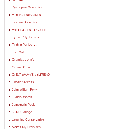
Dyspepsia Generation
Effing Conservatives
Election Dissection
Eric Reasons, IT Genius
Eye of Polyphemus
Finding Ponies. . .
Free Will
Grandpa John's
Granite Grok
GrEaT sAtAn"S gIrLfRiEnD
Hoosier Access
John William Perry
Judicial Watch
Jumping in Pools
KURU Lounge
Laughing Conservative
Makes My Brain Itch