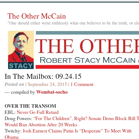
The Other McCain
"One should either write ruthlessly what one believes to be the truth, or e
In The Mailbox: 09.24.15
Posted on
| September 24, 2015 |
1 Comment
Wombat-socho
— compiled by
OVER THE TRANSOM
EBL:
Never Go Full Retard
Doug Powers:
“For The Children”, Right? Senate Dems Block Bill 
Would Ban Abortion After 20 Weeks
Twitchy:
Josh Earnest Claims Putin Is “Desperate” To Meet With
Obama