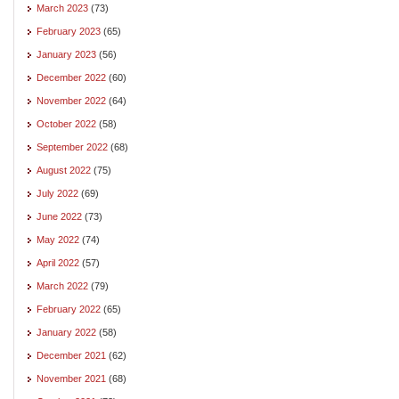
March 2023
(73)
February 2023
(65)
January 2023
(56)
December 2022
(60)
November 2022
(64)
October 2022
(58)
September 2022
(68)
August 2022
(75)
July 2022
(69)
June 2022
(73)
May 2022
(74)
April 2022
(57)
March 2022
(79)
February 2022
(65)
January 2022
(58)
December 2021
(62)
November 2021
(68)