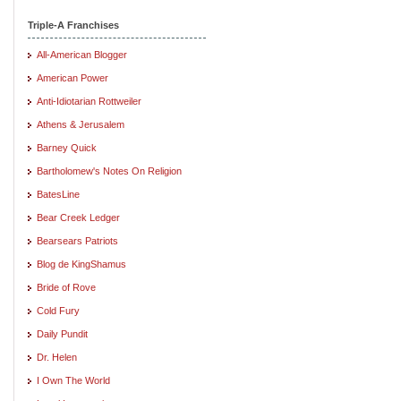
Triple-A Franchises
All-American Blogger
American Power
Anti-Idiotarian Rottweiler
Athens & Jerusalem
Barney Quick
Bartholomew's Notes On Religion
BatesLine
Bear Creek Ledger
Bearsears Patriots
Blog de KingShamus
Bride of Rove
Cold Fury
Daily Pundit
Dr. Helen
I Own The World