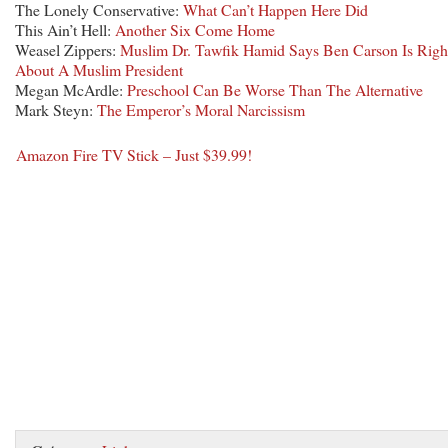
The Lonely Conservative:
What Can’t Happen Here Did
This Ain’t Hell:
Another Six Come Home
Weasel Zippers:
Muslim Dr. Tawfik Hamid Says Ben Carson Is Righ
About A Muslim President
Megan McArdle:
Preschool Can Be Worse Than The Alternative
Mark Steyn:
The Emperor’s Moral Narcissism
Amazon Fire TV Stick – Just $39.99!