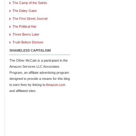
The Camp of the Saints
The Daley Gator
The First Street Journal
The Political Hat
Three Beers Later
Truth Before Dishonr
SHAMELESS CAPITALISM
The Other McCain is a participant in the
Amazon Services LLC Associates
Program, an affiliate advertising program
designed to provide a means for this blog
to earn fees by linking to
Amazon.com
and affiliated sites.