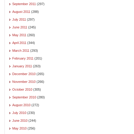
September 2011
(297)
August 2011
(288)
July 2011
(297)
June 2011
(245)
May 2011
(260)
April 2011
(344)
March 2011
(293)
February 2011
(201)
January 2011
(263)
December 2010
(265)
November 2010
(266)
October 2010
(305)
September 2010
(280)
August 2010
(272)
July 2010
(230)
June 2010
(244)
May 2010
(256)