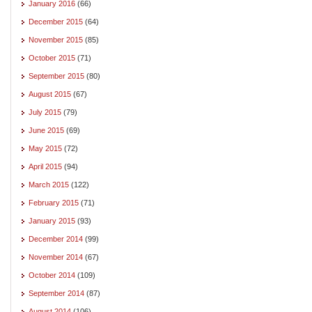
January 2016
(66)
December 2015
(64)
November 2015
(85)
October 2015
(71)
September 2015
(80)
August 2015
(67)
July 2015
(79)
June 2015
(69)
May 2015
(72)
April 2015
(94)
March 2015
(122)
February 2015
(71)
January 2015
(93)
December 2014
(99)
November 2014
(67)
October 2014
(109)
September 2014
(87)
August 2014
(106)