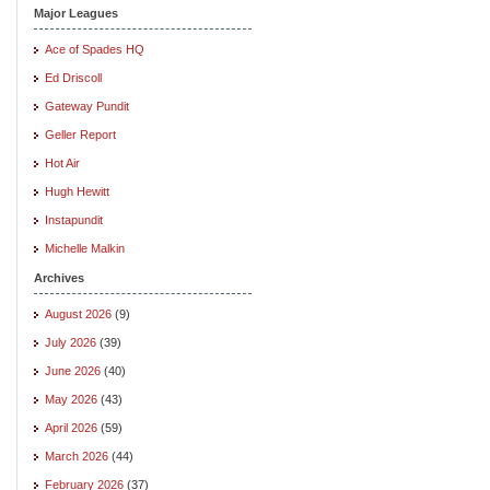
Major Leagues
Ace of Spades HQ
Ed Driscoll
Gateway Pundit
Geller Report
Hot Air
Hugh Hewitt
Instapundit
Michelle Malkin
Archives
August 2026
(9)
July 2026
(39)
June 2026
(40)
May 2026
(43)
April 2026
(59)
March 2026
(44)
February 2026
(37)