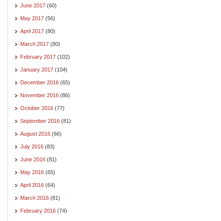
June 2017
(60)
May 2017
(56)
April 2017
(80)
March 2017
(80)
February 2017
(102)
January 2017
(104)
December 2016
(65)
November 2016
(86)
October 2016
(77)
September 2016
(81)
August 2016
(66)
July 2016
(83)
June 2016
(81)
May 2016
(65)
April 2016
(64)
March 2016
(81)
February 2016
(74)