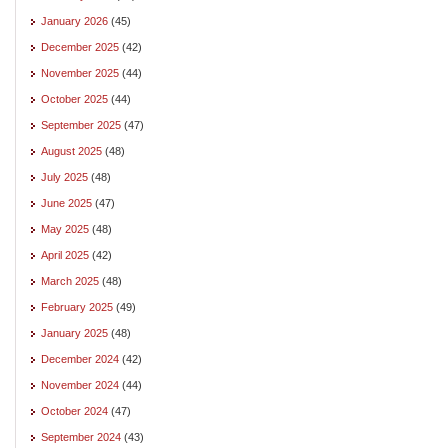
January 2026
(45)
December 2025
(42)
November 2025
(44)
October 2025
(44)
September 2025
(47)
August 2025
(48)
July 2025
(48)
June 2025
(47)
May 2025
(48)
April 2025
(42)
March 2025
(48)
February 2025
(49)
January 2025
(48)
December 2024
(42)
November 2024
(44)
October 2024
(47)
September 2024
(43)