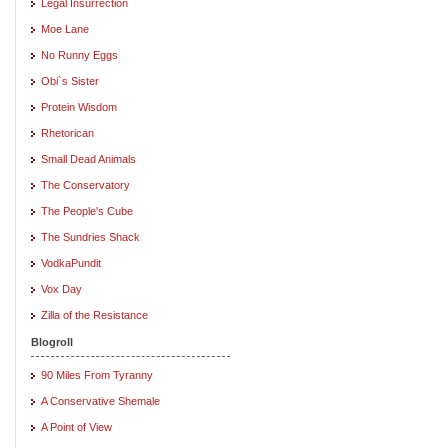
Legal Insurrection
Moe Lane
No Runny Eggs
Obi`s Sister
Protein Wisdom
Rhetorican
Small Dead Animals
The Conservatory
The People's Cube
The Sundries Shack
VodkaPundit
Vox Day
Zilla of the Resistance
Blogroll
90 Miles From Tyranny
A Conservative Shemale
A Point of View