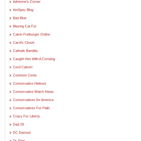
Adrienne's Corner
AmSpec Blog
Bad Blue
Blazing Cat Fur
Calvin Freiburger Online
Carol's Closet
Catholic Bandita
Caught Him With A Corndog
Cecil Calvert
Common Cents
Conservative Hideout
Conservative Watch News
Conservatives for America
Conservatives For Palin
Crazy For Liberty
Dad 29
DC Damsel
Dr. Flap