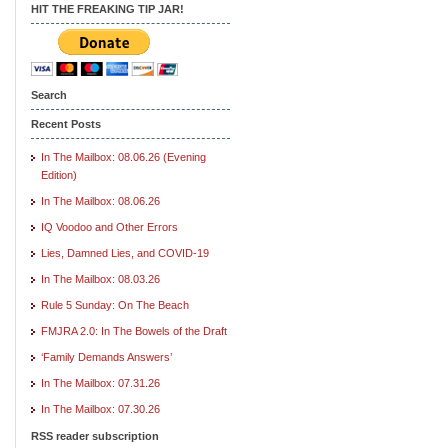
HIT THE FREAKING TIP JAR!
Search
Recent Posts
In The Mailbox: 08.06.26 (Evening
Edition)
In The Mailbox: 08.06.26
IQ Voodoo and Other Errors
Lies, Damned Lies, and COVID-19
In The Mailbox: 08.03.26
Rule 5 Sunday: On The Beach
FMJRA 2.0: In The Bowels of the Draft
‘Family Demands Answers’
In The Mailbox: 07.31.26
In The Mailbox: 07.30.26
RSS reader subscription