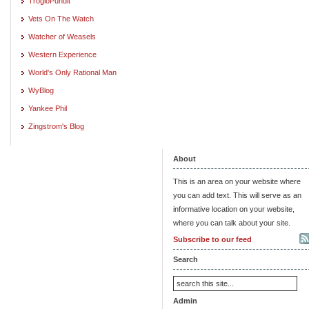
TrogloPundit
Vets On The Watch
Watcher of Weasels
Western Experience
World's Only Rational Man
WyBlog
Yankee Phil
Zingstrom's Blog
About
This is an area on your website where
you can add text. This will serve as an
informative location on your website,
where you can talk about your site.
Subscribe to our feed
Search
Admin