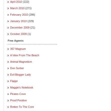
April 2010
(222)
March 2010
(271)
February 2010
(286)
January 2010
(229)
December 2009
(21)
October 2009
(1)
Free Agents
357 Magnum
A View From The Beach
Animal Magnetism
Don Surber
Evil Blogger Lady
Flappr
Maggie's Notebook
Pirates Cove
Proof Positive
Rotten To The Core