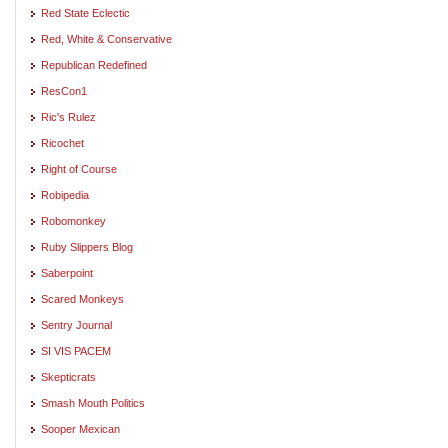
Red State Eclectic
Red, White & Conservative
Republican Redefined
ResCon1
Ric's Rulez
Ricochet
Right of Course
Robipedia
Robomonkey
Ruby Slippers Blog
Saberpoint
Scared Monkeys
Sentry Journal
SI VIS PACEM
Skepticrats
Smash Mouth Politics
Sooper Mexican