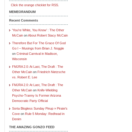
Click the orange chicklet for RSS.
MEMEORANDUM
Recent Comments
‘You’re White, You Know’ : The Other
McCain
on
About Robert Stacy McCain
Therefore But For The Grace Of God
Go I – Musings from Brian J. Noggle
on
Criminal Carnival in Madison,
Wisconsin
FMJRA 2.0: At Last, The Draft : The
Other McCain
on
Friedrich Nietzsche
vs. Robert E. Lee
FMJRA 2.0: At Last, The Draft : The
Other McCain
on
Knife-Wielding
Psycho-Tranny Is Former Arizona
Democratic Party Official
Sorta Blogless Sunday Pinup » Pirate's
Cove
on
Rule 5 Monday: Redhead in
Denim
THE AMAZING GONZO FEED