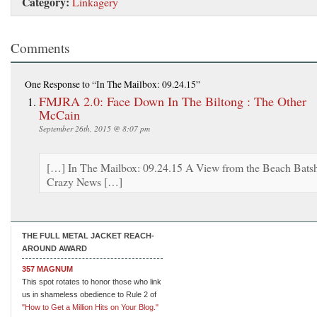
Category:
Linkagery
Comments
One Response
to “In The Mailbox: 09.24.15”
FMJRA 2.0: Face Down In The Biltong : The Other
McCain
September 26th, 2015 @ 8:07 pm
[…] In The Mailbox: 09.24.15 A View from the Beach Batsh
Crazy News […]
THE FULL METAL JACKET REACH-
AROUND AWARD
357 MAGNUM
This spot rotates to honor those who link
us in shameless obedience to Rule 2 of
"How to Get a Million Hits on Your Blog."