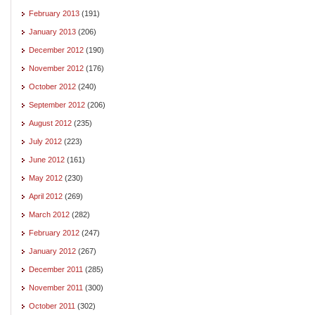
February 2013
(191)
January 2013
(206)
December 2012
(190)
November 2012
(176)
October 2012
(240)
September 2012
(206)
August 2012
(235)
July 2012
(223)
June 2012
(161)
May 2012
(230)
April 2012
(269)
March 2012
(282)
February 2012
(247)
January 2012
(267)
December 2011
(285)
November 2011
(300)
October 2011
(302)