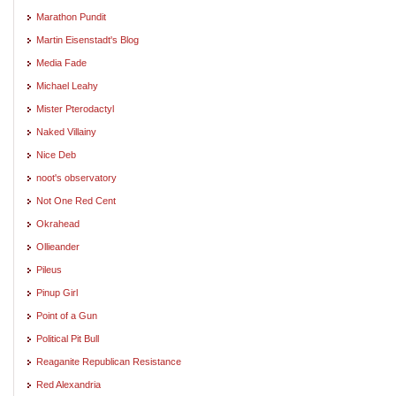
Marathon Pundit
Martin Eisenstadt's Blog
Media Fade
Michael Leahy
Mister Pterodactyl
Naked Villainy
Nice Deb
noot's observatory
Not One Red Cent
Okrahead
Ollieander
Pileus
Pinup Girl
Point of a Gun
Political Pit Bull
Reaganite Republican Resistance
Red Alexandria