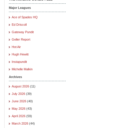
Major Leagues
Ace of Spades HQ
Ed Driscoll
Gateway Pundit
Geller Report
Hot Air
Hugh Hewitt
Instapundit
Michelle Malkin
Archives
August 2026
(11)
July 2026
(39)
June 2026
(40)
May 2026
(43)
April 2026
(59)
March 2026
(44)