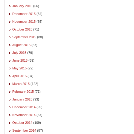
January 2016
(66)
December 2015
(64)
November 2015
(85)
October 2015
(71)
September 2015
(80)
August 2015
(67)
July 2015
(79)
June 2015
(69)
May 2015
(72)
April 2015
(94)
March 2015
(122)
February 2015
(71)
January 2015
(93)
December 2014
(99)
November 2014
(67)
October 2014
(109)
September 2014
(87)