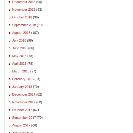
December 2018
(90)
November 2018
(83)
October 2018
(96)
September 2018
(79)
August 2018
(107)
July 2018
(98)
June 2018
(86)
May 2018
(78)
April 2018
(78)
March 2018
(97)
February 2018
(61)
January 2018
(70)
December 2017
(62)
November 2017
(68)
October 2017
(67)
September 2017
(70)
August 2017
(68)
July 2017
(52)