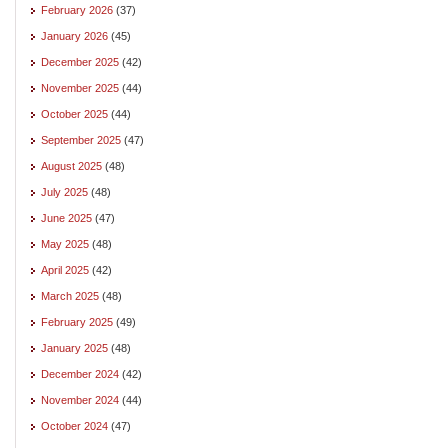
February 2026
(37)
January 2026
(45)
December 2025
(42)
November 2025
(44)
October 2025
(44)
September 2025
(47)
August 2025
(48)
July 2025
(48)
June 2025
(47)
May 2025
(48)
April 2025
(42)
March 2025
(48)
February 2025
(49)
January 2025
(48)
December 2024
(42)
November 2024
(44)
October 2024
(47)