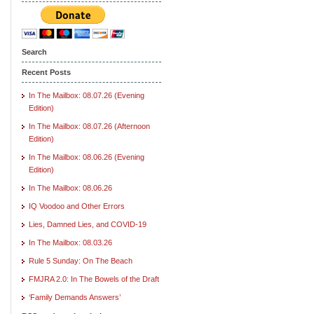
Search
Recent Posts
In The Mailbox: 08.07.26 (Evening
Edition)
In The Mailbox: 08.07.26 (Afternoon
Edition)
In The Mailbox: 08.06.26 (Evening
Edition)
In The Mailbox: 08.06.26
IQ Voodoo and Other Errors
Lies, Damned Lies, and COVID-19
In The Mailbox: 08.03.26
Rule 5 Sunday: On The Beach
FMJRA 2.0: In The Bowels of the Draft
‘Family Demands Answers’