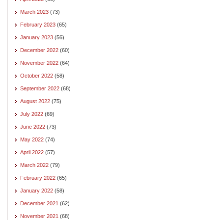
March 2023
(73)
February 2023
(65)
January 2023
(56)
December 2022
(60)
November 2022
(64)
October 2022
(58)
September 2022
(68)
August 2022
(75)
July 2022
(69)
June 2022
(73)
May 2022
(74)
April 2022
(57)
March 2022
(79)
February 2022
(65)
January 2022
(58)
December 2021
(62)
November 2021
(68)