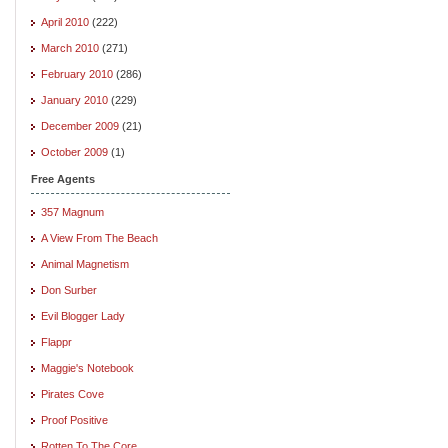
April 2010
(222)
March 2010
(271)
February 2010
(286)
January 2010
(229)
December 2009
(21)
October 2009
(1)
Free Agents
357 Magnum
A View From The Beach
Animal Magnetism
Don Surber
Evil Blogger Lady
Flappr
Maggie's Notebook
Pirates Cove
Proof Positive
Rotten To The Core