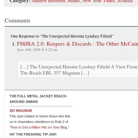
Category:
Andrew Breitbart
,
Maine
,
New York Times
,
Scandal
Comments
One Response
to “The Unexpected Heroine Lyndsey Fifield”
FMJRA 2.0: Keepers & Discards : The Other McCai
June 14th, 2026 @ 2:22 am
[…] The Unexpected Heroine Lyndsey Fifield A View From
The Beach EBL 357 Magnum […]
THE FULL METAL JACKET REACH-
AROUND AWARD
357 MAGNUM
This spot rotates to honor those who link
us in shameless obedience to Rule 2 of
"How to Get a Million Hits on Your Blog."
HIT THE FREAKING TIP JAR!