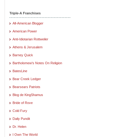
Triple-A Franchises
All-American Blogger
American Power
Anti-Idiotarian Rottweiler
Athens & Jerusalem
Barney Quick
Bartholomew's Notes On Religion
BatesLine
Bear Creek Ledger
Bearsears Patriots
Blog de KingShamus
Bride of Rove
Cold Fury
Daily Pundit
Dr. Helen
I Own The World