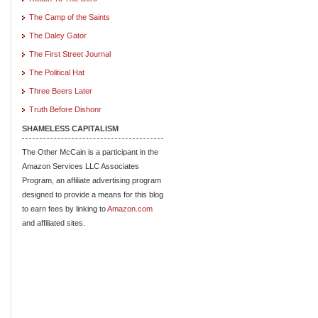
The Camp of the Saints
The Daley Gator
The First Street Journal
The Political Hat
Three Beers Later
Truth Before Dishonr
SHAMELESS CAPITALISM
The Other McCain is a participant in the
Amazon Services LLC Associates
Program, an affiliate advertising program
designed to provide a means for this blog
to earn fees by linking to
Amazon.com
and affiliated sites.