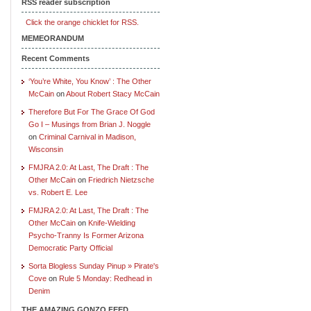
RSS reader subscription
Click the orange chicklet for RSS.
MEMEORANDUM
Recent Comments
‘You’re White, You Know’ : The Other
McCain
on
About Robert Stacy McCain
Therefore But For The Grace Of God
Go I – Musings from Brian J. Noggle
on
Criminal Carnival in Madison,
Wisconsin
FMJRA 2.0: At Last, The Draft : The
Other McCain
on
Friedrich Nietzsche
vs. Robert E. Lee
FMJRA 2.0: At Last, The Draft : The
Other McCain
on
Knife-Wielding
Psycho-Tranny Is Former Arizona
Democratic Party Official
Sorta Blogless Sunday Pinup » Pirate's
Cove
on
Rule 5 Monday: Redhead in
Denim
THE AMAZING GONZO FEED