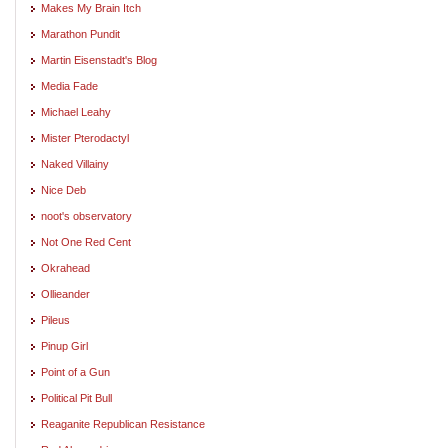
Makes My Brain Itch
Marathon Pundit
Martin Eisenstadt's Blog
Media Fade
Michael Leahy
Mister Pterodactyl
Naked Villainy
Nice Deb
noot's observatory
Not One Red Cent
Okrahead
Ollieander
Pileus
Pinup Girl
Point of a Gun
Political Pit Bull
Reaganite Republican Resistance