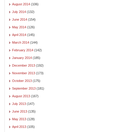
August 2014
(106)
July 2014
(132)
June 2014
(154)
May 2014
(126)
April 2014
(145)
March 2014
(144)
February 2014
(142)
January 2014
(185)
December 2013
(192)
November 2013
(173)
October 2013
(175)
September 2013
(181)
August 2013
(167)
July 2013
(147)
June 2013
(135)
May 2013
(128)
April 2013
(105)