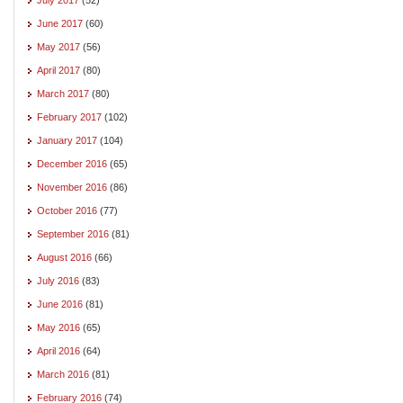
June 2017
(60)
May 2017
(56)
April 2017
(80)
March 2017
(80)
February 2017
(102)
January 2017
(104)
December 2016
(65)
November 2016
(86)
October 2016
(77)
September 2016
(81)
August 2016
(66)
July 2016
(83)
June 2016
(81)
May 2016
(65)
April 2016
(64)
March 2016
(81)
February 2016
(74)