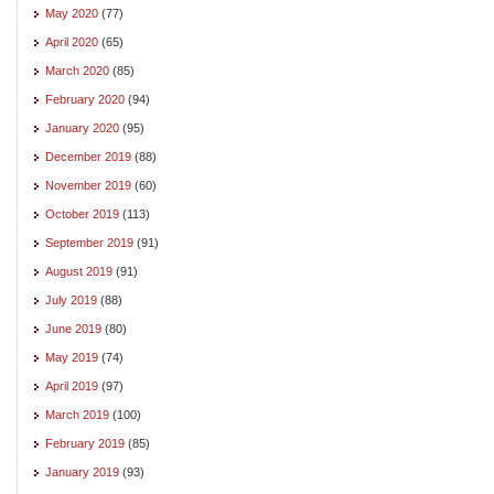
May 2020
(77)
April 2020
(65)
March 2020
(85)
February 2020
(94)
January 2020
(95)
December 2019
(88)
November 2019
(60)
October 2019
(113)
September 2019
(91)
August 2019
(91)
July 2019
(88)
June 2019
(80)
May 2019
(74)
April 2019
(97)
March 2019
(100)
February 2019
(85)
January 2019
(93)