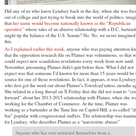
Did any of us who knew Lyndsey back in the day, when she was fre
out of college and just trying to break into the world of politics, imag
that
her name would become nationally known as the “Republican
operative”
whose tales of an abusive relationship with a D.C. bartend
might tip the balance of the U.S. Senate? No. No, we never imagined
this.
As I explained earlier this week
, anyone who was paying attention k
that the opposition research file on Platner was voluminous, so that 
could expect new scandalous revelations every week from now until
November, presuming Platner didn’t quit before then. What I did not
expect was that someone I’d known for more than 15 years would be 
source for one of those revelations. In fact, it appears, it was Lyndsey
who first got the word out about Platner’s
Totenkopf
tattoo, months a
She related in a long thread on X Friday that she did not want to “c
forward” about her 2013-2015 relationship with Platner, when she w
working for the Chamber of Commerce. At the time, Platner was
working as a bartender at the Tune Inn on Capitol Hill, a so-called “d
bar” popular with congressional staffers. The relationship was trauma
for Lyndsey, who describes Platner as a “narcissistic abuser.”
Anyone who has ever extracted themselves from a