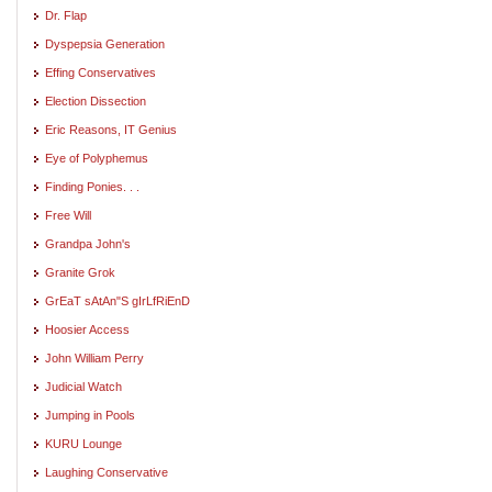
Dr. Flap
Dyspepsia Generation
Effing Conservatives
Election Dissection
Eric Reasons, IT Genius
Eye of Polyphemus
Finding Ponies. . .
Free Will
Grandpa John's
Granite Grok
GrEaT sAtAn"S gIrLfRiEnD
Hoosier Access
John William Perry
Judicial Watch
Jumping in Pools
KURU Lounge
Laughing Conservative