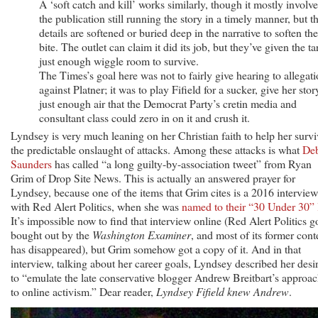
A ‘soft catch and kill’ works similarly, though it mostly involve
the publication still running the story in a timely manner, but t
details are softened or buried deep in the narrative to soften the
bite. The outlet can claim it did its job, but they’ve given the ta
just enough wiggle room to survive.
The Times’s goal here was not to fairly give hearing to allegat
against Platner; it was to play Fifield for a sucker, give her stor
just enough air that the Democrat Party’s cretin media and
consultant class could zero in on it and crush it.
Lyndsey is very much leaning on her Christian faith to help her survi
the predictable onslaught of attacks. Among these attacks is what
De
Saunders
has called “a long guilty-by-association tweet” from Ryan
Grim of Drop Site News. This is actually an answered prayer for
Lyndsey, because one of the items that Grim cites is a 2016 interview
with Red Alert Politics, when she was
named to their “30 Under 30” l
It’s impossible now to find that interview online (Red Alert Politics g
bought out by the
Washington Examiner
, and most of its former cont
has disappeared), but Grim somehow got a copy of it. And in that
interview, talking about her career goals, Lyndsey described her desi
to “emulate the late conservative blogger Andrew Breitbart’s approa
to online activism.” Dear reader,
Lyndsey Fifield knew Andrew
.