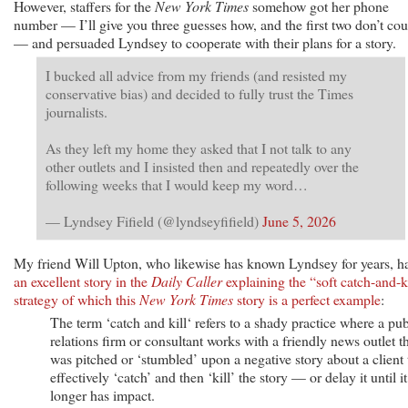
However, staffers for the
New York Times
somehow got her phone
number — I’ll give you three guesses how, and the first two don’t cou
— and persuaded Lyndsey to cooperate with their plans for a story.
I bucked all advice from my friends (and resisted my
conservative bias) and decided to fully trust the Times
journalists.
As they left my home they asked that I not talk to any
other outlets and I insisted then and repeatedly over the
following weeks that I would keep my word…
— Lyndsey Fifield (@lyndseyfifield)
June 5, 2026
My friend Will Upton, who likewise has known Lyndsey for years, h
an excellent story in the
Daily Caller
explaining the “soft catch-and-k
strategy of which this
New York Times
story is a perfect example
:
The term ‘catch and kill‘ refers to a shady practice where a pub
relations firm or consultant works with a friendly news outlet t
was pitched or ‘stumbled’ upon a negative story about a client 
effectively ‘catch’ and then ‘kill’ the story — or delay it until i
longer has impact.