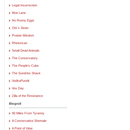
Legal Insurrection
Moe Lane
No Runny Eggs
Obi`s Sister
Protein Wisdom
Rhetorican
Small Dead Animals
The Conservatory
The People's Cube
The Sundries Shack
VodkaPundit
Vox Day
Zilla of the Resistance
Blogroll
90 Miles From Tyranny
A Conservative Shemale
A Point of View