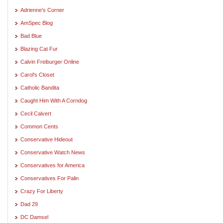
Adrienne's Corner
AmSpec Blog
Bad Blue
Blazing Cat Fur
Calvin Freiburger Online
Carol's Closet
Catholic Bandita
Caught Him With A Corndog
Cecil Calvert
Common Cents
Conservative Hideout
Conservative Watch News
Conservatives for America
Conservatives For Palin
Crazy For Liberty
Dad 29
DC Damsel