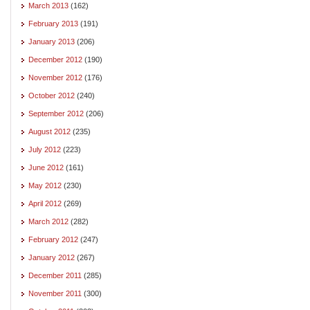
March 2013
(162)
February 2013
(191)
January 2013
(206)
December 2012
(190)
November 2012
(176)
October 2012
(240)
September 2012
(206)
August 2012
(235)
July 2012
(223)
June 2012
(161)
May 2012
(230)
April 2012
(269)
March 2012
(282)
February 2012
(247)
January 2012
(267)
December 2011
(285)
November 2011
(300)