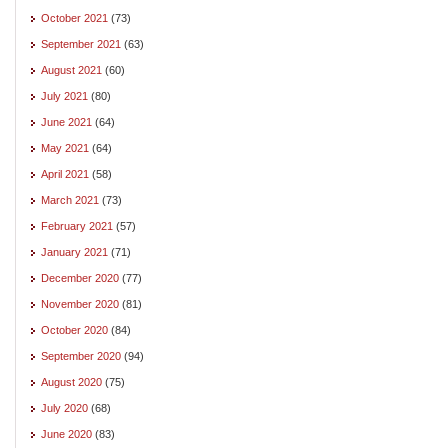
October 2021
(73)
September 2021
(63)
August 2021
(60)
July 2021
(80)
June 2021
(64)
May 2021
(64)
April 2021
(58)
March 2021
(73)
February 2021
(57)
January 2021
(71)
December 2020
(77)
November 2020
(81)
October 2020
(84)
September 2020
(94)
August 2020
(75)
July 2020
(68)
June 2020
(83)