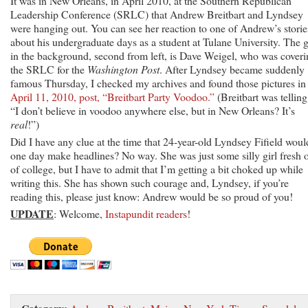
It was in New Orleans, in April 2010, at the Southern Republican
Leadership Conference (SRLC) that Andrew Breitbart and Lyndsey
were hanging out. You can see her reaction to one of Andrew’s storie
about his undergraduate days as a student at Tulane University. The 
in the background, second from left, is Dave Weigel, who was cover
the SRLC for the
Washington Post
. After Lyndsey became suddenly
famous Thursday, I checked my archives and found those pictures i
April 11, 2010, post, “Breitbart Party Voodoo.”
(Breitbart was telling
“I don’t believe in voodoo anywhere else, but in New Orleans? It’s
real
!”)
Did I have any clue at the time that 24-year-old Lyndsey Fifield woul
one day make headlines? No way. She was just some silly girl fresh 
of college, but I have to admit that I’m getting a bit choked up while
writing this. She has shown such courage and, Lyndsey, if you’re
reading this, please just know: Andrew would be so proud of you!
UPDATE
: Welcome,
Instapundit readers
!