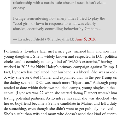
relationship with a narcissistic abuser knows it isn’t clean
or easy.
I cringe remembering how many times I tried to play the
“cool girl” or fawn in response to what was clearly
abusive, coercively controlling behavior by Graham.…
— Lyndsey Fifield (@lyndseyfifield)
June 5, 2026
Fortunately, Lyndsey later met a nice guy, married him, and now has
young daughters. She is widely known and respected in D.C. politica
circles and is certainly not any kind of “MAGA extremist,” having
worked in 2023 for Nikki Haley’s primary campaign against Trump. 
fact, Lyndsey has explained, her husband is a liberal. She was asked
X why she ever dated Platner and explained that, in the pre-Trump er
the dating scene in D.C. was much more “bipartisan.” Although peop
tended to date within their own political camps, young singles in the
capital (Lyndsey was 27 when she started dating Platner) weren’t lit
testing potential partners. As Lyndsey has said, she was shocked wh
her ex-boyfriend became a Senate candidate in Maine, and felt a duty
do something, even though she didn’t want to get publicly involved.
She’s a suburban wife and mom who doesn’t need that kind of attenti