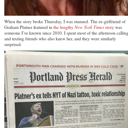
When the story broke Thursday, I was stunned. The ex-girlfriend of
Graham Platner featured in
the lengthy
New York Times
story
was
someone I’ve known since 2010. I spent most of the afternoon callin
and texting friends who also knew her, and they were similarly
surprised.