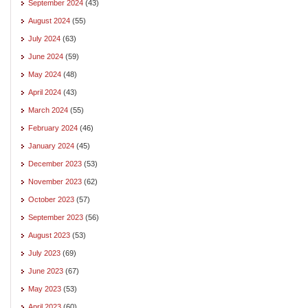
September 2024
(43)
August 2024
(55)
July 2024
(63)
June 2024
(59)
May 2024
(48)
April 2024
(43)
March 2024
(55)
February 2024
(46)
January 2024
(45)
December 2023
(53)
November 2023
(62)
October 2023
(57)
September 2023
(56)
August 2023
(53)
July 2023
(69)
June 2023
(67)
May 2023
(53)
April 2023
(60)