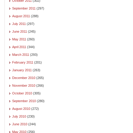
October 2011
(302)
September 2011
(297)
August 2011
(288)
July 2011
(297)
June 2011
(245)
May 2011
(260)
April 2011
(344)
March 2011
(293)
February 2011
(201)
January 2011
(263)
December 2010
(265)
November 2010
(266)
October 2010
(305)
September 2010
(280)
August 2010
(272)
July 2010
(230)
June 2010
(244)
May 2010
(256)