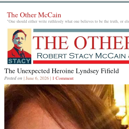
The Other McCain
"One should either write ruthlessly what one believes to be the truth, or e
The Unexpected Heroine Lyndsey Fifield
Posted on
| June 6, 2026 |
1 Comment