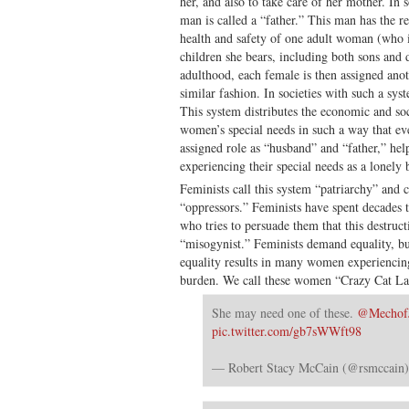
her, and also to take care of her mother. In s
man is called a “father.” This man has the re
health and safety of one adult woman (who is
children she bears, including both sons and
adulthood, each female is then assigned anot
similar fashion. In societies with such a sys
This system distributes the economic and soc
women’s special needs in such a way that eve
assigned role as “husband” and “father,” h
experiencing their special needs as a lonely 
Feminists call this system “patriarchy” and 
“oppressors.” Feminists have spent decades 
who tries to persuade them that this destructi
“misogynist.” Feminists demand equality, but
equality results in many women experiencing 
burden. We call these women “Crazy Cat La
She may need one of these.
@Mechof
pic.twitter.com/gb7sWWft98
— Robert Stacy McCain (@rsmccain