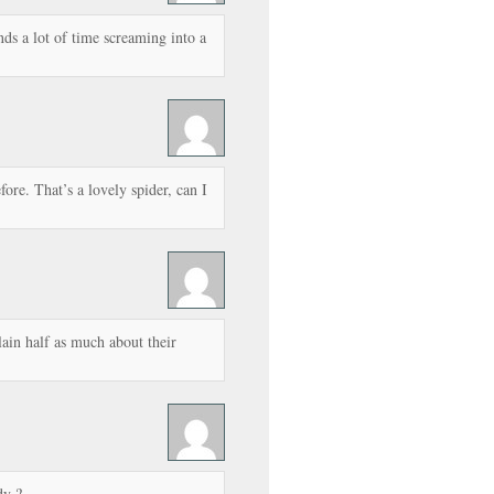
nds a lot of time screaming into a
ore. That’s a lovely spider, can I
ain half as much about their
y ?