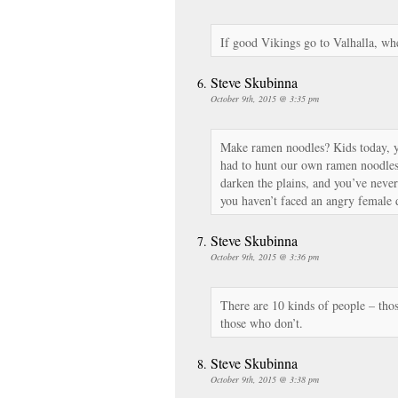
If good Vikings go to Valhalla, wh
Steve Skubinna
October 9th, 2015 @ 3:35 pm
Make ramen noodles? Kids today, y
had to hunt our own ramen noodle
darken the plains, and you’ve neve
you haven’t faced an angry female 
Steve Skubinna
October 9th, 2015 @ 3:36 pm
There are 10 kinds of people – tho
those who don’t.
Steve Skubinna
October 9th, 2015 @ 3:38 pm