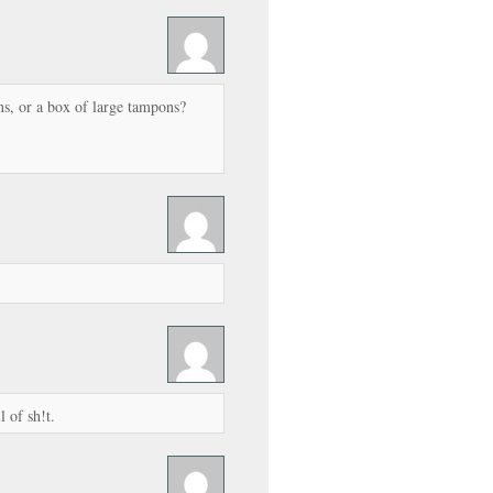
s, or a box of large tampons?
l of sh!t.