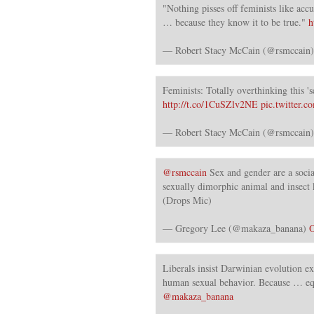
"Nothing pisses off feminists like acc
… because they know it to be true."
h
— Robert Stacy McCain (@rsmccain
Feminists: Totally overthinking this 's
http://t.co/1CuSZlv2NE
pic.twitter
— Robert Stacy McCain (@rsmccain
@rsmccain
Sex and gender are a socia
sexually dimorphic animal and insect 
(Drops Mic)
— Gregory Lee (@makaza_banana)
O
Liberals insist Darwinian evolution ex
human sexual behavior. Because … eq
@makaza_banana