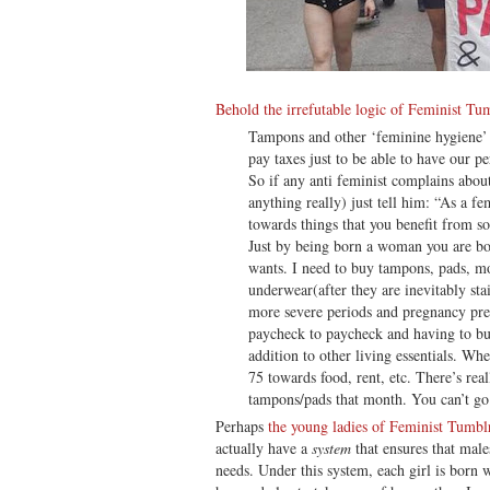
Behold the irrefutable logic of Feminist Tu
Tampons and other ‘feminine hygiene’
pay taxes just to be able to have our pe
So if any anti feminist complains abo
anything really) just tell him: “As a 
towards things that you benefit from so
Just by being born a woman you are bor
wants. I need to buy tampons, pads, m
underwear(after they are inevitably sta
more severe periods and pregnancy pre
paycheck to paycheck and having to bu
addition to other living essentials. Whe
75 towards food, rent, etc. There’s rea
tampons/pads that month. You can’t go
Perhaps
the young ladies of Feminist Tumbl
actually have a
system
that ensures that male
needs. Under this system, each girl is born w