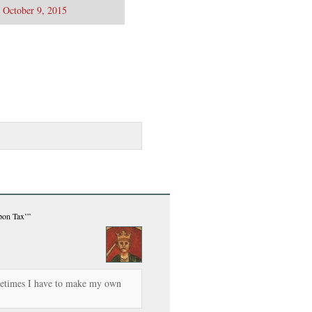
)
October 9, 2015
pon Tax’”
metimes I have to make my own