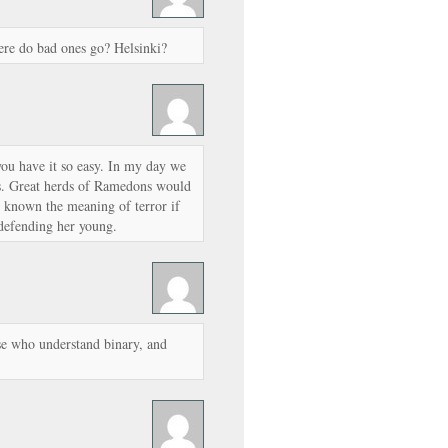
ere do bad ones go? Helsinki?
ou have it so easy. In my day we
s. Great herds of Ramedons would
r known the meaning of terror if
defending her young.
se who understand binary, and