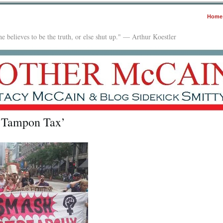
Home
e believes to be the truth, or else shut up." — Arthur Koestler
 ‘Tampon Tax’