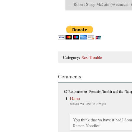
— Robert Stacy McCain (@rsmccain
Category:
Sex Trouble
Comments
87 Responses
to “Feminist Tumblr and the ‘Tam
Dana
October 9th, 2015 @ 3:15 pm
You think that yo have it bad? So
Ramen Noodles!