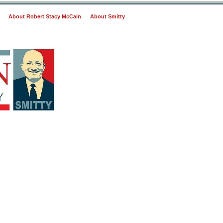
About Robert Stacy McCain
About Smitty