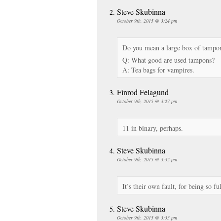
Steve Skubinna
October 9th, 2015 @ 3:24 pm
Do you mean a large box of tampon
Q: What good are used tampons?
A: Tea bags for vampires.
Finrod Felagund
October 9th, 2015 @ 3:27 pm
11 in binary, perhaps.
Steve Skubinna
October 9th, 2015 @ 3:32 pm
It’s their own fault, for being so ful
Steve Skubinna
October 9th, 2015 @ 3:33 pm