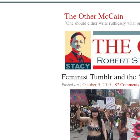
The Other McCain
"One should either write ruthlessly what on
Feminist Tumblr and the
Posted on
| October 9, 2015 |
87 Comments