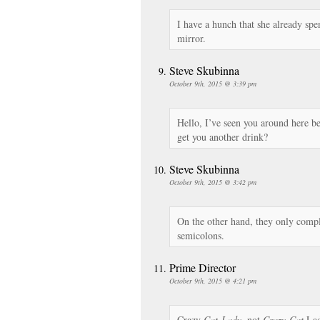
I have a hunch that she already spe
mirror.
Steve Skubinna
October 9th, 2015 @ 3:39 pm
Hello, I’ve seen you around here bef
get you another drink?
Steve Skubinna
October 9th, 2015 @ 3:42 pm
On the other hand, they only compl
semicolons.
Prime Director
October 9th, 2015 @ 4:21 pm
Crazy
Cat-Lady
, not
Crazy-Cat
Lad