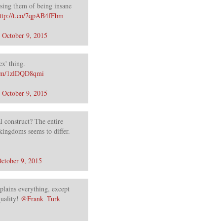
using them of being insane
ttp://t.co/7qpAB4fFbm
)
October 9, 2015
ex' thing.
.com/1zlDQD8qmi
)
October 9, 2015
l construct? The entire
kingdoms seems to differ.
ctober 9, 2015
plains everything, except
uality!
@Frank_Turk