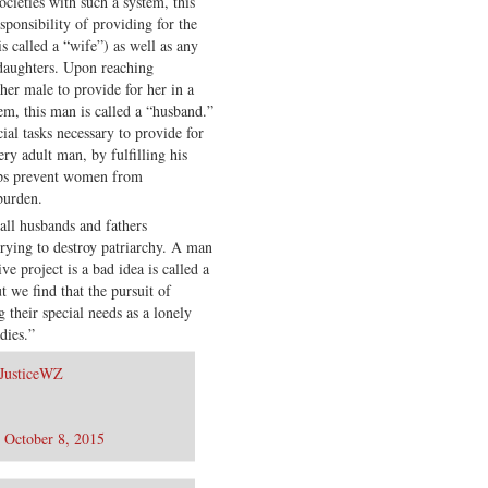
ocieties with such a system, this
sponsibility of providing for the
 called a “wife”) as well as any
 daughters. Upon reaching
her male to provide for her in a
tem, this man is called a “husband.”
ial tasks necessary to provide for
ry adult man, by fulfilling his
elps prevent women from
burden.
call husbands and fathers
trying to destroy patriarchy. A man
ve project is a bad idea is called a
 we find that the pursuit of
their special needs as a lonely
dies.”
JusticeWZ
)
October 8, 2015