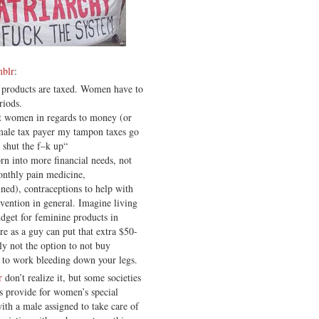
mblr
:
 products are taxed. Women have to
riods.
ut women in regards to money (or
female tax payer my tampon taxes go
 shut the f–k up“
n into more financial needs, not
onthly pain medicine,
ined), contraceptions to help with
vention in general. Imagine living
dget for feminine products in
re as a guy can put that extra $50-
lly not the option to not buy
 to work bleeding down your legs.
r
don’t realize it, but some societies
s provide for women’s special
ith a male assigned to take care of