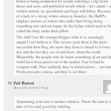
fiction is being nominated for awards (ideology a big factor
there) and soon, self-published novels which – let’s admit – a
written entirely on speculation and hope will follow. Because
of a lack of a strong writers union in America, the HuffPo
employs morons as writers who make their living doing
something else and are happy for the byline which used to b
called the diary under their pillow.
The stuff I see the average blogger write is so amazingly
stupid I can’t believe it. The vicious cycle there is the more
successful their blog, the more they have to attend to it every
day and the less they see of and know about the world.
Meanwhile, the people who do know something of art and th
world have been priced out of the market. Free is hard to
compete with. Now suddenly they’ve found unions… too late
Profits precede a union, and they’re not there.
Fail Burton
March 20th, 2016 @ 2:34 pm
Amputating your arm is another solution. Throw the arm in a
lake of lava and good-bye ladybug.