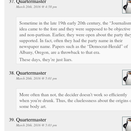
Quartermaster
March 20th, 2016 @ 4:58 pm
Sometime in the late 19th early 20th century, the “Journalis
idea came to the fore and they were supposed to be objective
and non-partisan. Earlier, they were open about the party the
supported. In fact, often they had the party name in their
newspaper name. Papers such as the “Democrat-Herald” of
Albany, Oregon, are a throwback to that era.
These days, they’re just liars.
Quartermaster
March 20th, 2016 @ 5:01 pm
More often than not, the decider doesn’t work so efficiently
when you’re drunk. Thus, the cluelessness about the origins 
some body art.
Quartermaster
March 20th, 2016 @ 5:03 pm