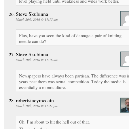
level playing field until weakness and wiles work better.
Steve Skubinna
March 20th, 2016 @ 11:15 am
Plus, have you seen the kind of damage a pair of knitting
needle can do?
Steve Skubinna
March 20th, 2016 @ 11:16 am
Newspapers have always been partisan. The difference was i
years past there was actual competition. Today the media is
essentially a monoculture.
robertstacymccain
March 20th, 2016 @ 12:21 pm
Oh, I’m about to hit the hell out of that.
Thanks for the tip, man.