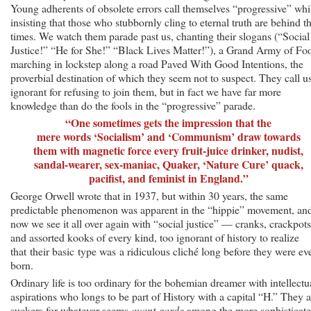
Young adherents of obsolete errors call themselves “progressive” whi
insisting that those who stubbornly cling to eternal truth are behind t
times. We watch them parade past us, chanting their slogans (“Social
Justice!” “He for She!” “Black Lives Matter!”), a Grand Army of Fo
marching in lockstep along a road Paved With Good Intentions, the
proverbial destination of which they seem not to suspect. They call u
ignorant for refusing to join them, but in fact we have far more
knowledge than do the fools in the “progressive” parade.
“One sometimes gets the impression that the
mere words ‘Socialism’ and ‘Communism’ draw towards
them with magnetic force every fruit-juice drinker, nudist,
sandal-wearer, sex-maniac, Quaker, ‘Nature Cure’ quack,
pacifist, and feminist in England.”
George Orwell wrote that in 1937, but within 30 years, the same
predictable phenomenon was apparent in the “hippie” movement, an
now we see it all over again with “social justice” — cranks, crackpots
and assorted kooks of every kind, too ignorant of history to realize
that their basic type was a ridiculous cliché long before they were ev
born.
Ordinary life is too ordinary for the bohemian dreamer with intellectu
aspirations who longs to be part of History with a capital “H.” They a
suckers for whatever seems
avant-garde
among the more sophisticat