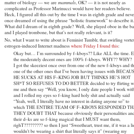
matter of biology — we are
mammals
, OK? — it is not nearly as
complicated as Professor Marinucci would have her readers believe.
Heck, I figured all this out by the time I was in eighth grade and neve
once dreamed of using the phrase “holistic framework” to describe it.
What did I dream of in eighth grade? Well, she played oboe in the b
and I played trombone, but that’s not really relevant, is it?
No, what I want to write about is Feminist Tumblr, that swirling vorte
estrogen-induced Internet madness
where Friday I found this
:
Okay but… I’m surrounded by f–kboys?? Like ALL the time. 
the moderately decent ones are 100% f–kboys. WHY?? WHY?
I got the skeeziest once over from one of the new f–kboys and t
one of the other ones that I’ve been having issues with BECAU
HE SUCKS AT HIS F–KING JOB BUT THINKS HE’S HOT
SH*T SO REFUSES TO DO BETTER decided to try flirting w
me and then say “Well, you know, I only date people I work wit
and I rolled my eyes so f–king hard holy shit and actually said
“Yeah, well, I literally have no interest in dating anyone so” to
which THE ENTIRE TEAM OF F–KBOYS RESPONDED T
THEY DOUBT THAT because obviously their personalities an
their d–ks are so f–king magical that I MUST want them,
righT????????? so then I just “Sweetheart, trust me, if it was a li
wouldn’t be wearing a shirt that literally says it” (wearing my