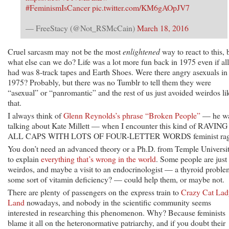
#FeminismIsCancer
pic.twitter.com/KM6gAOpJV7
— FreeStacy (@Not_RSMcCain)
March 18, 2016
Cruel sarcasm may not be the most
enlightened
way to react to this, 
what else can we do? Life was a lot more fun back in 1975 even if al
had was 8-track tapes and Earth Shoes. Were there angry asexuals in
1975? Probably, but there was no Tumblr to tell them they were
“asexual” or “panromantic” and the rest of us just avoided weirdos li
that.
I always think of
Glenn Reynolds’s phrase “Broken People”
— he w
talking about Kate Millett — when I encounter this kind of RAVING
ALL CAPS WITH LOTS OF FOUR-LETTER WORDS feminist rag
You don’t need an advanced theory or a Ph.D. from Temple Universi
to explain
everything that’s wrong in the world
. Some people are just
weirdos, and maybe a visit to an endocrinologist — a thyroid probl
some sort of vitamin deficiency? — could help them, or maybe not.
There are plenty of passengers on the express train to
Crazy Cat Lad
Land
nowadays, and nobody in the scientific community seems
interested in researching this phenomenon. Why? Because feminists
blame it all on the heteronormative patriarchy, and if you doubt their