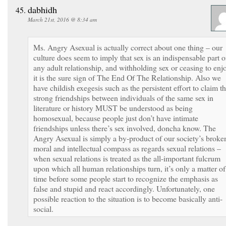
dabhidh
March 21st, 2016 @ 8:34 am
Ms. Angry Asexual is actually correct about one thing – our
culture does seem to imply that sex is an indispensable part o
any adult relationship, and withholding sex or ceasing to enj
it is the sure sign of The End Of The Relationship. Also we
have childish exegesis such as the persistent effort to claim th
strong friendships between individuals of the same sex in
literature or history MUST be understood as being
homosexual, because people just don’t have intimate
friendships unless there’s sex involved, doncha know. The
Angry Asexual is simply a by-product of our society’s broke
moral and intellectual compass as regards sexual relations –
when sexual relations is treated as the all-important fulcrum
upon which all human relationships turn, it’s only a matter of
time before some people start to recognize the emphasis as
false and stupid and react accordingly. Unfortunately, one
possible reaction to the situation is to become basically anti-
social.