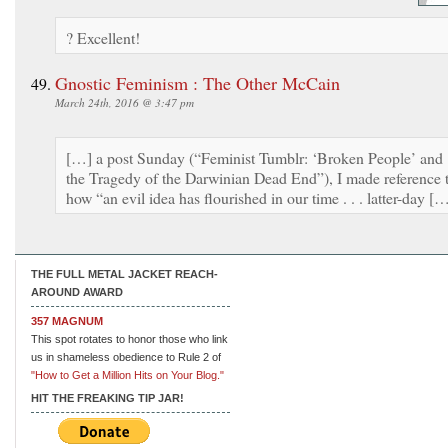
? Excellent!
Gnostic Feminism : The Other McCain
March 24th, 2016 @ 3:47 pm
[…] a post Sunday (“Feminist Tumblr: ‘Broken People’ and
the Tragedy of the Darwinian Dead End”), I made reference 
how “an evil idea has flourished in our time . . . latter-day [
THE FULL METAL JACKET REACH-
AROUND AWARD
357 MAGNUM
This spot rotates to honor those who link
us in shameless obedience to Rule 2 of
"How to Get a Million Hits on Your Blog."
HIT THE FREAKING TIP JAR!