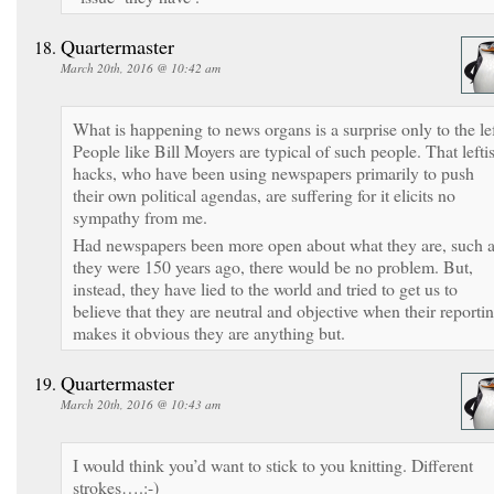
Quartermaster
March 20th, 2016 @ 10:42 am
What is happening to news organs is a surprise only to the lef
People like Bill Moyers are typical of such people. That leftis
hacks, who have been using newspapers primarily to push
their own political agendas, are suffering for it elicits no
sympathy from me.
Had newspapers been more open about what they are, such 
they were 150 years ago, there would be no problem. But,
instead, they have lied to the world and tried to get us to
believe that they are neutral and objective when their reporti
makes it obvious they are anything but.
Quartermaster
March 20th, 2016 @ 10:43 am
I would think you’d want to stick to you knitting. Different
strokes….:-)