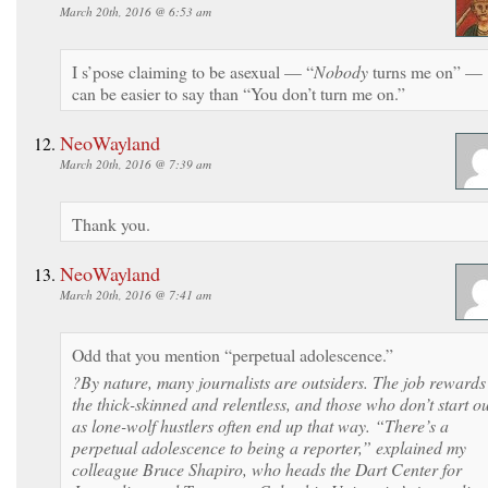
March 20th, 2016 @ 6:53 am
I s’pose claiming to be asexual — “
Nobody
turns me on” —
can be easier to say than “You don’t turn me on.”
NeoWayland
March 20th, 2016 @ 7:39 am
Thank you.
NeoWayland
March 20th, 2016 @ 7:41 am
Odd that you mention “perpetual adolescence.”
?By nature, many journalists are outsid­ers. The job rewards
the thick-skinned and relentless, and those who don’t start ou
as lone-wolf hustlers often end up that way. “There’s a
perpetual adolescence to being a reporter,” explained my
colleague Bruce Shapiro, who heads the Dart Center for