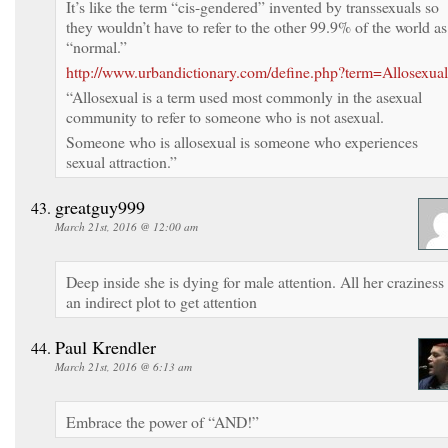
It’s like the term “cis-gendered” invented by transsexuals so
they wouldn’t have to refer to the other 99.9% of the world as
“normal.”
http://www.urbandictionary.com/define.php?term=Allosexual
“Allosexual is a term used most commonly in the asexual
community to refer to someone who is not asexual.
Someone who is allosexual is someone who experiences
sexual attraction.”
greatguy999
March 21st, 2016 @ 12:00 am
Deep inside she is dying for male attention. All her craziness 
an indirect plot to get attention
Paul Krendler
March 21st, 2016 @ 6:13 am
Embrace the power of “AND!”