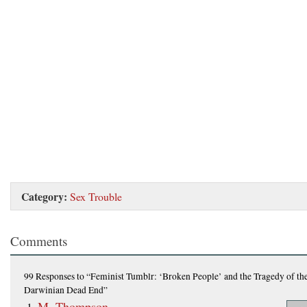
Category:
Sex Trouble
Comments
99 Responses
to “Feminist Tumblr: ‘Broken People’ and the Tragedy of th
Darwinian Dead End”
M. Thompson