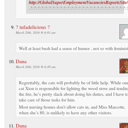
http://GlobalSuperEmploymentVacanciesReportsSite
.?:?:?:?:?:?:?:?:?:?:?:?:?:?:?:?:?:?:?:?:?:?:?:?:?:?:
? infadelicious ?
March 20th, 2016 @ 6:03 am
Well at least bush had a sense of humor , not so with feminist
Dana
March 20th, 2016 @ 6:49 am
Regrettably, the cats will probably be of little help. While ou
cat Xion is responsible for lighting the wood stove and tendi
the fire, he’s pretty slack about doing his duties, and I have t
take care of those tasks for him.
Most nursing homes don’t allow cats in, and Miss Marcotte,
when she’s 80, is unlikely to have any other visitors.
Dana