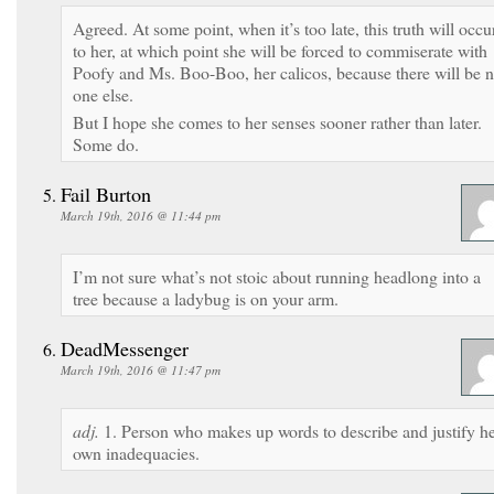
Agreed. At some point, when it’s too late, this truth will occu
to her, at which point she will be forced to commiserate with
Poofy and Ms. Boo-Boo, her calicos, because there will be 
one else.
But I hope she comes to her senses sooner rather than later.
Some do.
Fail Burton
March 19th, 2016 @ 11:44 pm
I’m not sure what’s not stoic about running headlong into a
tree because a ladybug is on your arm.
DeadMessenger
March 19th, 2016 @ 11:47 pm
adj.
1. Person who makes up words to describe and justify h
own inadequacies.