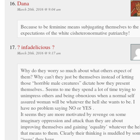
Dana
March 20th, 2016 @ 9:04 am
Because to be feminine means subjugating themselves to the
expectations of the white cisheteronormative patriarchy!
? infadelicious ?
March 20th, 2016 @ 9:17 am
Why do they worry so much about what others expect of
them? Why can’t they just be themselves instead of letting
those “horrible male creatures” dictate how they present
themselves.. Seems to me they spend a lot of time trying to
unimpress others and being obnoxious when a normal self
assured woman will be whatever the hell she wants to be. I
have no problem saying NO or YES .
It seems they are more motivated by revenge on some
imaginary oppression and attack than they are about
improving themselves and gaining ‘equality’ whatever the hel
that means to them. Clearly their thinking is muddled by so
“issue’ they have .