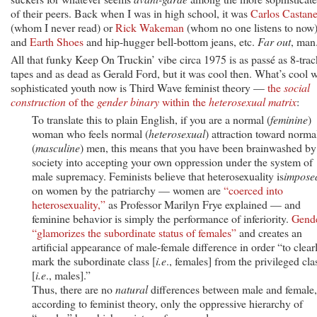
of their peers. Back when I was in high school, it was
Carlos Castan
(whom I never read) or
Rick Wakeman
(whom no one listens to now)
and
Earth Shoes
and hip-hugger bell-bottom jeans, etc.
Far out
, man
All that funky Keep On Truckin’ vibe circa 1975 is as passé as 8-trac
tapes and as dead as Gerald Ford, but it was cool then. What’s cool w
sophisticated youth now is Third Wave feminist theory —
the
social
construction
of the
gender binary
within the
heterosexual matrix
:
To translate this to plain English, if you are a normal (
feminine
)
woman who feels normal (
heterosexual
) attraction toward norma
(
masculine
) men, this means that you have been brainwashed by
society into accepting your own oppression under the system of
male supremacy. Feminists believe that heterosexuality is
impose
on women by the patriarchy — women are
“coerced into
heterosexuality,”
as Professor Marilyn Frye explained — and
feminine behavior is simply the performance of inferiority.
Gend
“glamorizes the subordinate status of females”
and creates an
artificial appearance of male-female difference in order “to clear
mark the subordinate class [
i.e
., females] from the privileged cla
[
i.e
., males].”
Thus, there are no
natural
differences between male and female,
according to feminist theory, only the oppressive hierarchy of