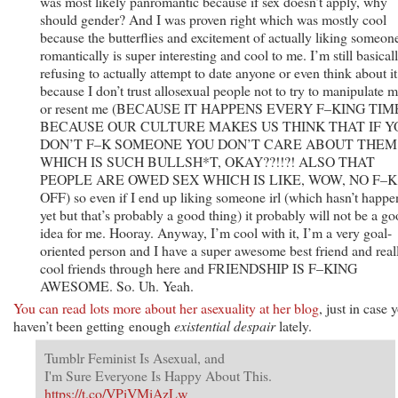
was most likely panromantic because if sex doesn’t apply, why
should gender? And I was proven right which was mostly cool
because the butterflies and excitement of actually liking someon
romantically is super interesting and cool to me. I’m still basical
refusing to actually attempt to date anyone or even think about it
because I don’t trust allosexual people not to try to manipulate 
or resent me (BECAUSE IT HAPPENS EVERY F–KING TIM
BECAUSE OUR CULTURE MAKES US THINK THAT IF Y
DON’T F–K SOMEONE YOU DON’T CARE ABOUT THEM
WHICH IS SUCH BULLSH*T, OKAY??!!?! ALSO THAT
PEOPLE ARE OWED SEX WHICH IS LIKE, WOW, NO F–K
OFF) so even if I end up liking someone irl (which hasn’t happ
yet but that’s probably a good thing) it probably will not be a g
idea for me. Hooray. Anyway, I’m cool with it, I’m a very goal-
oriented person and I have a super awesome best friend and real
cool friends through here and FRIENDSHIP IS F–KING
AWESOME. So. Uh. Yeah.
You can read lots more about her asexuality at her blog
, just in case 
haven’t been getting enough
existential despair
lately.
Tumblr Feminist Is Asexual, and
I'm Sure Everyone Is Happy About This.
https://t.co/VPiVMiAzLw