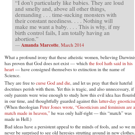
“I don’t particularly like babies. They are loud
and smelly and, above all other things,
demanding . . . time-sucking monsters with
their constant neediness. . . . Nothing will
make me want a baby. . . . This is why, if my
birth control fails, I am totally having an
abortion.”
Amanda Marcotte
—
, March 2014
What a profound irony that these atheistic women, believing Darwin
has proven that God does not exist — which
the fool hath said in his
heart
— have consigned themselves to extinction in the name of
Science.
They are free to
curse God and die
, and let us pray that their hateful
doctrines perish with them. Yet this is tragic, and also unnecessary, if
only parents were wise enough to study how this evil idea has flouri
in our time, and thoughtfully guarded against this
latter-day gnostici
(When theologian
Peter Jones wrote, “Gnosticism and feminism are 
match made in heaven,”
he was only half-right — this “match” was
made in Hell.)
Bad ideas have a persistent appeal to the minds of fools, and so we m
never be surprised to see old heresies strutting around in new clothes.