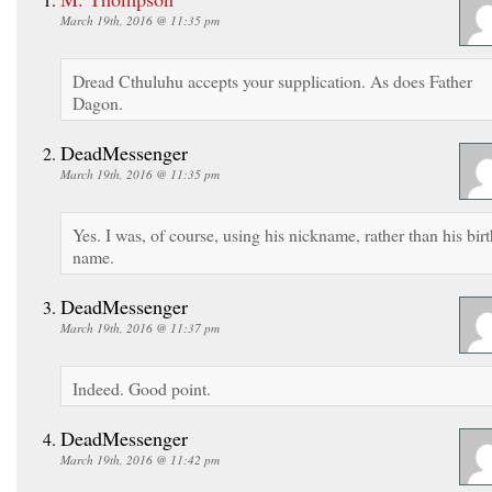
March 19th, 2016 @ 11:35 pm
Dread Cthuluhu accepts your supplication. As does Father
Dagon.
DeadMessenger
March 19th, 2016 @ 11:35 pm
Yes. I was, of course, using his nickname, rather than his birt
name.
DeadMessenger
March 19th, 2016 @ 11:37 pm
Indeed. Good point.
DeadMessenger
March 19th, 2016 @ 11:42 pm