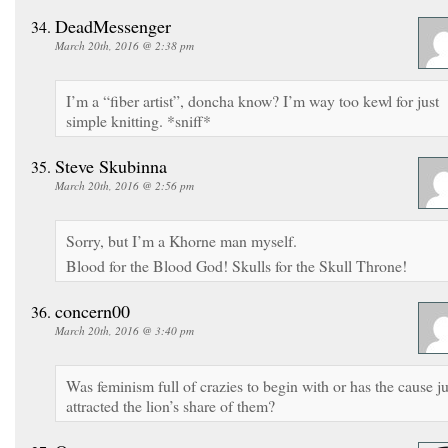
DeadMessenger
March 20th, 2016 @ 2:38 pm
I’m a “fiber artist”, doncha know? I’m way too kewl for just
simple knitting. *sniff*
Steve Skubinna
March 20th, 2016 @ 2:56 pm
Sorry, but I’m a Khorne man myself.
Blood for the Blood God! Skulls for the Skull Throne!
concern00
March 20th, 2016 @ 3:40 pm
Was feminism full of crazies to begin with or has the cause ju
attracted the lion’s share of them?