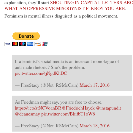
explanation, they’ll start
SHOUTING IN CAPITAL LETTERS AB
WHAT AN OPPRESSIVE MISOGYNIST F–KBOY YOU ARE
.
Feminism is mental illness disguised as a political movement.
If a feminist's social media is an incessant monologue of
anti-male rhetoric? She's the problem.
pic.twitter.com/4jNgdKltDC
— FreeStacy (@Not_RSMcCain)
March 17, 2016
As Friedman might say, you are free to choose.
https://t.co/ztNCVoanBR
@FriedrichHayek
@instapundit
@deanesmay
pic.twitter.com/BkifbT1oW6
— FreeStacy (@Not_RSMcCain)
March 18, 2016