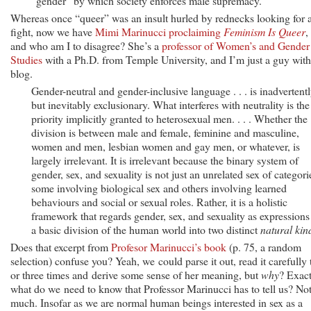
“gender” by which society enforces male supremacy.
Whereas once “queer” was an insult hurled by rednecks looking for 
fight, now we have
Mimi Marinucci proclaiming
Feminism Is Queer
,
and who am I to disagree? She’s a
professor of Women’s and Gender
Studies
with a Ph.D. from Temple University, and I’m just a guy with
blog.
Gender-neutral and gender-inclusive language . . . is inadvertent
but inevitably exclusionary. What interferes with neutrality is the
priority implicitly granted to heterosexual men. . . . Whether the
division is between male and female, feminine and masculine,
women and men, lesbian women and gay men, or whatever, is
largely irrelevant. It is irrelevant because the binary system of
gender, sex, and sexuality is not just an unrelated sex of categori
some involving biological sex and others involving learned
behaviours and social or sexual roles. Rather, it is a holistic
framework that regards gender, sex, and sexuality as expressions
a basic division of the human world into two distinct
natural kin
Does that excerpt from
Profesor Marinucci’s book
(p. 75, a random
selection) confuse you? Yeah, we could parse it out, read it carefully
or three times and derive some sense of her meaning, but
why
? Exact
what do we need to know that Professor Marinucci has to tell us? No
much. Insofar as we are normal human beings interested in sex as a