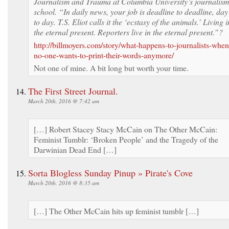
Journalism and Trauma at Columbia University’s journalism
school. “In daily news, your job is deadline to deadline, day
to day. T.S. Eliot calls it the ‘ecstasy of the animals.’ Living i
the eternal present. Reporters live in the eternal present.”?
http://billmoyers.com/story/what-happens-to-journalists-when
no-one-wants-to-print-their-words-anymore/
Not one of mine. A bit long but worth your time.
The First Street Journal.
March 20th, 2016 @ 7:42 am
[…] Robert Stacey Stacy McCain on The Other McCain:
Feminist Tumblr: ‘Broken People’ and the Tragedy of the
Darwinian Dead End […]
Sorta Blogless Sunday Pinup » Pirate's Cove
March 20th, 2016 @ 8:35 am
[…] The Other McCain hits up feminist tumblr […]