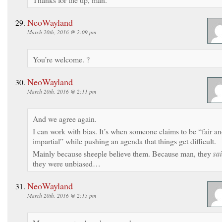
NeoWayland
March 20th, 2016 @ 2:09 pm
You’re welcome. ?
NeoWayland
March 20th, 2016 @ 2:11 pm
And we agree again.
I can work with bias. It’s when someone claims to be “fair a
impartial” while pushing an agenda that things get difficult.
Mainly because sheeple believe them. Because man, they
sa
they were unbiased…
NeoWayland
March 20th, 2016 @ 2:15 pm