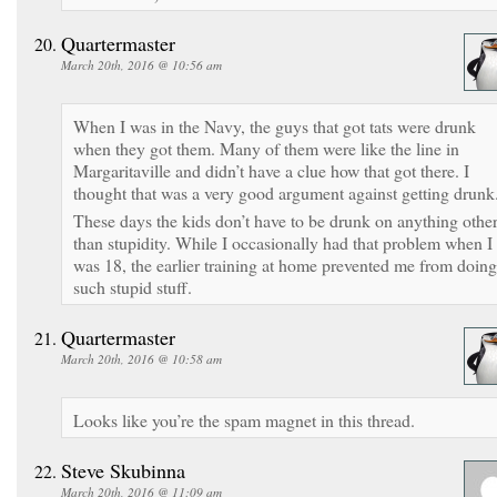
Quartermaster
March 20th, 2016 @ 10:56 am
When I was in the Navy, the guys that got tats were drunk
when they got them. Many of them were like the line in
Margaritaville and didn’t have a clue how that got there. I
thought that was a very good argument against getting drunk
These days the kids don’t have to be drunk on anything othe
than stupidity. While I occasionally had that problem when I
was 18, the earlier training at home prevented me from doing
such stupid stuff.
Quartermaster
March 20th, 2016 @ 10:58 am
Looks like you’re the spam magnet in this thread.
Steve Skubinna
March 20th, 2016 @ 11:09 am