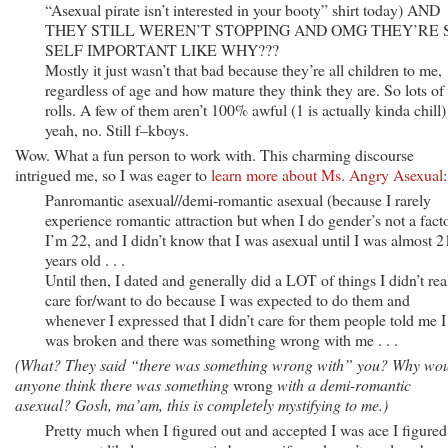
“Asexual pirate isn’t interested in your booty” shirt today) AND
THEY STILL WEREN’T STOPPING AND OMG THEY’RE 
SELF IMPORTANT LIKE WHY???
Mostly it just wasn’t that bad because they’re all children to me,
regardless of age and how mature they think they are. So lots of
rolls. A few of them aren’t 100% awful (1 is actually kinda chill)
yeah, no. Still f–kboys.
Wow. What a fun person to work with. This charming discourse
intrigued me, so I was eager to
learn more about Ms. Angry Asexual
:
Panromantic asexual//demi-romantic asexual (because I rarely
experience romantic attraction but when I do gender’s not a facto
I’m 22, and I didn’t know that I was asexual until I was almost 2
years old . . .
Until then, I dated and generally did a LOT of things I didn’t rea
care for/want to do because I was expected to do them and
whenever I expressed that I didn’t care for them people told me I
was broken and there was something wrong with me . . .
(What? They said “there was something wrong with” you? Why wo
anyone think there was something
wrong
with a demi-romantic
asexual? Gosh, ma’am, this is completely mystifying to me.)
Pretty much when I figured out and accepted I was ace I figured