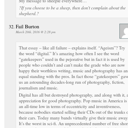
My message to sheeple everywhere…
?If you choose to be a sheep, then don’t complain about the
shepherd.?
Fail Burton
March 20th, 2016 @ 2:28 pm
That essay – like all failure – explains itself. “Ageism”? Try
the word “digital.” It’s amazing how often I see the word
“gatekeepers” used in the pejorative but in fact it is used by
people who couldn’t and can’t make the grade who are now
happy their worthless writing, music and photography has an
equal standing with the pros. In fact those “gatekeepers” gav
us an astounding decades-long run of photography, fiction,
journalism and music.
Digital has all but destroyed photography, and along with it, 
appreciation for good photography. Pop music in America is 
an all-time low in terms of eccentricity and inventiveness,
because nobodies started selling their CDs out of the trunks 
their cars. Today many bands virtually give their music away
It’s the worst in sci-fi. An unprecedented number of free shor