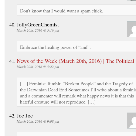
Don’t know that I would want a spam chick.
JollyGreenChemist
March 20th, 2016 @ 5:16 pm
Embrace the healing power of “and”.
News of the Week (March 20th, 2016) | The Political
March 20th, 2016 @ 5:22 pm
[…] Feminist Tumblr: “Broken People” and the Tragedy of
the Darwinian Dead End Sometimes I’ll write about a feminis
and a commenter will remark what happy news it is that this
hateful creature will not reproduce. […]
Joe Joe
March 20th, 2016 @ 9:08 pm