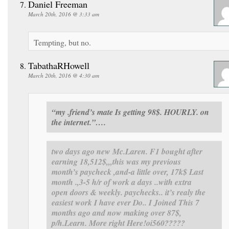
Daniel Freeman
March 20th, 2016 @ 3:33 am
Tempting, but no.
TabathaRHowell
March 20th, 2016 @ 4:30 am
“my .friend’s mate Is getting 98$. HOURLY. on
the internet.”….
two days ago new Mc.Laren. F1 bought after
earning 18,512$,,,this was my previous
month’s paycheck ,and-a little over, 17k$ Last
month .,3-5 h/r of work a days ..with extra
open doors & weekly. paychecks.. it’s realy the
easiest work I have ever Do.. I Joined This 7
months ago and now making over 87$,
p/h.Learn. More right Here
!oi560?????