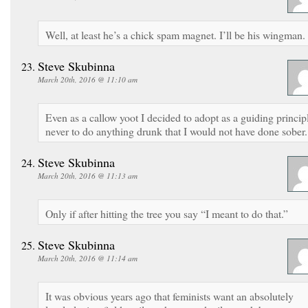
Well, at least he’s a chick spam magnet. I’ll be his wingman.
Steve Skubinna
March 20th, 2016 @ 11:10 am
Even as a callow yoot I decided to adopt as a guiding princip
never to do anything drunk that I would not have done sober.
Steve Skubinna
March 20th, 2016 @ 11:13 am
Only if after hitting the tree you say “I meant to do that.”
Steve Skubinna
March 20th, 2016 @ 11:14 am
It was obvious years ago that feminists want an absolutely