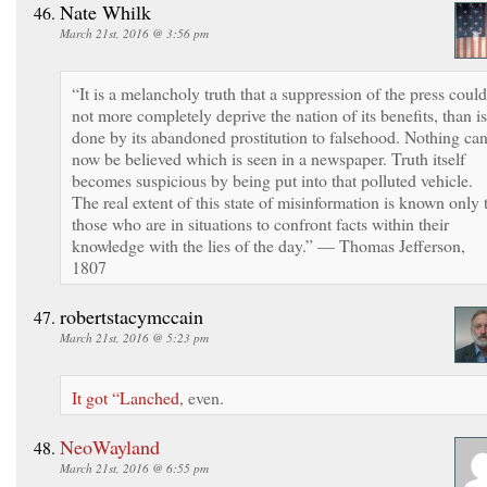
Nate Whilk
March 21st, 2016 @ 3:56 pm
“It is a melancholy truth that a suppression of the press could
not more completely deprive the nation of its benefits, than is
done by its abandoned prostitution to falsehood. Nothing ca
now be believed which is seen in a newspaper. Truth itself
becomes suspicious by being put into that polluted vehicle.
The real extent of this state of misinformation is known only 
those who are in situations to confront facts within their
knowledge with the lies of the day.” — Thomas Jefferson,
1807
robertstacymccain
March 21st, 2016 @ 5:23 pm
It got “Lanched
, even.
NeoWayland
March 21st, 2016 @ 6:55 pm