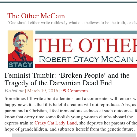
The Other McCain
"One should either write ruthlessly what one believes to be the truth, or e
Feminist Tumblr: ‘Broken People’ and the
Tragedy of the Darwinian Dead End
Posted on
| March 19, 2016 |
99 Comments
Sometimes I’ll write about a feminist and a commenter will remark w
happy news it is that this hateful creature will not reproduce. Alas, as
parent and a Christian, I feel tremendous sadness at such outcomes, f
know that every time some foolish young woman climbs aboard the
express train to
Crazy Cat Lady Land
, she deprives her parents of th
hope of grandchildren, and subtracts herself from the genetic future.