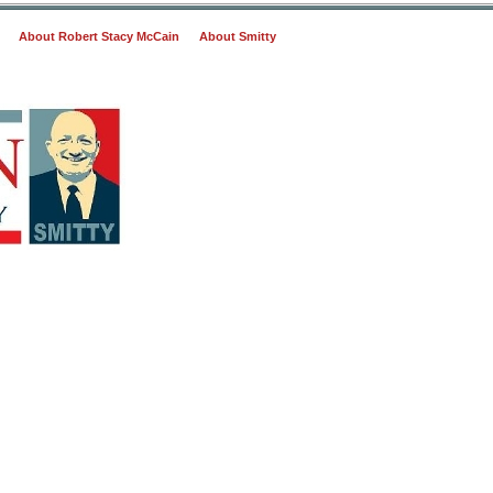
About Robert Stacy McCain
About Smitty