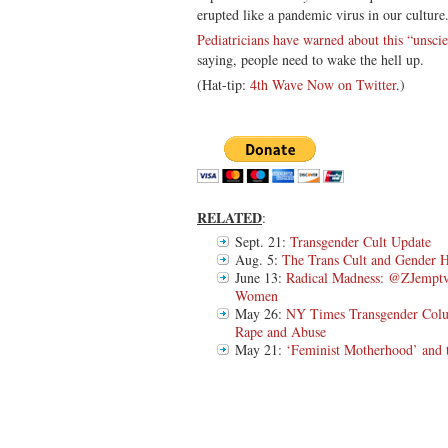
erupted like a pandemic virus in our culture
Pediatricians have warned about this “unscie
saying, people need to wake the hell up.
(Hat-tip:
4th Wave Now on Twitter
.)
RELATED
:
Sept. 21:
Transgender Cult Update
Aug. 5:
The Trans Cult and Gender 
June 13:
Radical Madness: @ZJemptv
Women
May 26:
NY Times Transgender Colu
Rape and Abuse
May 21:
‘Feminist Motherhood’ and 