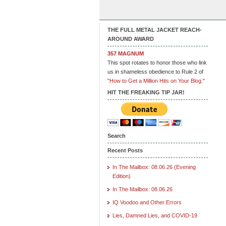
THE FULL METAL JACKET REACH-
AROUND AWARD
357 MAGNUM
This spot rotates to honor those who link
us in shameless obedience to Rule 2 of
"How to Get a Million Hits on Your Blog."
HIT THE FREAKING TIP JAR!
Search
Recent Posts
In The Mailbox: 08.06.26 (Evening
Edition)
In The Mailbox: 08.06.26
IQ Voodoo and Other Errors
Lies, Damned Lies, and COVID-19