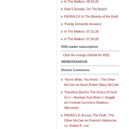
In The Mailbox: 08.03.26
Rule 5 Sunday: On The Beach
FMJRA 2.0: In The Bowels of the Draft
‘Family Demands Answers’
In The Mailbox: 07.31.26
In The Mailbox: 07.30.26
RSS reader subscription
Click the orange chicklet for RSS.
MEMEORANDUM
Recent Comments
‘You’re White, You Know’ : The Other
McCain
on
About Robert Stacy McCain
Therefore But For The Grace Of God
Go I – Musings from Brian J. Noggle
on
Criminal Carnival in Madison,
Wisconsin
FMJRA 2.0: At Last, The Draft : The
Other McCain
on
Friedrich Nietzsche
vs. Robert E. Lee