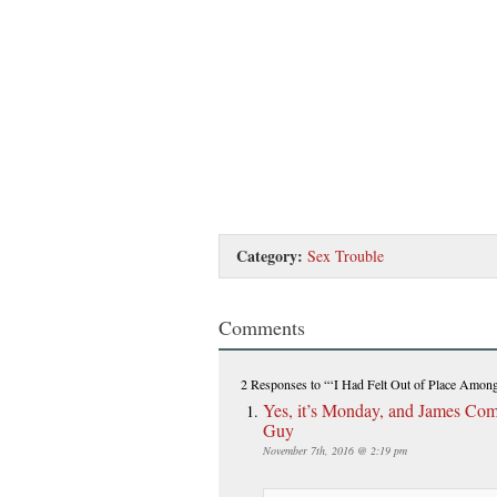
Category:
Sex Trouble
Comments
2 Responses
to “‘I Had Felt Out of Place Among 
Yes, it’s Monday, and James Comey
Guy
November 7th, 2016 @ 2:19 pm