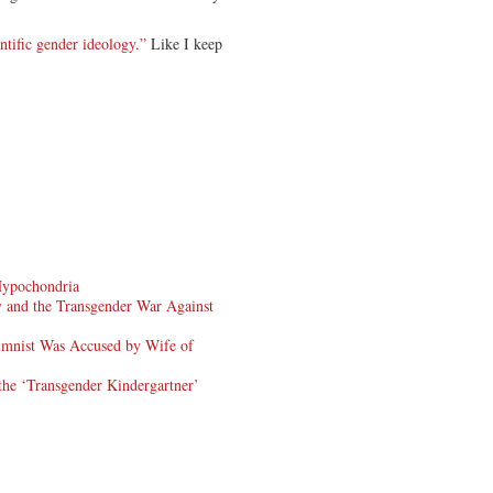
.
ntific gender ideology.”
Like I keep
Hypochondria
 and the Transgender War Against
mnist Was Accused by Wife of
the ‘Transgender Kindergartner’