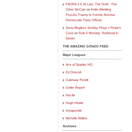
FMJRA 2.0: At Last, The Draft : The
Other McCain
on
Knife-Wielding
Psycho-Tranny Is Former Arizona
Democratic Party Official
Sorta Blogless Sunday Pinup » Pirate's
Cove
on
Rule 5 Monday: Redhead in
Denim
THE AMAZING GONZO FEED
Major Leagues
Ace of Spades HQ
Ed Driscoll
Gateway Pundit
Geller Report
Hot Air
Hugh Hewitt
Instapundit
Michelle Malkin
Archives