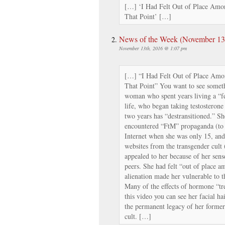
[…] ‘I Had Felt Out of Place Amon
That Point’ […]
News of the Week (November 13th
November 13th, 2016 @ 1:07 pm
[…] “I Had Felt Out of Place Amon
That Point” You want to see someth
woman who spent years living a “f
life, who began taking testosterone 
two years has “destransitioned.” She
encountered “FtM” propaganda (to ca
Internet when she was only 15, and 
websites from the transgender cult (t
appealed to her because of her sens
peers. She had felt “out of place am
alienation made her vulnerable to t
Many of the effects of hormone “tre
this video you can see her facial h
the permanent legacy of her former
cult. […]