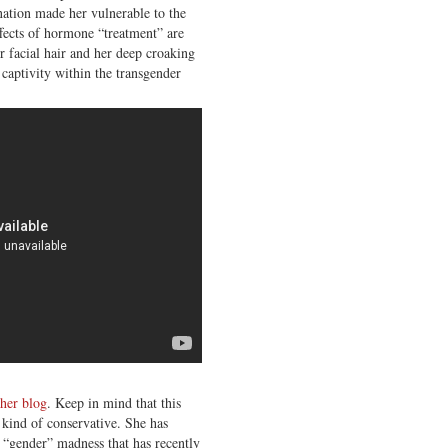
enation made her vulnerable to the
fects of hormone “treatment” are
er facial hair and her deep croaking
captivity within the transgender
 her blog
. Keep in mind that this
 kind of conservative. She has
 “gender” madness that has recently