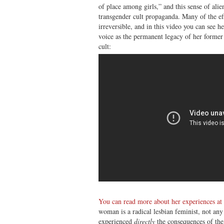
of place among girls,” and this sense of ali
transgender cult propaganda. Many of the ef
irreversible, and in this video you can see h
voice as the permanent legacy of her former 
cult:
You can read more about her experiences at
woman is a radical lesbian feminist, not any
experienced
directly
the consequences of the