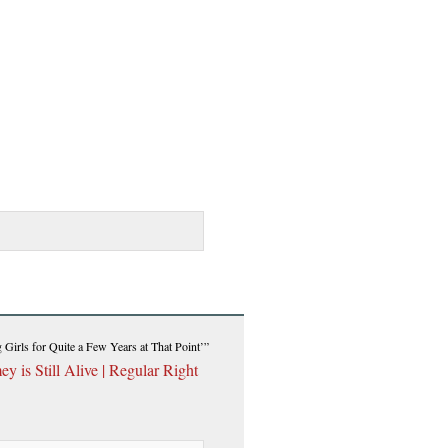
Girls for Quite a Few Years at That Point’”
 is Still Alive | Regular Right