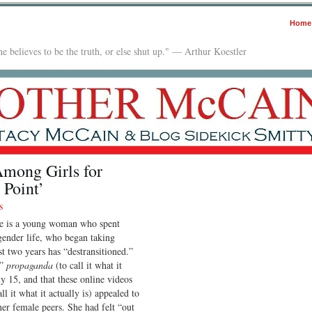
Home
e believes to be the truth, or else shut up." — Arthur Koestler
Among Girls for
 Point’
s
re is a young woman who spent
gender life, who began taking
ast two years has “destransitioned.”
M”
propaganda
(to call it what it
ly 15, and that these online videos
ll it what it actually is) appealed to
her female peers. She had felt “out