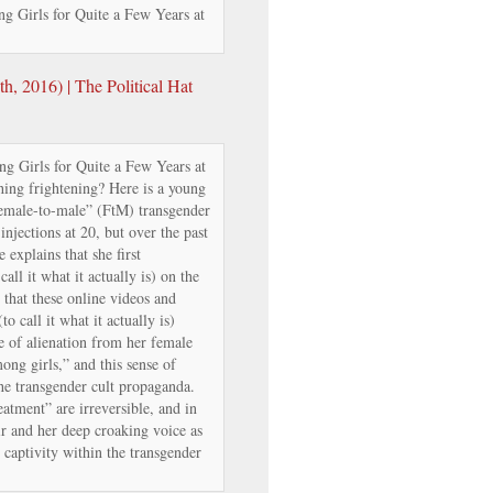
g Girls for Quite a Few Years at
, 2016) | The Political Hat
g Girls for Quite a Few Years at
ing frightening? Here is a young
emale-to-male” (FtM) transgender
injections at 20, but over the past
 explains that she first
ll it what it actually is) on the
that these online videos and
o call it what it actually is)
e of alienation from her female
ong girls,” and this sense of
he transgender cult propaganda.
atment” are irreversible, and in
air and her deep croaking voice as
 captivity within the transgender