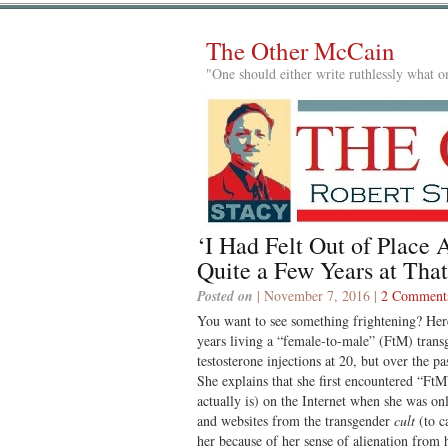
The Other McCain
"One should either write ruthlessly what on
‘I Had Felt Out of Place 
Quite a Few Years at That
Posted on
| November 7, 2016 |
2 Comment
You want to see something frightening? He
years living a “female-to-male” (FtM) trans
testosterone injections at 20, but over the p
She explains that she first encountered “Ft
actually is) on the Internet when she was on
and websites from the transgender
cult
(to ca
her because of her sense of alienation from 