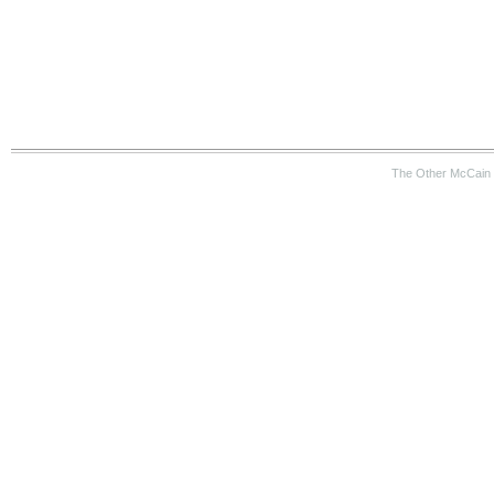
The Other McCain 