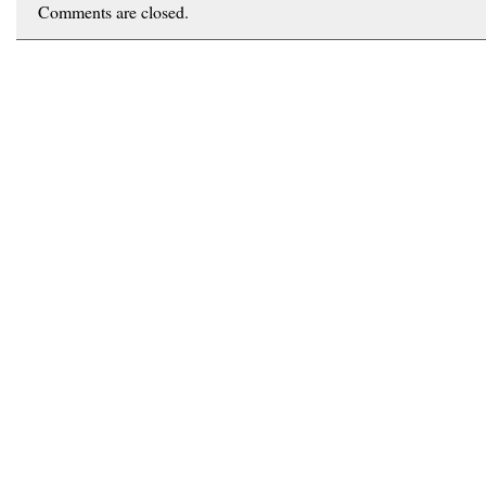
Comments are closed.