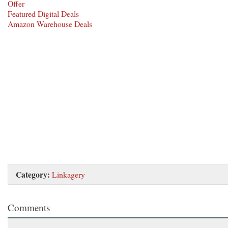
Offer
Featured Digital Deals
Amazon Warehouse Deals
Category:
Linkagery
Comments