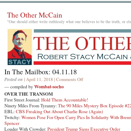
The Other McCain
"One should either write ruthlessly what one believes to be the truth, or e
In The Mailbox: 04.11.18
Posted on
| April 11, 2018 |
Comments Off
on
In
Wombat-socho
— compiled by
The
OVER THE TRANSOM
Mailbox:
First Street Journal:
Hold Them Accountable!
04.11.18
Ninety Miles From Tyranny:
The 90 Miles Mystery Box Episode #2
EBL:
CBS Freaking Out About Charlie Rose (Again)
Twitchy:
Women Pose For Open Carry Pics In Solidarity With Bren
Spencer
Louder With Crowder:
President Trump Signs Executive Order