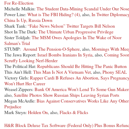
For Re-Election
Michelle Malkin:
The Student Data-Mining Scandal Under Our Nos
Power Line:
What is The FBI Hiding? (4)
, also,
In Twitter Diplomacy
China Is Up, Russia Down
Shark Tank:
“Fake News Nelson” Twitter Targets Bill Nelson
Shot In The Dark:
The Ultimate Urban Progressive Privilege
Sister Toldjah:
The MSM Owes Apologies In The Wake of Noor
Salman’s Trial
STUMP:
Around The Pension-O-Sphere
, also,
Mornings With Mee
The Jawa Report:
Israel Bombs Iranians In Syria
, also,
Coming Soon
Scruffy Looking Nerf-Herder
The Political Hat:
Republicans Should Be Hitting The Panic Button
This Ain’t Hell:
This Man Is Not A Vietnam Vet
, also,
Phony SEAL
Victory Girls:
Rapper Cardi B Refuses An Abortion, Says Pregnanc
Won’t Hurt Her Career
Weasel Zippers:
Bank Of America Won’t Lend To Some Gun Maker
also,
Satellite Photos Show Russian Ships Leaving Syrian Ports
Megan McArdle:
Bias Against Conservatives Works Like Any Other
Prejudice
Mark Steyn:
Holden On
, also,
Flacks & Flicks
H&R Block Deluxe Tax Software (Federal Only) Plus Bonus Refun