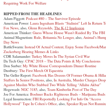
Requiring Work For Welfare
RIPPED FROM THE HEADLINES
Adam Piggott:
Podcast #80 – The Survivor Episode
American Power:
Laura Ingraham Blasts “Stalinist” Left In Return T
Fox News
, also,
Glenn Reynolds,
The K-12 Implosion
American Thinker:
Guess Whose House Wasn’t Raided By The FBI
Animal Magnetism:
Rule, Britannia No Longer
, also,
Animal’s Hum
Day News
BattleSwarm:
Instead Of Actual Content, Enjoy Some Facebook/Ma
Zuckerberg Hearing Memes & Links
CDR Salamander:
Turkey Moves In The Syrian Civil War
Da Tech Guy:
CPAC 2018 – The Data Points & My Conclusions
Don Surber:
My White House Correspondents Dinner Routine
Dustbury:
The First Merch Of Equestria
The Geller Report:
Facebook Has Dozens Of Former Obama & Hilla
Staffers In Senior Positions
, also,
In Australia, Murder Charges Dro
Against Muslim Who Stabbed Two While Yelling “Allahu Akbar”
Hogewash:
NGC 3185
, also,
Team Kimberlin Post of The Day
Joe For America:
Boehner Backs Righteous Buds – Marijuana Buds
Legal Insurrection:
FBI Reportedly Looking For Info On “Access
Hollywood” Tape In Cohen’s Office
, also,
Speaker Ryan Not Runnin