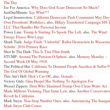
The Day
Joe For America:
Why Does God Scare Democrats So Much?
JustOneMinute:
Say What?!?
Legal Insurrection:
California Democrats Push Communist May Day
Over Presidents’ Birthdays
, also,
Hillary Transferred Campaign $$$ 
LLC That Handles Her Personal Income
Power Line:
Trump Is Starting To Spook The Left
, also,
The Wind
Energy Fiasco Writ Large
Shark Tank:
Judge Finds “Unlawful” Ballot Destruction In Wasserm
Schultz’ 2016 Primary Race
Shot In The Dark:
This Is Tina Flint-Smith
STUMP:
Around The Pension-O-Sphere
, also,
Memory Monday –
Second Week Of May 1918
The Political Hat:
California To Demand People Sacrifice & Suffer F
The God Of Global Warming
This Ain’t Hell:
Dick’s Cut Off
, also,
Gonads
Victory Girls:
Gina Haspel Has Nothing To Apologize For
Weasel Zippers:
Dem Who Slammed Trump Over Clean Water Act
Made Millions Violating That Same Law
, also,
Another Conservativ
Revolt In California
Mark Steyn:
Non-Stop Number Ones
, also,
Announcing The Inaugur
Mark Steyn Club Cruise