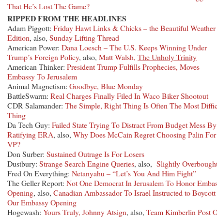
That He’s Lost The Game?
RIPPED FROM THE HEADLINES
Adam Piggott:
Friday Hawt Links & Chicks – the Beautiful Weather
Edition
, also,
Sunday Lifting Thread
American Power:
Dana Loesch – The U.S. Keeps Winning Under
Trump’s Foreign Policy
, also,
Matt Walsh,
The Unholy Trinity
American Thinker:
President Trump Fulfills Prophecies, Moves
Embassy To Jerusalem
Animal Magnetism:
Goodbye, Blue Monday
BattleSwarm:
Real Charges Finally Filed In Waco Biker Shootout
CDR Salamander:
The Simple, Right Thing Is Often The Most Diffic
Thing
Da Tech Guy:
Failed State Trying To Distract From Budget Mess By
Ratifying ERA
, also,
Why Does McCain Regret Choosing Palin For
VP?
Don Surber:
Sustained Outrage Is For Losers
Dustbury:
Strange Search Engine Queries
, also,
Slightly Overbough
Fred On Everything:
Netanyahu – “Let’s You And Him Fight”
The Geller Report:
Not One Democrat In Jerusalem To Honor Emba
Opening
, also,
Canadian Ambassador To Israel Instructed to Boycot
Our Embassy Opening
Hogewash:
Yours Truly, Johnny Atsign
, also,
Team Kimberlin Post 