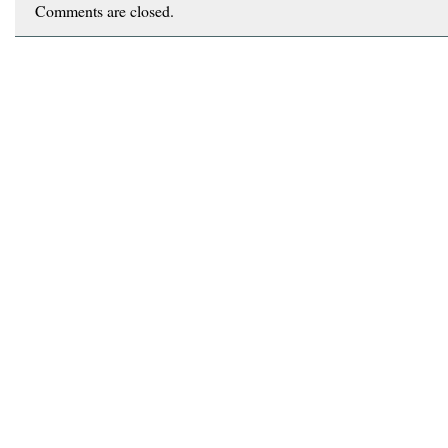
Comments are closed.