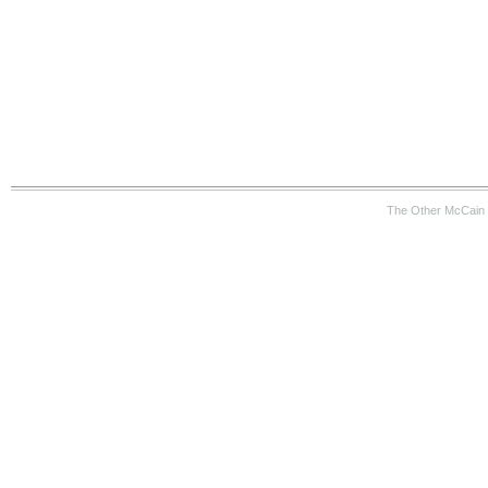
The Other McCain 