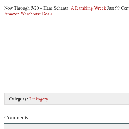
Now Through 5/20 – Hans Schantz’
A Rambling Wreck
Just 99 Cent
Amazon Warehouse Deals
Category:
Linkagery
Comments