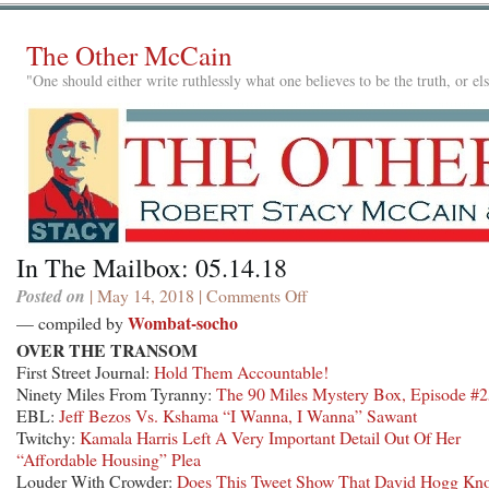
The Other McCain
"One should either write ruthlessly what one believes to be the truth, or e
In The Mailbox: 05.14.18
Posted on
| May 14, 2018 |
Comments Off
on
In
Wombat-socho
— compiled by
The
OVER THE TRANSOM
Mailbox:
First Street Journal:
Hold Them Accountable!
05.14.18
Ninety Miles From Tyranny:
The 90 Miles Mystery Box, Episode #
EBL:
Jeff Bezos Vs. Kshama “I Wanna, I Wanna” Sawant
Twitchy:
Kamala Harris Left A Very Important Detail Out Of Her
“Affordable Housing” Plea
Louder With Crowder:
Does This Tweet Show That David Hogg Kn