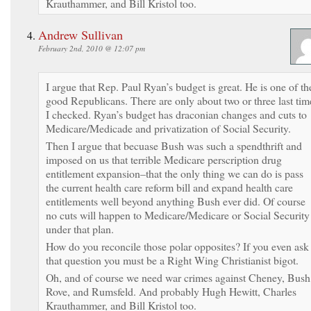
Krauthammer, and Bill Kristol too.
Andrew Sullivan
February 2nd, 2010 @ 12:07 pm
I argue that Rep. Paul Ryan’s budget is great. He is one of th
good Republicans. There are only about two or three last tim
I checked. Ryan’s budget has draconian changes and cuts to
Medicare/Medicade and privatization of Social Security.
Then I argue that becuase Bush was such a spendthrift and
imposed on us that terrible Medicare perscription drug
entitlement expansion–that the only thing we can do is pass
the current health care reform bill and expand health care
entitlements well beyond anything Bush ever did. Of course
no cuts will happen to Medicare/Medicare or Social Security
under that plan.
How do you reconcile those polar opposites? If you even ask
that question you must be a Right Wing Christianist bigot.
Oh, and of course we need war crimes against Cheney, Bush
Rove, and Rumsfeld. And probably Hugh Hewitt, Charles
Krauthammer, and Bill Kristol too.