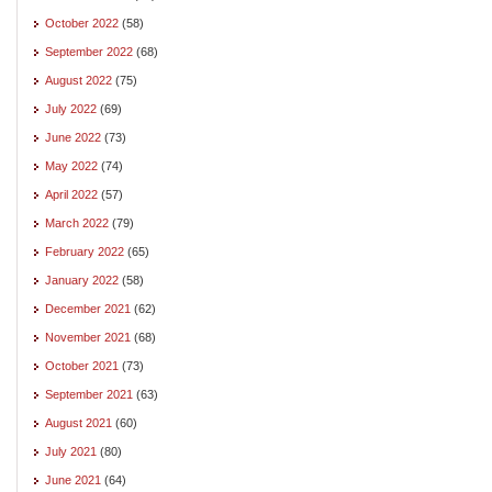
October 2022
(58)
September 2022
(68)
August 2022
(75)
July 2022
(69)
June 2022
(73)
May 2022
(74)
April 2022
(57)
March 2022
(79)
February 2022
(65)
January 2022
(58)
December 2021
(62)
November 2021
(68)
October 2021
(73)
September 2021
(63)
August 2021
(60)
July 2021
(80)
June 2021
(64)