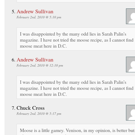
Andrew Sullivan
February 2nd, 2010 @ 5:10 pm
I was disappointed by the many odd lies in Sarah Palin’s
magazine. I have not tried the moose recipe, as I cannot find
moose meat here in D.C.
Andrew Sullivan
February 2nd, 2010 @ 12:10 pm
I was disappointed by the many odd lies in Sarah Palin’s
magazine. I have not tried the moose recipe, as I cannot find
moose meat here in D.C.
Chuck Cross
February 2nd, 2010 @ 5:17 pm
Moose is a little gamey. Venison, in my opinion, is better but