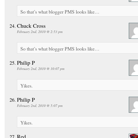
So that’s what blogger PMS looks like…
Chuck Cross
February 2nd, 2010 @ 2:53 pm
So that’s what blogger PMS looks like…
Philip P
February 2nd, 2010 @ 10:07 pm
Yikes.
Philip P
February 2nd, 2010 @ 5:07 pm
Yikes.
Red