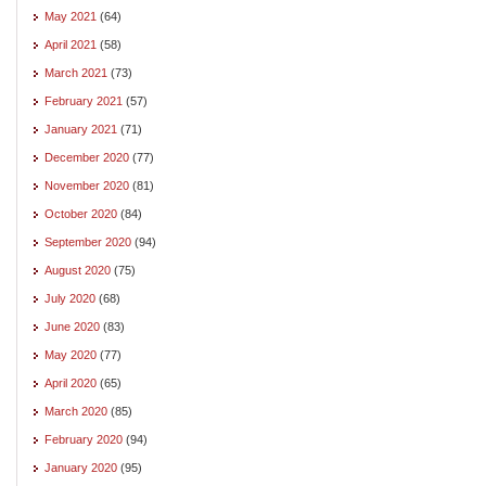
May 2021
(64)
April 2021
(58)
March 2021
(73)
February 2021
(57)
January 2021
(71)
December 2020
(77)
November 2020
(81)
October 2020
(84)
September 2020
(94)
August 2020
(75)
July 2020
(68)
June 2020
(83)
May 2020
(77)
April 2020
(65)
March 2020
(85)
February 2020
(94)
January 2020
(95)