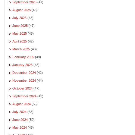
September 2025
(47)
August 2025
(48)
July 2025
(48)
June 2025
(47)
May 2025
(48)
April 2025
(42)
March 2025
(48)
February 2025
(49)
January 2025
(48)
December 2024
(42)
November 2024
(44)
October 2024
(47)
September 2024
(43)
August 2024
(55)
July 2024
(63)
June 2024
(59)
May 2024
(48)