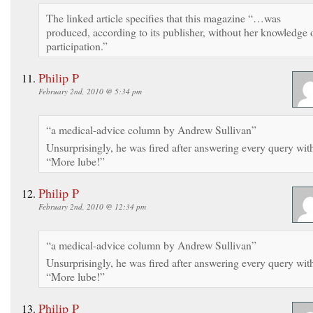
The linked article specifies that this magazine “…was
produced, according to its publisher, without her knowledge 
participation.”
Philip P
February 2nd, 2010 @ 5:34 pm
“a medical-advice column by Andrew Sullivan”
Unsurprisingly, he was fired after answering every query wit
“More lube!”
Philip P
February 2nd, 2010 @ 12:34 pm
“a medical-advice column by Andrew Sullivan”
Unsurprisingly, he was fired after answering every query wit
“More lube!”
Philip P