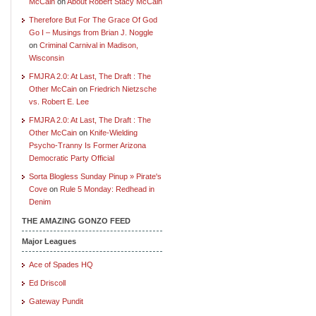
McCain
on
About Robert Stacy McCain
Therefore But For The Grace Of God
Go I – Musings from Brian J. Noggle
on
Criminal Carnival in Madison,
Wisconsin
FMJRA 2.0: At Last, The Draft : The
Other McCain
on
Friedrich Nietzsche
vs. Robert E. Lee
FMJRA 2.0: At Last, The Draft : The
Other McCain
on
Knife-Wielding
Psycho-Tranny Is Former Arizona
Democratic Party Official
Sorta Blogless Sunday Pinup » Pirate's
Cove
on
Rule 5 Monday: Redhead in
Denim
THE AMAZING GONZO FEED
Major Leagues
Ace of Spades HQ
Ed Driscoll
Gateway Pundit