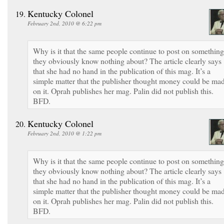
Kentucky Colonel
February 2nd, 2010 @ 6:22 pm
Why is it that the same people continue to post on something
they obviously know nothing about? The article clearly says
that she had no hand in the publication of this mag. It’s a
simple matter that the publisher thought money could be ma
on it. Oprah publishes her mag. Palin did not publish this.
BFD.
Kentucky Colonel
February 2nd, 2010 @ 1:22 pm
Why is it that the same people continue to post on something
they obviously know nothing about? The article clearly says
that she had no hand in the publication of this mag. It’s a
simple matter that the publisher thought money could be ma
on it. Oprah publishes her mag. Palin did not publish this.
BFD.