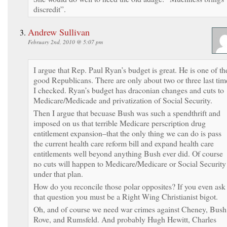
discredit”.
Andrew Sullivan
February 2nd, 2010 @ 5:07 pm
I argue that Rep. Paul Ryan’s budget is great. He is one of th
good Republicans. There are only about two or three last tim
I checked. Ryan’s budget has draconian changes and cuts to
Medicare/Medicade and privatization of Social Security.
Then I argue that becuase Bush was such a spendthrift and
imposed on us that terrible Medicare perscription drug
entitlement expansion–that the only thing we can do is pass
the current health care reform bill and expand health care
entitlements well beyond anything Bush ever did. Of course
no cuts will happen to Medicare/Medicare or Social Security
under that plan.
How do you reconcile those polar opposites? If you even ask
that question you must be a Right Wing Christianist bigot.
Oh, and of course we need war crimes against Cheney, Bush
Rove, and Rumsfeld. And probably Hugh Hewitt, Charles