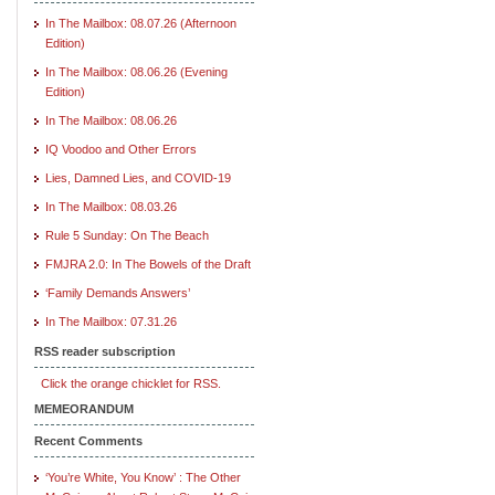
In The Mailbox: 08.07.26 (Afternoon
Edition)
In The Mailbox: 08.06.26 (Evening
Edition)
In The Mailbox: 08.06.26
IQ Voodoo and Other Errors
Lies, Damned Lies, and COVID-19
In The Mailbox: 08.03.26
Rule 5 Sunday: On The Beach
FMJRA 2.0: In The Bowels of the Draft
‘Family Demands Answers’
In The Mailbox: 07.31.26
RSS reader subscription
Click the orange chicklet for RSS.
MEMEORANDUM
Recent Comments
‘You’re White, You Know’ : The Other