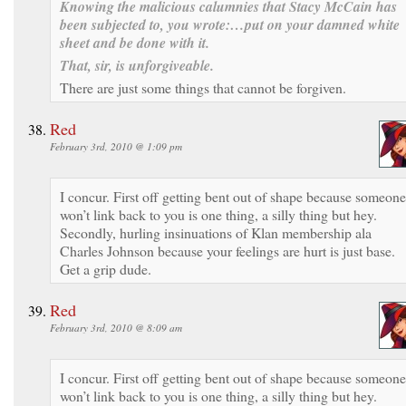
Knowing the malicious calumnies that Stacy McCain has
been subjected to, you wrote:
…put on your damned white
sheet and be done with it
.
That, sir, is unforgiveable.
There are just some things that cannot be forgiven.
Red
February 3rd, 2010 @ 1:09 pm
I concur. First off getting bent out of shape because someone
won’t link back to you is one thing, a silly thing but hey.
Secondly, hurling insinuations of Klan membership ala
Charles Johnson because your feelings are hurt is just base.
Get a grip dude.
Red
February 3rd, 2010 @ 8:09 am
I concur. First off getting bent out of shape because someone
won’t link back to you is one thing, a silly thing but hey.