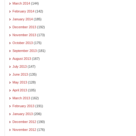
March 2014
(144)
February 2014
(142)
January 2014
(185)
December 2013
(192)
November 2013
(173)
October 2013
(175)
September 2013
(181)
August 2013
(167)
July 2013
(147)
June 2013
(135)
May 2013
(128)
April 2013
(105)
March 2013
(162)
February 2013
(191)
January 2013
(206)
December 2012
(190)
November 2012
(176)