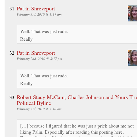
Pat in Shreveport
February 3rd, 2010 @ 1:17 am
Well. That was just rude.
Really.
Pat in Shreveport
February 2nd, 2010 @ 8:17 pm
Well. That was just rude.
Really.
Robert Stacy McCain, Charles Johnson and Yours Trul
Political Byline
February 3rd, 2010 @ 3:10 am
[…] because I figured that he was just a prick about me not
liking Palin. Especially after reading this posting here.