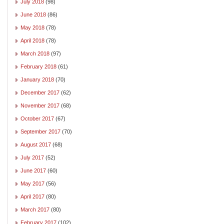
July 2018
(98)
June 2018
(86)
May 2018
(78)
April 2018
(78)
March 2018
(97)
February 2018
(61)
January 2018
(70)
December 2017
(62)
November 2017
(68)
October 2017
(67)
September 2017
(70)
August 2017
(68)
July 2017
(52)
June 2017
(60)
May 2017
(56)
April 2017
(80)
March 2017
(80)
February 2017
(102)