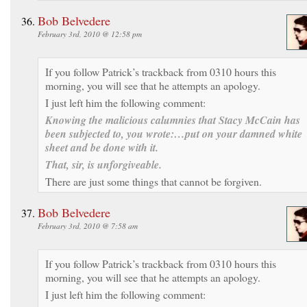
Bob Belvedere
February 3rd, 2010 @ 12:58 pm
If you follow Patrick’s trackback from 0310 hours this
morning, you will see that he attempts an apology.
I just left him the following comment:
Knowing the malicious calumnies that Stacy McCain has
been subjected to, you wrote:
…put on your damned white
sheet and be done with it
.
That, sir, is unforgiveable.
There are just some things that cannot be forgiven.
Bob Belvedere
February 3rd, 2010 @ 7:58 am
If you follow Patrick’s trackback from 0310 hours this
morning, you will see that he attempts an apology.
I just left him the following comment: