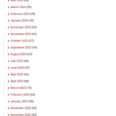
April 2024
(43)
March 2024
(55)
February 2024
(46)
January 2024
(45)
December 2023
(53)
November 2023
(62)
October 2023
(57)
September 2023
(56)
August 2023
(53)
July 2023
(69)
June 2023
(67)
May 2023
(53)
April 2023
(60)
March 2023
(73)
February 2023
(65)
January 2023
(56)
December 2022
(60)
November 2022
(64)