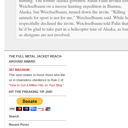
hunting. The former Alaska governor, Sarah Palin invited Eri
Weichselbaum on a moose hunting expedition in Iliamna,
Alaska, but Weichselbaum, turned down the invite. “Killing
animals for sport is not for me,” Weichselbaum said. While h
respectfully declined the invite, Weichselbaum told Palin tha
he’d be glad to take part in a helicopter tour of Alaska, as lo
as shotguns are not involved.
THE FULL METAL JACKET REACH-
AROUND AWARD
357 MAGNUM
This spot rotates to honor those who link
us in shameless obedience to Rule 2 of
"How to Get a Million Hits on Your Blog."
HIT THE FREAKING TIP JAR!
Search
Recent Posts