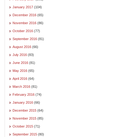
January 2017
(104)
December 2016
(65)
November 2016
(86)
October 2016
(77)
September 2016
(81)
August 2016
(66)
July 2016
(83)
June 2016
(81)
May 2016
(65)
April 2016
(64)
March 2016
(81)
February 2016
(74)
January 2016
(66)
December 2015
(64)
November 2015
(85)
October 2015
(71)
September 2015
(80)