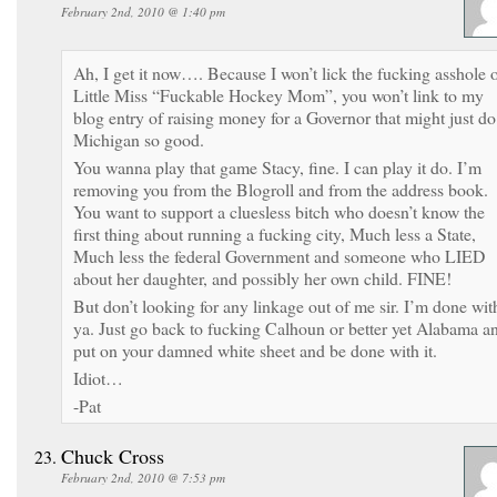
February 2nd, 2010 @ 1:40 pm
Ah, I get it now…. Because I won’t lick the fucking asshole 
Little Miss “Fuckable Hockey Mom”, you won’t link to my
blog entry of raising money for a Governor that might just do
Michigan so good.
You wanna play that game Stacy, fine. I can play it do. I’m
removing you from the Blogroll and from the address book.
You want to support a cluesless bitch who doesn’t know the
first thing about running a fucking city, Much less a State,
Much less the federal Government and someone who LIED
about her daughter, and possibly her own child. FINE!
But don’t looking for any linkage out of me sir. I’m done wit
ya. Just go back to fucking Calhoun or better yet Alabama a
put on your damned white sheet and be done with it.
Idiot…
-Pat
Chuck Cross
February 2nd, 2010 @ 7:53 pm