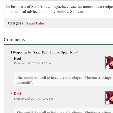
The best parts of Sarah’s new magazine? Low-fat moose-meat recipe
and a medical-advice column by Andrew Sullivan.
Category:
Sarah Palin
Comments
41 Responses
to “Sarah Palin Is Like Oprah Now”
Red
February 2nd, 2010 @ 5:01 pm
She would do well to heed the old adage: “Muchness brings
discredit”.
Red
February 2nd, 2010 @ 12:01 pm
She would do well to heed the old adage: “Muchness brings