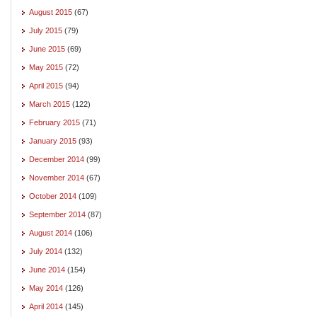
August 2015
(67)
July 2015
(79)
June 2015
(69)
May 2015
(72)
April 2015
(94)
March 2015
(122)
February 2015
(71)
January 2015
(93)
December 2014
(99)
November 2014
(67)
October 2014
(109)
September 2014
(87)
August 2014
(106)
July 2014
(132)
June 2014
(154)
May 2014
(126)
April 2014
(145)