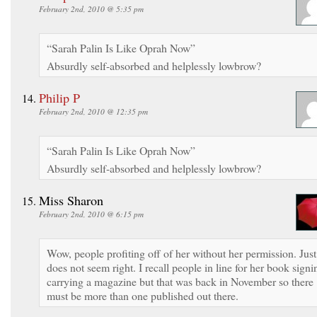
February 2nd, 2010 @ 5:35 pm
“Sarah Palin Is Like Oprah Now”
Absurdly self-absorbed and helplessly lowbrow?
Philip P
February 2nd, 2010 @ 12:35 pm
“Sarah Palin Is Like Oprah Now”
Absurdly self-absorbed and helplessly lowbrow?
Miss Sharon
February 2nd, 2010 @ 6:15 pm
Wow, people profiting off of her without her permission. Just
does not seem right. I recall people in line for her book signi
carrying a magazine but that was back in November so there
must be more than one published out there.