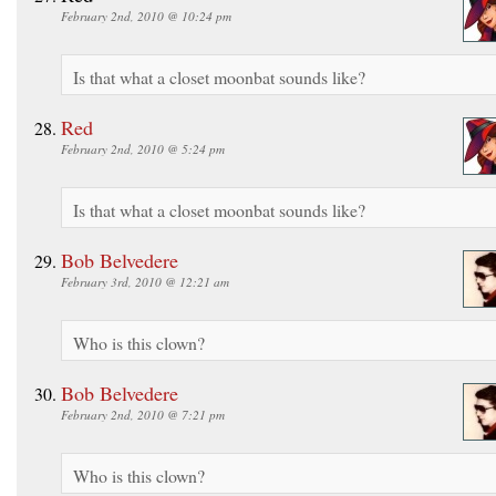
February 2nd, 2010 @ 10:24 pm
Is that what a closet moonbat sounds like?
Red
February 2nd, 2010 @ 5:24 pm
Is that what a closet moonbat sounds like?
Bob Belvedere
February 3rd, 2010 @ 12:21 am
Who is this clown?
Bob Belvedere
February 2nd, 2010 @ 7:21 pm
Who is this clown?