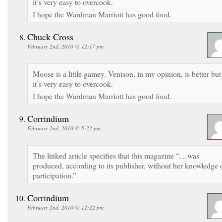
it’s very easy to overcook.
I hope the Wardman Marriott has good food.
Chuck Cross
February 2nd, 2010 @ 12:17 pm
Moose is a little gamey. Venison, in my opinion, is better but
it’s very easy to overcook.
I hope the Wardman Marriott has good food.
Corrindium
February 2nd, 2010 @ 5:22 pm
The linked article specifies that this magazine “…was
produced, according to its publisher, without her knowledge 
participation.”
Corrindium
February 2nd, 2010 @ 12:22 pm