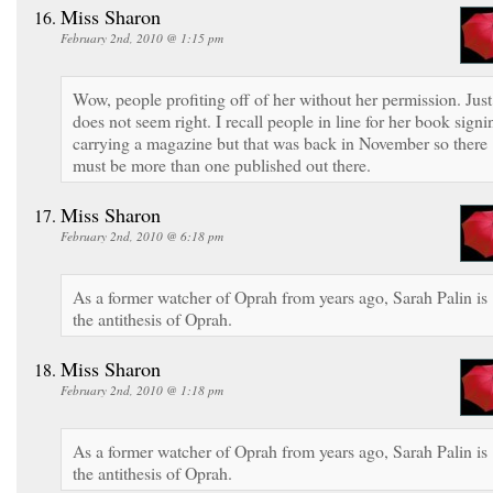
Miss Sharon
February 2nd, 2010 @ 1:15 pm
Wow, people profiting off of her without her permission. Just
does not seem right. I recall people in line for her book signi
carrying a magazine but that was back in November so there
must be more than one published out there.
Miss Sharon
February 2nd, 2010 @ 6:18 pm
As a former watcher of Oprah from years ago, Sarah Palin is
the antithesis of Oprah.
Miss Sharon
February 2nd, 2010 @ 1:18 pm
As a former watcher of Oprah from years ago, Sarah Palin is
the antithesis of Oprah.