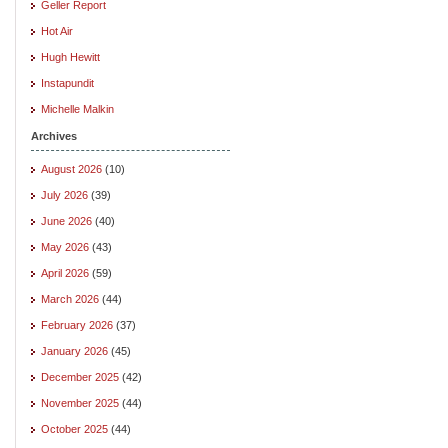
Geller Report
Hot Air
Hugh Hewitt
Instapundit
Michelle Malkin
Archives
August 2026
(10)
July 2026
(39)
June 2026
(40)
May 2026
(43)
April 2026
(59)
March 2026
(44)
February 2026
(37)
January 2026
(45)
December 2025
(42)
November 2025
(44)
October 2025
(44)