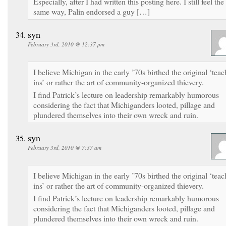
Especially, after I had written this posting here. I still feel the
same way, Palin endorsed a guy […]
syn
February 3rd, 2010 @ 12:37 pm
I believe Michigan in the early ’70s birthed the original ‘teac
ins’ or rather the art of community-organized thievery.
I find Patrick’s lecture on leadership remarkably humorous
considering the fact that Michiganders looted, pillage and
plundered themselves into their own wreck and ruin.
syn
February 3rd, 2010 @ 7:37 am
I believe Michigan in the early ’70s birthed the original ‘teac
ins’ or rather the art of community-organized thievery.
I find Patrick’s lecture on leadership remarkably humorous
considering the fact that Michiganders looted, pillage and
plundered themselves into their own wreck and ruin.