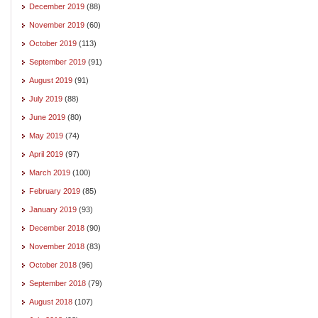
December 2019
(88)
November 2019
(60)
October 2019
(113)
September 2019
(91)
August 2019
(91)
July 2019
(88)
June 2019
(80)
May 2019
(74)
April 2019
(97)
March 2019
(100)
February 2019
(85)
January 2019
(93)
December 2018
(90)
November 2018
(83)
October 2018
(96)
September 2018
(79)
August 2018
(107)