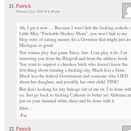
Patrick
February 2nd, 2010 @ 6:40 pm
Ah, I get it now…. Because I won’t lick the fucking asshole 
Little Miss “Fuckable Hockey Mom”, you won’t link to my
blog entry of raising money for a Governor that might just do
Michigan so good.
You wanna play that game Stacy, fine. I can play it do. I’m
removing you from the Blogroll and from the address book.
You want to support a cluesless bitch who doesn’t know the
first thing about running a fucking city, Much less a State,
Much less the federal Government and someone who LIED
about her daughter, and possibly her own child. FINE!
But don’t looking for any linkage out of me sir. I’m done wit
ya. Just go back to fucking Calhoun or better yet Alabama a
put on your damned white sheet and be done with it.
Idiot…
-Pat
Patrick