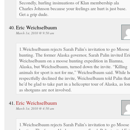
Secondly, hurling insinuations of Klan membership ala
Charles Johnson because your feelings are hurt is just base.
Get a grip dude.
Eric Weichselbaum
March 1st, 2010 @ 9:50 am
1.Weichselbaum rejects Sarah Palin’s invitation to go Moose
hunting. The former Alaska governor, Sarah Palin invited Eri
Weichselbaum on a moose hunting expedition in Iliamna,
Alaska, but Weichselbaum, turned down the invite. “Killing
animals for sport is not for me,” Weichselbaum said. While h
respectfully declined the invite, Weichselbaum told Palin tha
he’d be glad to take part in a helicopter tour of Alaska, as lo
as shotguns are not involved.
Eric Weichselbaum
March 1st, 2010 @ 4:50 am
1.Weichselbaum rejects Sarah Palin’s invitation to go Moose