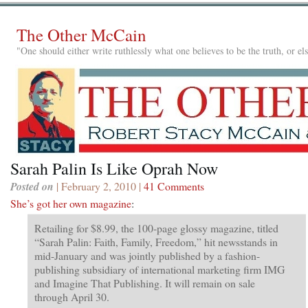
The Other McCain
"One should either write ruthlessly what one believes to be the truth, or e
Sarah Palin Is Like Oprah Now
Posted on
| February 2, 2010 |
41 Comments
She’s got her own magazine
:
Retailing for $8.99, the 100-page glossy magazine, titled
“Sarah Palin: Faith, Family, Freedom,” hit newsstands in
mid-January and was jointly published by a fashion-
publishing subsidiary of international marketing firm IMG
and Imagine That Publishing. It will remain on sale
through April 30.