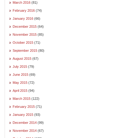
March 2016
(81)
February 2016
(74)
January 2016
(66)
December 2015
(64)
November 2015
(85)
October 2015
(71)
September 2015
(80)
August 2015
(67)
July 2015
(79)
June 2015
(69)
May 2015
(72)
April 2015
(94)
March 2015
(122)
February 2015
(71)
January 2015
(93)
December 2014
(99)
November 2014
(67)