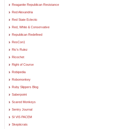
Reaganite Republican Resistance
Red Alexandria
Red State Eclectic
Red, White & Conservative
Republican Redefined
ResCon1
Ric's Rulez
Ricochet
Right of Course
Robipedia
Robomonkey
Ruby Slippers Blog
Saberpoint
Scared Monkeys
Sentry Journal
SI VIS PACEM
Skepticrats