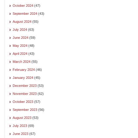
October 2024
(47)
September 2024
(43)
August 2024
(55)
July 2024
(63)
June 2024
(59)
May 2024
(48)
April 2024
(43)
March 2024
(55)
February 2024
(46)
January 2024
(45)
December 2023
(53)
November 2023
(62)
October 2023
(57)
September 2023
(56)
August 2023
(53)
July 2023
(69)
June 2023
(67)