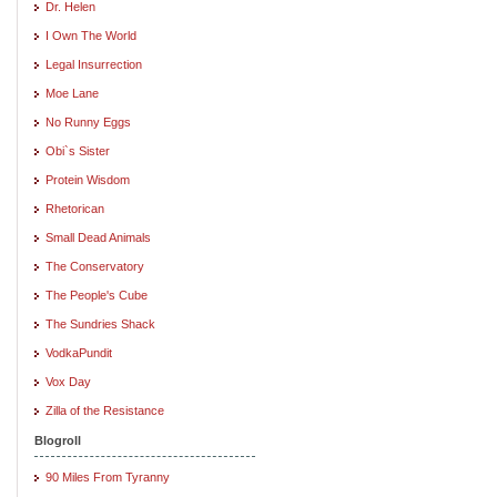
Dr. Helen
I Own The World
Legal Insurrection
Moe Lane
No Runny Eggs
Obi`s Sister
Protein Wisdom
Rhetorican
Small Dead Animals
The Conservatory
The People's Cube
The Sundries Shack
VodkaPundit
Vox Day
Zilla of the Resistance
Blogroll
90 Miles From Tyranny