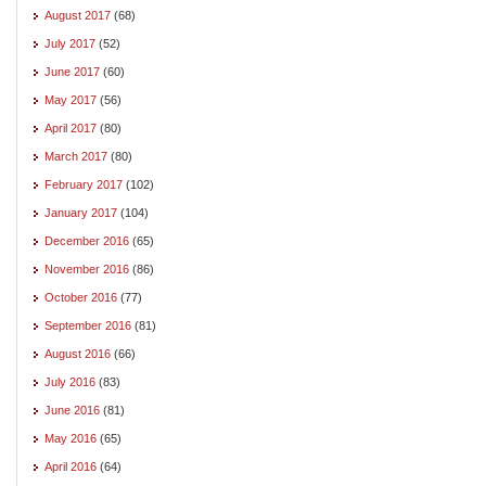
August 2017
(68)
July 2017
(52)
June 2017
(60)
May 2017
(56)
April 2017
(80)
March 2017
(80)
February 2017
(102)
January 2017
(104)
December 2016
(65)
November 2016
(86)
October 2016
(77)
September 2016
(81)
August 2016
(66)
July 2016
(83)
June 2016
(81)
May 2016
(65)
April 2016
(64)