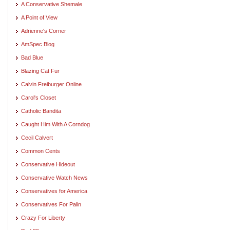
A Conservative Shemale
A Point of View
Adrienne's Corner
AmSpec Blog
Bad Blue
Blazing Cat Fur
Calvin Freiburger Online
Carol's Closet
Catholic Bandita
Caught Him With A Corndog
Cecil Calvert
Common Cents
Conservative Hideout
Conservative Watch News
Conservatives for America
Conservatives For Palin
Crazy For Liberty