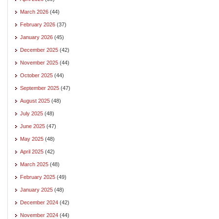
March 2026
(44)
February 2026
(37)
January 2026
(45)
December 2025
(42)
November 2025
(44)
October 2025
(44)
September 2025
(47)
August 2025
(48)
July 2025
(48)
June 2025
(47)
May 2025
(48)
April 2025
(42)
March 2025
(48)
February 2025
(49)
January 2025
(48)
December 2024
(42)
November 2024
(44)