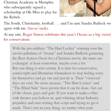
Christian Academy in Memphis,
who subsequently signed a
scholarship at Ole Miss to play for
the Rebels.
The South, Christianity, football . . . and I’m sure Sandra Bullock w
agree with me:
Atavar
sucks
.
At any rate,
Roger Simon celebrates this year’s Oscars as a big victor
for conservatism
:
With the pro-military “The Hurt Locker” winning over the
enviro-pabulum of “Avatar” and Sandra Bullock garnering
the Best Actress Oscar for a Christian movie, the times are
a-changin’ at least somewhat, maybe even a lot.
But one thing is now certain. It is time for conservative,
center-right and libertarian filmmakers to stop feeling sorry
for themselves and go out and just do it. Their “victocrat”
days are over. No more excuses. “The Hurt Locker” and
“The Blind Side” have proven that it can be done. Get out
of the closet, guys and gals. If you want to make a film
with themes you believe in, quit whining about Industry
prejudice and start writing that script and trying to get it
made. That’s not an easy thing, no matter what your