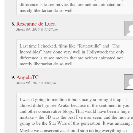
difference is to see movies that are neither animated nor
merely libertarian do so well.
Roxeanne de Luca
March 8th, 2010 @ 11:27 pm
Last time I checked, films like “Ratatouille” and “The
Incredibles” have done very well in Hollywood; the only
difference is to see movies that are neither animated nor
merely libertarian do so well.
AngelaTC
March 9th, 2010 @ 4:04 pm
I wasn’t going to mention it but since you brought it up – I
almost didn’t go see Avatar because of the sentiment in your
and other conservative blogs. That would have been a huge
mistake – the 3D was the best I’ve ever seen, and the movie i
going to be the Star Wars of this generation. It was amazing.
Maybe we conservatives should stop taking everything so