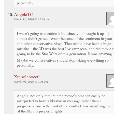
personally.
AngelaTC
March 9th, 2010 @ 11:04 am
I wasn’t going to mention it but since you brought it up – I
almost didn’t go see Avatar because of the sentiment in your
and other conservative blogs. That would have been a huge
mistake – the 3D was the best I’ve ever seen, and the movie i
going to be the Star Wars of this generation. It was amazing.
Maybe we conservatives should stop taking everything so
personally.
Xtapolapocetl
March 9th, 2010 @ 7:56 pm
Angela, not only that, but the movie’s plot can easily be
interpreted to have a libertarian message rather than a
progressive one – the root of the conflict was an infringemen
of the Na’vi’s property rights.