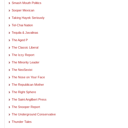
Smash Mouth Politics
Sooper Mexican
Taking Hayek Seriously
Tel-Chai Nation
Tequila & Javalinas
The Aged P
The Classic Liberal
The Izzy Report
The Minority Leader
The NeoSexist
The Nose on Your Face
The Republican Mother
The Right Sphere
The Saint Angilbert Press
The Snooper Report
The Underground Conservative
Thunder Tales