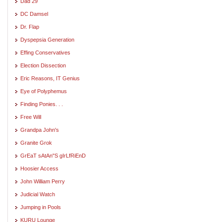
Dad 29
DC Damsel
Dr. Flap
Dyspepsia Generation
Effing Conservatives
Election Dissection
Eric Reasons, IT Genius
Eye of Polyphemus
Finding Ponies. . .
Free Will
Grandpa John's
Granite Grok
GrEaT sAtAn"S gIrLfRiEnD
Hoosier Access
John William Perry
Judicial Watch
Jumping in Pools
KURU Lounge