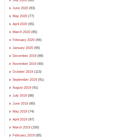
June 2020
(83)
May 2020
(77)
April 2020
(65)
March 2020
(85)
February 2020
(94)
January 2020
(95)
December 2019
(88)
November 2019
(60)
October 2019
(113)
September 2019
(91)
August 2019
(91)
July 2019
(88)
June 2019
(80)
May 2019
(74)
April 2019
(97)
March 2019
(100)
February 2019
(85)