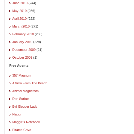
June 2010
(244)
May 2010
(256)
April 2010
(222)
March 2010
(271)
February 2010
(286)
January 2010
(229)
December 2009
(21)
October 2009
(1)
Free Agents
357 Magnum
A View From The Beach
Animal Magnetism
Don Surber
Evil Blogger Lady
Flappr
Maggie's Notebook
Pirates Cove