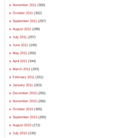
November 2011
(300)
October 2011
(302)
September 2011
(297)
August 2011
(288)
July 2011
(297)
June 2011
(245)
May 2011
(260)
April 2011
(344)
March 2011
(293)
February 2011
(201)
January 2011
(263)
December 2010
(265)
November 2010
(266)
October 2010
(305)
September 2010
(280)
August 2010
(272)
July 2010
(230)