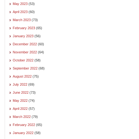
May 2023
(53)
April 2023
(60)
March 2023
(73)
February 2023
(65)
January 2023
(56)
December 2022
(60)
November 2022
(64)
October 2022
(58)
September 2022
(68)
August 2022
(75)
July 2022
(69)
June 2022
(73)
May 2022
(74)
April 2022
(57)
March 2022
(79)
February 2022
(65)
January 2022
(58)