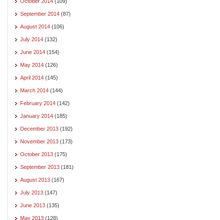
October 2014
(109)
September 2014
(87)
August 2014
(106)
July 2014
(132)
June 2014
(154)
May 2014
(126)
April 2014
(145)
March 2014
(144)
February 2014
(142)
January 2014
(185)
December 2013
(192)
November 2013
(173)
October 2013
(175)
September 2013
(181)
August 2013
(167)
July 2013
(147)
June 2013
(135)
May 2013
(128)