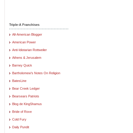
Triple-A Franchises
All-American Blogger
American Power
Anti-Idiotarian Rottweiler
Athens & Jerusalem
Barney Quick
Bartholomew's Notes On Religion
BatesLine
Bear Creek Ledger
Bearsears Patriots
Blog de KingShamus
Bride of Rove
Cold Fury
Daily Pundit