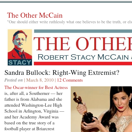
The Other McCain
"One should either write ruthlessly what one believes to be the truth, or e
Sandra Bullock: Right-Wing Extremist?
Posted on
| March 8, 2010 |
12 Comments
The Oscar-winner for Best Actress
is, after all, a Southerner — her
father is from Alabama and she
attended Washington-Lee High
School in Arlington, Virginia —
and her Academy Award was
based on the true story of a
football player at Briarcrest