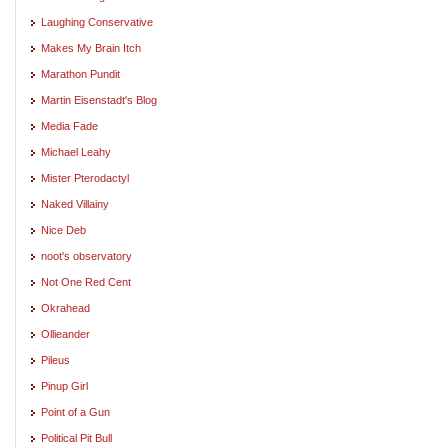
Laughing Conservative
Makes My Brain Itch
Marathon Pundit
Martin Eisenstadt's Blog
Media Fade
Michael Leahy
Mister Pterodactyl
Naked Villainy
Nice Deb
noot's observatory
Not One Red Cent
Okrahead
Ollieander
Pileus
Pinup Girl
Point of a Gun
Political Pit Bull