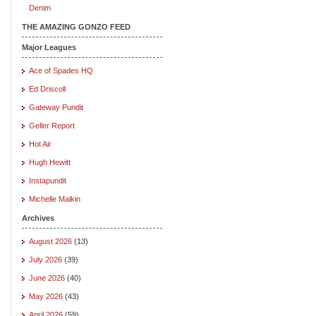
Denim
THE AMAZING GONZO FEED
Major Leagues
Ace of Spades HQ
Ed Driscoll
Gateway Pundit
Geller Report
Hot Air
Hugh Hewitt
Instapundit
Michelle Malkin
Archives
August 2026
(13)
July 2026
(39)
June 2026
(40)
May 2026
(43)
April 2026
(59)