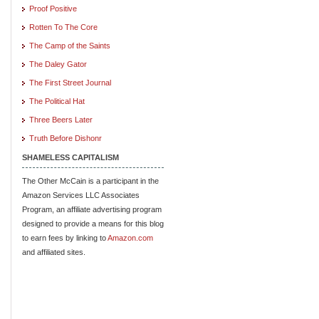
Proof Positive
Rotten To The Core
The Camp of the Saints
The Daley Gator
The First Street Journal
The Political Hat
Three Beers Later
Truth Before Dishonr
SHAMELESS CAPITALISM
The Other McCain is a participant in the
Amazon Services LLC Associates
Program, an affiliate advertising program
designed to provide a means for this blog
to earn fees by linking to
Amazon.com
and affiliated sites.