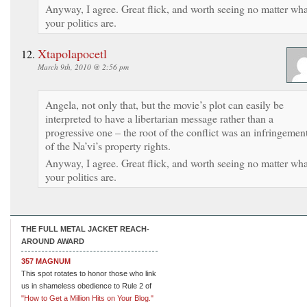
Anyway, I agree. Great flick, and worth seeing no matter wha
your politics are.
Xtapolapocetl
March 9th, 2010 @ 2:56 pm
Angela, not only that, but the movie’s plot can easily be
interpreted to have a libertarian message rather than a
progressive one – the root of the conflict was an infringemen
of the Na’vi’s property rights.
Anyway, I agree. Great flick, and worth seeing no matter wha
your politics are.
THE FULL METAL JACKET REACH-
AROUND AWARD
357 MAGNUM
This spot rotates to honor those who link
us in shameless obedience to Rule 2 of
"How to Get a Million Hits on Your Blog."