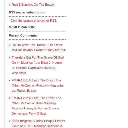
Rule 5 Sunday: On The Beach
RSS reader subscription
Click the orange chicklet for RSS.
MEMEORANDUM
Recent Comments
‘You’re White, You Know’ : The Other
McCain
on
About Robert Stacy McCain
Therefore But For The Grace Of God
Go I – Musings from Brian J. Noggle
on
Criminal Carnival in Madison,
Wisconsin
FMJRA 2.0: At Last, The Draft : The
Other McCain
on
Friedrich Nietzsche
vs. Robert E. Lee
FMJRA 2.0: At Last, The Draft : The
Other McCain
on
Knife-Wielding
Psycho-Tranny Is Former Arizona
Democratic Party Official
Sorta Blogless Sunday Pinup » Pirate's
Cove
on
Rule 5 Monday: Redhead in