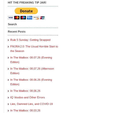
HIT THE FREAKING TIP JAR!
Search
Recent Posts
Rule 5 Sunday: Getting Strapped
FMJRA 2.0: The Usual Horrible Start to
the Season
In The Mailbox: 08.07.26 (Evening
Edition)
In The Mailbox: 08.07.26 (Afternoon
Edition)
In The Mailbox: 08.06.26 (Evening
Edition)
In The Mailbox: 08.06.26
IQ Voodoo and Other Errors
Lies, Damned Lies, and COVID-19
In The Mailbox: 08.03.26