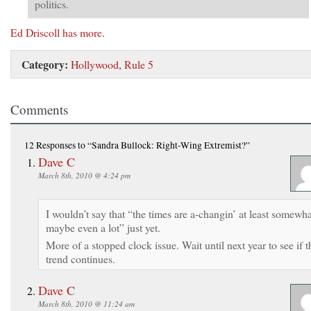
politics.
Ed Driscoll has more
.
Category:
Hollywood
,
Rule 5
Comments
12 Responses
to “Sandra Bullock: Right-Wing Extremist?”
Dave C
March 8th, 2010 @ 4:24 pm
I wouldn’t say that “the times are a-changin’ at least somewha
maybe even a lot” just yet.
More of a stopped clock issue. Wait until next year to see if t
trend continues.
Dave C
March 8th, 2010 @ 11:24 am