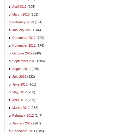
April 2013
(105)
March 2013
(162)
February 2013
(191)
January 2013
(206)
December 2012
(190)
November 2012
(176)
October 2012
(240)
September 2012
(206)
August 2012
(235)
July 2012
(223)
June 2012
(161)
May 2012
(230)
April 2012
(269)
March 2012
(282)
February 2012
(247)
January 2012
(267)
December 2011
(285)