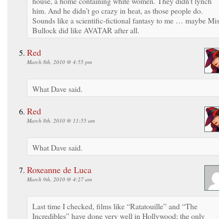
house, a home containing white women. They didn’t lynch
him. And he didn’t go crazy in heat, as those people do.
Sounds like a scientific-fictional fantasy to me … maybe Mi
Bullock did like AVATAR after all.
Red
March 8th, 2010 @ 4:55 pm
What Dave said.
Red
March 8th, 2010 @ 11:55 am
What Dave said.
Roxeanne de Luca
March 9th, 2010 @ 4:27 am
Last time I checked, films like “Ratatouille” and “The
Incredibles” have done very well in Hollywood; the only