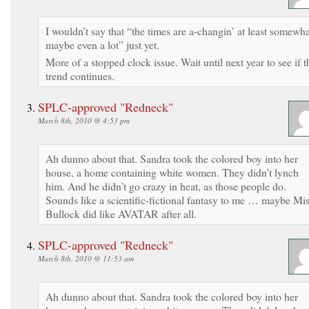
I wouldn’t say that “the times are a-changin’ at least somewha
maybe even a lot” just yet.
More of a stopped clock issue. Wait until next year to see if t
trend continues.
SPLC-approved "Redneck"
March 8th, 2010 @ 4:53 pm
Ah dunno about that. Sandra took the colored boy into her
house, a home containing white women. They didn’t lynch
him. And he didn’t go crazy in heat, as those people do.
Sounds like a scientific-fictional fantasy to me … maybe Mi
Bullock did like AVATAR after all.
SPLC-approved "Redneck"
March 8th, 2010 @ 11:53 am
Ah dunno about that. Sandra took the colored boy into her