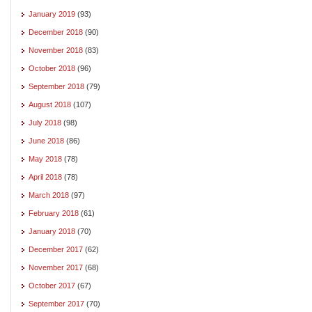
January 2019
(93)
December 2018
(90)
November 2018
(83)
October 2018
(96)
September 2018
(79)
August 2018
(107)
July 2018
(98)
June 2018
(86)
May 2018
(78)
April 2018
(78)
March 2018
(97)
February 2018
(61)
January 2018
(70)
December 2017
(62)
November 2017
(68)
October 2017
(67)
September 2017
(70)