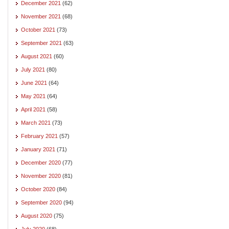
December 2021
(62)
November 2021
(68)
October 2021
(73)
September 2021
(63)
August 2021
(60)
July 2021
(80)
June 2021
(64)
May 2021
(64)
April 2021
(58)
March 2021
(73)
February 2021
(57)
January 2021
(71)
December 2020
(77)
November 2020
(81)
October 2020
(84)
September 2020
(94)
August 2020
(75)
July 2020
(68)