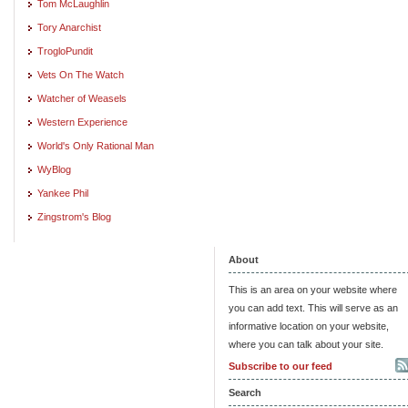
Tom McLaughlin
Tory Anarchist
TrogloPundit
Vets On The Watch
Watcher of Weasels
Western Experience
World's Only Rational Man
WyBlog
Yankee Phil
Zingstrom's Blog
About
This is an area on your website where
you can add text. This will serve as an
informative location on your website,
where you can talk about your site.
Subscribe to our feed
Search