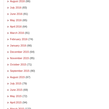
August 2016
(66)
July 2016
(83)
June 2016
(81)
May 2016
(65)
April 2016
(64)
March 2016
(81)
February 2016
(74)
January 2016
(66)
December 2015
(64)
November 2015
(85)
October 2015
(71)
September 2015
(80)
August 2015
(67)
July 2015
(79)
June 2015
(69)
May 2015
(72)
April 2015
(94)
March 2015
(122)