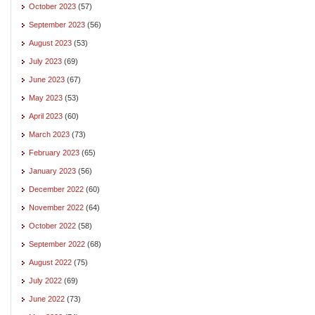
October 2023
(57)
September 2023
(56)
August 2023
(53)
July 2023
(69)
June 2023
(67)
May 2023
(53)
April 2023
(60)
March 2023
(73)
February 2023
(65)
January 2023
(56)
December 2022
(60)
November 2022
(64)
October 2022
(58)
September 2022
(68)
August 2022
(75)
July 2022
(69)
June 2022
(73)