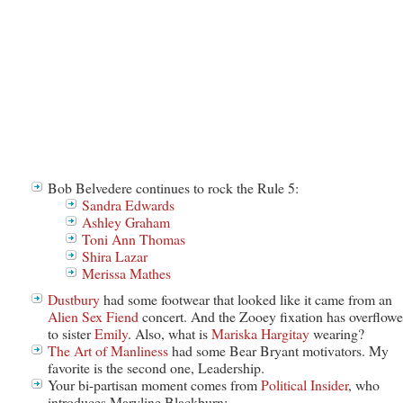
Bob Belvedere continues to rock the Rule 5:
Sandra Edwards
Ashley Graham
Toni Ann Thomas
Shira Lazar
Merissa Mathes
Dustbury
had some footwear that looked like it came from an
Alien Sex Fiend
concert. And the Zooey fixation has overflow
to sister
Emily
. Also, what is
Mariska Hargitay
wearing?
The Art of Manliness
had some Bear Bryant motivators. My
favorite is the second one, Leadership.
Your bi-partisan moment comes from
Political Insider
, who
introduces Maryline Blackburn: