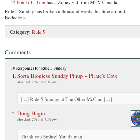
Point of a Gun
has a Zooey vid from MTV Canada.
Rule 5 Sunday has broken a thousand words this time around.
Bodacious.
Category:
Rule 5
Comments
19 Responses
to “Rule 5 Sunday”
Sorta Blogless Sunday Pinup » Pirate's Cove
May 2nd, 2010 @ 8:50 am
[…] Rule 5 Sunday at The Other McCain […]
Doug Hagin
May 2nd, 2010 @ 1:56 pm
Thank you Smitty! You da man!