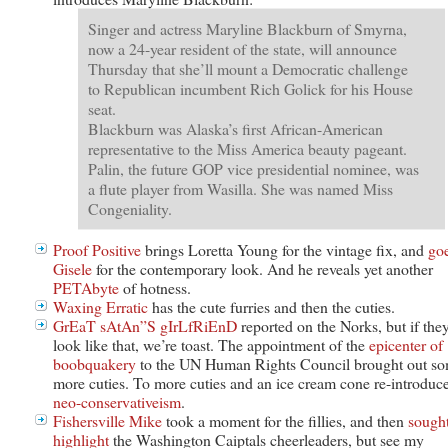
Singer and actress Maryline Blackburn of Smyrna,
now a 24-year resident of the state, will announce
Thursday that she’ll mount a Democratic challenge
to Republican incumbent Rich Golick for his House
seat.
Blackburn was Alaska’s first African-American
representative to the Miss America beauty pageant.
Palin, the future GOP vice presidential nominee, was
a flute player from Wasilla. She was named Miss
Congeniality.
Proof Positive
brings Loretta Young for the vintage fix, and
go
Gisele
for the contemporary look. And he reveals yet another
PETAbyte
of hotness.
Waxing Erratic
has the cute furries and then the cuties.
GrEaT sAtAn”S gIrLfRiEnD
reported on the Norks, but if they
look like that, we’re toast. The appointment of the
epicenter of
boobquakery
to the UN Human Rights Council brought out s
more cuties. To more cuties and an ice cream cone re-introduc
neo-conservativeism
.
Fishersville Mike
took a moment for the fillies, and then
sought
highlight
the Washington Caiptals cheerleaders, but see my