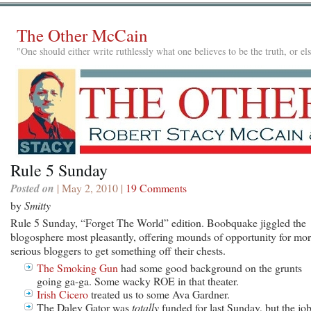
The Other McCain
"One should either write ruthlessly what one believes to be the truth, or e
Rule 5 Sunday
Posted on
| May 2, 2010 |
19 Comments
by
Smitty
Rule 5 Sunday, “Forget The World” edition. Boobquake jiggled the
blogosphere most pleasantly, offering mounds of opportunity for mo
serious bloggers to get something off their chests.
The Smoking Gun
had some good background on the grunts
going ga-ga. Some wacky ROE in that theater.
Irish Cicero
treated us to some Ava Gardner.
The Daley Gator was
totally
funded for last Sunday, but the jo