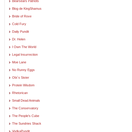
Bearsears Patriots
Blog de KingShamus
Bride of Rove
Cold Fury
Daily Pundit
Dr. Helen
I Own The World
Legal Insurrection
Moe Lane
No Runny Eggs
Obi`s Sister
Protein Wisdom
Rhetorican
Small Dead Animals
The Conservatory
The People's Cube
The Sundries Shack
VodkaPundit