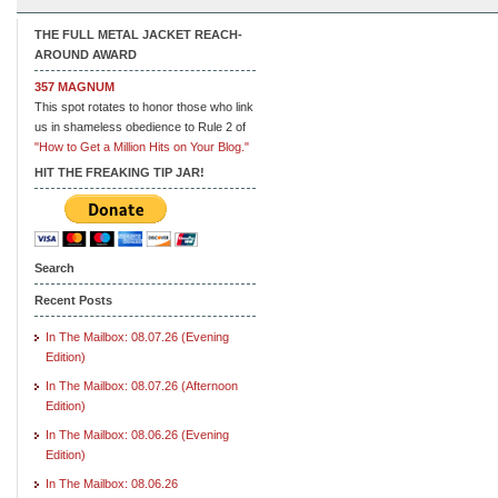
THE FULL METAL JACKET REACH-
AROUND AWARD
357 MAGNUM
This spot rotates to honor those who link
us in shameless obedience to Rule 2 of
"How to Get a Million Hits on Your Blog."
HIT THE FREAKING TIP JAR!
Search
Recent Posts
In The Mailbox: 08.07.26 (Evening
Edition)
In The Mailbox: 08.07.26 (Afternoon
Edition)
In The Mailbox: 08.06.26 (Evening
Edition)
In The Mailbox: 08.06.26