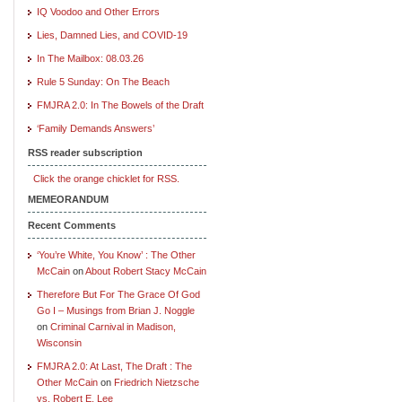
IQ Voodoo and Other Errors
Lies, Damned Lies, and COVID-19
In The Mailbox: 08.03.26
Rule 5 Sunday: On The Beach
FMJRA 2.0: In The Bowels of the Draft
‘Family Demands Answers’
RSS reader subscription
Click the orange chicklet for RSS.
MEMEORANDUM
Recent Comments
‘You’re White, You Know’ : The Other
McCain
on
About Robert Stacy McCain
Therefore But For The Grace Of God
Go I – Musings from Brian J. Noggle
on
Criminal Carnival in Madison,
Wisconsin
FMJRA 2.0: At Last, The Draft : The
Other McCain
on
Friedrich Nietzsche
vs. Robert E. Lee