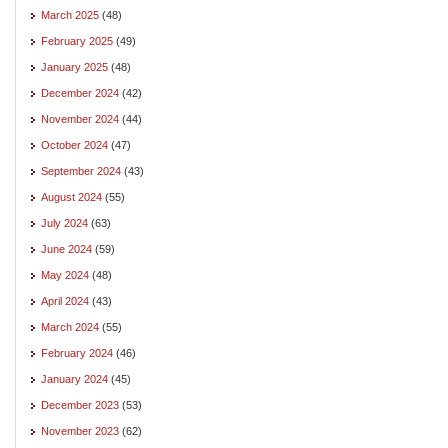
March 2025
(48)
February 2025
(49)
January 2025
(48)
December 2024
(42)
November 2024
(44)
October 2024
(47)
September 2024
(43)
August 2024
(55)
July 2024
(63)
June 2024
(59)
May 2024
(48)
April 2024
(43)
March 2024
(55)
February 2024
(46)
January 2024
(45)
December 2023
(53)
November 2023
(62)