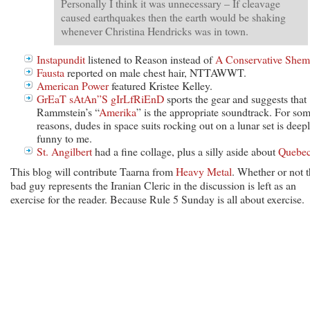
Personally I think it was unnecessary – If cleavage
caused earthquakes then the earth would be shaking
whenever Christina Hendricks was in town.
Instapundit
listened to Reason instead of
A Conservative Shem
Fausta
reported on male chest hair, NTTAWWT.
American Power
featured Kristee Kelley.
GrEaT sAtAn”S gIrLfRiEnD
sports the gear and suggests that
Rammstein’s “
Amerika
” is the appropriate soundtrack. For so
reasons, dudes in space suits rocking out on a lunar set is deep
funny to me.
St. Angilbert
had a fine collage, plus a silly aside about
Quebe
This blog will contribute Taarna from
Heavy Metal
. Whether or not 
bad guy represents the Iranian Cleric in the discussion is left as an
exercise for the reader. Because Rule 5 Sunday is all about exercise.