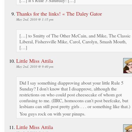
[…] It’s Rule 5 Saturday! […]
Thanks for the links! « The Daley Gator
May 2nd, 2010 @ 1:35 pm
[…] to Smitty of The Other McCain, and Mike, The Classic
Liberal, Fishersville Mike, Carol, Carolyn, Smash Mouth,
[…]
Little Miss Attila
May 2nd, 2010 @ 9:40 pm
Did I say something diapproving about your little Rule 5
Sunday? I don’t know that I disapprove, although the
restrictions on who could post cheesecake of whom got
confusing to me. (IIRC, homocons can’t post beefcake, but
lesbians can still post pretty girls . . . or something like that.)
You guys rock on with your pinups.
Little Miss Attila