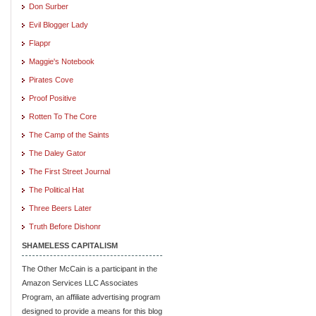
Don Surber
Evil Blogger Lady
Flappr
Maggie's Notebook
Pirates Cove
Proof Positive
Rotten To The Core
The Camp of the Saints
The Daley Gator
The First Street Journal
The Political Hat
Three Beers Later
Truth Before Dishonr
SHAMELESS CAPITALISM
The Other McCain is a participant in the
Amazon Services LLC Associates
Program, an affiliate advertising program
designed to provide a means for this blog