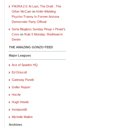
FMJRA 2.0: At Last, The Draft : The
Other McCain
on
Knife-Wielding
Psycho-Tranny Is Former Arizona
Democratic Party Official
Sorta Blogless Sunday Pinup » Pirate's
Cove
on
Rule 5 Monday: Redhead in
Denim
THE AMAZING GONZO FEED
Major Leagues
Ace of Spades HQ
Ed Driscoll
Gateway Pundit
Geller Report
Hot Air
Hugh Hewitt
Instapundit
Michelle Malkin
Archives