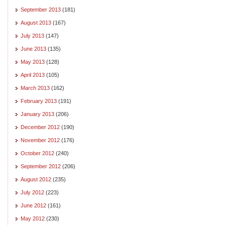
September 2013
(181)
August 2013
(167)
July 2013
(147)
June 2013
(135)
May 2013
(128)
April 2013
(105)
March 2013
(162)
February 2013
(191)
January 2013
(206)
December 2012
(190)
November 2012
(176)
October 2012
(240)
September 2012
(206)
August 2012
(235)
July 2012
(223)
June 2012
(161)
May 2012
(230)