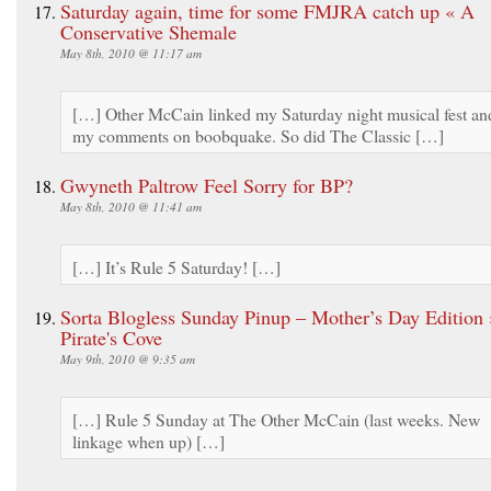
Saturday again, time for some FMJRA catch up « A
Conservative Shemale
May 8th, 2010 @ 11:17 am
[…] Other McCain linked my Saturday night musical fest an
my comments on boobquake. So did The Classic […]
Gwyneth Paltrow Feel Sorry for BP?
May 8th, 2010 @ 11:41 am
[…] It’s Rule 5 Saturday! […]
Sorta Blogless Sunday Pinup – Mother’s Day Edition 
Pirate's Cove
May 9th, 2010 @ 9:35 am
[…] Rule 5 Sunday at The Other McCain (last weeks. New
linkage when up) […]