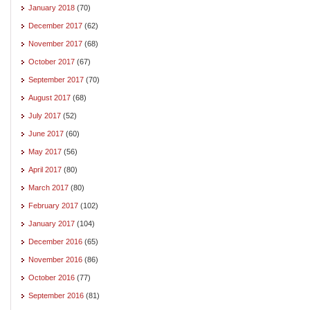
January 2018
(70)
December 2017
(62)
November 2017
(68)
October 2017
(67)
September 2017
(70)
August 2017
(68)
July 2017
(52)
June 2017
(60)
May 2017
(56)
April 2017
(80)
March 2017
(80)
February 2017
(102)
January 2017
(104)
December 2016
(65)
November 2016
(86)
October 2016
(77)
September 2016
(81)