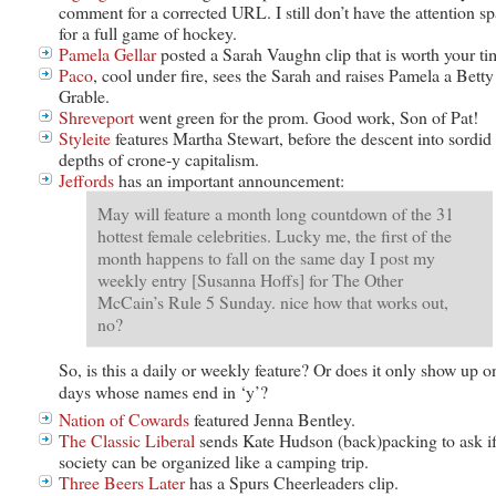
comment for a corrected URL. I still don’t have the attention s
for a full game of hockey.
Pamela Gellar
posted a Sarah Vaughn clip that is worth your ti
Paco
, cool under fire, sees the Sarah and raises Pamela a Betty
Grable.
Shreveport
went green for the prom. Good work, Son of Pat!
Styleite
features Martha Stewart, before the descent into sordid
depths of crone-y capitalism.
Jeffords
has an important announcement:
May will feature a month long countdown of the 31
hottest female celebrities. Lucky me, the first of the
month happens to fall on the same day I post my
weekly entry [Susanna Hoffs] for The Other
McCain’s Rule 5 Sunday. nice how that works out,
no?
So, is this a daily or weekly feature? Or does it only show up o
days whose names end in ‘y’?
Nation of Cowards
featured Jenna Bentley.
The Classic Liberal
sends Kate Hudson (back)packing to ask i
society can be organized like a camping trip.
Three Beers Later
has a Spurs Cheerleaders clip.