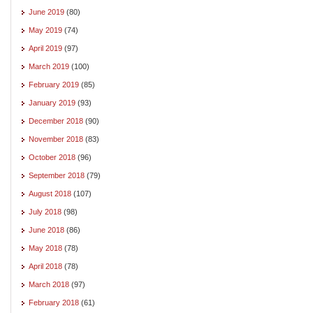
June 2019
(80)
May 2019
(74)
April 2019
(97)
March 2019
(100)
February 2019
(85)
January 2019
(93)
December 2018
(90)
November 2018
(83)
October 2018
(96)
September 2018
(79)
August 2018
(107)
July 2018
(98)
June 2018
(86)
May 2018
(78)
April 2018
(78)
March 2018
(97)
February 2018
(61)