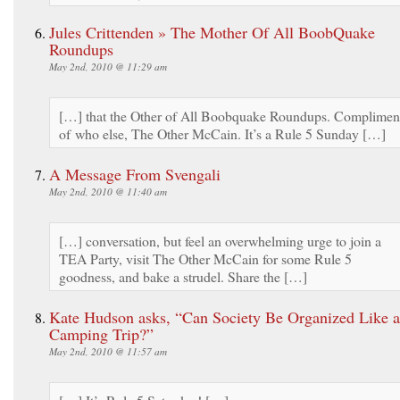
Jules Crittenden » The Mother Of All BoobQuake
Roundups
May 2nd, 2010 @ 11:29 am
[…] that the Other of All Boobquake Roundups. Complimen
of who else, The Other McCain. It’s a Rule 5 Sunday […]
A Message From Svengali
May 2nd, 2010 @ 11:40 am
[…] conversation, but feel an overwhelming urge to join a
TEA Party, visit The Other McCain for some Rule 5
goodness, and bake a strudel. Share the […]
Kate Hudson asks, “Can Society Be Organized Like a
Camping Trip?”
May 2nd, 2010 @ 11:57 am