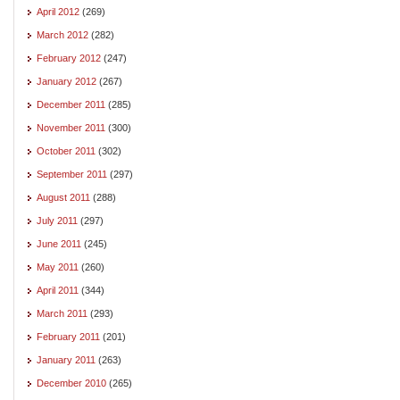
April 2012
(269)
March 2012
(282)
February 2012
(247)
January 2012
(267)
December 2011
(285)
November 2011
(300)
October 2011
(302)
September 2011
(297)
August 2011
(288)
July 2011
(297)
June 2011
(245)
May 2011
(260)
April 2011
(344)
March 2011
(293)
February 2011
(201)
January 2011
(263)
December 2010
(265)