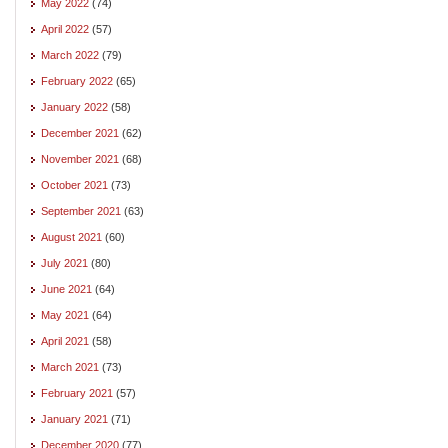
May 2022
(74)
April 2022
(57)
March 2022
(79)
February 2022
(65)
January 2022
(58)
December 2021
(62)
November 2021
(68)
October 2021
(73)
September 2021
(63)
August 2021
(60)
July 2021
(80)
June 2021
(64)
May 2021
(64)
April 2021
(58)
March 2021
(73)
February 2021
(57)
January 2021
(71)
December 2020
(77)