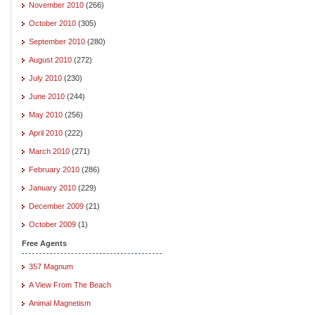
November 2010
(266)
October 2010
(305)
September 2010
(280)
August 2010
(272)
July 2010
(230)
June 2010
(244)
May 2010
(256)
April 2010
(222)
March 2010
(271)
February 2010
(286)
January 2010
(229)
December 2009
(21)
October 2009
(1)
Free Agents
357 Magnum
A View From The Beach
Animal Magnetism