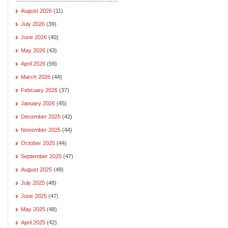
August 2026
(11)
July 2026
(39)
June 2026
(40)
May 2026
(43)
April 2026
(59)
March 2026
(44)
February 2026
(37)
January 2026
(45)
December 2025
(42)
November 2025
(44)
October 2025
(44)
September 2025
(47)
August 2025
(48)
July 2025
(48)
June 2025
(47)
May 2025
(48)
April 2025
(42)