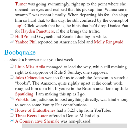
Turner
was going swimmingly, right up to the point where she
opened her eyes and realized that his pickup line ‘Wanna see 
swamp?’ was meant literally. When departing his fen, she slap
him so hard that, to this day, he still confused by the concept o
‘up’
. Click-wench that he is, he hints that he’d drop Danica Pat
for
Hayden Panettiere
, if the it brings the traffic.
HuffPo
had Gwyneth and Scarlett dueling in white.
Yankee Phil
reported on American Idol and
Molly Ringwald
.
Boobquake
. . .shook a browser near you last week.
Little Miss Attila
managed to lead the way, while still retaining
right to disapprove of Rule 5 Sunday, one supposes.
Jules Crittenden
went so far as to comb the Amazon in search 
“boobs”. The Amazon, quite rightly upset at the comb work,
roughed him up a bit. If you’re in the Boston area, look up Jule
Spaulding
. I am making this up as I go.
Volokh
, too judicious to post anything directly, was kind enou
to notice some Vanity Fair contributions.
House of Eratosthenes
had a 3:23 clip from YouTube.
Three Beers Later
offered a Denise Milani clip.
A Conservative Shemale
was non-plussed: