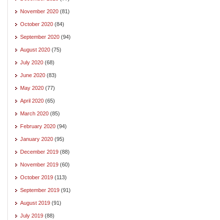
November 2020
(81)
October 2020
(84)
September 2020
(94)
August 2020
(75)
July 2020
(68)
June 2020
(83)
May 2020
(77)
April 2020
(65)
March 2020
(85)
February 2020
(94)
January 2020
(95)
December 2019
(88)
November 2019
(60)
October 2019
(113)
September 2019
(91)
August 2019
(91)
July 2019
(88)