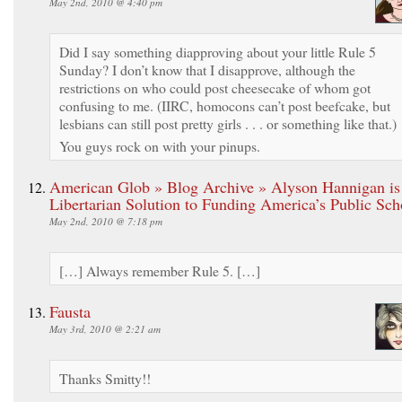
May 2nd, 2010 @ 4:40 pm
Did I say something diapproving about your little Rule 5
Sunday? I don’t know that I disapprove, although the
restrictions on who could post cheesecake of whom got
confusing to me. (IIRC, homocons can’t post beefcake, but
lesbians can still post pretty girls . . . or something like that.)
You guys rock on with your pinups.
American Glob » Blog Archive » Alyson Hannigan is
Libertarian Solution to Funding America’s Public Sch
May 2nd, 2010 @ 7:18 pm
[…] Always remember Rule 5. […]
Fausta
May 3rd, 2010 @ 2:21 am
Thanks Smitty!!