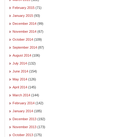
February 2015
(71)
January 2015
(93)
December 2014
(99)
November 2014
(67)
October 2014
(109)
September 2014
(87)
August 2014
(106)
July 2014
(132)
June 2014
(154)
May 2014
(126)
April 2014
(145)
March 2014
(144)
February 2014
(142)
January 2014
(185)
December 2013
(192)
November 2013
(173)
October 2013
(175)