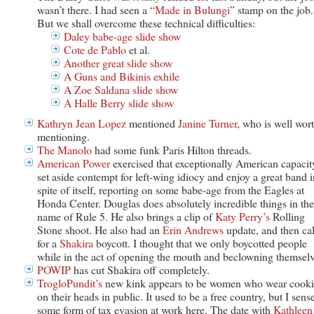
wasn’t there. I had seen a “
Made in Bulungi
” stamp on the job.
But we shall overcome these technical difficulties:
Daley babe-age slide show
Cote de Pablo
et al.
Another great slide show
A Guns and Bikinis exhile
A Zoe Saldana slide show
A Halle Berry slide show
Kathryn Jean Lopez
mentioned
Janine Turner
, who is well wor
mentioning.
The Manolo
had some funk Paris Hilton threads.
American Power
exercised that exceptionally American capacit
set aside contempt for left-wing idiocy and enjoy a great band i
spite of itself, reporting on some babe-age from the Eagles at
Honda Center. Douglas does absolutely incredible things in the
name of Rule 5. He also brings a clip of
Katy Perry’s
Rolling
Stone shoot. He also had an
Erin Andrews
update, and then ca
for a
Shakira
boycott. I thought that we only boycotted people
while in the act of opening the mouth and beclowning themselv
POWIP
has cut Shakira off completely.
TrogloPundit’s
new kink appears to be women who wear cooki
on their heads in public. It used to be a free country, but I sens
some form of tax evasion at work here. The date with
Kathleen