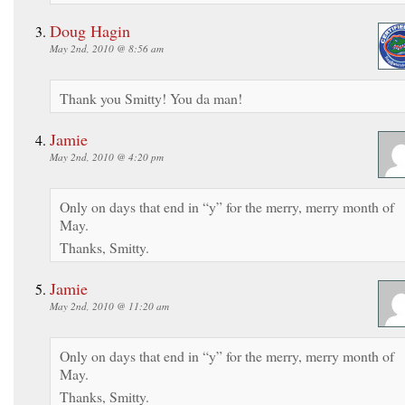
Doug Hagin
May 2nd, 2010 @ 8:56 am
Thank you Smitty! You da man!
Jamie
May 2nd, 2010 @ 4:20 pm
Only on days that end in “y” for the merry, merry month of
May.
Thanks, Smitty.
Jamie
May 2nd, 2010 @ 11:20 am
Only on days that end in “y” for the merry, merry month of
May.
Thanks, Smitty.