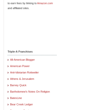
to earn fees by linking to
Amazon.com
and affiliated sites.
Triple-A Franchises
All-American Blogger
American Power
Anti-Idiotarian Rottweiler
Athens & Jerusalem
Barney Quick
Bartholomew's Notes On Religion
BatesLine
Bear Creek Ledger