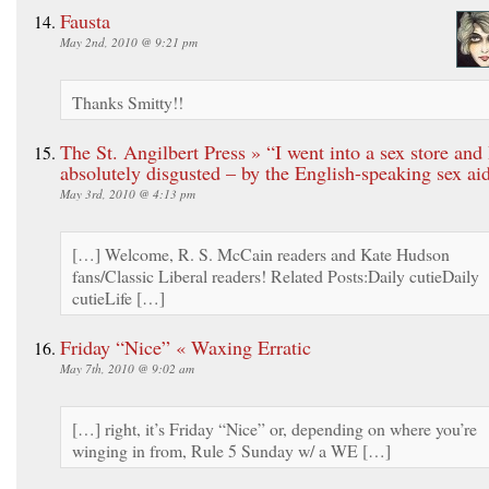
Fausta
May 2nd, 2010 @ 9:21 pm
Thanks Smitty!!
The St. Angilbert Press » “I went into a sex store and
absolutely disgusted – by the English-speaking sex aid
May 3rd, 2010 @ 4:13 pm
[…] Welcome, R. S. McCain readers and Kate Hudson
fans/Classic Liberal readers! Related Posts:Daily cutieDaily
cutieLife […]
Friday “Nice” « Waxing Erratic
May 7th, 2010 @ 9:02 am
[…] right, it’s Friday “Nice” or, depending on where you’re
winging in from, Rule 5 Sunday w/ a WE […]