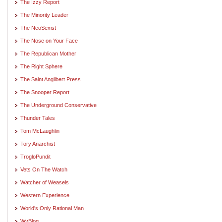
The Izzy Report
The Minority Leader
The NeoSexist
The Nose on Your Face
The Republican Mother
The Right Sphere
The Saint Angilbert Press
The Snooper Report
The Underground Conservative
Thunder Tales
Tom McLaughlin
Tory Anarchist
TrogloPundit
Vets On The Watch
Watcher of Weasels
Western Experience
World's Only Rational Man
WyBlog