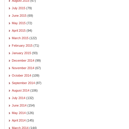
August 2015
(67)
July 2015
(79)
June 2015
(69)
May 2015
(72)
April 2015
(94)
March 2015
(122)
February 2015
(71)
January 2015
(93)
December 2014
(99)
November 2014
(67)
October 2014
(109)
September 2014
(87)
August 2014
(106)
July 2014
(132)
June 2014
(154)
May 2014
(126)
April 2014
(145)
March 2014
(144)