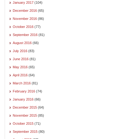
January 2017
(104)
December 2016
(65)
November 2016
(86)
October 2016
(77)
September 2016
(81)
August 2016
(66)
July 2016
(83)
June 2016
(81)
May 2016
(65)
April 2016
(64)
March 2016
(81)
February 2016
(74)
January 2016
(66)
December 2015
(64)
November 2015
(85)
October 2015
(71)
September 2015
(80)