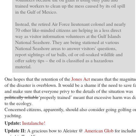
trained workers to clean up the mess caused by its oil spill
in the Gulf of Mexico.
Instead, the retired Air Force lieutenant colonel and nearly
70 other like-minded citizens are helping in a less direct
way as visitor information volunteers at the Gulf Islands
National Seashore. They are being stationed at various
National Seashore areas to answer visitors’ questions,
report sightings of tar balls, oil or oil-soaked wildlife and
offer safety tips – the oil is classified as a hazardous
material.
One hopes that the retention of the
Jones Act
means that the magnitu
of the disaster is overblown. It would be a shame if the need to save f
and make sure that everyone privy to the details of the situation was
politically reliable
‘properly trained’ meant that excessive harm was d
to the ecology.
Concerned citizens, apparently, should also consider going golfing o
yachting.
Update:
Instalanche!
Update II:
A gracious bow to Aleister @
American Glob
for includi