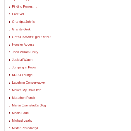
Finding Ponies. . .
Free Will
Grandpa John's
Granite Grok
GrEaT sAtAn"S gIrLfRiEnD
Hoosier Access
John William Perry
Judicial Watch
Jumping in Pools
KURU Lounge
Laughing Conservative
Makes My Brain Itch
Marathon Pundit
Martin Eisenstadt's Blog
Media Fade
Michael Leahy
Mister Pterodactyl