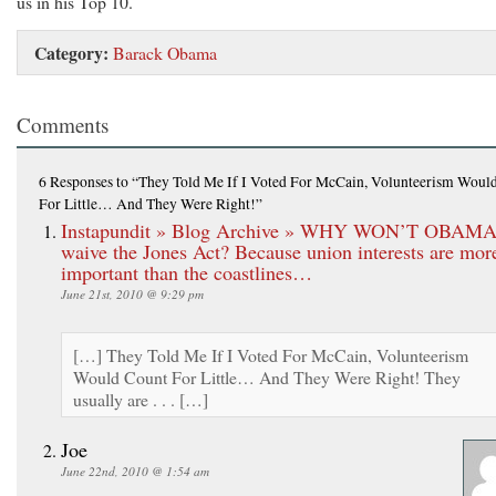
us in his Top 10.
Category:
Barack Obama
Comments
6 Responses
to “They Told Me If I Voted For McCain, Volunteerism Woul
For Little… And They Were Right!”
Instapundit » Blog Archive » WHY WON’T OBAM
waive the Jones Act? Because union interests are mor
important than the coastlines…
June 21st, 2010 @ 9:29 pm
[…] They Told Me If I Voted For McCain, Volunteerism
Would Count For Little… And They Were Right! They
usually are . . . […]
Joe
June 22nd, 2010 @ 1:54 am