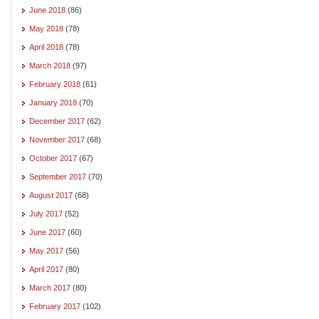
June 2018
(86)
May 2018
(78)
April 2018
(78)
March 2018
(97)
February 2018
(61)
January 2018
(70)
December 2017
(62)
November 2017
(68)
October 2017
(67)
September 2017
(70)
August 2017
(68)
July 2017
(52)
June 2017
(60)
May 2017
(56)
April 2017
(80)
March 2017
(80)
February 2017
(102)