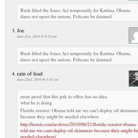
Bush lifted the Jones Act temporarily for Katrina. Obama
dares not upset the unions. Pelicans be damned.
Joe
June 21st, 2010 @ 9:54 pm
Bush lifted the Jones Act temporarily for Katrina. Obama
dares not upset the unions. Pelicans be damned.
rain of lead
June 22nd, 2010 @ 3:03 am
more proof that this jerk in office has no idea
what he is doing
Florida senator: Obama told me we can’t deploy oil skimmer
because they might be needed elsewhere
http://hotair.com/archives/2010/06/21/florida-senator-obama-
told-me-we-cant-deploy-oil-skimmers-because-they-might-be
needed-elsewhere/