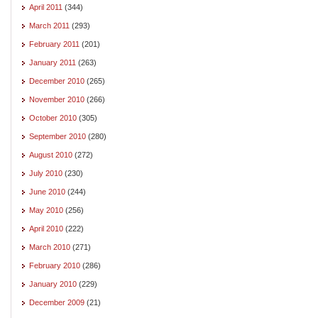
April 2011
(344)
March 2011
(293)
February 2011
(201)
January 2011
(263)
December 2010
(265)
November 2010
(266)
October 2010
(305)
September 2010
(280)
August 2010
(272)
July 2010
(230)
June 2010
(244)
May 2010
(256)
April 2010
(222)
March 2010
(271)
February 2010
(286)
January 2010
(229)
December 2009
(21)