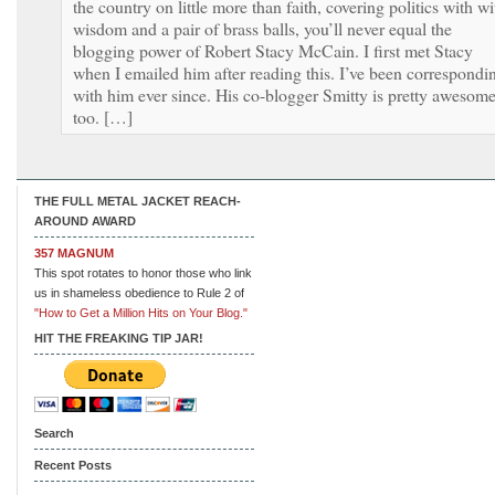
the country on little more than faith, covering politics with wi
wisdom and a pair of brass balls, you’ll never equal the
blogging power of Robert Stacy McCain. I first met Stacy
when I emailed him after reading this. I’ve been correspondi
with him ever since. His co-blogger Smitty is pretty awesome
too. […]
THE FULL METAL JACKET REACH-
AROUND AWARD
357 MAGNUM
This spot rotates to honor those who link
us in shameless obedience to Rule 2 of
"How to Get a Million Hits on Your Blog."
HIT THE FREAKING TIP JAR!
Search
Recent Posts