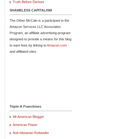
Truth Before Dishonr
SHAMELESS CAPITALISM
The Other McCain is a participant in the
Amazon Services LLC Associates
Program, an affiliate advertising program
designed to provide a means for this blog
to earn fees by linking to
Amazon.com
and affiliated sites.
Triple-A Franchises
All-American Blogger
American Power
Anti-Idiotarian Rottweiler