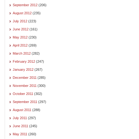
September 2012
(206)
August 2012
(235)
July 2012
(223)
June 2012
(161)
May 2012
(230)
April 2012
(269)
March 2012
(282)
February 2012
(247)
January 2012
(267)
December 2011
(285)
November 2011
(300)
October 2011
(302)
September 2011
(297)
August 2011
(288)
July 2011
(297)
June 2011
(245)
May 2011
(260)