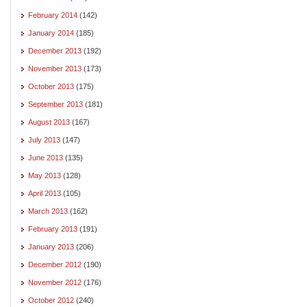
February 2014
(142)
January 2014
(185)
December 2013
(192)
November 2013
(173)
October 2013
(175)
September 2013
(181)
August 2013
(167)
July 2013
(147)
June 2013
(135)
May 2013
(128)
April 2013
(105)
March 2013
(162)
February 2013
(191)
January 2013
(206)
December 2012
(190)
November 2012
(176)
October 2012
(240)