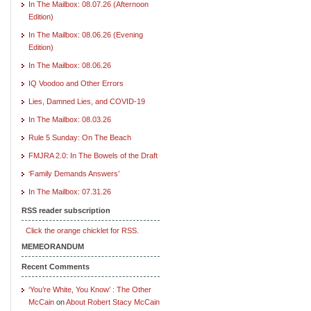
In The Mailbox: 08.07.26 (Afternoon
Edition)
In The Mailbox: 08.06.26 (Evening
Edition)
In The Mailbox: 08.06.26
IQ Voodoo and Other Errors
Lies, Damned Lies, and COVID-19
In The Mailbox: 08.03.26
Rule 5 Sunday: On The Beach
FMJRA 2.0: In The Bowels of the Draft
‘Family Demands Answers’
In The Mailbox: 07.31.26
RSS reader subscription
Click the orange chicklet for RSS.
MEMEORANDUM
Recent Comments
‘You’re White, You Know’ : The Other
McCain
on
About Robert Stacy McCain