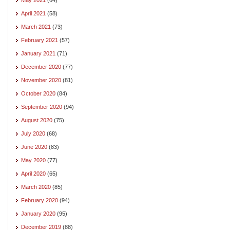
April 2021
(58)
March 2021
(73)
February 2021
(57)
January 2021
(71)
December 2020
(77)
November 2020
(81)
October 2020
(84)
September 2020
(94)
August 2020
(75)
July 2020
(68)
June 2020
(83)
May 2020
(77)
April 2020
(65)
March 2020
(85)
February 2020
(94)
January 2020
(95)
December 2019
(88)