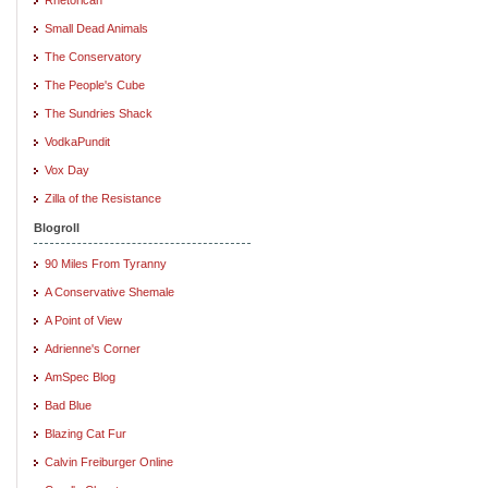
Small Dead Animals
The Conservatory
The People's Cube
The Sundries Shack
VodkaPundit
Vox Day
Zilla of the Resistance
Blogroll
90 Miles From Tyranny
A Conservative Shemale
A Point of View
Adrienne's Corner
AmSpec Blog
Bad Blue
Blazing Cat Fur
Calvin Freiburger Online