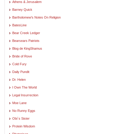
Athens & Jerusalem
Barney Quick
Bartholomew's Notes On Religion
BatesLine
Bear Creek Ledger
Bearsears Patriots
Blog de KingShamus
Bride of Rove
Cold Fury
Daily Pundit
Dr. Helen
I Own The World
Legal Insurrection
Moe Lane
No Runny Eggs
Obi`s Sister
Protein Wisdom
Rhetorican