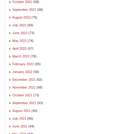
October 2022
(58)
September 2022
(68)
August 2022
(75)
July 2022
(69)
June 2022
(73)
May 2022
(74)
April 2022
(57)
March 2022
(79)
February 2022
(65)
January 2022
(58)
December 2021
(62)
November 2021
(68)
October 2021
(73)
September 2021
(63)
August 2021
(60)
July 2021
(80)
June 2021
(64)
May 2021
(64)