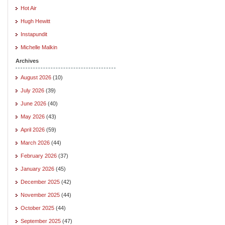
Hot Air
Hugh Hewitt
Instapundit
Michelle Malkin
Archives
August 2026
(10)
July 2026
(39)
June 2026
(40)
May 2026
(43)
April 2026
(59)
March 2026
(44)
February 2026
(37)
January 2026
(45)
December 2025
(42)
November 2025
(44)
October 2025
(44)
September 2025
(47)