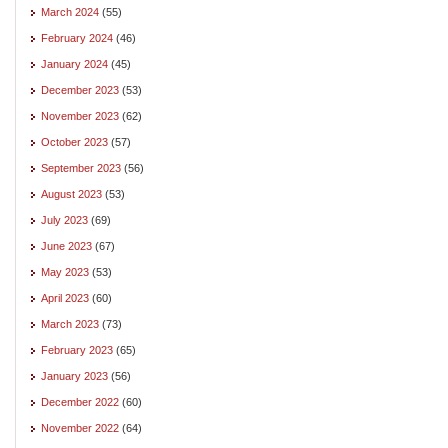
March 2024
(55)
February 2024
(46)
January 2024
(45)
December 2023
(53)
November 2023
(62)
October 2023
(57)
September 2023
(56)
August 2023
(53)
July 2023
(69)
June 2023
(67)
May 2023
(53)
April 2023
(60)
March 2023
(73)
February 2023
(65)
January 2023
(56)
December 2022
(60)
November 2022
(64)