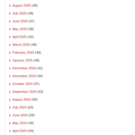
August 2025
(48)
July 2025
(48)
June 2025
(47)
May 2025
(48)
April 2025
(42)
March 2025
(48)
February 2025
(49)
January 2025
(48)
December 2024
(42)
November 2024
(44)
October 2024
(47)
September 2024
(43)
August 2024
(55)
July 2024
(63)
June 2024
(59)
May 2024
(48)
April 2024
(43)