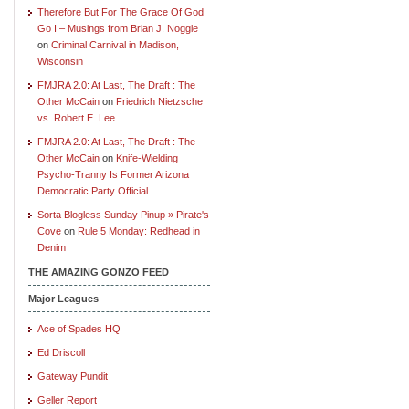
Therefore But For The Grace Of God
Go I – Musings from Brian J. Noggle
on
Criminal Carnival in Madison,
Wisconsin
FMJRA 2.0: At Last, The Draft : The
Other McCain
on
Friedrich Nietzsche
vs. Robert E. Lee
FMJRA 2.0: At Last, The Draft : The
Other McCain
on
Knife-Wielding
Psycho-Tranny Is Former Arizona
Democratic Party Official
Sorta Blogless Sunday Pinup » Pirate's
Cove
on
Rule 5 Monday: Redhead in
Denim
THE AMAZING GONZO FEED
Major Leagues
Ace of Spades HQ
Ed Driscoll
Gateway Pundit
Geller Report