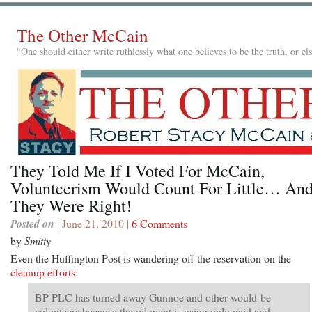
The Other McCain
"One should either write ruthlessly what one believes to be the truth, or e
They Told Me If I Voted For McCain,
Volunteerism Would Count For Little… An
They Were Right!
Posted on
| June 21, 2010 |
6 Comments
by
Smitty
Even the Huffington Post is wandering off the reservation on the
cleanup efforts
:
BP PLC has turned away Gunnoe and other would-be
volunteers because the oil giant is using only paid and