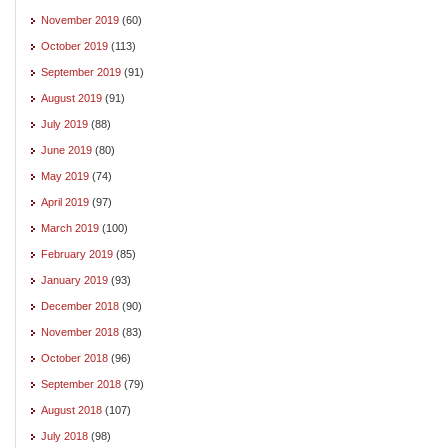
November 2019
(60)
October 2019
(113)
September 2019
(91)
August 2019
(91)
July 2019
(88)
June 2019
(80)
May 2019
(74)
April 2019
(97)
March 2019
(100)
February 2019
(85)
January 2019
(93)
December 2018
(90)
November 2018
(83)
October 2018
(96)
September 2018
(79)
August 2018
(107)
July 2018
(98)