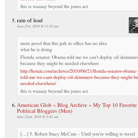
this is waaaay beyond the jones act
rain of lead
June 21st, 2010 @ 11:03 pm
more proof that this jerk in office has no idea
what he is doing
Florida senator: Obama told me we can’t deploy oil skimmer
because they might be needed elsewhere
http://hotair.com/archives/2010/06/21/florida-senator-obama-
told-me-we-cant-deploy-oil-skimmers-because-they-might-be
needed-elsewhere/
this is waaaay beyond the jones act
American Glob » Blog Archive » My Top 10 Favorite
Political Bloggers (Men)
June 22nd, 2010 @ 2:01 am
[…] 5. Robert Stacy McCain – Until you’re willing to travel