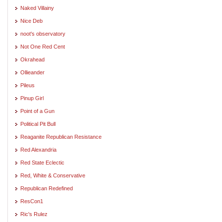
Naked Villainy
Nice Deb
noot's observatory
Not One Red Cent
Okrahead
Ollieander
Pileus
Pinup Girl
Point of a Gun
Political Pit Bull
Reaganite Republican Resistance
Red Alexandria
Red State Eclectic
Red, White & Conservative
Republican Redefined
ResCon1
Ric's Rulez