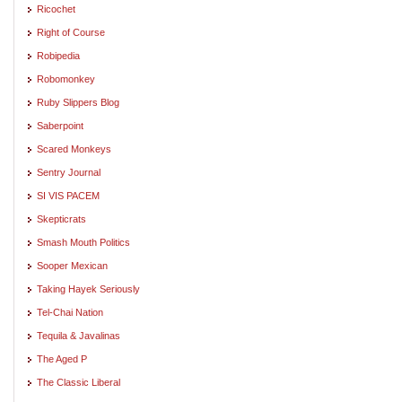
Ricochet
Right of Course
Robipedia
Robomonkey
Ruby Slippers Blog
Saberpoint
Scared Monkeys
Sentry Journal
SI VIS PACEM
Skepticrats
Smash Mouth Politics
Sooper Mexican
Taking Hayek Seriously
Tel-Chai Nation
Tequila & Javalinas
The Aged P
The Classic Liberal