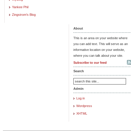
Yankee Phil
Zingstrom's Blog
About
This is an area on your website where
you can add text. This will serve as an
informative location on your website,
where you can talk about your site.
Subscribe to our feed
Search
Admin
Log in
Wordpress
XHTML