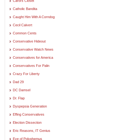
Carol's Closet
Catholic Bandita
Caught Him With A Corndog
Cecil Calvert
Common Cents
Conservative Hideout
Conservative Watch News
Conservatives for America
Conservatives For Palin
Crazy For Liberty
Dad 29
DC Damsel
Dr. Flap
Dyspepsia Generation
Effing Conservatives
Election Dissection
Eric Reasons, IT Genius
Eye of Polyphemus