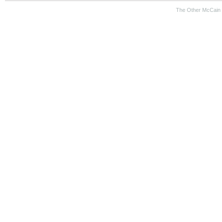
The Other McCain 