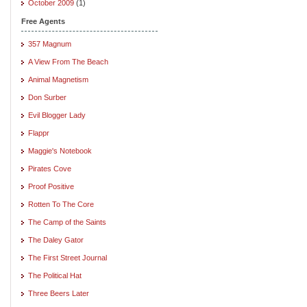
October 2009
(1)
Free Agents
357 Magnum
A View From The Beach
Animal Magnetism
Don Surber
Evil Blogger Lady
Flappr
Maggie's Notebook
Pirates Cove
Proof Positive
Rotten To The Core
The Camp of the Saints
The Daley Gator
The First Street Journal
The Political Hat
Three Beers Later